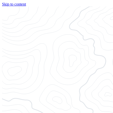
Skip to content