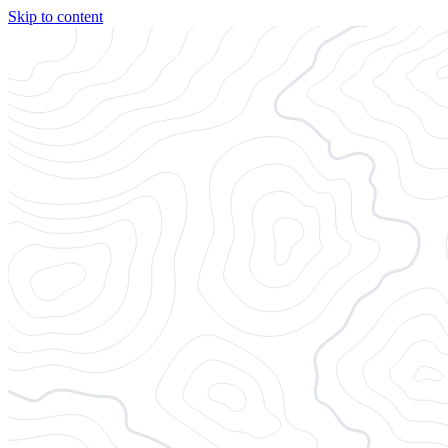
Skip to content