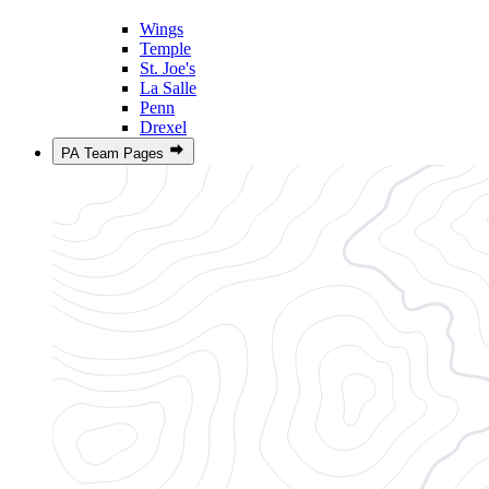
Wings
Temple
St. Joe's
La Salle
Penn
Drexel
PA Team Pages