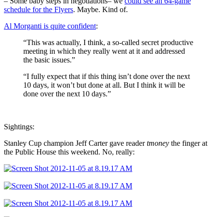
– Some baby steps in negotiations– we
could see an 64-game
schedule for the Flyers
. Maybe. Kind of.
Al Morganti is quite confident
:
“This was actually, I think, a so-called secret productive
meeting in which they really went at it and addressed
the basic issues.”
“I fully expect that if this thing isn’t done over the next
10 days, it won’t but done at all. But I think it will be
done over the next 10 days.”
Sightings:
Stanley Cup champion Jeff Carter gave reader
tmoney
the finger at
the Public House this weekend. No, really: