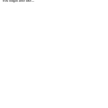
You might also like...