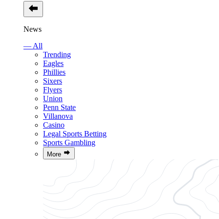
News
— All
Trending
Eagles
Phillies
Sixers
Flyers
Union
Penn State
Villanova
Casino
Legal Sports Betting
Sports Gambling
More