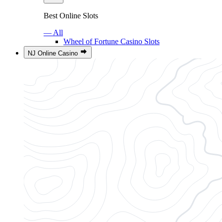
Best Online Slots
— All
Wheel of Fortune Casino Slots
NJ Online Casino