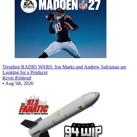
Trending
RADIO WARS: Jon Marks and Andrew Salciunas are
Looking for a Producer
Kevin Kinkead
•
Aug 5th, 2026