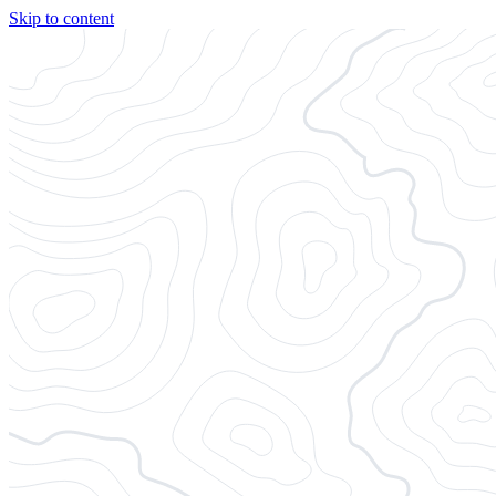
Skip to content