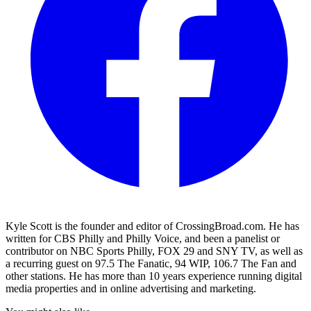
Kyle Scott is the founder and editor of CrossingBroad.com. He has
written for CBS Philly and Philly Voice, and been a panelist or
contributor on NBC Sports Philly, FOX 29 and SNY TV, as well as
a recurring guest on 97.5 The Fanatic, 94 WIP, 106.7 The Fan and
other stations. He has more than 10 years experience running digital
media properties and in online advertising and marketing.