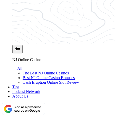
NJ Online Casino
— All
The Best NJ Online Casinos
Best NJ Online Casino Bonuses
Cash Eruption Online Slot Review
Tips
Podcast Network
About Us