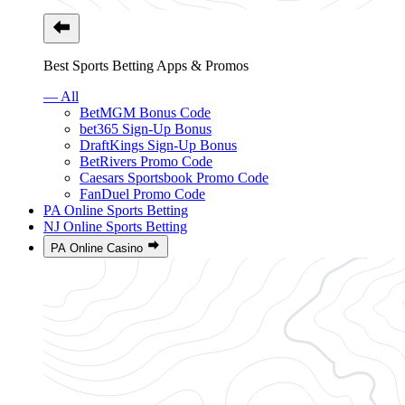
Best Sports Betting Apps & Promos
— All
BetMGM Bonus Code
bet365 Sign-Up Bonus
DraftKings Sign-Up Bonus
BetRivers Promo Code
Caesars Sportsbook Promo Code
FanDuel Promo Code
PA Online Sports Betting
NJ Online Sports Betting
PA Online Casino