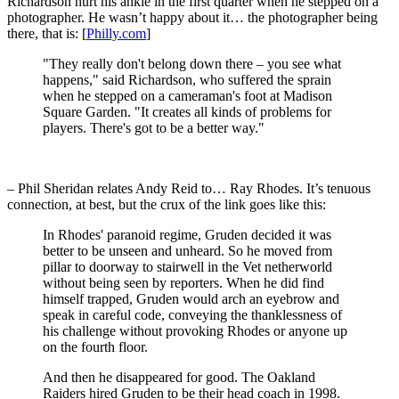
Richardson hurt his ankle in the first quarter when he stepped on a
photographer. He wasn’t happy about it… the photographer being
there, that is: [
Philly.com
]
"They really don't belong down there – you see what
happens," said Richardson, who suffered the sprain
when he stepped on a cameraman's foot at Madison
Square Garden. "It creates all kinds of problems for
players. There's got to be a better way."
– Phil Sheridan relates Andy Reid to… Ray Rhodes. It’s tenuous
connection, at best, but the crux of the link goes like this:
In Rhodes' paranoid regime, Gruden decided it was
better to be unseen and unheard. So he moved from
pillar to doorway to stairwell in the Vet netherworld
without being seen by reporters. When he did find
himself trapped, Gruden would arch an eyebrow and
speak in careful code, conveying the thanklessness of
his challenge without provoking Rhodes or anyone up
on the fourth floor.
And then he disappeared for good. The Oakland
Raiders hired Gruden to be their head coach in 1998.