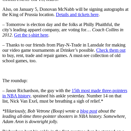
Also, on January 5, Donovan McNabb will be signing autographs at
the King of Prussia location.
Details and tickets here
.
– Tomorrow is election day and the folks at Philly Phaithful, the
city’s leading apparel company, are voting for…
Coach Collins in
2012
.
Get the t-shirt here
.
– Thanks to our friends from Play-N-Trade in Lansdale for making
our video game tournaments at Drinker’s possible.
Check them out
to buy, rent, trade and repair games.
A must-see collection of old
school games
, too.
The roundup
:
– Jason Richardson, the guy with the
15th most made three-pointers
in NBA history
, sprained his ankle yesterday. Number 14 on that
list, Nick Van Exel, must be breathing a sigh of relief.*
*Hilariously, Bob Vetrone (Boop) wrote a
blog post
about the
leading all-time three-pointer shooters in NBA history. Somewhere,
Adam Aron is downright jolly.