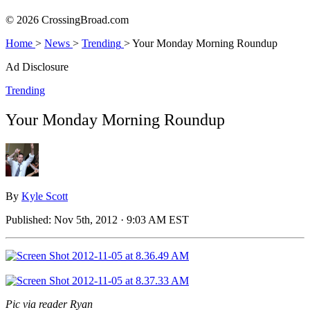
© 2026 CrossingBroad.com
Home
>
News
>
Trending
>
Your Monday Morning Roundup
Ad Disclosure
Trending
Your Monday Morning Roundup
By
Kyle Scott
Published:
Nov 5th, 2012 · 9:03 AM EST
Pic via reader Ryan