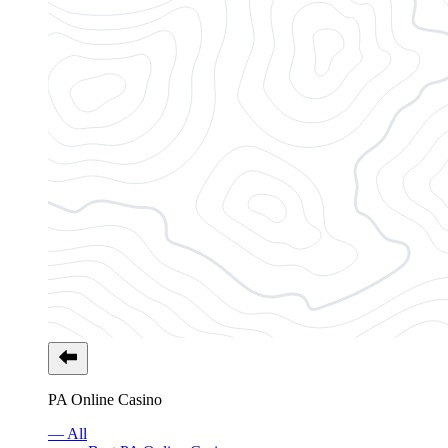
PA Online Casino
— All