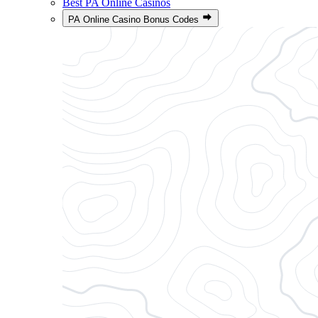
Best PA Online Casinos
PA Online Casino Bonus Codes