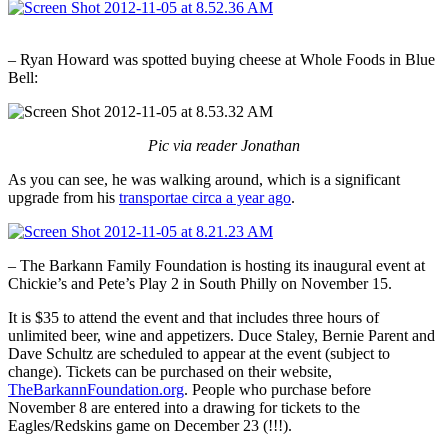
– Ryan Howard was spotted buying cheese at Whole Foods in Blue
Bell:
Pic via reader Jonathan
As you can see, he was walking around, which is a significant
upgrade from his
transportae circa a year ago
.
– The Barkann Family Foundation is hosting its inaugural event at
Chickie’s and Pete’s Play 2 in South Philly on November 15.
It is $35 to attend the event and that includes three hours of
unlimited beer, wine and appetizers. Duce Staley, Bernie Parent and
Dave Schultz are scheduled to appear at the event (subject to
change). Tickets can be purchased on their website,
TheBarkannFoundation.org
. People who purchase before
November 8 are entered into a drawing for tickets to the
Eagles/Redskins game on December 23 (!!!).