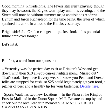
Good morning, Philadelphia. The Flyers still aren’t playing (though
they may be soon), the Eagles won’t play until this evening, and the
Sixers will now be without summer mega acquisitions Andrew
Bynum and Jason Richardson for the time being, the latter of which
sprained his ankle in a loss to the Knicks yesterday.
Bright side? Jon Gruden can get an up-close look at his potential
future employer tonight.
Let’s hit it.
But first, a word from our sponsors
:
– Yesterday was the perfect day to sit at Drinker’s West and get
down with their $10 all-you-can-eat tailgate menu. Missed out?
That’s cool. They have it every week. I know you Penn and Drexel
folks are strapped for cash, so
$25 could legitimately get you food, a
pitcher of beer and a healthy tip for your bartender.
Details here
.
-
Sports Vault has two new locations
— in the Plaza at the King of
Prussia Mall and in the Exton Square Mall. Be sure to stop by and
check out the local leader in memorabilia. MAKES GREAT
CHRISTMAS GIFTS, KIDS.