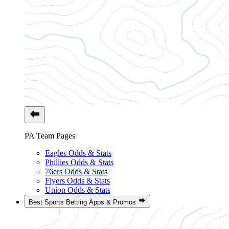
PA Team Pages
Eagles Odds & Stats
Phillies Odds & Stats
76ers Odds & Stats
Flyers Odds & Stats
Union Odds & Stats
Best Sports Betting Apps & Promos