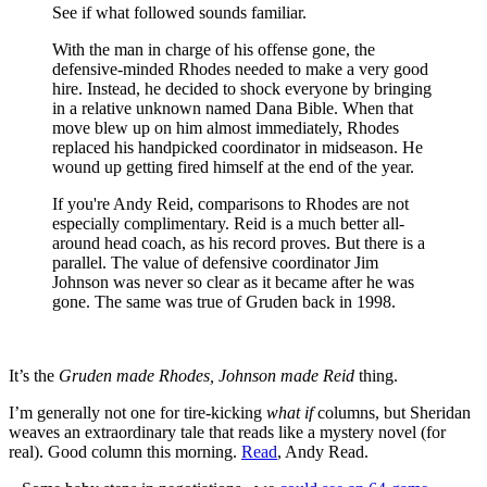
See if what followed sounds familiar.
With the man in charge of his offense gone, the
defensive-minded Rhodes needed to make a very good
hire. Instead, he decided to shock everyone by bringing
in a relative unknown named Dana Bible. When that
move blew up on him almost immediately, Rhodes
replaced his handpicked coordinator in midseason. He
wound up getting fired himself at the end of the year.
If you're Andy Reid, comparisons to Rhodes are not
especially complimentary. Reid is a much better all-
around head coach, as his record proves. But there is a
parallel. The value of defensive coordinator Jim
Johnson was never so clear as it became after he was
gone. The same was true of Gruden back in 1998.
It’s the
Gruden made Rhodes, Johnson made Reid
thing.
I’m generally not one for tire-kicking
what if
columns, but Sheridan
weaves an extraordinary tale that reads like a mystery novel (for
real). Good column this morning.
Read
, Andy Read.