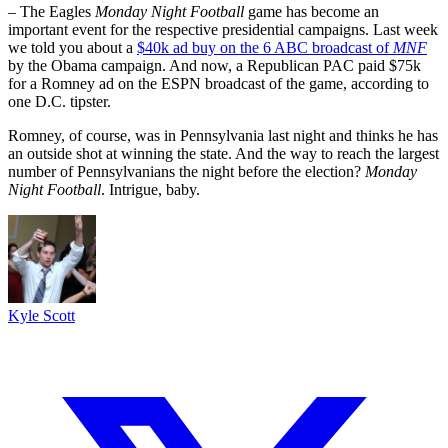
– The Eagles
Monday Night Football
game has become an
important event for the respective presidential campaigns. Last week
we told you about a
$40k ad buy on the 6 ABC broadcast of
MNF
by the Obama campaign. And now, a Republican PAC paid $75k
for a Romney ad on the ESPN broadcast of the game, according to
one D.C. tipster.
Romney, of course, was in Pennsylvania last night and thinks he has
an outside shot at winning the state. And the way to reach the largest
number of Pennsylvanians the night before the election?
Monday
Night Football
. Intrigue, baby.
Kyle Scott