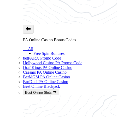
PA Online Casino Bonus Codes
— All
Free Spin Bonuses
betPARX Promo Code
Hollywood Casino PA Promo Code
DraftKings PA Online Casino
Caesars PA Online Casino
BetMGM PA Online Casino
FanDuel PA Online Casino
Best Online Blackjack
Best Online Slots