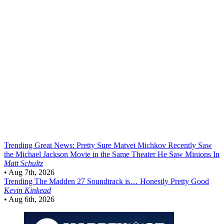
Trending
Great News: Pretty Sure Matvei Michkov Recently Saw
the Michael Jackson Movie in the Same Theater He Saw Minions In
Matt Schultz
•
Aug 7th, 2026
Trending
The Madden 27 Soundtrack is… Honestly Pretty Good
Kevin Kinkead
•
Aug 6th, 2026