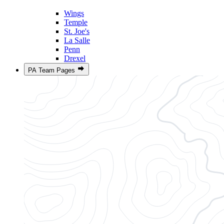
Wings
Temple
St. Joe's
La Salle
Penn
Drexel
PA Team Pages