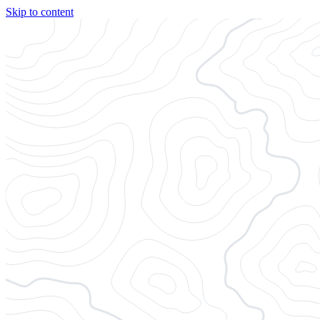
Skip to content