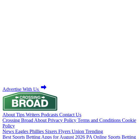
Advertise With Us
About
Tips
Writers
Podcasts
Contact Us
Crossing Broad
About
Privacy Policy
Terms and Conditions
Cookie
Policy
News
Eagles
Phillies
Sixers
Flyers
Union
Trending
Best Sports Betting Apps for August 2026
PA Online Sports Betting