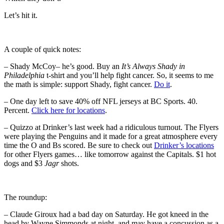
Let’s hit it.
A couple of quick notes
:
– Shady McCoy– he’s good. Buy an
It’s Always Shady in
Philadelphia
t-shirt
and you’ll help fight cancer. So, it seems to me
the math is simple: support Shady, fight cancer.
Do it
.
– One day left to s
ave 40% off NFL jerseys
at BC Sports. 40.
Percent.
Click here for locations
.
– Quizzo at Drinker’s last week had a ridiculous turnout. The Flyers
were playing the Penguins and it made for a great atmosphere every
time the O and Bs scored. Be sure to check out
Drinker’s locations
for other Flyers games… like tomorrow against the Capitals.
$1 hot
dogs
and $3
Jagr
shots.
The roundup
:
– Claude Giroux had a bad day on Saturday. He got kneed in the
head by Wayne Simmonds at night, and may have a concussion as a