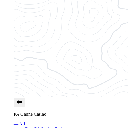
PA Online Casino
— All