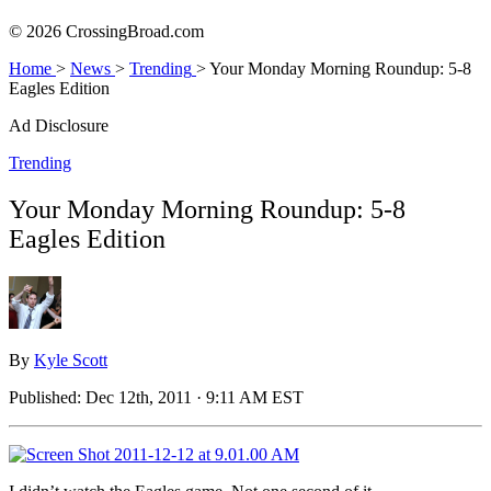
© 2026 CrossingBroad.com
Home
>
News
>
Trending
>
Your Monday Morning Roundup: 5-8
Eagles Edition
Ad Disclosure
Trending
Your Monday Morning Roundup: 5-8
Eagles Edition
By
Kyle Scott
Published:
Dec 12th, 2011 · 9:11 AM EST