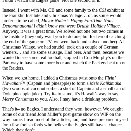
I didn’t watch the Eagles game. Not one second of it.
Instead, I went with Ms. CB and some family to the
CSI
exhibit at
the Franklin Institute and Christmas Village… or, as some would
prefer it to be called,
Mayor Nutter’s Happy Fun-Time Non-
Denominational I didn’t know you were Druish Holiday Village
.
Anyway, it was a great time. We solved not one but two crimes at
the Institute (they only want you to do one, but for fear of catching
the end of the game on TV, we went back and solved another). At
Christmas Village, we had strudel, took on a couple of German
wieners… and ate some sausage. Had beer. And then, because we
wanted to see some real football, stopped in Con Murphy’s on the
Parkway to have some more beer and watch the Packers beat up on
the Raiders.
When we got home, I added a Christmas twist onto the
Flyin’
Hawaiian™
(Captain and pineapple) to form a
Mele Kalikimaka
(two scoops of coconut sorbet, a shot of Captain and a small can of
Dole pineapple juice). Try it– trust me, it’s Hawaii’s way to say
Merry Christmas
to you. Also, I may have a drinking problem.
That’s it– no Eagles. I understand they won, however. We caught
some of our friend John Miller’s post-game show on WIP on the
way home. I read most of the articles, too, and have prepared myself
for a few foolish fools who believe the Eagles still have a chance.
Which they don’t.