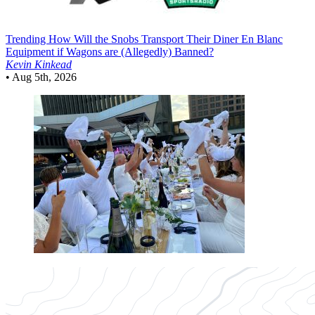
Trending
How Will the Snobs Transport Their Diner En Blanc
Equipment if Wagons are (Allegedly) Banned?
Kevin Kinkead
•
Aug 5th, 2026