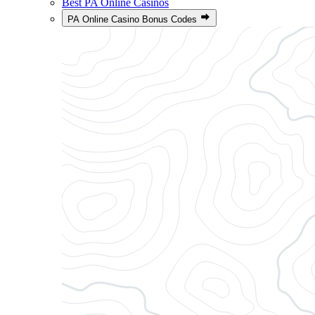
Best PA Online Casinos
PA Online Casino Bonus Codes