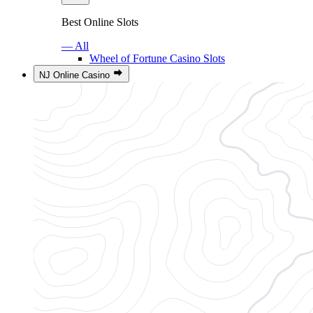
Best Online Slots
— All
Wheel of Fortune Casino Slots
NJ Online Casino