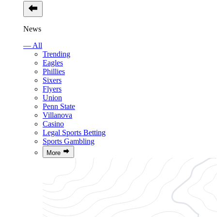
News
— All
Trending
Eagles
Phillies
Sixers
Flyers
Union
Penn State
Villanova
Casino
Legal Sports Betting
Sports Gambling
More