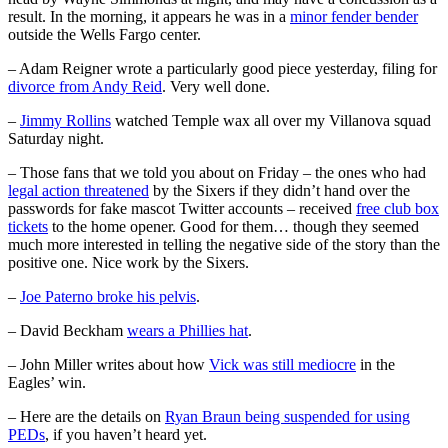
result. In the morning, it appears he was in a
minor fender bender
outside the Wells Fargo center.
– Adam Reigner wrote a particularly good piece yesterday, filing for
divorce from Andy Reid
. Very well done.
–
Jimmy Rollins
watched Temple wax all over my Villanova squad
Saturday night.
– Those fans that we told you about on Friday – the ones who had
legal action threatened
by the Sixers if they didn’t hand over the
passwords for fake mascot Twitter accounts – received
free club box
tickets
to the home opener. Good for them… though they seemed
much more interested in telling the negative side of the story than the
positive one. Nice work by the Sixers.
–
Joe Paterno broke his pelvis
.
– David Beckham
wears a Phillies hat
.
– John Miller writes about how
Vick was still mediocre
in the
Eagles’ win.
– Here are the details on
Ryan Braun being suspended for using
PEDs
, if you haven’t heard yet.