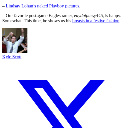
–
Lindsay Lohan’s naked Playboy pictures
.
– Our favorite post-game Eagles ranter,
eaydatpussy445
, is happy.
Somewhat. This time, he shows us his
breasts in a festive fashion
.
Kyle Scott