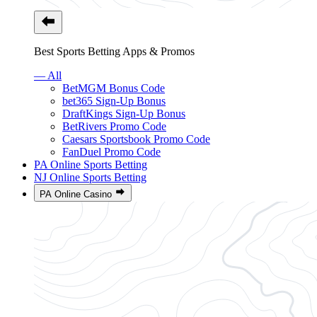
Best Sports Betting Apps & Promos
— All
BetMGM Bonus Code
bet365 Sign-Up Bonus
DraftKings Sign-Up Bonus
BetRivers Promo Code
Caesars Sportsbook Promo Code
FanDuel Promo Code
PA Online Sports Betting
NJ Online Sports Betting
PA Online Casino