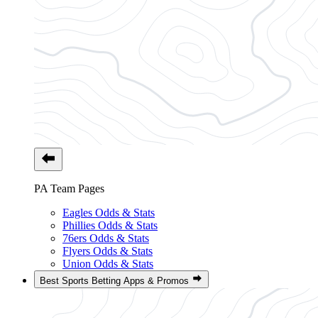
PA Team Pages
Eagles Odds & Stats
Phillies Odds & Stats
76ers Odds & Stats
Flyers Odds & Stats
Union Odds & Stats
Best Sports Betting Apps & Promos