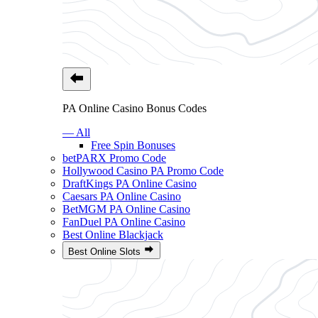
PA Online Casino Bonus Codes
— All
Free Spin Bonuses
betPARX Promo Code
Hollywood Casino PA Promo Code
DraftKings PA Online Casino
Caesars PA Online Casino
BetMGM PA Online Casino
FanDuel PA Online Casino
Best Online Blackjack
Best Online Slots