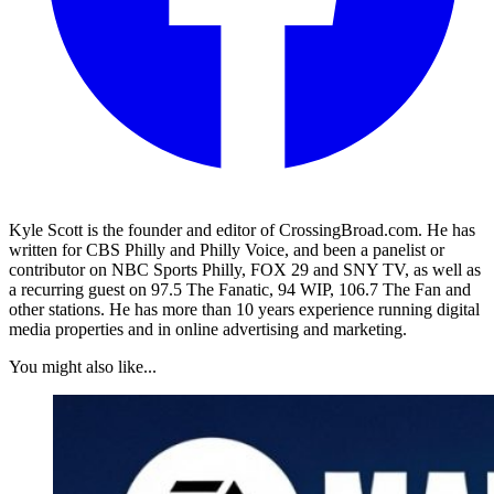
Kyle Scott is the founder and editor of CrossingBroad.com. He has
written for CBS Philly and Philly Voice, and been a panelist or
contributor on NBC Sports Philly, FOX 29 and SNY TV, as well as
a recurring guest on 97.5 The Fanatic, 94 WIP, 106.7 The Fan and
other stations. He has more than 10 years experience running digital
media properties and in online advertising and marketing.
You might also like...