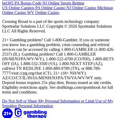
bet365 PA Bonus Code
NJ Online Sports Betting
US Online Casinos
PA Online Casino
NJ Online Casino
Michigan
Online Casino
WV Online Casino
Crossing Broad is a part of the sports technology company
Sportradar Solutions LLC Copyright © 2026 Sportradar Solutions
LLC All Rights Reserved.
21+ Gambling problem? Call 1-800-Gambler. If you or someone
you know has a gambling problem, crisis counseling and referral
services can be accessed by calling 1-800-GAMBLER (1-800-426-
2537) (IL). Gambling problem? Call 1-800-GAMBLER
(IN/MI/NJ/PA/WV/WY), 1-800-522-4700 (CO/NH), 1-800-BETS
OFF (IA), 1-888-532-3500 (VA), 1-800-NEXT STEP (AZ),
call/text TN REDLINE 1-800-889-9789 (TN), or 888-789-
7777/visit ccpg.org/chat (CT). 21+ (18+ NH/WY).
AZ/CO/CT/IL/IN/IA/MI/NH/NJ/PA/TN/VA/WV/WY only.
Deposit bonus requires 25x play-thru. Bonus issued as site credits.
Eligibility restrictions apply. See draftkings.com/sportsbook for full
terms and conditions.
Do Not Sell or Share My Personal Information or Limit Use of My
Sensitive Personal Information