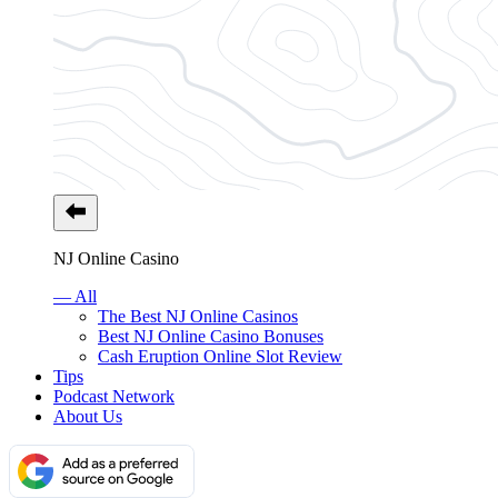
NJ Online Casino
— All
The Best NJ Online Casinos
Best NJ Online Casino Bonuses
Cash Eruption Online Slot Review
Tips
Podcast Network
About Us