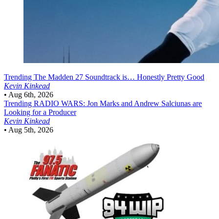
Trending
The Madden 27 Soundtrack is… Honestly Pretty Good
Kevin Kinkead
•
Aug 6th, 2026
Trending
RADIO WARS: Jon Marks and Andrew Salciunas are
Looking for a Producer
Kevin Kinkead
•
Aug 5th, 2026