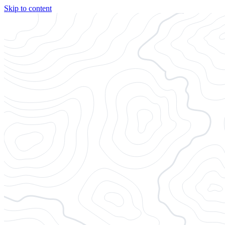
Skip to content