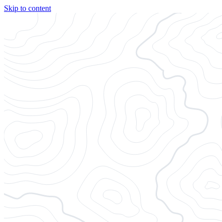
Skip to content