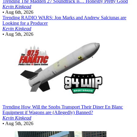
Trending
The Madden 27 Soundtrack is… Honestly Pretty Good
Kevin Kinkead
•
Aug 6th, 2026
Trending
RADIO WARS: Jon Marks and Andrew Salciunas are
Looking for a Producer
Kevin Kinkead
•
Aug 5th, 2026
Trending
How Will the Snobs Transport Their Diner En Blanc
Equipment if Wagons are (Allegedly) Banned?
Kevin Kinkead
•
Aug 5th, 2026