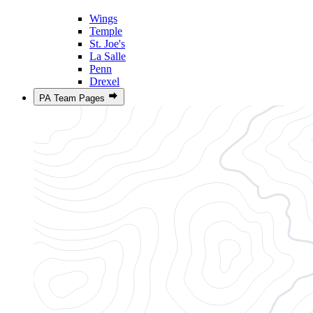
Wings
Temple
St. Joe's
La Salle
Penn
Drexel
PA Team Pages