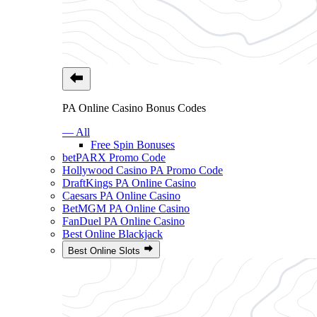
PA Online Casino Bonus Codes
— All
Free Spin Bonuses
betPARX Promo Code
Hollywood Casino PA Promo Code
DraftKings PA Online Casino
Caesars PA Online Casino
BetMGM PA Online Casino
FanDuel PA Online Casino
Best Online Blackjack
Best Online Slots