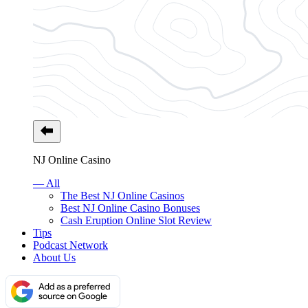
NJ Online Casino
— All
The Best NJ Online Casinos
Best NJ Online Casino Bonuses
Cash Eruption Online Slot Review
Tips
Podcast Network
About Us