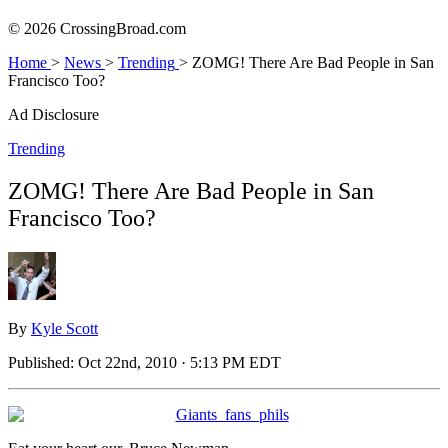
© 2026 CrossingBroad.com
Home
>
News
>
Trending
>
ZOMG! There Are Bad People in San
Francisco Too?
Ad Disclosure
Trending
ZOMG! There Are Bad People in San
Francisco Too?
By
Kyle Scott
Published:
Oct 22nd, 2010 · 5:13 PM EDT