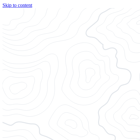
Skip to content