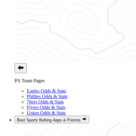
PA Team Pages
Eagles Odds & Stats
Phillies Odds & Stats
76ers Odds & Stats
Flyers Odds & Stats
Union Odds & Stats
Best Sports Betting Apps & Promos