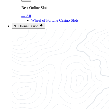
Best Online Slots
— All
Wheel of Fortune Casino Slots
NJ Online Casino