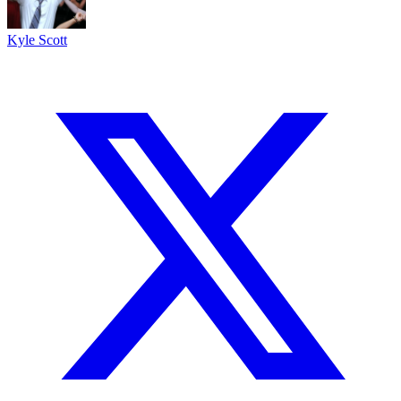
Kyle Scott