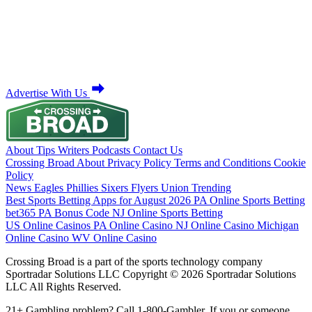
Advertise With Us
About
Tips
Writers
Podcasts
Contact Us
Crossing Broad
About
Privacy Policy
Terms and Conditions
Cookie
Policy
News
Eagles
Phillies
Sixers
Flyers
Union
Trending
Best Sports Betting Apps for August 2026
PA Online Sports Betting
bet365 PA Bonus Code
NJ Online Sports Betting
US Online Casinos
PA Online Casino
NJ Online Casino
Michigan
Online Casino
WV Online Casino
Crossing Broad is a part of the sports technology company
Sportradar Solutions LLC Copyright © 2026 Sportradar Solutions
LLC All Rights Reserved.
21+ Gambling problem? Call 1-800-Gambler. If you or someone