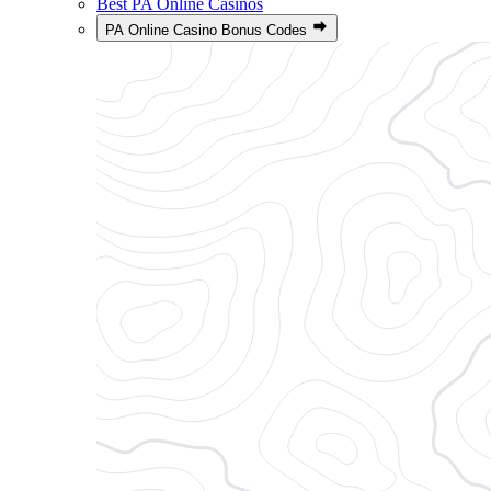
Best PA Online Casinos
PA Online Casino Bonus Codes