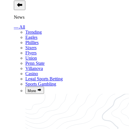
News
— All
Trending
Eagles
Phillies
Sixers
Flyers
Union
Penn State
Villanova
Casino
Legal Sports Betting
Sports Gambling
More