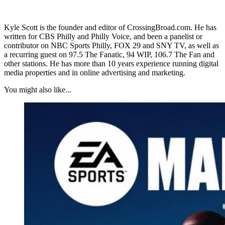
Kyle Scott is the founder and editor of CrossingBroad.com. He has
written for CBS Philly and Philly Voice, and been a panelist or
contributor on NBC Sports Philly, FOX 29 and SNY TV, as well as
a recurring guest on 97.5 The Fanatic, 94 WIP, 106.7 The Fan and
other stations. He has more than 10 years experience running digital
media properties and in online advertising and marketing.
You might also like...