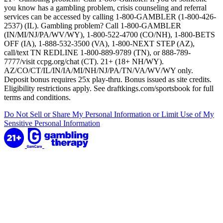
you know has a gambling problem, crisis counseling and referral
services can be accessed by calling 1-800-GAMBLER (1-800-426-
2537) (IL). Gambling problem? Call 1-800-GAMBLER
(IN/MI/NJ/PA/WV/WY), 1-800-522-4700 (CO/NH), 1-800-BETS
OFF (IA), 1-888-532-3500 (VA), 1-800-NEXT STEP (AZ),
call/text TN REDLINE 1-800-889-9789 (TN), or 888-789-
7777/visit ccpg.org/chat (CT). 21+ (18+ NH/WY).
AZ/CO/CT/IL/IN/IA/MI/NH/NJ/PA/TN/VA/WV/WY only.
Deposit bonus requires 25x play-thru. Bonus issued as site credits.
Eligibility restrictions apply. See draftkings.com/sportsbook for full
terms and conditions.
Do Not Sell or Share My Personal Information or Limit Use of My
Sensitive Personal Information