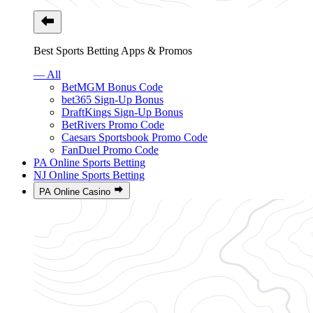
Best Sports Betting Apps & Promos
— All
BetMGM Bonus Code
bet365 Sign-Up Bonus
DraftKings Sign-Up Bonus
BetRivers Promo Code
Caesars Sportsbook Promo Code
FanDuel Promo Code
PA Online Sports Betting
NJ Online Sports Betting
PA Online Casino