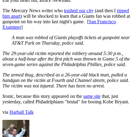
Eat your heart our, Bruce Newman.
The Mercury News writer who
trashed our city
(and then I
ripped
him apart
) will be shocked to learn that a Giants fan was robbed at
gunpoint on his way into last night's game. [
San Francisco
Examiner
]
A man was robbed of Giants playoffs tickets at gunpoint near
AT&T Park on Thursday, police said.
The 29-year-old victim reported the robbery around 5:30 p.m.,
about a half-hour after the first pitch was thrown in Game 5 of the
seven-game series against the Philadelphia Phillies, police said.
The armed thug, described as a 26-year-old black man, pulled a
handgun on the victim at Fourth and Channel streets, police said.
The victim was not injured. There has been no arrest.
Ironic, because this story appeared on the
same site
that, just
yesterday, called Philadelphians "brutal" for booing Kobe Bryant.
via
Harball Talk