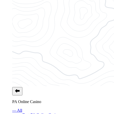
PA Online Casino
— All