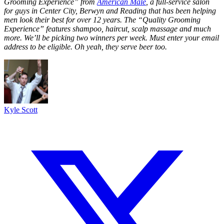
Grooming Experience” from
American Male
, a full-service salon
for guys in Center City, Berwyn and Reading that has been helping
men look their best for over 12 years. The “Quality Grooming
Experience” features shampoo, haircut, scalp massage and much
more. We’ll be picking two winners per week. Must enter your email
address to be eligible. Oh yeah, they serve beer too.
Kyle Scott