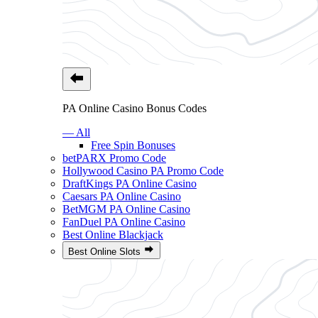
PA Online Casino Bonus Codes
— All
Free Spin Bonuses
betPARX Promo Code
Hollywood Casino PA Promo Code
DraftKings PA Online Casino
Caesars PA Online Casino
BetMGM PA Online Casino
FanDuel PA Online Casino
Best Online Blackjack
Best Online Slots