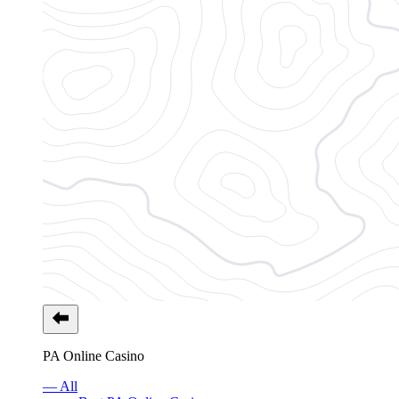
PA Online Casino
— All