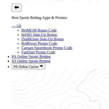
Best Sports Betting Apps & Promos
— All
BetMGM Bonus Code
bet365 Sign-Up Bonus
DraftKings Sign-Up Bonus
BetRivers Promo Code
Caesars Sportsbook Promo Code
FanDuel Promo Code
PA Online Sports Betting
NJ Online Sports Betting
PA Online Casino