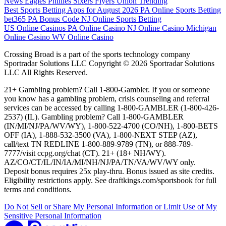
News
Eagles
Phillies
Sixers
Flyers
Union
Trending
Best Sports Betting Apps for August 2026
PA Online Sports Betting
bet365 PA Bonus Code
NJ Online Sports Betting
US Online Casinos
PA Online Casino
NJ Online Casino
Michigan
Online Casino
WV Online Casino
Crossing Broad is a part of the sports technology company
Sportradar Solutions LLC Copyright © 2026 Sportradar Solutions
LLC All Rights Reserved.
21+ Gambling problem? Call 1-800-Gambler. If you or someone
you know has a gambling problem, crisis counseling and referral
services can be accessed by calling 1-800-GAMBLER (1-800-426-
2537) (IL). Gambling problem? Call 1-800-GAMBLER
(IN/MI/NJ/PA/WV/WY), 1-800-522-4700 (CO/NH), 1-800-BETS
OFF (IA), 1-888-532-3500 (VA), 1-800-NEXT STEP (AZ),
call/text TN REDLINE 1-800-889-9789 (TN), or 888-789-
7777/visit ccpg.org/chat (CT). 21+ (18+ NH/WY).
AZ/CO/CT/IL/IN/IA/MI/NH/NJ/PA/TN/VA/WV/WY only.
Deposit bonus requires 25x play-thru. Bonus issued as site credits.
Eligibility restrictions apply. See draftkings.com/sportsbook for full
terms and conditions.
Do Not Sell or Share My Personal Information or Limit Use of My
Sensitive Personal Information