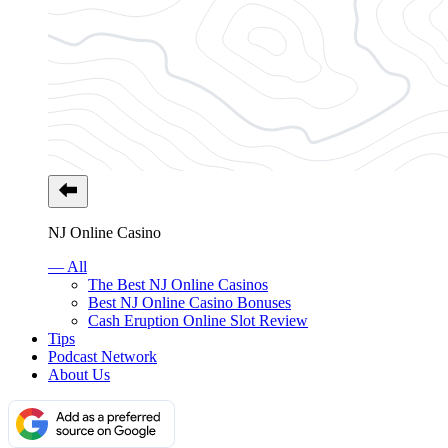
NJ Online Casino
— All
The Best NJ Online Casinos
Best NJ Online Casino Bonuses
Cash Eruption Online Slot Review
Tips
Podcast Network
About Us