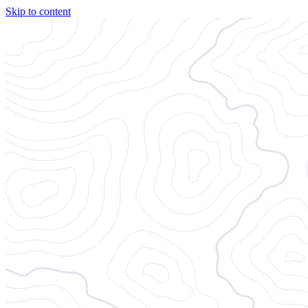
Skip to content