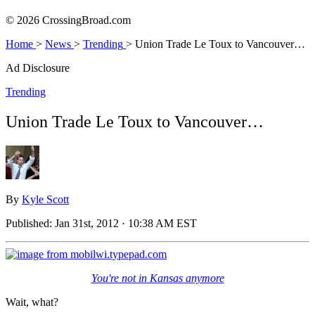
© 2026 CrossingBroad.com
Home
>
News
>
Trending
>
Union Trade Le Toux to Vancouver…
Ad Disclosure
Trending
Union Trade Le Toux to Vancouver…
By
Kyle Scott
Published:
Jan 31st, 2012 · 10:38 AM EST
You're not in Kansas anymore
Wait, what?