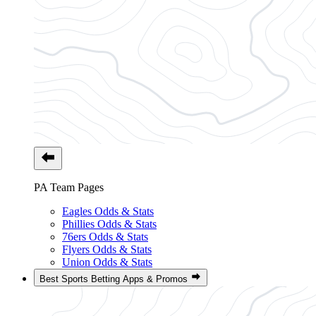
PA Team Pages
Eagles Odds & Stats
Phillies Odds & Stats
76ers Odds & Stats
Flyers Odds & Stats
Union Odds & Stats
Best Sports Betting Apps & Promos