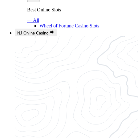
Best Online Slots
— All
Wheel of Fortune Casino Slots
NJ Online Casino