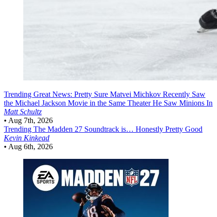
Trending
Great News: Pretty Sure Matvei Michkov Recently Saw
the Michael Jackson Movie in the Same Theater He Saw Minions In
Matt Schultz
•
Aug 7th, 2026
Trending
The Madden 27 Soundtrack is… Honestly Pretty Good
Kevin Kinkead
•
Aug 6th, 2026