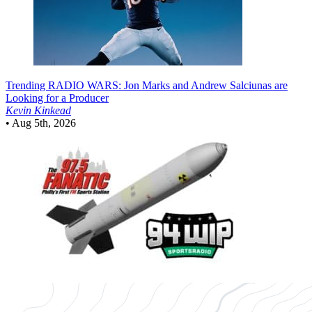
Trending
RADIO WARS: Jon Marks and Andrew Salciunas are
Looking for a Producer
Kevin Kinkead
•
Aug 5th, 2026