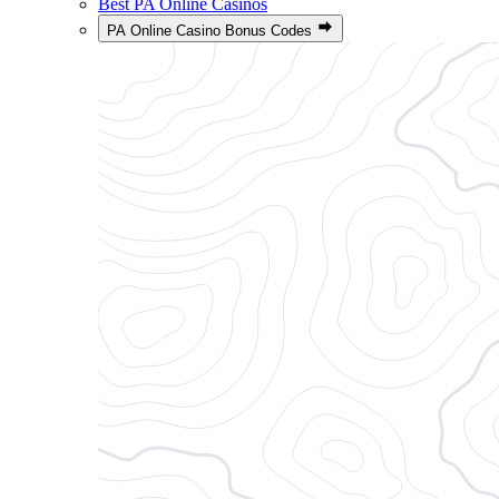
Best PA Online Casinos
PA Online Casino Bonus Codes