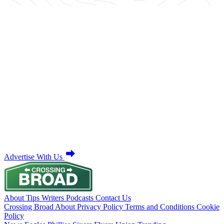
Advertise With Us
About
Tips
Writers
Podcasts
Contact Us
Crossing Broad
About
Privacy Policy
Terms and Conditions
Cookie
Policy