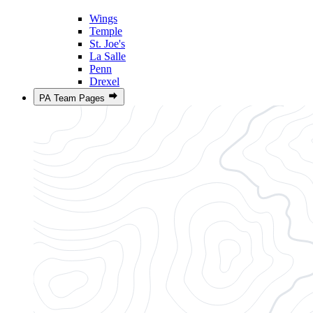
Wings
Temple
St. Joe's
La Salle
Penn
Drexel
PA Team Pages