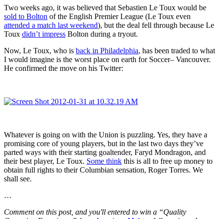
Two weeks ago, it was believed that Sebastien Le Toux would be
sold to Bolton
of the English Premier League (Le Toux even
attended a match last weekend
), but the deal fell through because Le
Toux
didn’t impress
Bolton during a tryout.
Now, Le Toux, who is
back in Philadelphia
, has been traded to what
I would imagine is the worst place on earth for Soccer– Vancouver.
He confirmed the move on his Twitter:
Whatever is going on with the Union is puzzling. Yes, they have a
promising core of young players, but in the last two days they’ve
parted ways with their starting goaltender, Faryd Mondragon, and
their best player, Le Toux.
Some think
this is all to free up money to
obtain full rights to their Columbian sensation, Roger Torres. We
shall see.
…
Comment on this post, and you'll entered to win a “Quality