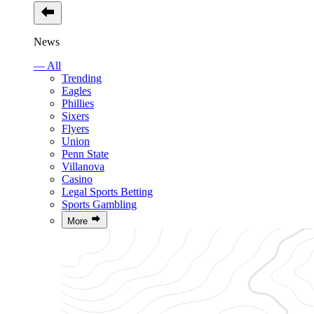
News
— All
Trending
Eagles
Phillies
Sixers
Flyers
Union
Penn State
Villanova
Casino
Legal Sports Betting
Sports Gambling
More