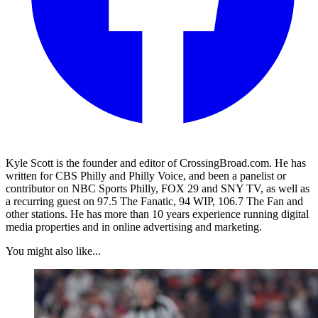
Kyle Scott is the founder and editor of CrossingBroad.com. He has
written for CBS Philly and Philly Voice, and been a panelist or
contributor on NBC Sports Philly, FOX 29 and SNY TV, as well as
a recurring guest on 97.5 The Fanatic, 94 WIP, 106.7 The Fan and
other stations. He has more than 10 years experience running digital
media properties and in online advertising and marketing.
You might also like...