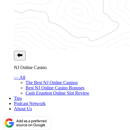
NJ Online Casino
— All
The Best NJ Online Casinos
Best NJ Online Casino Bonuses
Cash Eruption Online Slot Review
Tips
Podcast Network
About Us