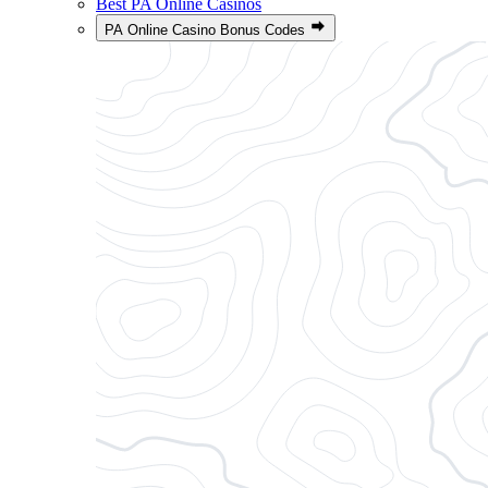
Best PA Online Casinos
PA Online Casino Bonus Codes