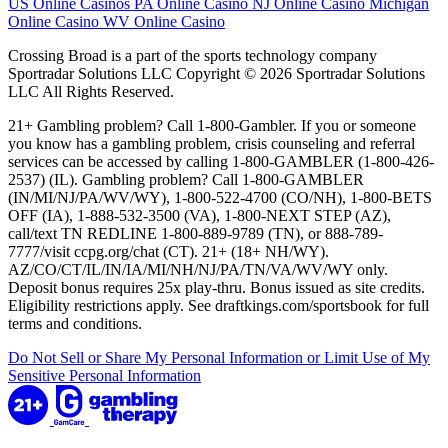
US Online Casinos
PA Online Casino
NJ Online Casino
Michigan
Online Casino
WV Online Casino
Crossing Broad is a part of the sports technology company
Sportradar Solutions LLC Copyright © 2026 Sportradar Solutions
LLC All Rights Reserved.
21+ Gambling problem? Call 1-800-Gambler. If you or someone
you know has a gambling problem, crisis counseling and referral
services can be accessed by calling 1-800-GAMBLER (1-800-426-
2537) (IL). Gambling problem? Call 1-800-GAMBLER
(IN/MI/NJ/PA/WV/WY), 1-800-522-4700 (CO/NH), 1-800-BETS
OFF (IA), 1-888-532-3500 (VA), 1-800-NEXT STEP (AZ),
call/text TN REDLINE 1-800-889-9789 (TN), or 888-789-
7777/visit ccpg.org/chat (CT). 21+ (18+ NH/WY).
AZ/CO/CT/IL/IN/IA/MI/NH/NJ/PA/TN/VA/WV/WY only.
Deposit bonus requires 25x play-thru. Bonus issued as site credits.
Eligibility restrictions apply. See draftkings.com/sportsbook for full
terms and conditions.
Do Not Sell or Share My Personal Information or Limit Use of My
Sensitive Personal Information