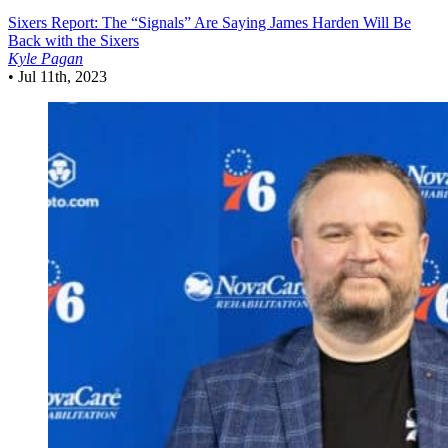
Sixers
Report: The “Signals” Are Saying James Harden Will Be
Back with the Sixers
Kyle Pagan
•
Jul 11th, 2023