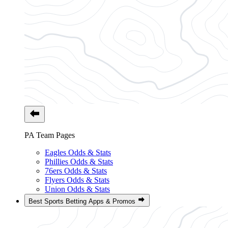
PA Team Pages
Eagles Odds & Stats
Phillies Odds & Stats
76ers Odds & Stats
Flyers Odds & Stats
Union Odds & Stats
Best Sports Betting Apps & Promos