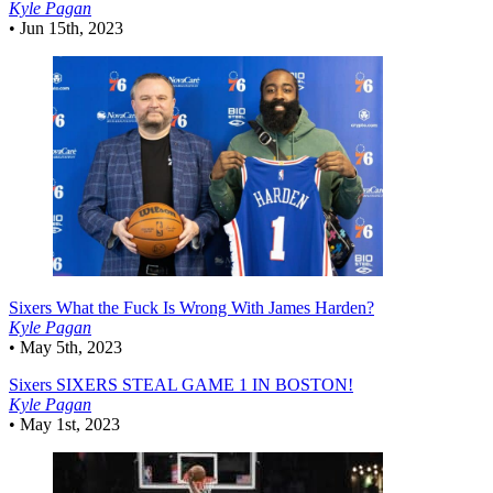
Kyle Pagan
•
Jun 15th, 2023
Sixers
What the Fuck Is Wrong With James Harden?
Kyle Pagan
•
May 5th, 2023
Sixers
SIXERS STEAL GAME 1 IN BOSTON!
Kyle Pagan
•
May 1st, 2023