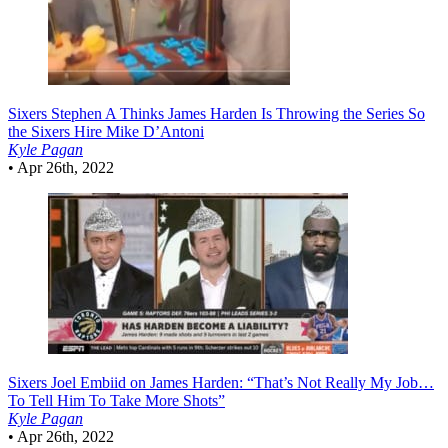
Sixers
Stephen A Thinks James Harden Is Throwing the Series So
the Sixers Hire Mike D’Antoni
Kyle Pagan
•
Apr 26th, 2022
Sixers
Joel Embiid on James Harden: “That’s Not Really My Job…
To Tell Him To Take More Shots”
Kyle Pagan
•
Apr 26th, 2022