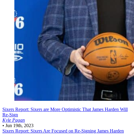
Sixers
Report: Sixers are More Optimistic That James Harden Will
Re-Sign
Kyle Pagan
•
Jun 19th, 2023
Sixers
Report: Sixers Are Focused on Re-Signing James Harden