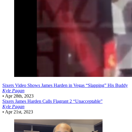
Sixers
Video Shows James Harden in Vegas “Slapping” His Buddy
Kyle Pagan
•
Apr 28th, 2023
Sixers
James Harden Calls Flagrant 2 “Unacceptable”
Kyle Pagan
•
Apr 21st, 2023