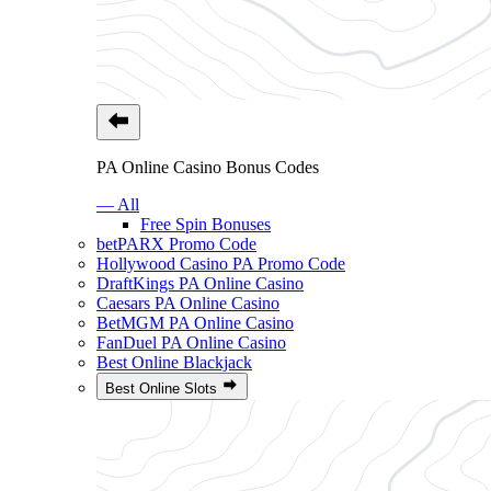
PA Online Casino Bonus Codes
— All
Free Spin Bonuses
betPARX Promo Code
Hollywood Casino PA Promo Code
DraftKings PA Online Casino
Caesars PA Online Casino
BetMGM PA Online Casino
FanDuel PA Online Casino
Best Online Blackjack
Best Online Slots