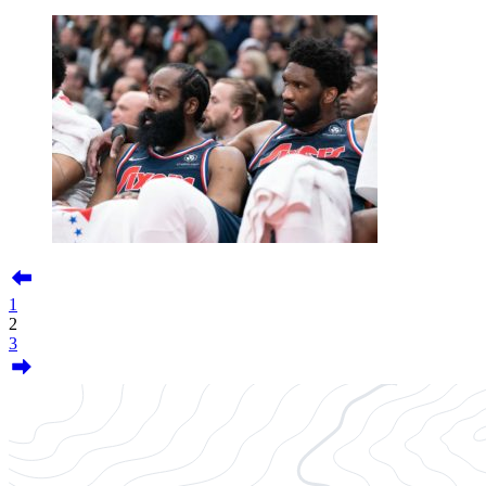
1
2
3