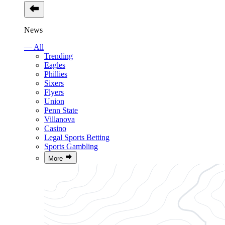
News
— All
Trending
Eagles
Phillies
Sixers
Flyers
Union
Penn State
Villanova
Casino
Legal Sports Betting
Sports Gambling
More