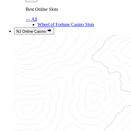
Best Online Slots
— All
Wheel of Fortune Casino Slots
NJ Online Casino