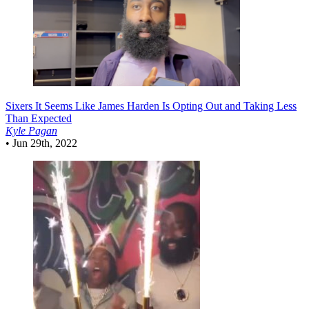
Sixers
It Seems Like James Harden Is Opting Out and Taking Less
Than Expected
Kyle Pagan
•
Jun 29th, 2022