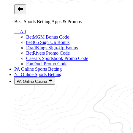
Best Sports Betting Apps & Promos
— All
BetMGM Bonus Code
bet365 Sign-Up Bonus
DraftKings Sign-Up Bonus
BetRivers Promo Code
Caesars Sportsbook Promo Code
FanDuel Promo Code
PA Online Sports Betting
NJ Online Sports Betting
PA Online Casino