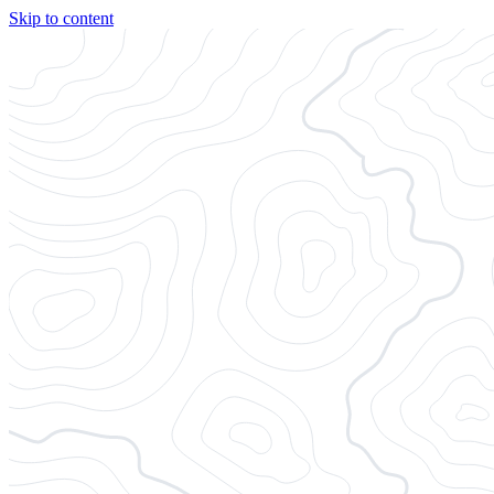
Skip to content