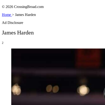
© 2026 CrossingBroad.com
Home
>
James Harden
Ad Disclosure
James Harden
2