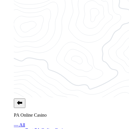
PA Online Casino
— All