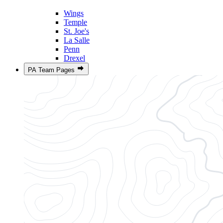
Wings
Temple
St. Joe's
La Salle
Penn
Drexel
PA Team Pages