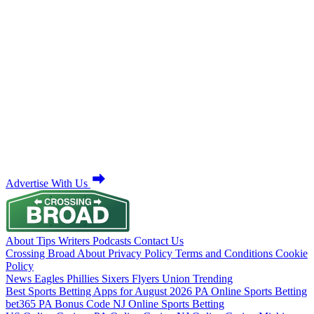
Advertise With Us
About
Tips
Writers
Podcasts
Contact Us
Crossing Broad
About
Privacy Policy
Terms and Conditions
Cookie
Policy
News
Eagles
Phillies
Sixers
Flyers
Union
Trending
Best Sports Betting Apps for August 2026
PA Online Sports Betting
bet365 PA Bonus Code
NJ Online Sports Betting