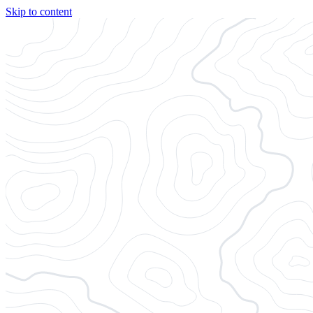
Skip to content