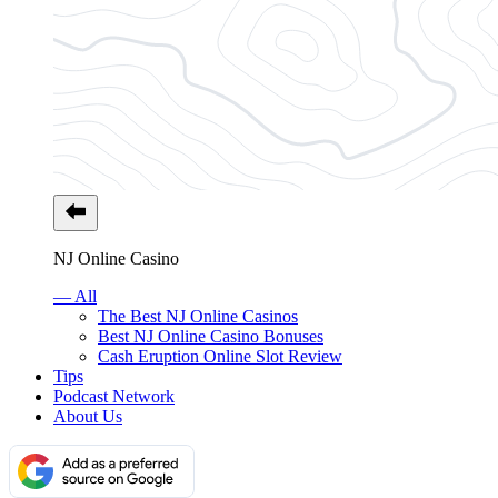
NJ Online Casino
— All
The Best NJ Online Casinos
Best NJ Online Casino Bonuses
Cash Eruption Online Slot Review
Tips
Podcast Network
About Us