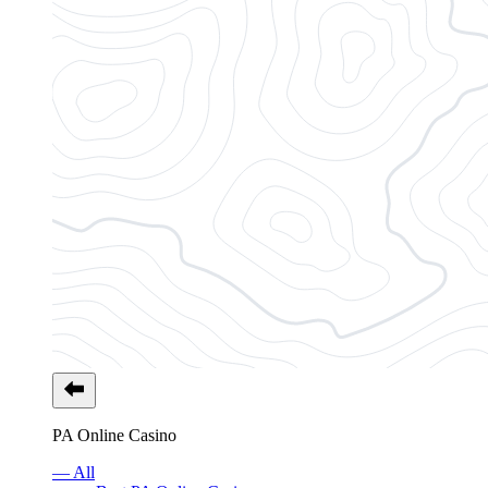
PA Online Casino
— All