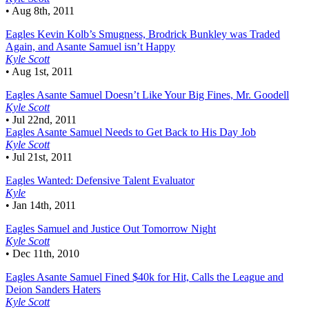
•
Aug 8th, 2011
Eagles
Kevin Kolb’s Smugness, Brodrick Bunkley was Traded
Again, and Asante Samuel isn’t Happy
Kyle Scott
•
Aug 1st, 2011
Eagles
Asante Samuel Doesn’t Like Your Big Fines, Mr. Goodell
Kyle Scott
•
Jul 22nd, 2011
Eagles
Asante Samuel Needs to Get Back to His Day Job
Kyle Scott
•
Jul 21st, 2011
Eagles
Wanted: Defensive Talent Evaluator
Kyle
•
Jan 14th, 2011
Eagles
Samuel and Justice Out Tomorrow Night
Kyle Scott
•
Dec 11th, 2010
Eagles
Asante Samuel Fined $40k for Hit, Calls the League and
Deion Sanders Haters
Kyle Scott