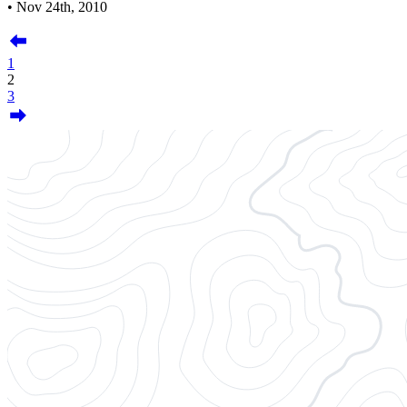
•
Nov 24th, 2010
1
2
3