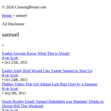
© 2026 CrossingBroad.com
Home
>
samuel
Ad Disclosure
samuel
2
Eagles
Anyone Know What This is About?
Kyle Scott
•
Oct 25th, 2011
Eagles
Andy Reid Would Like Asante Samuel to Shut Up
Kyle Scott
•
Oct 24th, 2011
Phillies
Video: Pete Orr Almost Gets Run Over by a Sausage
Kyle Scott
•
Sep 9th, 2011
Sixers
Reader Email: Samuel Dalembert was Slammin’ Drinks in
Drexel Hill This Weekend
Kyle Scott