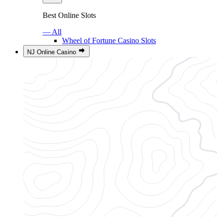
Best Online Slots
— All
Wheel of Fortune Casino Slots
NJ Online Casino