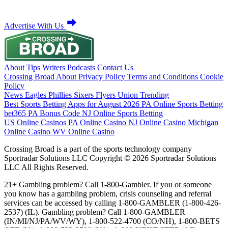
Advertise With Us
About
Tips
Writers
Podcasts
Contact Us
Crossing Broad
About
Privacy Policy
Terms and Conditions
Cookie
Policy
News
Eagles
Phillies
Sixers
Flyers
Union
Trending
Best Sports Betting Apps for August 2026
PA Online Sports Betting
bet365 PA Bonus Code
NJ Online Sports Betting
US Online Casinos
PA Online Casino
NJ Online Casino
Michigan
Online Casino
WV Online Casino
Crossing Broad is a part of the sports technology company
Sportradar Solutions LLC Copyright © 2026 Sportradar Solutions
LLC All Rights Reserved.
21+ Gambling problem? Call 1-800-Gambler. If you or someone
you know has a gambling problem, crisis counseling and referral
services can be accessed by calling 1-800-GAMBLER (1-800-426-
2537) (IL). Gambling problem? Call 1-800-GAMBLER
(IN/MI/NJ/PA/WV/WY), 1-800-522-4700 (CO/NH), 1-800-BETS