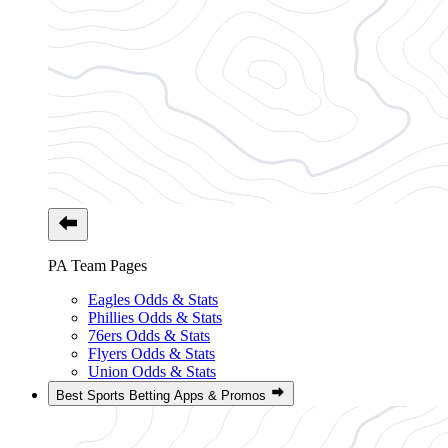
PA Team Pages
Eagles Odds & Stats
Phillies Odds & Stats
76ers Odds & Stats
Flyers Odds & Stats
Union Odds & Stats
Best Sports Betting Apps & Promos