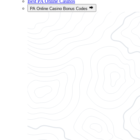
Best PA Online Casinos
PA Online Casino Bonus Codes