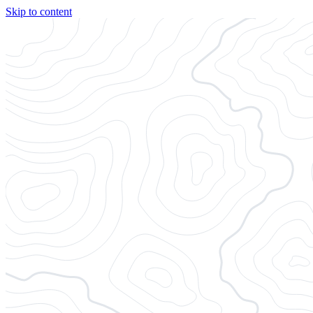
Skip to content