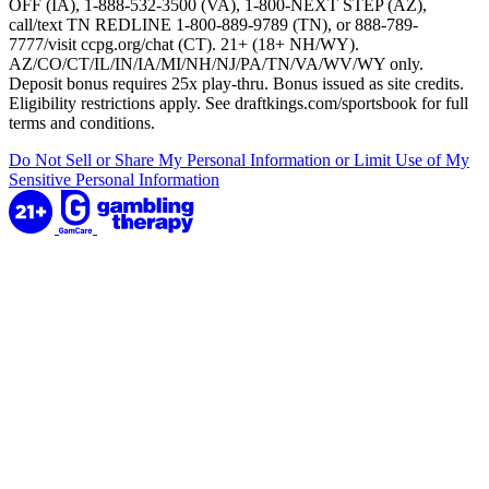
OFF (IA), 1-888-532-3500 (VA), 1-800-NEXT STEP (AZ),
call/text TN REDLINE 1-800-889-9789 (TN), or 888-789-
7777/visit ccpg.org/chat (CT). 21+ (18+ NH/WY).
AZ/CO/CT/IL/IN/IA/MI/NH/NJ/PA/TN/VA/WV/WY only.
Deposit bonus requires 25x play-thru. Bonus issued as site credits.
Eligibility restrictions apply. See draftkings.com/sportsbook for full
terms and conditions.
Do Not Sell or Share My Personal Information or Limit Use of My
Sensitive Personal Information