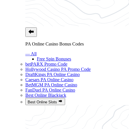
PA Online Casino Bonus Codes
— All
Free Spin Bonuses
betPARX Promo Code
Hollywood Casino PA Promo Code
DraftKings PA Online Casino
Caesars PA Online Casino
BetMGM PA Online Casino
FanDuel PA Online Casino
Best Online Blackjack
Best Online Slots