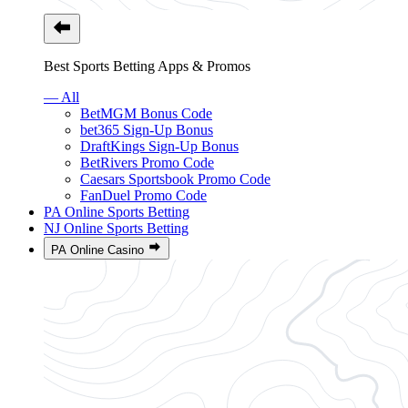
Best Sports Betting Apps & Promos
— All
BetMGM Bonus Code
bet365 Sign-Up Bonus
DraftKings Sign-Up Bonus
BetRivers Promo Code
Caesars Sportsbook Promo Code
FanDuel Promo Code
PA Online Sports Betting
NJ Online Sports Betting
PA Online Casino