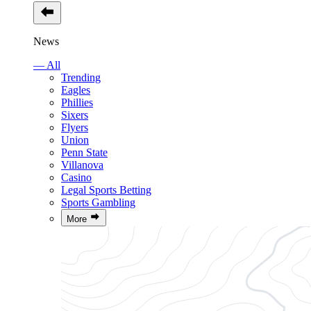
News
— All
Trending
Eagles
Phillies
Sixers
Flyers
Union
Penn State
Villanova
Casino
Legal Sports Betting
Sports Gambling
More