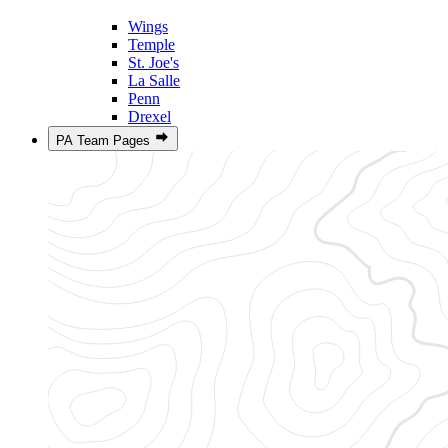
Wings
Temple
St. Joe's
La Salle
Penn
Drexel
PA Team Pages