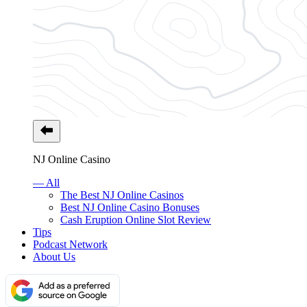
NJ Online Casino
— All
The Best NJ Online Casinos
Best NJ Online Casino Bonuses
Cash Eruption Online Slot Review
Tips
Podcast Network
About Us