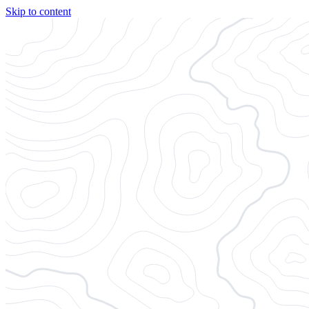
Skip to content