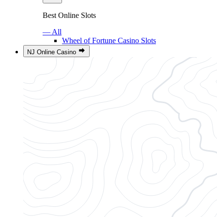
Best Online Slots
— All
Wheel of Fortune Casino Slots
NJ Online Casino