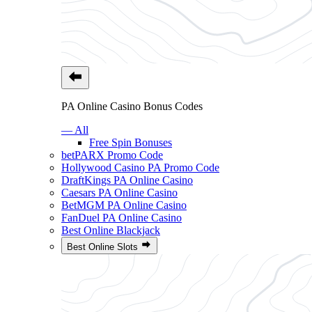
PA Online Casino Bonus Codes
— All
Free Spin Bonuses
betPARX Promo Code
Hollywood Casino PA Promo Code
DraftKings PA Online Casino
Caesars PA Online Casino
BetMGM PA Online Casino
FanDuel PA Online Casino
Best Online Blackjack
Best Online Slots