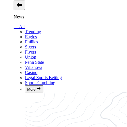
News
— All
Trending
Eagles
Phillies
Sixers
Flyers
Union
Penn State
Villanova
Casino
Legal Sports Betting
Sports Gambling
More