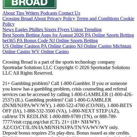
About
Tips
Writers
Podcasts
Contact Us
Crossing Broad
About
Privacy Policy
Terms and Conditions
Cookie
Policy
News
Eagles
Phillies
Sixers
Flyers
Union
Trending
Best Sports Betting Apps for August 2026
PA Online Sports Betting
bet365 PA Bonus Code
NJ Online Sports Betting
US Online Casinos
PA Online Casino
NJ Online Casino
Michigan
Online Casino
WV Online Casino
Crossing Broad is a part of the sports technology company
Sportradar Solutions LLC Copyright © 2026 Sportradar Solutions
LLC All Rights Reserved.
21+ Gambling problem? Call 1-800-Gambler. If you or someone
you know has a gambling problem, crisis counseling and referral
services can be accessed by calling 1-800-GAMBLER (1-800-426-
2537) (IL). Gambling problem? Call 1-800-GAMBLER
(IN/MI/NJ/PA/WV/WY), 1-800-522-4700 (CO/NH), 1-800-BETS
OFF (IA), 1-888-532-3500 (VA), 1-800-NEXT STEP (AZ),
call/text TN REDLINE 1-800-889-9789 (TN), or 888-789-
7777/visit ccpg.org/chat (CT). 21+ (18+ NH/WY).
AZ/CO/CT/IL/IN/IA/MI/NH/NJ/PA/TN/VA/WV/WY only.
Deposit bonus requires 25x play-thru. Bonus issued as site credits.