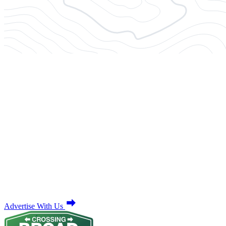
Advertise With Us