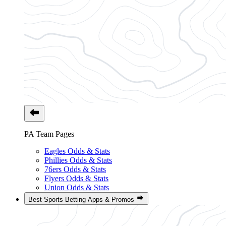
PA Team Pages
Eagles Odds & Stats
Phillies Odds & Stats
76ers Odds & Stats
Flyers Odds & Stats
Union Odds & Stats
Best Sports Betting Apps & Promos