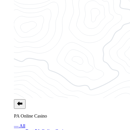
PA Online Casino
— All