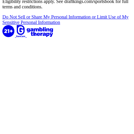
Eligibility restrictions apply. See draftkings.com/sportsbook for full
terms and conditions.
Do Not Sell or Share My Personal Information or Limit Use of My
Sensitive Personal Information