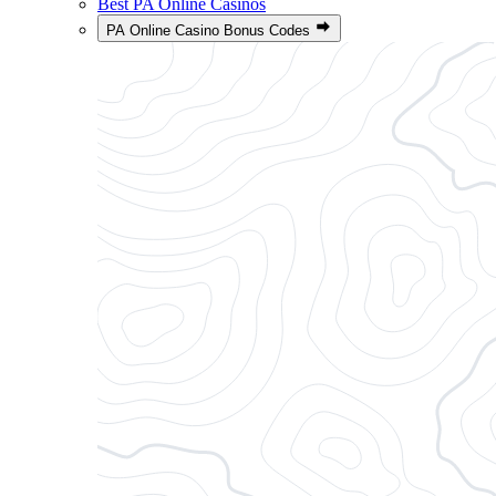
Best PA Online Casinos
PA Online Casino Bonus Codes