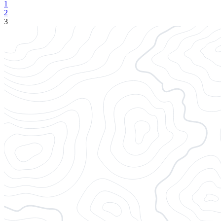
1
2
3