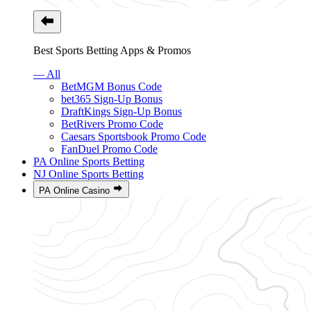
Best Sports Betting Apps & Promos
— All
BetMGM Bonus Code
bet365 Sign-Up Bonus
DraftKings Sign-Up Bonus
BetRivers Promo Code
Caesars Sportsbook Promo Code
FanDuel Promo Code
PA Online Sports Betting
NJ Online Sports Betting
PA Online Casino