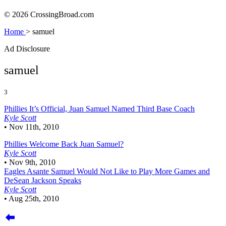
© 2026 CrossingBroad.com
Home
>
samuel
Ad Disclosure
samuel
3
Phillies
It’s Official, Juan Samuel Named Third Base Coach
Kyle Scott
•
Nov 11th, 2010
Phillies
Welcome Back Juan Samuel?
Kyle Scott
•
Nov 9th, 2010
Eagles
Asante Samuel Would Not Like to Play More Games and
DeSean Jackson Speaks
Kyle Scott
•
Aug 25th, 2010