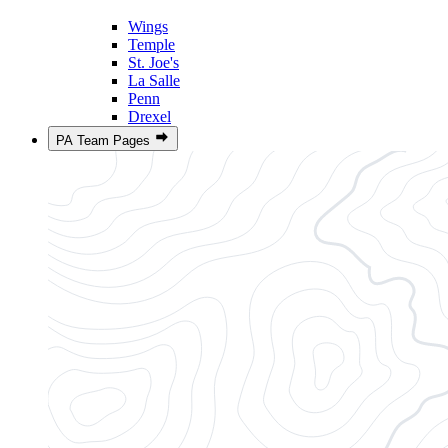
Wings
Temple
St. Joe's
La Salle
Penn
Drexel
PA Team Pages