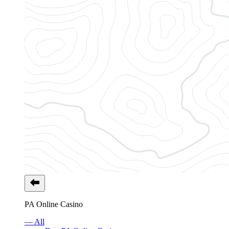
PA Online Casino
— All