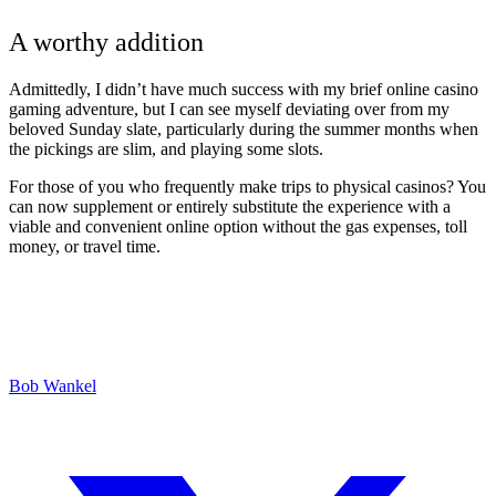
A worthy addition
Admittedly, I didn’t have much success with my brief online casino
gaming adventure, but I can see myself deviating over from my
beloved Sunday slate, particularly during the summer months when
the pickings are slim, and playing some slots.
For those of you who frequently make trips to physical casinos? You
can now supplement or entirely substitute the experience with a
viable and convenient online option without the gas expenses, toll
money, or travel time.
Bob Wankel