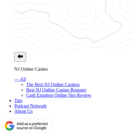
NJ Online Casino
— All
The Best NJ Online Casinos
Best NJ Online Casino Bonuses
Cash Eruption Online Slot Review
Tips
Podcast Network
About Us