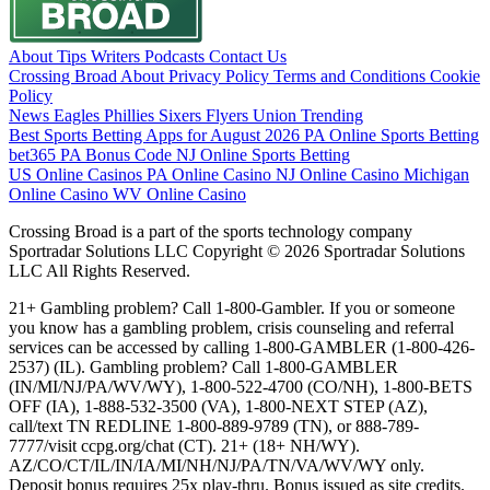
About
Tips
Writers
Podcasts
Contact Us
Crossing Broad
About
Privacy Policy
Terms and Conditions
Cookie
Policy
News
Eagles
Phillies
Sixers
Flyers
Union
Trending
Best Sports Betting Apps for August 2026
PA Online Sports Betting
bet365 PA Bonus Code
NJ Online Sports Betting
US Online Casinos
PA Online Casino
NJ Online Casino
Michigan
Online Casino
WV Online Casino
Crossing Broad is a part of the sports technology company
Sportradar Solutions LLC Copyright © 2026 Sportradar Solutions
LLC All Rights Reserved.
21+ Gambling problem? Call 1-800-Gambler. If you or someone
you know has a gambling problem, crisis counseling and referral
services can be accessed by calling 1-800-GAMBLER (1-800-426-
2537) (IL). Gambling problem? Call 1-800-GAMBLER
(IN/MI/NJ/PA/WV/WY), 1-800-522-4700 (CO/NH), 1-800-BETS
OFF (IA), 1-888-532-3500 (VA), 1-800-NEXT STEP (AZ),
call/text TN REDLINE 1-800-889-9789 (TN), or 888-789-
7777/visit ccpg.org/chat (CT). 21+ (18+ NH/WY).
AZ/CO/CT/IL/IN/IA/MI/NH/NJ/PA/TN/VA/WV/WY only.
Deposit bonus requires 25x play-thru. Bonus issued as site credits.