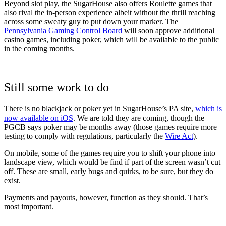
Beyond slot play, the SugarHouse also offers Roulette games that
also rival the in-person experience albeit without the thrill reaching
across some sweaty guy to put down your marker. The
Pennsylvania Gaming Control Board
will soon approve additional
casino games, including poker, which will be available to the public
in the coming months.
Still some work to do
There is no blackjack or poker yet in SugarHouse’s PA site,
which is
now available on iOS
. We are told they are coming, though the
PGCB says poker may be months away (those games require more
testing to comply with regulations, particularly the
Wire Act
).
On mobile, some of the games require you to shift your phone into
landscape view, which would be find if part of the screen wasn’t cut
off. These are small, early bugs and quirks, to be sure, but they do
exist.
Payments and payouts, however, function as they should. That’s
most important.