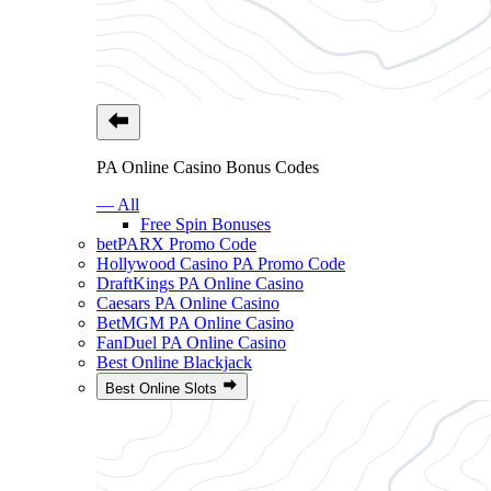
PA Online Casino Bonus Codes
— All
Free Spin Bonuses
betPARX Promo Code
Hollywood Casino PA Promo Code
DraftKings PA Online Casino
Caesars PA Online Casino
BetMGM PA Online Casino
FanDuel PA Online Casino
Best Online Blackjack
Best Online Slots