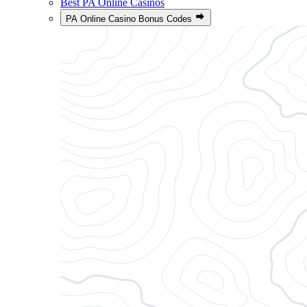
Best PA Online Casinos
PA Online Casino Bonus Codes