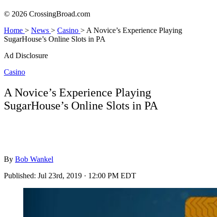
© 2026 CrossingBroad.com
Home
>
News
>
Casino
>
A Novice’s Experience Playing
SugarHouse’s Online Slots in PA
Ad Disclosure
Casino
A Novice’s Experience Playing
SugarHouse’s Online Slots in PA
By
Bob Wankel
Published:
Jul 23rd, 2019 · 12:00 PM EDT