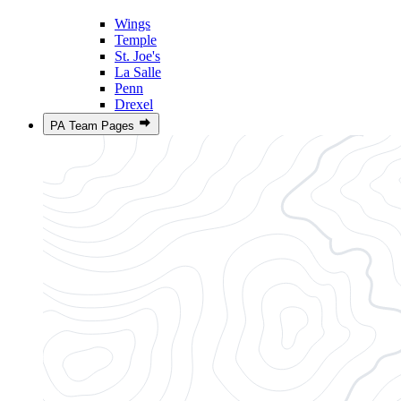
Wings
Temple
St. Joe's
La Salle
Penn
Drexel
PA Team Pages