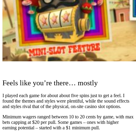
Feels like you’re there… mostly
I played each game for about about five spins just to get a feel. I
found the themes and styles were plentiful, while the sound effects
and styles rival that of the physical, on-site casino slot options.
Minimum wagers ranged between 10 to 20 cents by game, with max
bets capping at $20 per pull. Some games – ones with higher
earning potential – started with a $1 minimum pull.