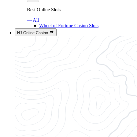
Best Online Slots
— All
Wheel of Fortune Casino Slots
NJ Online Casino