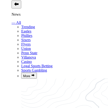
News
— All
Trending
Eagles
Phillies
Sixers
Flyers
Union
Penn State
Villanova
Casino
Legal Sports Betting
Sports Gambling
More