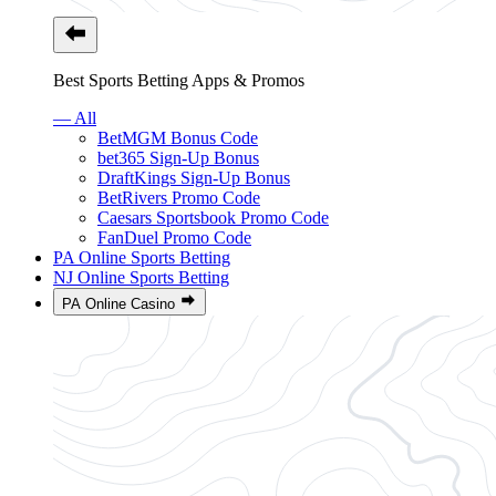
Best Sports Betting Apps & Promos
— All
BetMGM Bonus Code
bet365 Sign-Up Bonus
DraftKings Sign-Up Bonus
BetRivers Promo Code
Caesars Sportsbook Promo Code
FanDuel Promo Code
PA Online Sports Betting
NJ Online Sports Betting
PA Online Casino