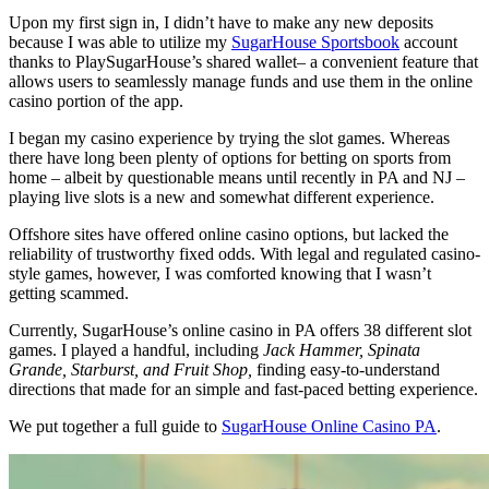
Upon my first sign in, I didn’t have to make any new deposits
because I was able to utilize my
SugarHouse Sportsbook
account
thanks to PlaySugarHouse’s shared wallet– a convenient feature that
allows users to seamlessly manage funds and use them in the online
casino portion of the app.
I began my casino experience by trying the slot games. Whereas
there have long been plenty of options for betting on sports from
home – albeit by questionable means until recently in PA and NJ –
playing live slots is a new and somewhat different experience.
Offshore sites have offered online casino options, but lacked the
reliability of trustworthy fixed odds. With legal and regulated casino-
style games, however, I was comforted knowing that I wasn’t
getting scammed.
Currently, SugarHouse’s online casino in PA offers 38 different slot
games. I played a handful, including
Jack Hammer
,
Spinata
Grande
,
Starburst
, and
Fruit Shop
,
finding easy-to-understand
directions that made for an simple and fast-paced betting experience.
We put together a full guide to
SugarHouse Online Casino PA
.