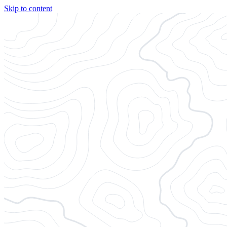
Skip to content