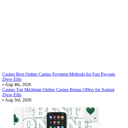
Casino
Best Online Casino Payment Methods for Fast Payouts
Drew Ellis
•
Aug 4th, 2026
Casino
Top Michigan Online Casino Bonus Offers for August
Drew Ellis
•
Aug 3rd, 2026