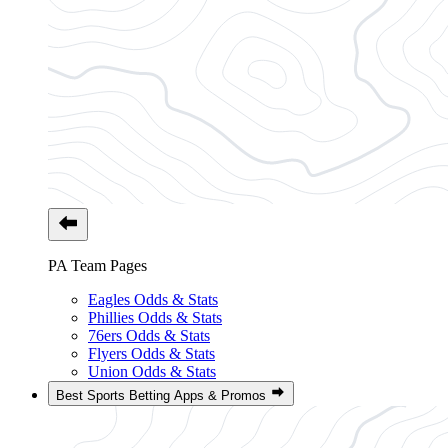
PA Team Pages
Eagles Odds & Stats
Phillies Odds & Stats
76ers Odds & Stats
Flyers Odds & Stats
Union Odds & Stats
Best Sports Betting Apps & Promos