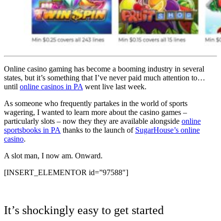
Online casino gaming has become a booming industry in several
states, but it’s something that I’ve never paid much attention to…
until
online casinos in PA
went live last week.
As someone who frequently partakes in the world of sports
wagering, I wanted to learn more about the casino games –
particularly slots – now they they are available alongside
online
sportsbooks in PA
thanks to the launch of
SugarHouse’s online
casino
.
A slot man, I now am. Onward.
[INSERT_ELEMENTOR id=”97588″]
It’s shockingly easy to get started