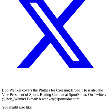
Bob Wankel covers the Phillies for Crossing Broad. He is also the
Vice President of Sports Betting Content at SportRadar. On Twitter:
@Bob_Wankel E-mail: b.wankel@sportradar.com
You might also like...