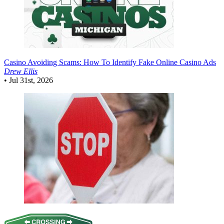
Casino
Avoiding Scams: How To Identify Fake Online Casino Ads
Drew Ellis
•
Jul 31st, 2026