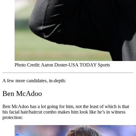
Photo Credit: Aaron Doster-USA TODAY Sports
A few more candidates, in-depth:
Ben McAdoo
Ben McAdoo has a lot going for him, not the least of which is that
his facial hair/haircut combo makes him look like he’s in witness
protection: