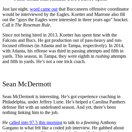
Just last night,
word came out
that Buccaneers offensive coordinator
would be interviewed by the Eagles. Koetter and Marrone also fill
out the “guys the Eagles were interested in three years ago” bracket.
Call it
The Roseman Rule
.
Since not being hired in 2013, Koetter has spent time with the
Falcons and Bucs. He got production out of pass-heavy and run-
focused offenses (in Atlanta and in Tampa, respectively). In 2014,
with Atlanta, his offense was third in passing attempts and fifth in
yards. This season, in Tampa, they were eighth in
rushing
attempts
and fifth in yards. He’s not a one trick coach.
Sean McDermott
Sean McDermott is interesting. He’s got experience coaching in
Philadelphia, under Jeffrey Lurie. He’s helped a Carolina Panthers
defense flirt with an undefeated season. And yet, there’s been
nothing linking him to the job.
He
called into 97.5 this morning
to talk to a
fawning
Anthony
Gargano in what felt like a coded job interview. He gabbed about