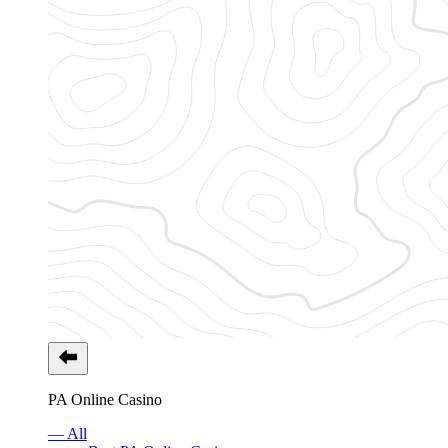
PA Online Casino
— All