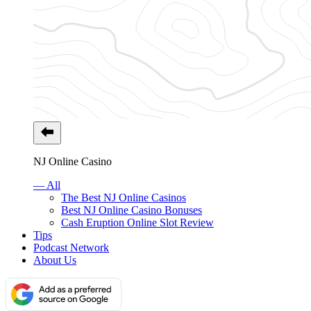
NJ Online Casino
— All
The Best NJ Online Casinos
Best NJ Online Casino Bonuses
Cash Eruption Online Slot Review
Tips
Podcast Network
About Us