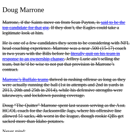
Doug Marrone
Marrone, if the Saints move on from Sean Payton, is
said to be the
top candidate for that gig
. If they don’t, the Eagles could take a
legitimate look at him.
He is one of a few candidates they seem to be considering with NFL
head coaching experience. Marrone was a near .500 (15-17) coach
in two years with the Bills before he
literally quit on his team in
response to an ownership change
. Jeffrey Lurie ain’t selling the
team, but he’d be wise to not put that provision in Marrone’s
contract.
Marrone’s Buffalo teams
thrived in rushing offense as long as they
were actually running the ball (1st in attempts and 2nd in yards in
2013, 20th and 25th in 2014), while his defensive strengths were
takeaways, and lockdown passing coverage.
Doug “The Quitter” Marrone spent last season serving as the Asst.
HC/OL coach for the Jacksonville Jags, where his offensive line
allowed 51 sacks, 4th worst in the league, though rookie QBs get
sacked more than Idaho potatoes.
Never mind: