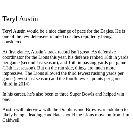
Teryl Austin
Teryl Austin would be a nice change of pace for the Eagles. He is
one of the few defensive-minded coaches reportedly being
considered.
At first glance, Austin’s track record isn’t great. As defensive
coordinator for the Lions this year, his defense ranked 18th in yards
per game (second last season), and 15th in passing yards per game
(13th last season). But on the run side, things are much more
impressive. The Lions allowed the third fewest rushing yards per
game (fewest last season) and the fourth fewest points per game
(third in 2014).
In his career, he’s also been to three Super Bowls and helped win
one.
Austin will interview with the Dolphins and Browns, in addition to
likely being a leading candidate should the Lions move on from Jim
Caldwell.