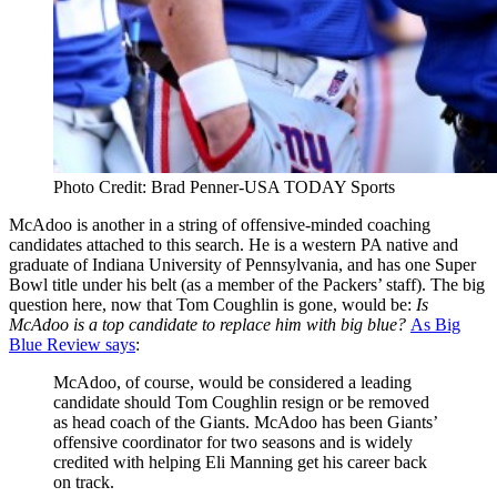
Photo Credit: Brad Penner-USA TODAY Sports
McAdoo is another in a string of offensive-minded coaching
candidates attached to this search. He is a western PA native and
graduate of Indiana University of Pennsylvania, and has one Super
Bowl title under his belt (as a member of the Packers’ staff). The big
question here, now that Tom Coughlin is gone, would be:
Is
McAdoo is a top candidate to replace him with big blue?
As Big
Blue Review says
:
McAdoo, of course, would be considered a leading
candidate should Tom Coughlin resign or be removed
as head coach of the Giants. McAdoo has been Giants’
offensive coordinator for two seasons and is widely
credited with helping Eli Manning get his career back
on track.