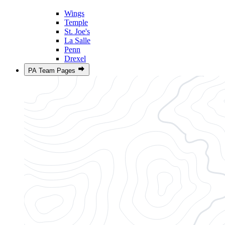
Wings
Temple
St. Joe's
La Salle
Penn
Drexel
PA Team Pages