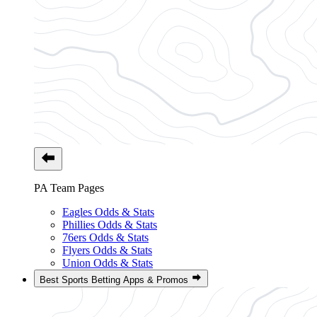
PA Team Pages
Eagles Odds & Stats
Phillies Odds & Stats
76ers Odds & Stats
Flyers Odds & Stats
Union Odds & Stats
Best Sports Betting Apps & Promos