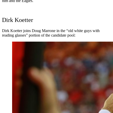
him and the Eagles.
Dirk Koetter
Dirk Koetter joins Doug Marrone in the “old white guys with
reading glasses” portion of the candidate pool: