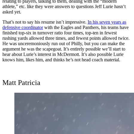
relating to players, talking to them, dealing with the “modern
athlete,” etc. like they were answers to questions Jeff Lurie hasn’t
asked yet.
That’s not to say his resume isn’t impressive.
In his seven years as
defensive coordinator
with the Eagles and Panthers, his teams have
finished top-six in turnover ratio four times, top-ten in fewest
rushing yards allowed three times, and fewest points allowed twice.
He was unceremoniously run out of Philly, but you can make the
argument he was the scapegoat. It’s entirely possible we’ll start to
hear about Lurie’s interest in McDermott. It’s also possible Lurie
knows him, likes him, and thinks he’s not head coach material.
Matt Patricia