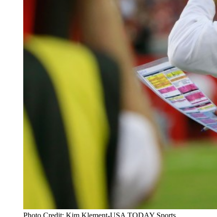
Photo Credit: Kim Klement-USA TODAY Sports