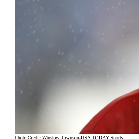
Photo Credit: Winslow Townson-USA TODAY Sports