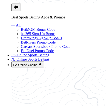
Best Sports Betting Apps & Promos
— All
BetMGM Bonus Code
bet365 Sign-Up Bonus
DraftKings Sign-Up Bonus
BetRivers Promo Code
Caesars Sportsbook Promo Code
FanDuel Promo Code
PA Online Sports Betting
NJ Online Sports Betting
PA Online Casino