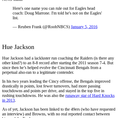
Here's one name you can rule out for Eagles head
coach: Doug Marrone. I'm told he's not on the Eagles'
list.
— Reuben Frank (@RoobNBCS)
January 5, 2016
Hue Jackson
Hue Jackson had a lackluster run coaching the Raiders (is there any
other kind?) to an 8-8 record after starting the 2011 season 7-4. But
since then he’s helped evolve the Cincinnati Bengals from a
perpetual also-ran to a legitimate contender.
In his two years leading the Cincy offense, the Bengals improved
drastically in points, lost fewer turnovers, had more passing
touchdowns and points per drive, and stayed in the top five in
rushing touchdowns. He was also the
runaway star of Hard Knocks
in 2013
.
As of yet, Jackson has been linked to the 49ers (who have requested
an interview) and Browns, with no real reported contact between