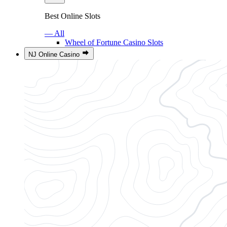
Best Online Slots
— All
Wheel of Fortune Casino Slots
NJ Online Casino