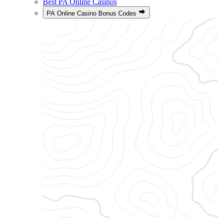
Best PA Online Casinos
PA Online Casino Bonus Codes