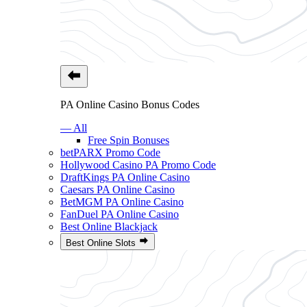
PA Online Casino Bonus Codes
— All
Free Spin Bonuses
betPARX Promo Code
Hollywood Casino PA Promo Code
DraftKings PA Online Casino
Caesars PA Online Casino
BetMGM PA Online Casino
FanDuel PA Online Casino
Best Online Blackjack
Best Online Slots