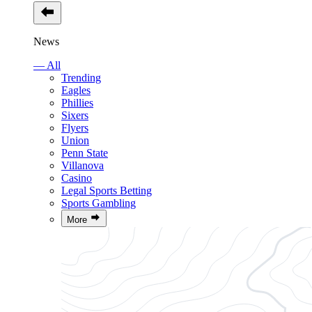
News
— All
Trending
Eagles
Phillies
Sixers
Flyers
Union
Penn State
Villanova
Casino
Legal Sports Betting
Sports Gambling
More