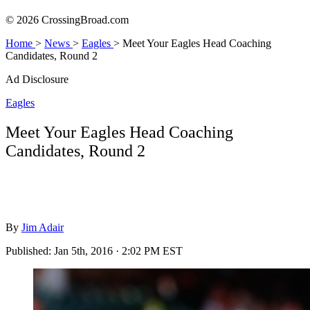
© 2026 CrossingBroad.com
Home
>
News
>
Eagles
>
Meet Your Eagles Head Coaching
Candidates, Round 2
Ad Disclosure
Eagles
Meet Your Eagles Head Coaching
Candidates, Round 2
By
Jim Adair
Published:
Jan 5th, 2016 · 2:02 PM EST