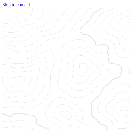
Skip to content