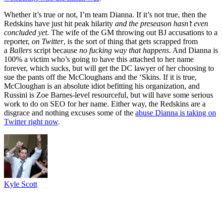
Whether it’s true or not, I’m team Dianna. If it’s not true, then the
Redskins have just hit peak hilarity
and the preseason hasn’t even
concluded yet
. The wife of the GM throwing out BJ accusations to a
reporter,
on Twitter
, is the sort of thing that gets scrapped from
a
Ballers
script because
no fucking way that happens
. And Dianna is
100% a victim who’s going to have this attached to her name
forever, which sucks, but will get the DC lawyer of her choosing to
sue the pants off the McCloughans and the ‘Skins. If it is true,
McCloughan is an absolute idiot befitting his organization, and
Russini is Zoe Barnes-level resourceful, but will have some serious
work to do on SEO for her name. Either way, the Redskins are a
disgrace and nothing excuses some of the
abuse Dianna is taking on
Twitter right now
.
Kyle Scott