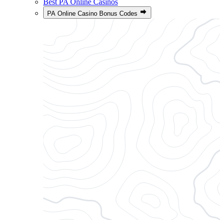
Best PA Online Casinos
PA Online Casino Bonus Codes