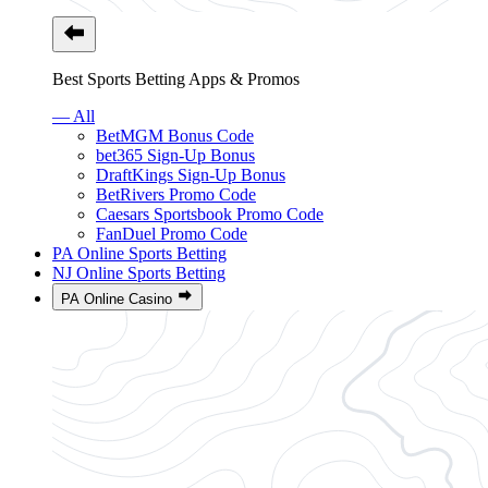
Best Sports Betting Apps & Promos
— All
BetMGM Bonus Code
bet365 Sign-Up Bonus
DraftKings Sign-Up Bonus
BetRivers Promo Code
Caesars Sportsbook Promo Code
FanDuel Promo Code
PA Online Sports Betting
NJ Online Sports Betting
PA Online Casino