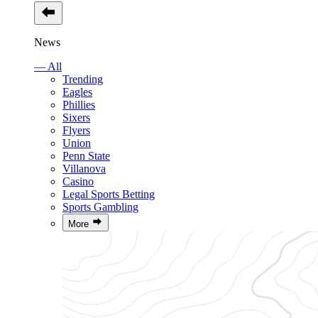
News
— All
Trending
Eagles
Phillies
Sixers
Flyers
Union
Penn State
Villanova
Casino
Legal Sports Betting
Sports Gambling
More