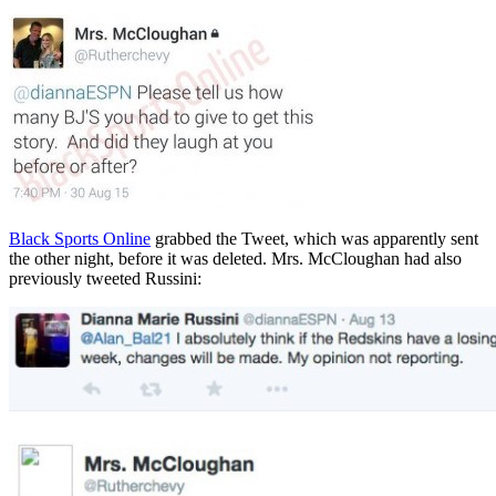
Black Sports Online
grabbed the Tweet, which was apparently sent
the other night, before it was deleted. Mrs. McCloughan had also
previously tweeted Russini: