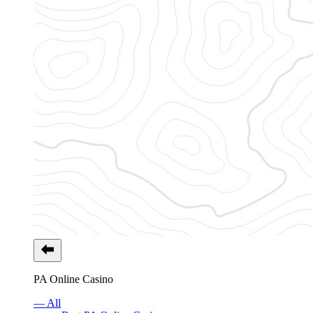
PA Online Casino
— All