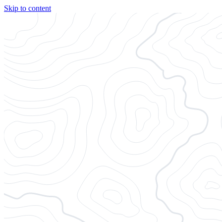
Skip to content