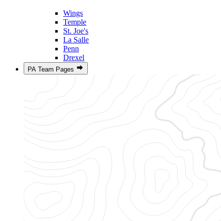
Wings
Temple
St. Joe's
La Salle
Penn
Drexel
PA Team Pages