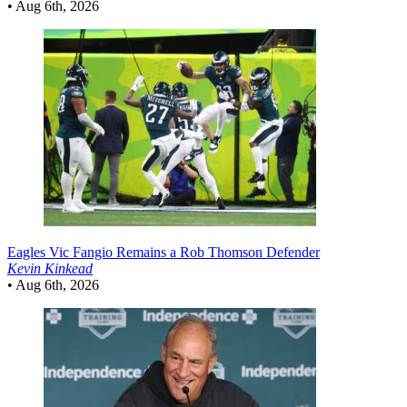
•
Aug 6th, 2026
Eagles
Vic Fangio Remains a Rob Thomson Defender
Kevin Kinkead
•
Aug 6th, 2026