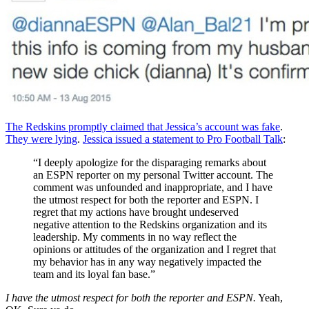
The Redskins promptly claimed that Jessica’s account was fake
.
They were lying
.
Jessica issued a statement to Pro Football Talk
:
“I deeply apologize for the disparaging remarks about
an ESPN reporter on my personal Twitter account. The
comment was unfounded and inappropriate, and I have
the utmost respect for both the reporter and ESPN. I
regret that my actions have brought undeserved
negative attention to the Redskins organization and its
leadership. My comments in no way reflect the
opinions or attitudes of the organization and I regret that
my behavior has in any way negatively impacted the
team and its loyal fan base.”
I have the utmost respect for both the reporter and ESPN.
Yeah,