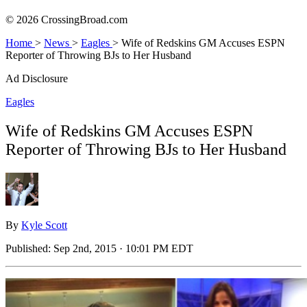
© 2026 CrossingBroad.com
Home
>
News
>
Eagles
>
Wife of Redskins GM Accuses ESPN
Reporter of Throwing BJs to Her Husband
Ad Disclosure
Eagles
Wife of Redskins GM Accuses ESPN
Reporter of Throwing BJs to Her Husband
By
Kyle Scott
Published:
Sep 2nd, 2015 · 10:01 PM EDT