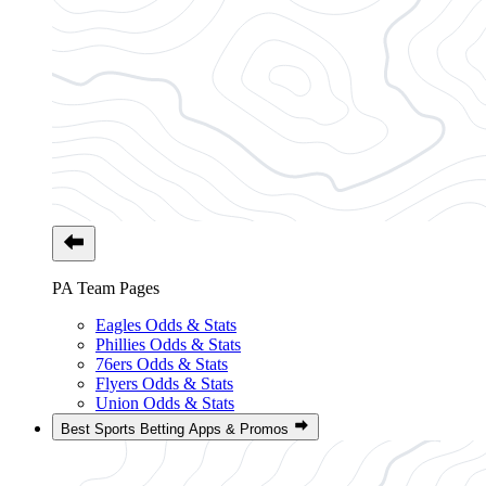
PA Team Pages
Eagles Odds & Stats
Phillies Odds & Stats
76ers Odds & Stats
Flyers Odds & Stats
Union Odds & Stats
Best Sports Betting Apps & Promos