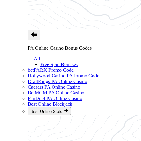
PA Online Casino Bonus Codes
— All
Free Spin Bonuses
betPARX Promo Code
Hollywood Casino PA Promo Code
DraftKings PA Online Casino
Caesars PA Online Casino
BetMGM PA Online Casino
FanDuel PA Online Casino
Best Online Blackjack
Best Online Slots