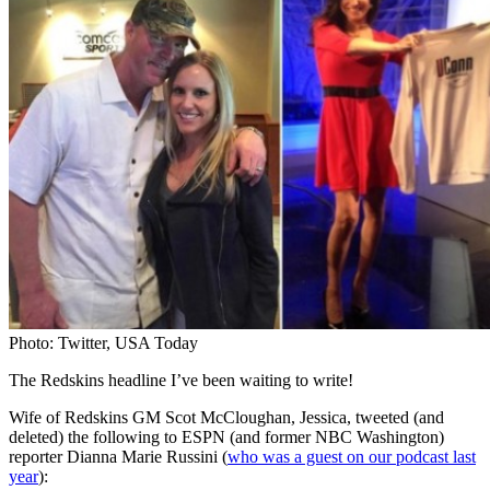
Photo: Twitter, USA Today
The Redskins headline I’ve been waiting to write!
Wife of Redskins GM Scot McCloughan, Jessica, tweeted (and
deleted) the following to ESPN (and former NBC Washington)
reporter Dianna Marie Russini (
who was a guest on our podcast last
year
):