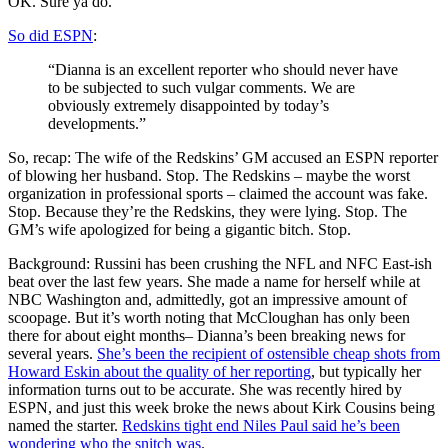
OK. Sure ya do.
So did ESPN
:
“Dianna is an excellent reporter who should never have
to be subjected to such vulgar comments. We are
obviously extremely disappointed by today’s
developments.”
So, recap: The wife of the Redskins’ GM accused an ESPN reporter
of blowing her husband. Stop. The Redskins – maybe the worst
organization in professional sports – claimed the account was fake.
Stop. Because they’re the Redskins, they were lying. Stop. The
GM’s wife apologized for being a gigantic bitch. Stop.
Background:
Russini has been crushing the NFL and NFC East-ish
beat over the last few years. She made a name for herself while at
NBC Washington and, admittedly, got an impressive amount of
scoopage. But it’s worth noting that McCloughan has only been
there for about eight months– Dianna’s been breaking news for
several years.
She’s been the recipient of ostensible cheap shots from
Howard Eskin about the quality of her reporting
, but typically her
information turns out to be accurate. She was recently hired by
ESPN, and just this week broke the news about Kirk Cousins being
named the starter.
Redskins tight end Niles Paul said he’s been
wondering who the snitch was
.