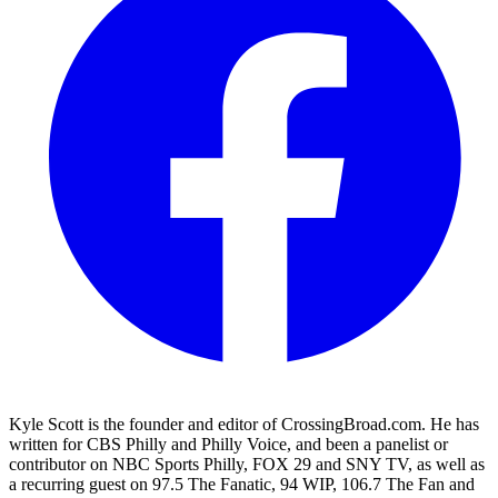
Kyle Scott is the founder and editor of CrossingBroad.com. He has
written for CBS Philly and Philly Voice, and been a panelist or
contributor on NBC Sports Philly, FOX 29 and SNY TV, as well as
a recurring guest on 97.5 The Fanatic, 94 WIP, 106.7 The Fan and