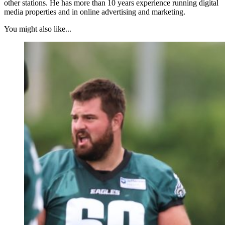
other stations. He has more than 10 years experience running digital
media properties and in online advertising and marketing.
You might also like...