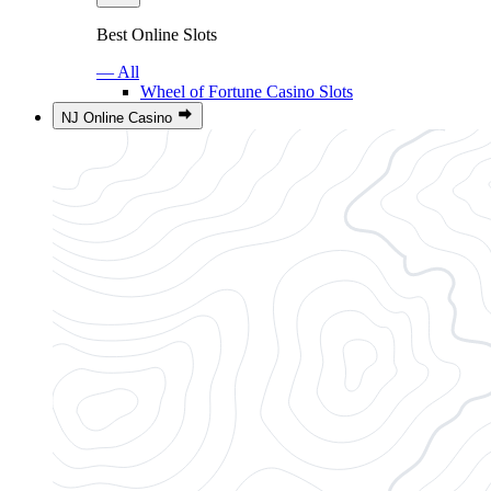
Best Online Slots
— All
Wheel of Fortune Casino Slots
NJ Online Casino