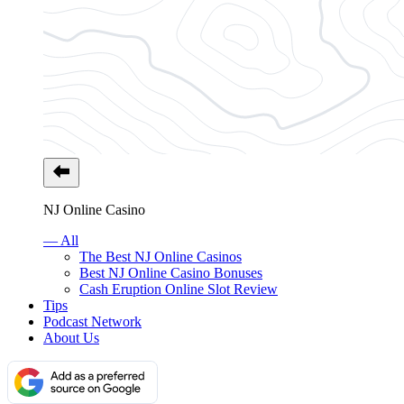
NJ Online Casino
— All
The Best NJ Online Casinos
Best NJ Online Casino Bonuses
Cash Eruption Online Slot Review
Tips
Podcast Network
About Us