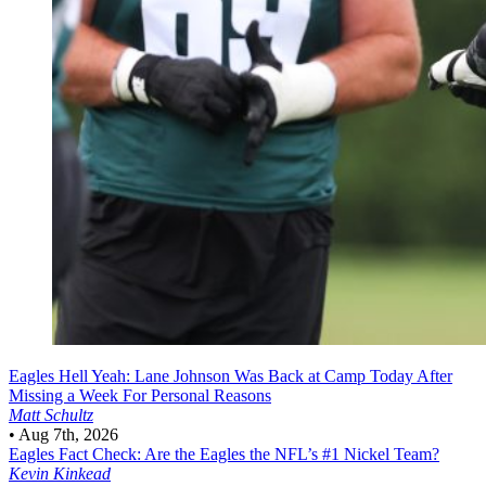
Eagles
Hell Yeah: Lane Johnson Was Back at Camp Today After
Missing a Week For Personal Reasons
Matt Schultz
•
Aug 7th, 2026
Eagles
Fact Check: Are the Eagles the NFL’s #1 Nickel Team?
Kevin Kinkead