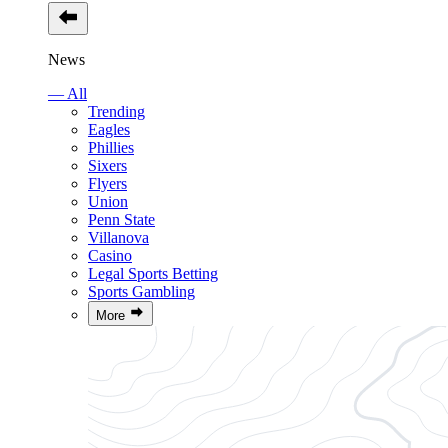
News
— All
Trending
Eagles
Phillies
Sixers
Flyers
Union
Penn State
Villanova
Casino
Legal Sports Betting
Sports Gambling
More