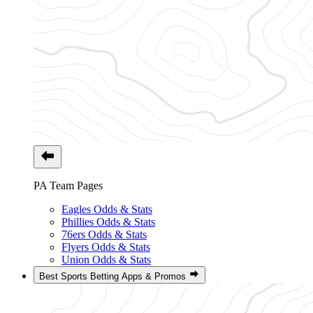
PA Team Pages
Eagles Odds & Stats
Phillies Odds & Stats
76ers Odds & Stats
Flyers Odds & Stats
Union Odds & Stats
Best Sports Betting Apps & Promos