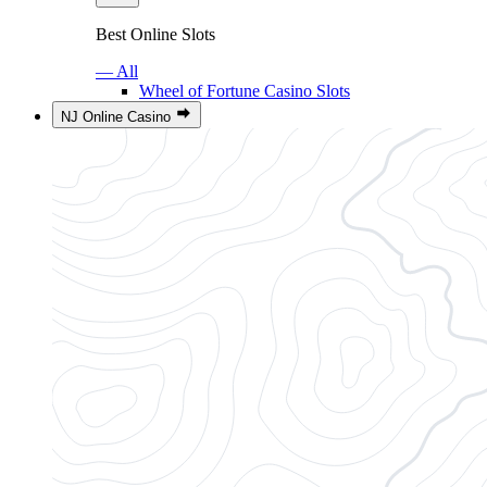
Best Online Slots
— All
Wheel of Fortune Casino Slots
NJ Online Casino