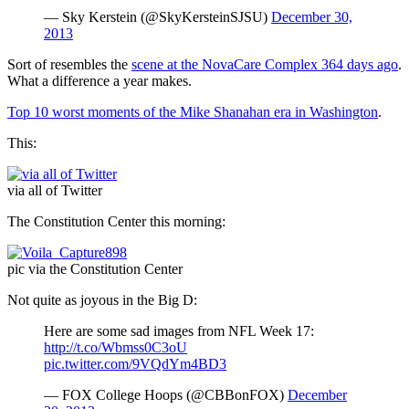
— Sky Kerstein (@SkyKersteinSJSU)
December 30,
2013
Sort of resembles the
scene at the NovaCare Complex 364 days ago
.
What a difference a year makes.
Top 10 worst moments of the Mike Shanahan era in Washington
.
This:
via all of Twitter
The Constitution Center this morning:
pic via the Constitution Center
Not quite as joyous in the Big D:
Here are some sad images from NFL Week 17:
http://t.co/Wbmss0C3oU
pic.twitter.com/9VQdYm4BD3
— FOX College Hoops (@CBBonFOX)
December