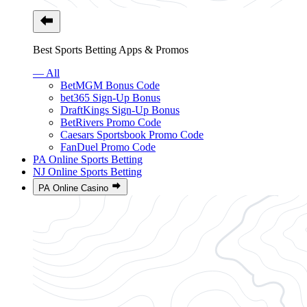
Best Sports Betting Apps & Promos
— All
BetMGM Bonus Code
bet365 Sign-Up Bonus
DraftKings Sign-Up Bonus
BetRivers Promo Code
Caesars Sportsbook Promo Code
FanDuel Promo Code
PA Online Sports Betting
NJ Online Sports Betting
PA Online Casino