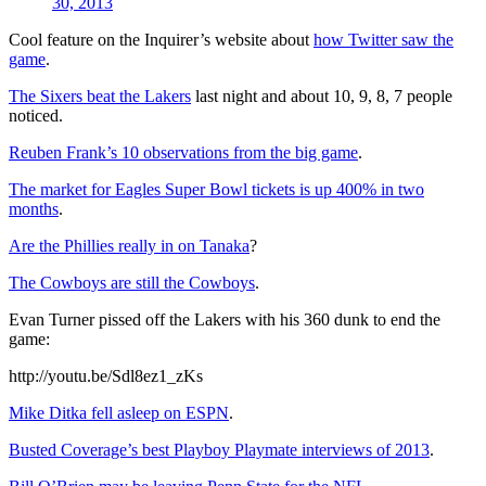
30, 2013
Cool feature on the Inquirer’s website about
how Twitter saw the
game
.
The Sixers beat the Lakers
last night and about 10, 9, 8, 7 people
noticed.
Reuben Frank’s 10 observations from the big game
.
The market for Eagles Super Bowl tickets is up 400% in two
months
.
Are the Phillies really in on Tanaka
?
The Cowboys are still the Cowboys
.
Evan Turner pissed off the Lakers with his 360 dunk to end the
game:
http://youtu.be/Sdl8ez1_zKs
Mike Ditka fell asleep on ESPN
.
Busted Coverage’s best Playboy Playmate interviews of 2013
.