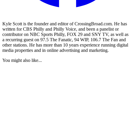
Kyle Scott is the founder and editor of CrossingBroad.com. He has
written for CBS Philly and Philly Voice, and been a panelist or
contributor on NBC Sports Philly, FOX 29 and SNY TV, as well as
a recurring guest on 97.5 The Fanatic, 94 WIP, 106.7 The Fan and
other stations. He has more than 10 years experience running digital
media properties and in online advertising and marketing.
You might also like...