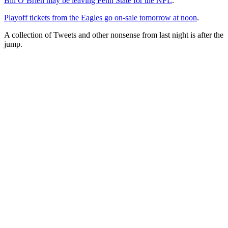
Bill O’Brien may be leaving Penn State for the NFL
.
Playoff tickets from the Eagles go on-sale tomorrow at noon
.
A collection of Tweets and other nonsense from last night is after the
jump.