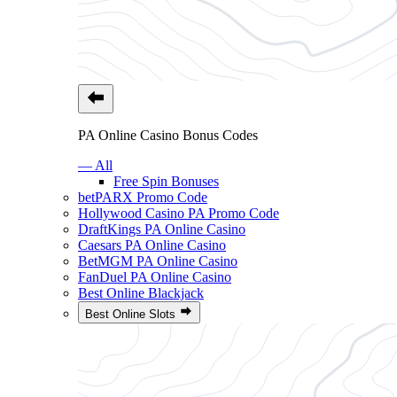
PA Online Casino Bonus Codes
— All
Free Spin Bonuses
betPARX Promo Code
Hollywood Casino PA Promo Code
DraftKings PA Online Casino
Caesars PA Online Casino
BetMGM PA Online Casino
FanDuel PA Online Casino
Best Online Blackjack
Best Online Slots