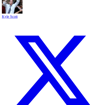
Kyle Scott