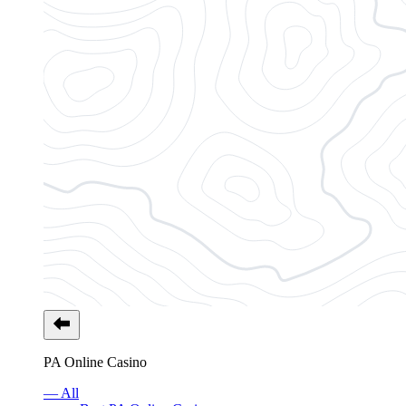
PA Online Casino
— All