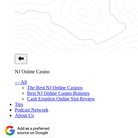
NJ Online Casino
— All
The Best NJ Online Casinos
Best NJ Online Casino Bonuses
Cash Eruption Online Slot Review
Tips
Podcast Network
About Us