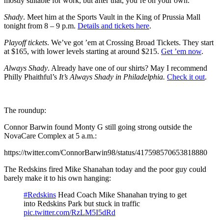
mostly suitable for work, but after that, you’re on your own.
Shady
. Meet him at the Sports Vault in the King of Prussia Mall
tonight from 8 – 9 p.m.
Details and tickets here
.
Playoff tickets
. We’ve got ’em at Crossing Broad Tickets. They start
at $165, with lower levels starting at around $215.
Get ’em now
.
Always Shady
. Already have one of our shirts? May I recommend
Philly Phaithful’s
It’s Always Shady in Philadelphia.
Check it out
.
The roundup
:
Connor Barwin found Monty G still going strong outside the
NovaCare Complex at 5 a.m.:
https://twitter.com/ConnorBarwin98/status/417598570653818880
The Redskins fired Mike Shanahan today and the poor guy could
barely make it to his own hanging:
#Redskins
Head Coach Mike Shanahan trying to get
into Redskins Park but stuck in traffic
pic.twitter.com/RzLM5I5dRd