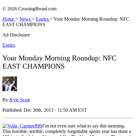
© 2026 CrossingBroad.com
Home
>
News
>
Eagles
>
Your Monday Morning Roundup: NFC
EAST CHAMPIONS
Ad Disclosure
Eagles
Your Monday Morning Roundup: NFC
EAST CHAMPIONS
By
Kyle Scott
Published:
Dec 30th, 2013 · 11:50 AM EST
I’m not even sure what to say this morning.
This horrible, terrible, completely forgettable sports year has done a