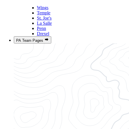
Wings
Temple
St. Joe's
La Salle
Penn
Drexel
PA Team Pages