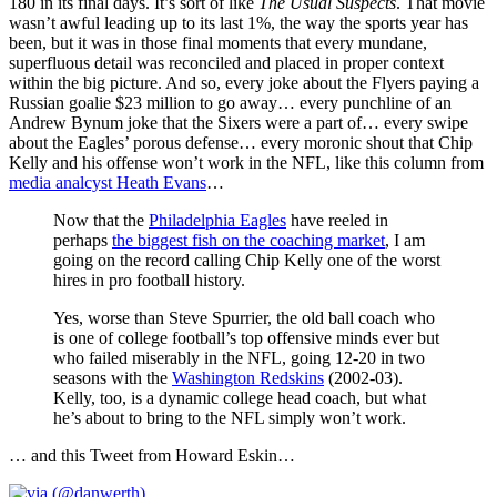
180 in its final days. It’s sort of like
The Usual Suspects
. That movie
wasn’t awful leading up to its last 1%, the way the sports year has
been, but it was in those final moments that every mundane,
superfluous detail was reconciled and placed in proper context
within the big picture. And so, every joke about the Flyers paying a
Russian goalie $23 million to go away… every punchline of an
Andrew Bynum joke that the Sixers were a part of… every swipe
about the Eagles’ porous defense… every moronic shout that Chip
Kelly and his offense won’t work in the NFL, like this column from
media analcyst Heath Evans
…
Now that the
Philadelphia Eagles
have reeled in
perhaps
the biggest fish on the coaching market
, I am
going on the record calling Chip Kelly one of the worst
hires in pro football history.
Yes, worse than Steve Spurrier, the old ball coach who
is one of college football’s top offensive minds ever but
who failed miserably in the NFL, going 12-20 in two
seasons with the
Washington Redskins
(2002-03).
Kelly, too, is a dynamic college head coach, but what
he’s about to bring to the NFL simply won’t work.
… and this Tweet from Howard Eskin…