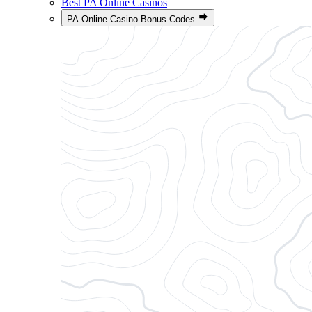
Best PA Online Casinos
PA Online Casino Bonus Codes