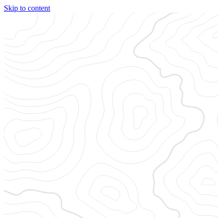
Skip to content