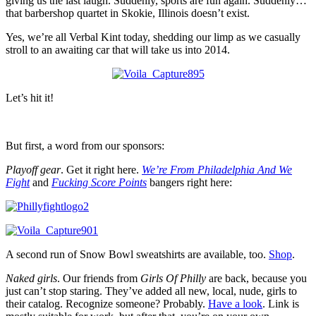
giving us the last laugh. Suddenly, sports are fun again. Suddenly…
that barbershop quartet in Skokie, Illinois doesn’t exist.
Yes, we’re all Verbal Kint today, shedding our limp as we casually
stroll to an awaiting car that will take us into 2014.
Let’s hit it!
But first, a word from our sponsors
:
Playoff gear
. Get it right here.
We’re From Philadelphia And We
Fight
and
Fucking Score Points
bangers right here:
A second run of Snow Bowl sweatshirts are available, too.
Shop
.
Naked girls
. Our friends from
Girls Of Philly
are back, because you
just can’t stop staring. They’ve added all new, local, nude, girls to
their catalog. Recognize someone? Probably.
Have a look
. Link is