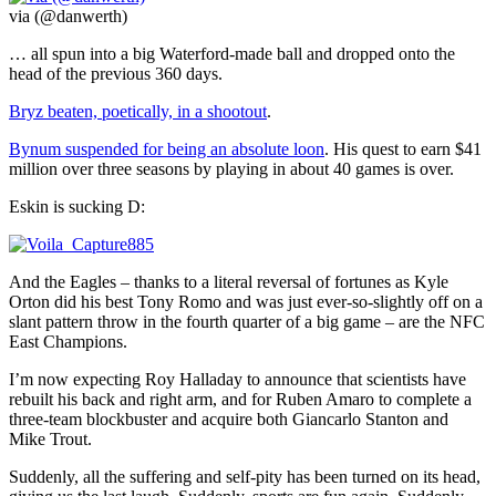
via (@danwerth)
… all spun into a big Waterford-made ball and dropped onto the
head of the previous 360 days.
Bryz beaten, poetically, in a shootout
.
Bynum suspended for being an absolute loon
. His quest to earn $41
million over three seasons by playing in about 40 games is over.
Eskin is sucking D:
And the Eagles – thanks to a literal reversal of fortunes as Kyle
Orton did his best Tony Romo and was just ever-so-slightly off on a
slant pattern throw in the fourth quarter of a big game – are the NFC
East Champions.
I’m now expecting Roy Halladay to announce that scientists have
rebuilt his back and right arm, and for Ruben Amaro to complete a
three-team blockbuster and acquire both Giancarlo Stanton and
Mike Trout.
Suddenly, all the suffering and self-pity has been turned on its head,