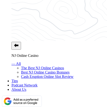
NJ Online Casino
— All
The Best NJ Online Casinos
Best NJ Online Casino Bonuses
Cash Eruption Online Slot Review
Tips
Podcast Network
About Us