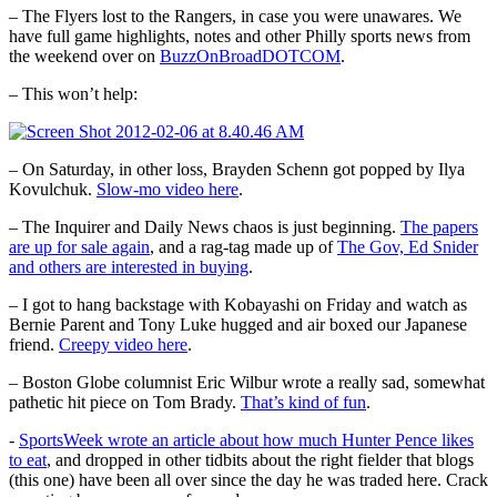
– The Flyers lost to the Rangers, in case you were unawares. We
have full game highlights, notes and other Philly sports news from
the weekend over on
BuzzOnBroad
DOTCOM
.
– This won’t help:
– On Saturday, in other loss, Brayden Schenn got popped by Ilya
Kovulchuk.
Slow-mo video here
.
– The Inquirer and Daily News chaos is just beginning.
The papers
are up for sale again
, and a rag-tag made up of
The Gov, Ed Snider
and others are interested in buying
.
– I got to hang backstage with Kobayashi on Friday and watch as
Bernie Parent and Tony Luke hugged and air boxed our Japanese
friend.
Creepy video here
.
– Boston Globe columnist Eric
Wilbur wrote a really sad, somewhat
pathetic hit piece on Tom Brady.
That’s kind of fun
.
-
SportsWeek wrote an article about how much Hunter Pence likes
to eat
, and dropped in other tidbits about the right fielder that blogs
(this one) have been all over since the day he was traded here. Crack