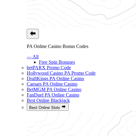
PA Online Casino Bonus Codes
— All
Free Spin Bonuses
betPARX Promo Code
Hollywood Casino PA Promo Code
DraftKings PA Online Casino
Caesars PA Online Casino
BetMGM PA Online Casino
FanDuel PA Online Casino
Best Online Blackjack
Best Online Slots