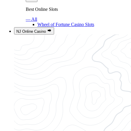
Best Online Slots
— All
Wheel of Fortune Casino Slots
NJ Online Casino