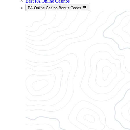
Best PA Online Casinos
PA Online Casino Bonus Codes