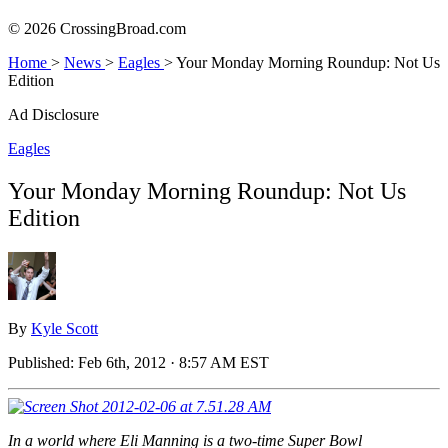
© 2026 CrossingBroad.com
Home
>
News
>
Eagles
>
Your Monday Morning Roundup: Not Us
Edition
Ad Disclosure
Eagles
Your Monday Morning Roundup: Not Us
Edition
By
Kyle Scott
Published:
Feb 6th, 2012 · 8:57 AM EST
In a world where Eli Manning is a two-time Super Bowl