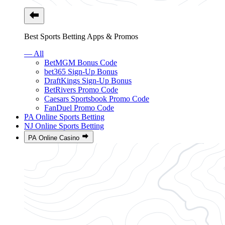
Best Sports Betting Apps & Promos
— All
BetMGM Bonus Code
bet365 Sign-Up Bonus
DraftKings Sign-Up Bonus
BetRivers Promo Code
Caesars Sportsbook Promo Code
FanDuel Promo Code
PA Online Sports Betting
NJ Online Sports Betting
PA Online Casino