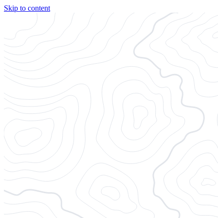
Skip to content