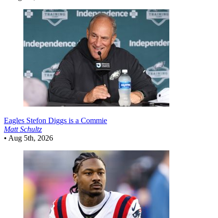
Eagles
Stefon Diggs is a Commie
Matt Schultz
•
Aug 5th, 2026