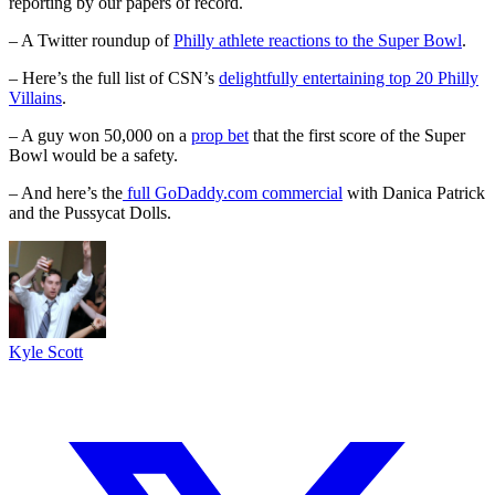
reporting by our papers of record.
– A Twitter roundup of
Philly athlete reactions to the Super Bowl
.
– Here’s the full list of CSN’s
delightfully entertaining top 20 Philly
Villains
.
– A guy won 50,000 on a
prop bet
that the first score of the Super
Bowl would be a safety.
– And here’s the
full GoDaddy.com commercial
with Danica Patrick
and the Pussycat Dolls.
Kyle Scott