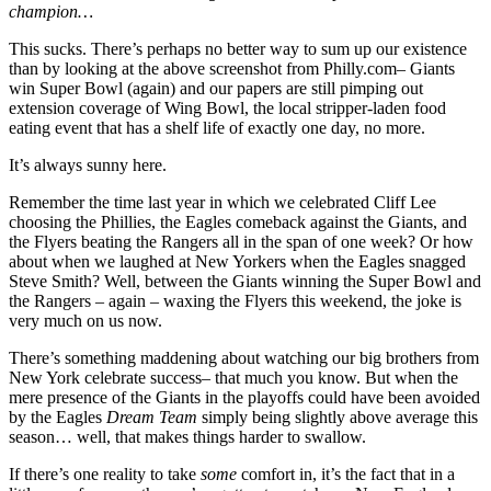
champion…
This sucks. There’s perhaps no better way to sum up our existence
than by looking at the above screenshot from Philly.com– Giants
win Super Bowl (again) and our papers are still pimping out
extension coverage of Wing Bowl, the local stripper-laden food
eating event that has a shelf life of exactly one day, no more.
It’s always sunny here.
Remember the time last year in which we celebrated Cliff Lee
choosing the Phillies, the Eagles comeback against the Giants, and
the Flyers beating the Rangers all in the span of one week? Or how
about when we laughed at New Yorkers when the Eagles snagged
Steve Smith? Well, between the Giants winning the Super Bowl and
the Rangers – again – waxing the Flyers this weekend, the joke is
very much on us now.
There’s something maddening about watching our big brothers from
New York celebrate success– that much you know. But when the
mere presence of the Giants in the playoffs could have been avoided
by the Eagles
Dream Team
simply being slightly above average this
season… well, that makes things harder to swallow.
If there’s one reality to take
some
comfort in, it’s the fact that in a