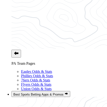
PA Team Pages
Eagles Odds & Stats
Phillies Odds & Stats
76ers Odds & Stats
Flyers Odds & Stats
Union Odds & Stats
Best Sports Betting Apps & Promos