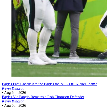
Eagles
Fact Check: Are the Eagles the NFL’s #1 Nickel Team?
Kevin Kinkead
•
Aug 6th, 2026
Eagles
Vic Fangio Remains a Rob Thomson Defender
Kevin Kinkead
•
Aug 6th, 2026