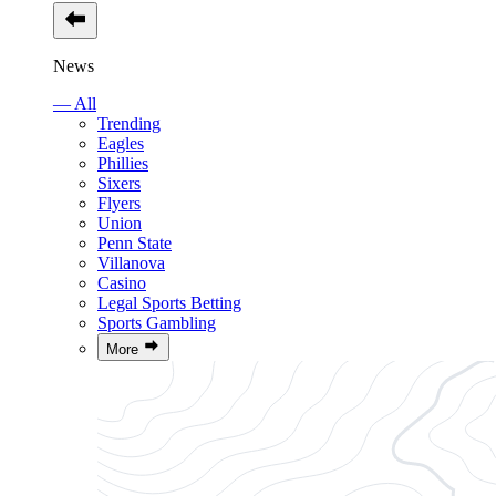
News
— All
Trending
Eagles
Phillies
Sixers
Flyers
Union
Penn State
Villanova
Casino
Legal Sports Betting
Sports Gambling
More