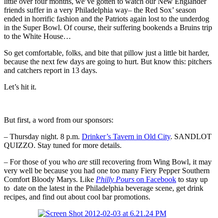
little over four months, we’ve gotten to watch our New Englander
friends suffer in a very Philadelphia way– the Red Sox’ season
ended in horrific fashion and the Patriots again lost to the underdog
in the Super Bowl. Of course, their suffering bookends a Bruins trip
to the White House…
So get comfortable, folks, and bite that pillow just a little bit harder,
because the next few days are going to hurt. But know this: pitchers
and catchers report in 13 days.
Let’s hit it.
But first, a word from our sponsors
:
– Thursday night. 8 p.m.
Drinker’s Tavern in Old City
.
SANDLOT
QUIZZO
. Stay tuned for more details.
– For those of you who
are
still recovering from Wing Bowl, it may
very well be because you had one too many
Fiery Pepper Southern
Comfort Bloody Marys
. Like
Philly Pours
on Facebook
to stay up
to date on the latest in the Philadelphia beverage scene, get drink
recipes, and find out about cool bar promotions.