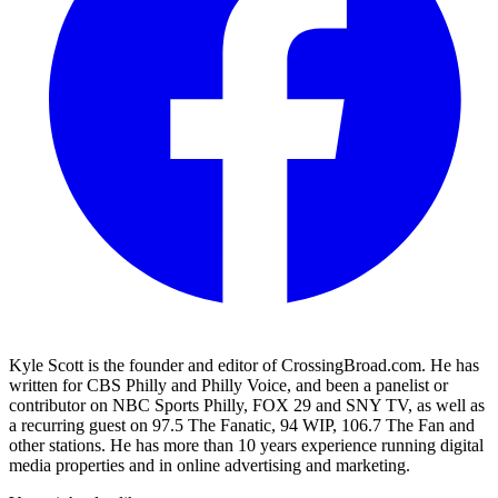
Kyle Scott is the founder and editor of CrossingBroad.com. He has
written for CBS Philly and Philly Voice, and been a panelist or
contributor on NBC Sports Philly, FOX 29 and SNY TV, as well as
a recurring guest on 97.5 The Fanatic, 94 WIP, 106.7 The Fan and
other stations. He has more than 10 years experience running digital
media properties and in online advertising and marketing.