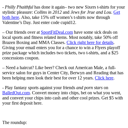
-
Philly Phaithful
has done it again–
two new Sixers t-shirts
for your
stylistic pleasure:
Collins in 2012
and
Jews for Jrue and Lou
.
Get
both here
. Also, take 15% off women’s t-shirts now through
Valentine’s Day. Just enter code
cupid12
.
– Our friends over at
SportFitDeal.com
have some sick deals on
local sports and fitness related items. Most notably, take
50% off
Brazen Boxing and MMA Classes
.
Click right here for details
.
Giving your email enters you for a chance to win a Flyers playoff
prize package which includes two tickets, two t-shirts, and a $25
concessions coupon.
– Need a haircut? Like beer? Check out
American Male,
a full-
service salon for guys
in Center City, Berwyn and Reading that has
been helping men look their best for over 12 years.
Click here
.
-
Play fantasy sports against your friends
and porn stars
on
BalledOut.com
. Convert money into chips, bet on what you went,
and convert your chips into cash and other cool prizes. Get $5 with
your first deposit here.
The roundup
: