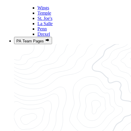
Wings
Temple
St. Joe's
La Salle
Penn
Drexel
PA Team Pages