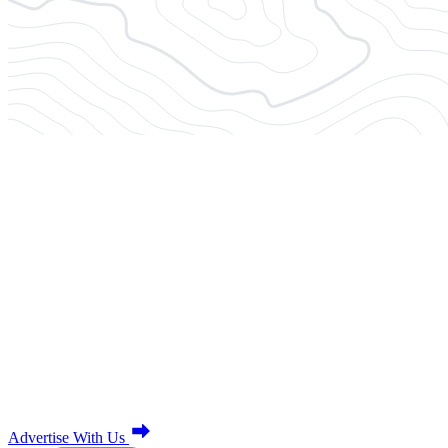
Advertise With Us