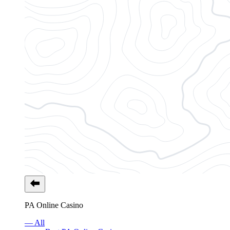
PA Online Casino
— All