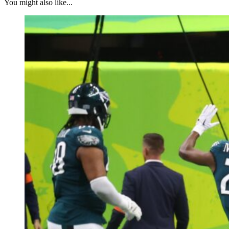
You might also like...