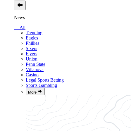
News
— All
Trending
Eagles
Phillies
Sixers
Flyers
Union
Penn State
Villanova
Casino
Legal Sports Betting
Sports Gambling
More