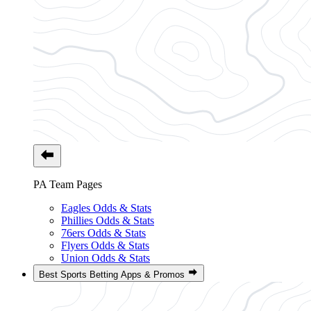
PA Team Pages
Eagles Odds & Stats
Phillies Odds & Stats
76ers Odds & Stats
Flyers Odds & Stats
Union Odds & Stats
Best Sports Betting Apps & Promos