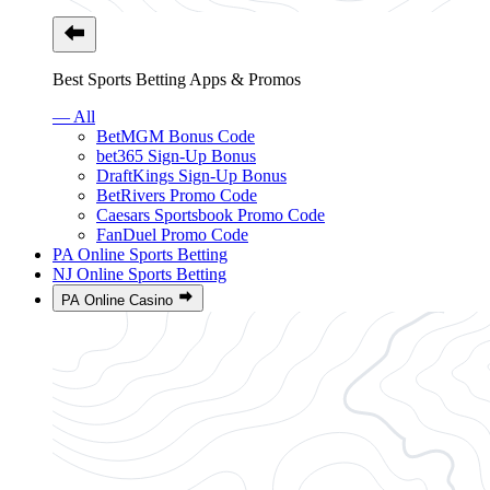
Best Sports Betting Apps & Promos
— All
BetMGM Bonus Code
bet365 Sign-Up Bonus
DraftKings Sign-Up Bonus
BetRivers Promo Code
Caesars Sportsbook Promo Code
FanDuel Promo Code
PA Online Sports Betting
NJ Online Sports Betting
PA Online Casino