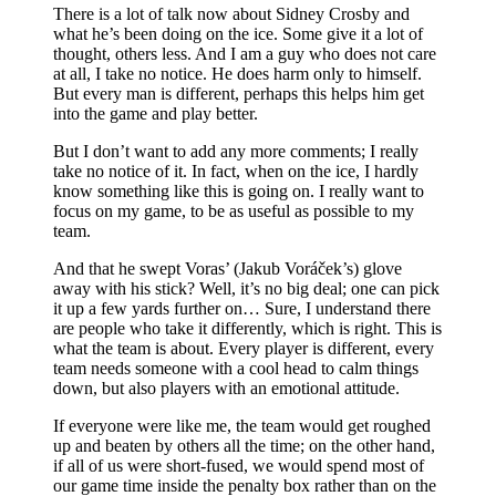
There is a lot of talk now about Sidney Crosby and
what he’s been doing on the ice. Some give it a lot of
thought, others less. And I am a guy who does not care
at all, I take no notice.
He does harm only to himself
.
But every man is different, perhaps this helps him get
into the game and play better.
But I don’t want to add any more comments; I really
take no notice of it. In fact, when on the ice, I hardly
know something like this is going on. I really want to
focus on my game, to be as useful as possible to my
team.
And that he swept Voras’ (Jakub Voráček’s) glove
away with his stick? Well, it’s no big deal; one can pick
it up a few yards further on… Sure, I understand there
are people who take it differently, which is right. This is
what the team is about. Every player is different, every
team needs someone with a cool head to calm things
down, but also players with an emotional attitude.
If everyone were like me, the team would get roughed
up and beaten by others all the time
; on the other hand,
if all of us were short-fused, we would spend most of
our game time inside the penalty box rather than on the