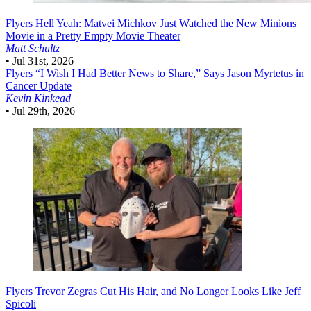
Flyers
Hell Yeah: Matvei Michkov Just Watched the New Minions
Movie in a Pretty Empty Movie Theater
Matt Schultz
•
Jul 31st, 2026
Flyers
“I Wish I Had Better News to Share,” Says Jason Myrtetus in
Cancer Update
Kevin Kinkead
•
Jul 29th, 2026
Flyers
Trevor Zegras Cut His Hair, and No Longer Looks Like Jeff
Spicoli