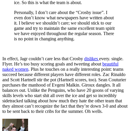
ice. So this is what the team is about.
Personally, I don’t care about the “Crosby issue”. I
even don’t know what newspapers have written about
it. I believe we shouldn’t care; we should stick to our
game and try to maintain the same excellent team spirit
we have enjoyed throughout the regular season. There
is no point in changing anything.
In effect, Jagr couldn’t care less that Crosby
dislikes
every. single.
Flyer. He’s too busy scoring goals and tweeting about
beautiful
naked women
. Plus he touches on a really interesting point: teams
succeed because different players have different roles. Zac Rinaldo
and Scott Hartnell stir the pot (Hartnell scores, too). Sean Couturier
purchases the manhood of Evgeni Malkin. Giroux dangles. It all
balances out. Unlike the Penguins, who have 20 goons of varying
skills levels who start shit all over the ice and get so incredibly
sidetracked talking about how much they hate the other team that
they almost can’t recognize the fact that they’re down 3-0 and about
to be sent back to their cribs for the summer. Oh wells.