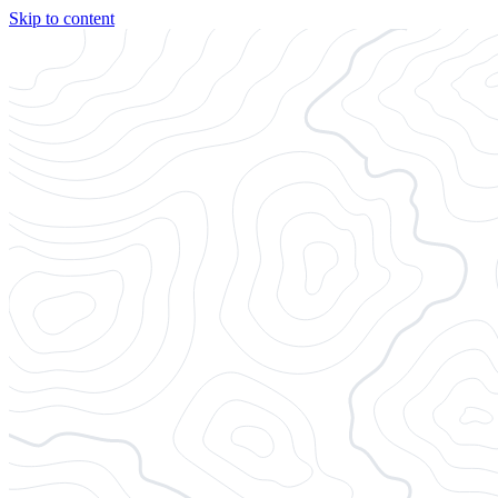
Skip to content