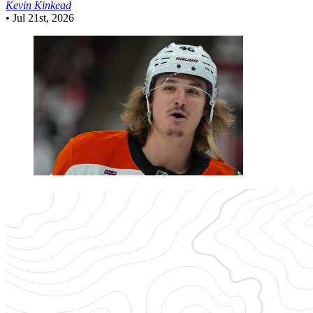
Kevin Kinkead
•
Jul 21st, 2026