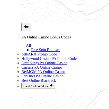
PA Online Casino Bonus Codes
— All
Free Spin Bonuses
betPARX Promo Code
Hollywood Casino PA Promo Code
DraftKings PA Online Casino
Caesars PA Online Casino
BetMGM PA Online Casino
FanDuel PA Online Casino
Best Online Blackjack
Best Online Slots