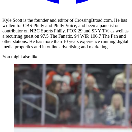
Kyle Scott is the founder and editor of CrossingBroad.com. He has
written for CBS Philly and Philly Voice, and been a panelist or
contributor on NBC Sports Philly, FOX 29 and SNY TV, as well as
a recurring guest on 97.5 The Fanatic, 94 WIP, 106.7 The Fan and
other stations. He has more than 10 years experience running digital
media properties and in online advertising and marketing.
You might also like...