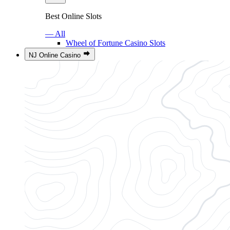
Best Online Slots
— All
Wheel of Fortune Casino Slots
NJ Online Casino