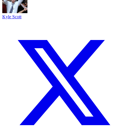
Kyle Scott