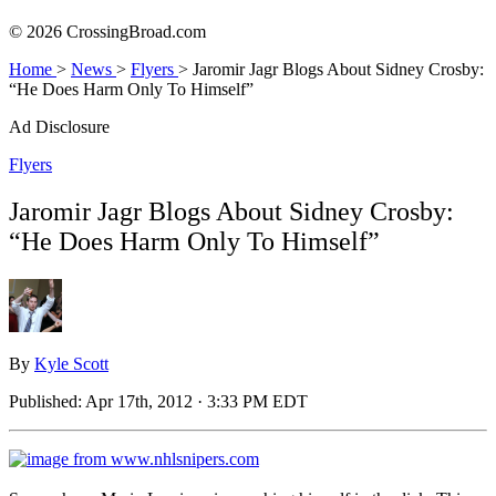
© 2026 CrossingBroad.com
Home
>
News
>
Flyers
>
Jaromir Jagr Blogs About Sidney Crosby:
“He Does Harm Only To Himself”
Ad Disclosure
Flyers
Jaromir Jagr Blogs About Sidney Crosby:
“He Does Harm Only To Himself”
By
Kyle Scott
Published:
Apr 17th, 2012 · 3:33 PM EDT