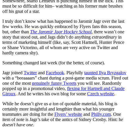
Somewhere, Mario Lemieux is punching himself in the dick. This
must be so difficult for him– watching as his former mate brushes
off his gnat of a star.
I truly don’t know what has happened to Jaromir Jagr over the last
few weeks. He was quickly embraced by Flyers fans this season,
but, other than
The Jaromir Jagr Hockey School
, there wasn’t one
story that stood out, and Jags didn’t do anything
extraordinary
in
terms of marketing himself (like, say, Scott Hartnell, Hunter Pence
or Shane Victorino, all of whom are very active on Twitter and
hardly camera shy).
Something changed last week (for the better, of course).
Jagr joined
Twitter
and
Facebook
. Playfully
taunted Ilya Bryzgalov
with a “beeaaaars” chant during a post-game media scrum. Fired out
one of the most
genuinely funny Tweets
you will see. Randomly
popped up in a promotional video,
flexing for Hartnell and Claude
Giroux
. And he writes his own blog for some
Czech website
.
While he doesn’t give us
a ton
of quotable material, his blog is
certainly more insightful and lengthier than what his younger
teammates are doing for the
Flyers’ website
and
Philly.com
. One
item of note is Jagr’s take of the antics of Sidney Crosby. Hint: h
e
doesn't have one
.