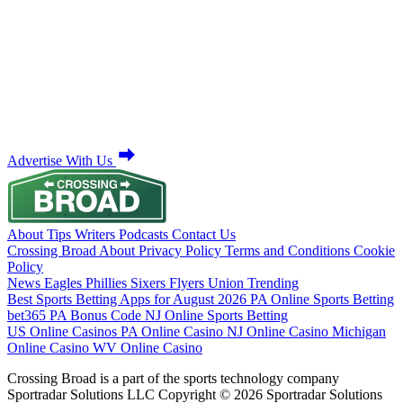
Advertise With Us
About
Tips
Writers
Podcasts
Contact Us
Crossing Broad
About
Privacy Policy
Terms and Conditions
Cookie
Policy
News
Eagles
Phillies
Sixers
Flyers
Union
Trending
Best Sports Betting Apps for August 2026
PA Online Sports Betting
bet365 PA Bonus Code
NJ Online Sports Betting
US Online Casinos
PA Online Casino
NJ Online Casino
Michigan
Online Casino
WV Online Casino
Crossing Broad is a part of the sports technology company
Sportradar Solutions LLC Copyright © 2026 Sportradar Solutions