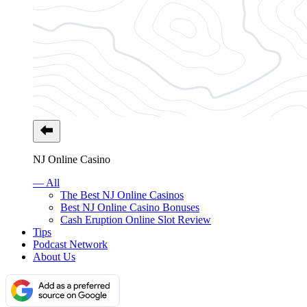
NJ Online Casino
— All
The Best NJ Online Casinos
Best NJ Online Casino Bonuses
Cash Eruption Online Slot Review
Tips
Podcast Network
About Us