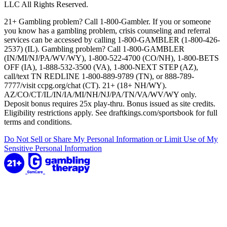
LLC All Rights Reserved.
21+ Gambling problem? Call 1-800-Gambler. If you or someone
you know has a gambling problem, crisis counseling and referral
services can be accessed by calling 1-800-GAMBLER (1-800-426-
2537) (IL). Gambling problem? Call 1-800-GAMBLER
(IN/MI/NJ/PA/WV/WY), 1-800-522-4700 (CO/NH), 1-800-BETS
OFF (IA), 1-888-532-3500 (VA), 1-800-NEXT STEP (AZ),
call/text TN REDLINE 1-800-889-9789 (TN), or 888-789-
7777/visit ccpg.org/chat (CT). 21+ (18+ NH/WY).
AZ/CO/CT/IL/IN/IA/MI/NH/NJ/PA/TN/VA/WV/WY only.
Deposit bonus requires 25x play-thru. Bonus issued as site credits.
Eligibility restrictions apply. See draftkings.com/sportsbook for full
terms and conditions.
Do Not Sell or Share My Personal Information or Limit Use of My
Sensitive Personal Information