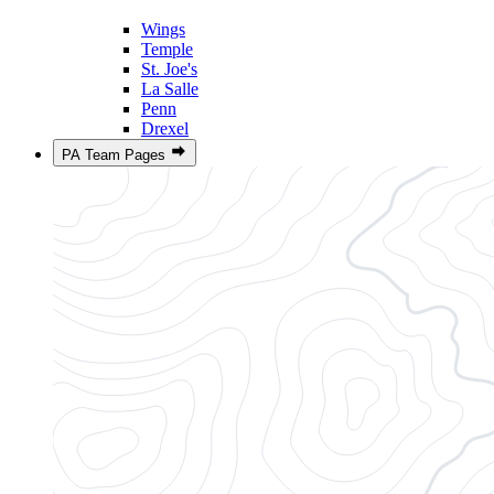
Wings
Temple
St. Joe's
La Salle
Penn
Drexel
PA Team Pages