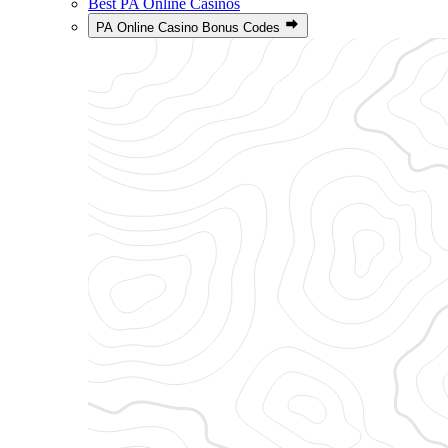
Best PA Online Casinos
PA Online Casino Bonus Codes