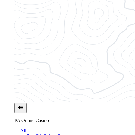
PA Online Casino
— All