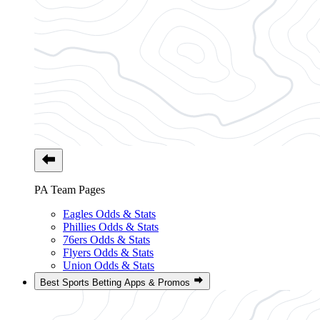
PA Team Pages
Eagles Odds & Stats
Phillies Odds & Stats
76ers Odds & Stats
Flyers Odds & Stats
Union Odds & Stats
Best Sports Betting Apps & Promos