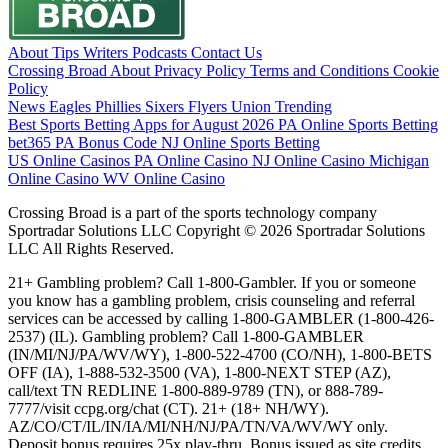
About
Tips
Writers
Podcasts
Contact Us
Crossing Broad
About
Privacy Policy
Terms and Conditions
Cookie
Policy
News
Eagles
Phillies
Sixers
Flyers
Union
Trending
Best Sports Betting Apps for August 2026
PA Online Sports Betting
bet365 PA Bonus Code
NJ Online Sports Betting
US Online Casinos
PA Online Casino
NJ Online Casino
Michigan
Online Casino
WV Online Casino
Crossing Broad is a part of the sports technology company
Sportradar Solutions LLC Copyright © 2026 Sportradar Solutions
LLC All Rights Reserved.
21+ Gambling problem? Call 1-800-Gambler. If you or someone
you know has a gambling problem, crisis counseling and referral
services can be accessed by calling 1-800-GAMBLER (1-800-426-
2537) (IL). Gambling problem? Call 1-800-GAMBLER
(IN/MI/NJ/PA/WV/WY), 1-800-522-4700 (CO/NH), 1-800-BETS
OFF (IA), 1-888-532-3500 (VA), 1-800-NEXT STEP (AZ),
call/text TN REDLINE 1-800-889-9789 (TN), or 888-789-
7777/visit ccpg.org/chat (CT). 21+ (18+ NH/WY).
AZ/CO/CT/IL/IN/IA/MI/NH/NJ/PA/TN/VA/WV/WY only.
Deposit bonus requires 25x play-thru. Bonus issued as site credits.