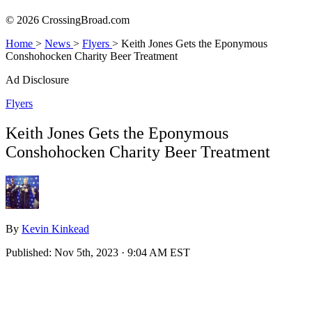
© 2026 CrossingBroad.com
Home
>
News
>
Flyers
>
Keith Jones Gets the Eponymous
Conshohocken Charity Beer Treatment
Ad Disclosure
Flyers
Keith Jones Gets the Eponymous
Conshohocken Charity Beer Treatment
By
Kevin Kinkead
Published:
Nov 5th, 2023 · 9:04 AM EST