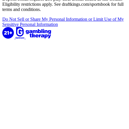
Eligibility restrictions apply. See draftkings.com/sportsbook for full
terms and conditions.
Do Not Sell or Share My Personal Information or Limit Use of My
Sensitive Personal Information