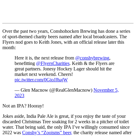
Over the past two years, Conshohocken Brewing has done a series
of sport-themed charity beers named after local broadcasters. The
Flyers nod goes to Keith Jones, with an official release later this
month:
Here it is, the next release from
@conshybrewing
,
benefitting
@FlyersCharities
. Keith & the Flyers are
great partners. Jonesy Hockey Lager should hit the
market next weekend. Cheers!
pic.twitter.com/0GioJJhajW
— Glen Macnow (@RealGlenMacnow)
November 5,
2023
Not an IPA? Hooray!
Jokes aside, India Pale Ale is great, if you enjoy the taste of your
discarded Christmas Tree soaking for 2 weeks in a pitcher of toilet
water. That being said, the only IPA I’ve willingly consumed since
2022 was
Conshy’s “Zooisms” beer,
the charity release named after