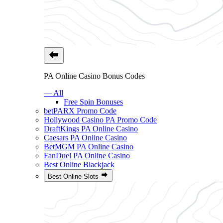
PA Online Casino Bonus Codes
— All
Free Spin Bonuses
betPARX Promo Code
Hollywood Casino PA Promo Code
DraftKings PA Online Casino
Caesars PA Online Casino
BetMGM PA Online Casino
FanDuel PA Online Casino
Best Online Blackjack
Best Online Slots