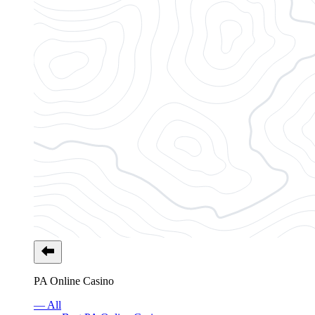
PA Online Casino
— All