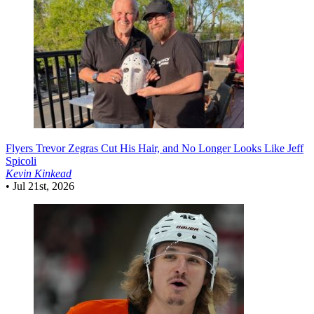
Flyers
Trevor Zegras Cut His Hair, and No Longer Looks Like Jeff
Spicoli
Kevin Kinkead
•
Jul 21st, 2026