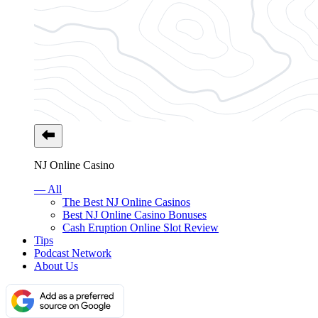
NJ Online Casino
— All
The Best NJ Online Casinos
Best NJ Online Casino Bonuses
Cash Eruption Online Slot Review
Tips
Podcast Network
About Us