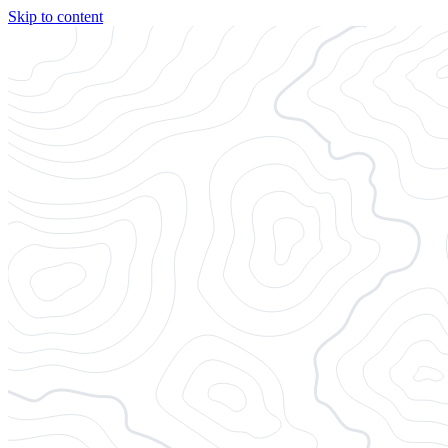
Skip to content