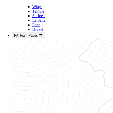
Wings
Temple
St. Joe's
La Salle
Penn
Drexel
PA Team Pages