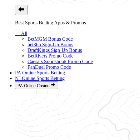
Best Sports Betting Apps & Promos
— All
BetMGM Bonus Code
bet365 Sign-Up Bonus
DraftKings Sign-Up Bonus
BetRivers Promo Code
Caesars Sportsbook Promo Code
FanDuel Promo Code
PA Online Sports Betting
NJ Online Sports Betting
PA Online Casino