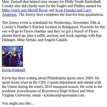
Marc Zumoff that helped raise money for Philly Youth Basketball.
Conshy also did charity runs for the Eagles and Phillies named for
Mike Quick and Merrill Reese
and
Scott Franzke and Larry
Andersen
. The Jonesy beer completes the four-for-four quadrafecta.
The Jonesy event is scheduled for Wednesday, November 29th at
Conshy’s Puddler’s Kitchen location in Bridgeport. Proceeds for this
one will go to Flyers charities and they’ve got a bunch of Flyers
alumni lined up, plus a raffle, auction, and book signings with Ray
Didinger, Mike Sielski, and Angelo Cataldi.
Kevin Kinkead
Kevin has been writing about Philadelphia sports since 2009. He
spent seven years in the CBS 3 sports department and started with
the Union during the team's 2010 inaugural season. He went to the
academic powerhouses of Boyertown High School and West
Virginia University. email - k.kinkead@sportradar.com
You might also like...