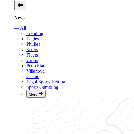
News
— All
Trending
Eagles
Phillies
Sixers
Flyers
Union
Penn State
Villanova
Casino
Legal Sports Betting
Sports Gambling
More