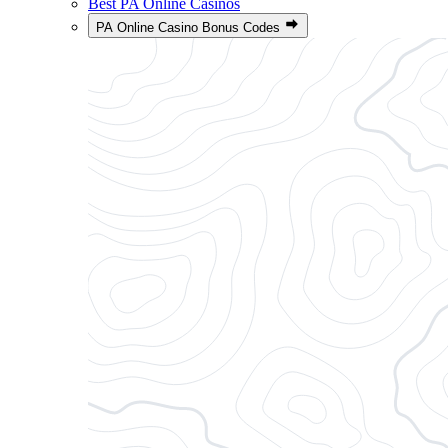
Best PA Online Casinos
PA Online Casino Bonus Codes