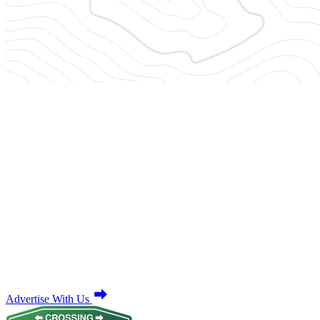
Advertise With Us