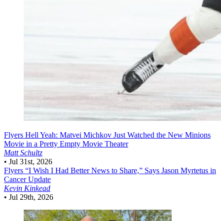
Flyers
Hell Yeah: Matvei Michkov Just Watched the New Minions
Movie in a Pretty Empty Movie Theater
Matt Schultz
•
Jul 31st, 2026
Flyers
“I Wish I Had Better News to Share,” Says Jason Myrtetus in
Cancer Update
Kevin Kinkead
•
Jul 29th, 2026