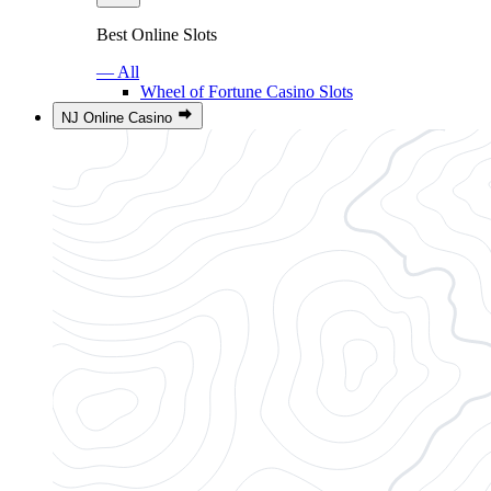
Best Online Slots
— All
Wheel of Fortune Casino Slots
NJ Online Casino