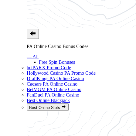
PA Online Casino Bonus Codes
— All
Free Spin Bonuses
betPARX Promo Code
Hollywood Casino PA Promo Code
DraftKings PA Online Casino
Caesars PA Online Casino
BetMGM PA Online Casino
FanDuel PA Online Casino
Best Online Blackjack
Best Online Slots