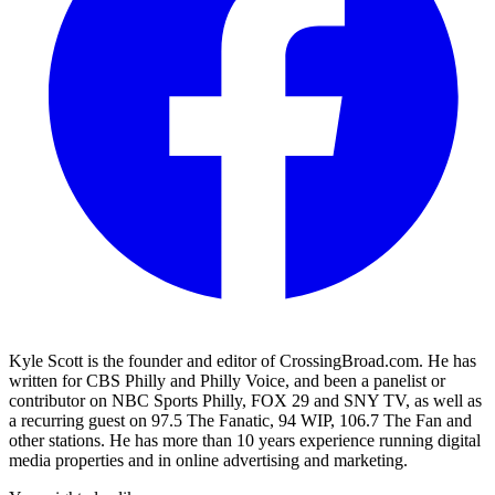
Kyle Scott is the founder and editor of CrossingBroad.com. He has
written for CBS Philly and Philly Voice, and been a panelist or
contributor on NBC Sports Philly, FOX 29 and SNY TV, as well as
a recurring guest on 97.5 The Fanatic, 94 WIP, 106.7 The Fan and
other stations. He has more than 10 years experience running digital
media properties and in online advertising and marketing.