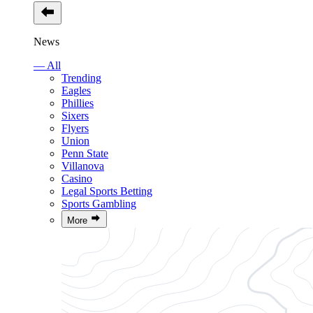
News
— All
Trending
Eagles
Phillies
Sixers
Flyers
Union
Penn State
Villanova
Casino
Legal Sports Betting
Sports Gambling
More