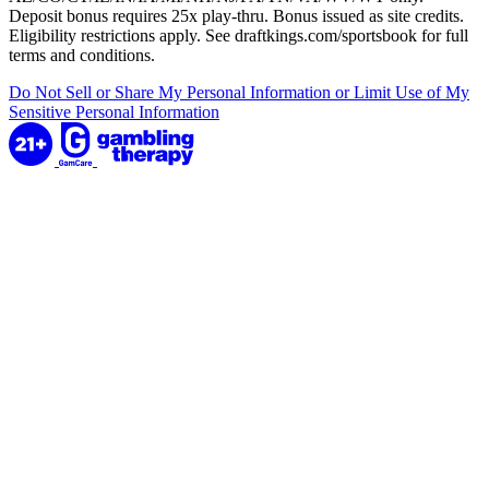
Deposit bonus requires 25x play-thru. Bonus issued as site credits.
Eligibility restrictions apply. See draftkings.com/sportsbook for full
terms and conditions.
Do Not Sell or Share My Personal Information or Limit Use of My
Sensitive Personal Information