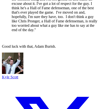
excuse about it. I've got a lot of respect for the guy. I
think he's a Hall of Fame defenseman, one of the best
that's ever played the game. I've moved on and,
hopefully, I'm sure they have, too. I don't think a guy
like Chris Pronger, a Hall of Fame defenseman, is really
too worried about what a guy like me has to say at the
end of the day."
Good luck with that, Adam Burish.
Kyle Scott