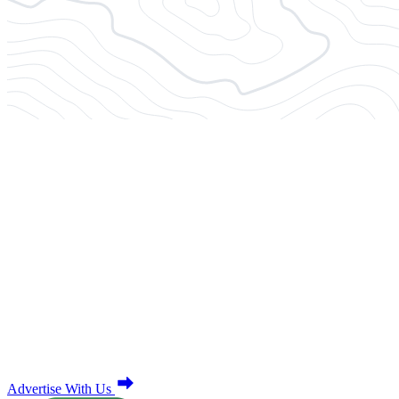
Advertise With Us