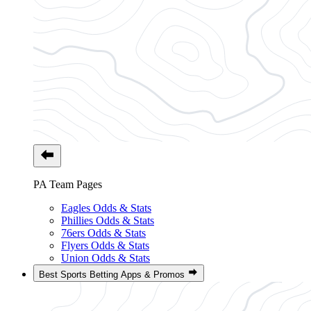
PA Team Pages
Eagles Odds & Stats
Phillies Odds & Stats
76ers Odds & Stats
Flyers Odds & Stats
Union Odds & Stats
Best Sports Betting Apps & Promos