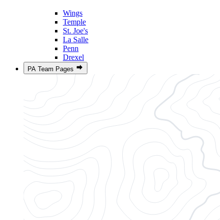
Wings
Temple
St. Joe's
La Salle
Penn
Drexel
PA Team Pages