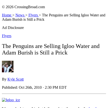
© 2026 CrossingBroad.com
Home
>
News
>
Flyers
>
The Penguins are Selling Igloo Water and
Adam Burish is Still a Prick
Ad Disclosure
Flyers
The Penguins are Selling Igloo Water and
Adam Burish is Still a Prick
By
Kyle Scott
Published:
Oct 26th, 2010 · 2:30 PM EDT