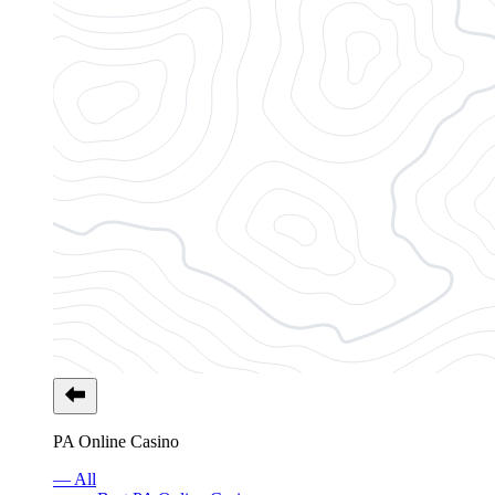
PA Online Casino
— All