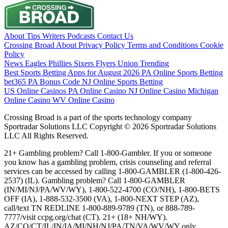
About
Tips
Writers
Podcasts
Contact Us
Crossing Broad
About
Privacy Policy
Terms and Conditions
Cookie
Policy
News
Eagles
Phillies
Sixers
Flyers
Union
Trending
Best Sports Betting Apps for August 2026
PA Online Sports Betting
bet365 PA Bonus Code
NJ Online Sports Betting
US Online Casinos
PA Online Casino
NJ Online Casino
Michigan
Online Casino
WV Online Casino
Crossing Broad is a part of the sports technology company
Sportradar Solutions LLC Copyright © 2026 Sportradar Solutions
LLC All Rights Reserved.
21+ Gambling problem? Call 1-800-Gambler. If you or someone
you know has a gambling problem, crisis counseling and referral
services can be accessed by calling 1-800-GAMBLER (1-800-426-
2537) (IL). Gambling problem? Call 1-800-GAMBLER
(IN/MI/NJ/PA/WV/WY), 1-800-522-4700 (CO/NH), 1-800-BETS
OFF (IA), 1-888-532-3500 (VA), 1-800-NEXT STEP (AZ),
call/text TN REDLINE 1-800-889-9789 (TN), or 888-789-
7777/visit ccpg.org/chat (CT). 21+ (18+ NH/WY).
AZ/CO/CT/IL/IN/IA/MI/NH/NJ/PA/TN/VA/WV/WY only.