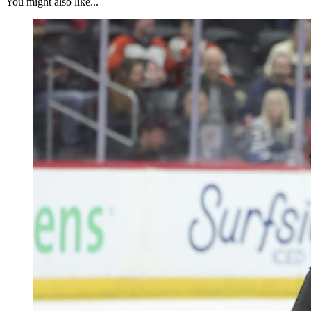
You might also like...