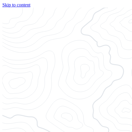
Skip to content