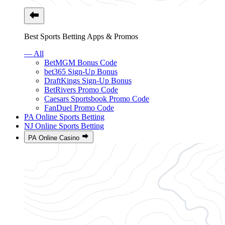
Best Sports Betting Apps & Promos
— All
BetMGM Bonus Code
bet365 Sign-Up Bonus
DraftKings Sign-Up Bonus
BetRivers Promo Code
Caesars Sportsbook Promo Code
FanDuel Promo Code
PA Online Sports Betting
NJ Online Sports Betting
PA Online Casino