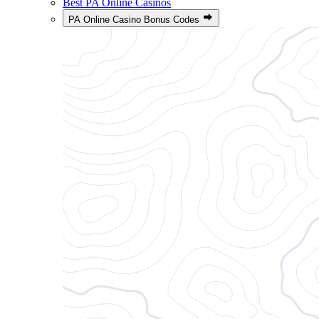
Best PA Online Casinos
PA Online Casino Bonus Codes