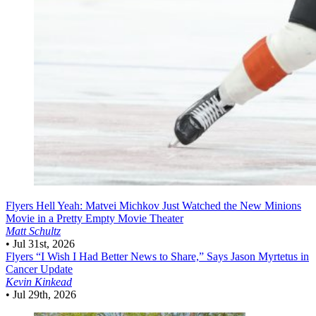
Flyers
Hell Yeah: Matvei Michkov Just Watched the New Minions
Movie in a Pretty Empty Movie Theater
Matt Schultz
•
Jul 31st, 2026
Flyers
“I Wish I Had Better News to Share,” Says Jason Myrtetus in
Cancer Update
Kevin Kinkead
•
Jul 29th, 2026