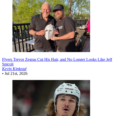
Flyers
Trevor Zegras Cut His Hair, and No Longer Looks Like Jeff
Spicoli
Kevin Kinkead
•
Jul 21st, 2026