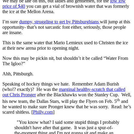
We may be late on this, but ladies and gentlemen, for the
low low
price of $40
you can get a vial of brownish water that was formerly
the ice at the Mellon Arena.
I’m sure
dumpy, struggling to get by Pittsburghians
will jump at this
opportunity- that’s not sarcastic font either, seriously, those people
are insane.
This is the same water that Mario Lemieux used to Christen the ice
at their new arena prior to opening night.
Now this may be pickin nit, but shouldn’t it be called “Water From
The Igloo?”
Ahh, Pittsburgh.
Speaking of hockey things we hate. Remember Adam Burish
(who!? exactly)? He was the
marginal healthy-scratch that called
out Chris Pronger
after the Blackhawks won the Stanley Cup. Well,
th
his new team, the Dallas Stars, will play the Flyers on Feb. 5
and
he wanted to make sure Pronger knew that he was sorry. Read: he’s
scared shitless. [
Philly.com
]
"You know what? I said some stupid things I probably
shouldn't have after that game. It was just a spur-of-
the-moment thing and I'm not gonna sit and make an