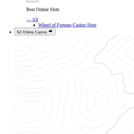
Best Online Slots
— All
Wheel of Fortune Casino Slots
NJ Online Casino