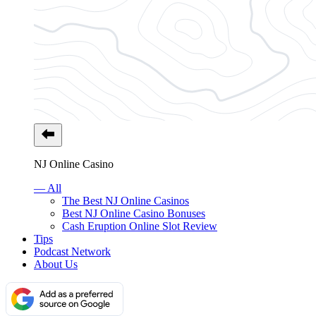
NJ Online Casino
— All
The Best NJ Online Casinos
Best NJ Online Casino Bonuses
Cash Eruption Online Slot Review
Tips
Podcast Network
About Us