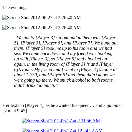
The evening:
“We got to [Player 3]’s room and in there was [Player
5], [Player 3], [Player 6], and [Player 7]. We hung out
there. [Player 5] took me up to his room and we had
sex. We came back down and my friend was hooking
up with [Player 3], so [Player 5] and i hooked up
again, in the living room of [Player 3] ‘s and [Player
6]’s room.
My friend and I went to [Player 4]’s room at
about 12:30, and [Player 5] and them didn’t know we
were going up there. We snuck alcohol to both rooms,
didn’t drink too much.”
Her texts to [Player 4], as he awaited his queen… and a
gummer
:
[start at 9:45]