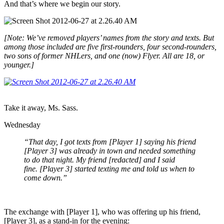
And that’s where we begin our story.
[Note: We’ve removed players’ names from the story and texts. But
among those included are five first-rounders, four second-rounders,
two sons of former NHLers, and one (now) Flyer. All are 18, or
younger.]
Take it away, Ms. Sass.
Wednesday
“That day, I got texts from [Player 1] saying his friend
[Player 3] was already in town and needed something
to do that night. My friend [redacted] and I said
fine.
[Player 3] started texting me and told us when to
come down.”
The exchange with [Player 1], who was offering up his friend,
[Player 3], as a stand-in for the evening: