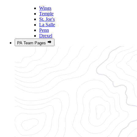
Wings
Temple
St. Joe's
La Salle
Penn
Drexel
PA Team Pages