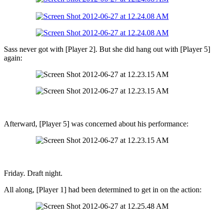
Sass never got with [Player 2]. But she did hang out with [Player 5]
again:
Afterward, [Player 5] was concerned about his performance:
Friday. Draft night.
All along, [Player 1] had been determined to get in on the action: