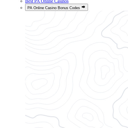
Best PA Online Casinos
PA Online Casino Bonus Codes