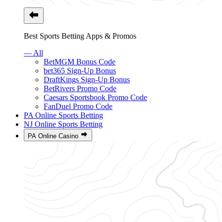
Best Sports Betting Apps & Promos
— All
BetMGM Bonus Code
bet365 Sign-Up Bonus
DraftKings Sign-Up Bonus
BetRivers Promo Code
Caesars Sportsbook Promo Code
FanDuel Promo Code
PA Online Sports Betting
NJ Online Sports Betting
PA Online Casino