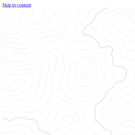
Skip to content