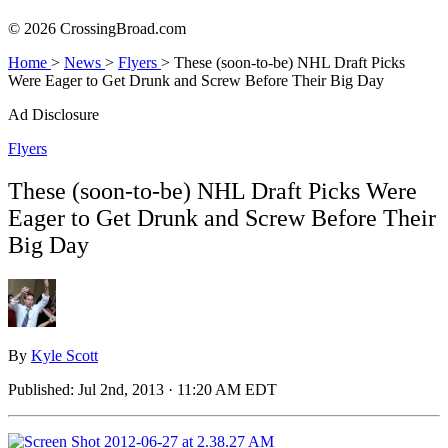
© 2026 CrossingBroad.com
Home
>
News
>
Flyers
>
These (soon-to-be) NHL Draft Picks
Were Eager to Get Drunk and Screw Before Their Big Day
Ad Disclosure
Flyers
These (soon-to-be) NHL Draft Picks Were
Eager to Get Drunk and Screw Before Their
Big Day
By
Kyle Scott
Published:
Jul 2nd, 2013 · 11:20 AM EDT