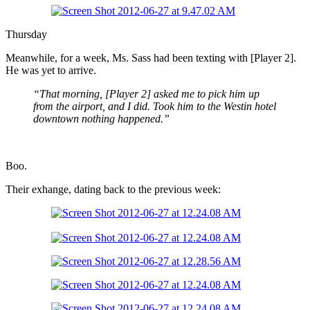
Thursday
Meanwhile, for a week, Ms. Sass had been texting with [Player 2].
He was yet to arrive.
“That morning, [Player 2] asked me to pick him up
from the airport, and I did. Took him to the Westin hotel
downtown nothing happened.”
Boo.
Their exhange, dating back to the previous week: