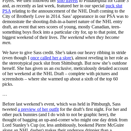
Flyers. We then followed her
solo
travels
to Philadelphia for Game 3
and, as recently as last week, featured her in our special
puck slut
PSA
relating to the announcement of the NHL Draft coming to the
City of Brotherly Love in 2014. Sass’ appearance in our PSA was to
demonstrate the shooting-fish-in-a-barrel nature of the NHL entry
draft, an event that sees scores of young, mostly Canadian, teen-
something boys flock into a particular city for, up to that point, the
biggest weekend of their lives.
The weekend when they become
men.
We have to give Sass credit. She’s taken our heavy ribbing in stride
(even though I
once called her a
slore
), almost reveling in her role as
the stereotypical puck slut from Shittsburgh. But now she’s outdone
herself. She has given us an
exclusive
, meticulously detailed account
of her weekend at the NHL Draft – complete with pictures and
screenshots – where she warmed up about a sixth of the top 60
picks.
…
Before last weekend’s event, which was held in Pittsburgh, Sass
tweeted
a preview of her outfit
for the draft’s first night. For her and
other puck bunnies (and I do wish to not be graphic here), the
thought of bagging an up-and-comer who might one day drink from
Lord Stanley’s Cup (or, less ambitiously, bookend Pierre McGuire
along an NHL dasher) makes their underoos drippier than a