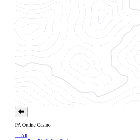
PA Online Casino
— All