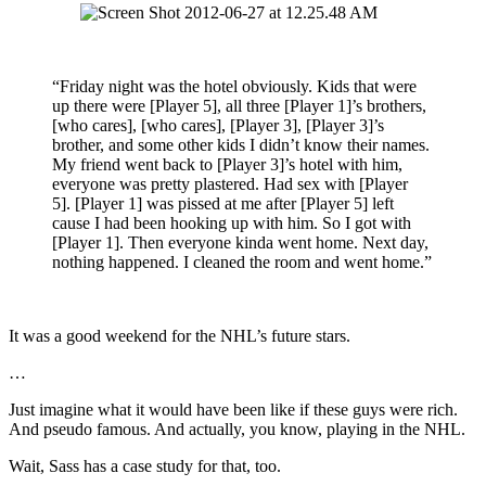
“Friday night was the hotel obviously. Kids that were
up there were [Player 5], all three [Player 1]’s brothers,
[who cares], [who cares], [Player 3], [Player 3]’s
brother, and some other kids I didn’t know their names.
My friend went back to [Player 3]’s hotel with him,
everyone was pretty plastered. Had sex with [Player
5]. [Player 1] was pissed at me after [Player 5] left
cause I had been hooking up with him. So I got with
[Player 1]. Then everyone kinda went home. Next day,
nothing happened. I cleaned the room and went home.”
It was a good weekend for the NHL’s future stars.
…
Just imagine what it would have been like if these guys were rich.
And pseudo famous. And actually, you know, playing in the NHL.
Wait, Sass has a case study for that, too.