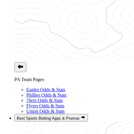
PA Team Pages
Eagles Odds & Stats
Phillies Odds & Stats
76ers Odds & Stats
Flyers Odds & Stats
Union Odds & Stats
Best Sports Betting Apps & Promos