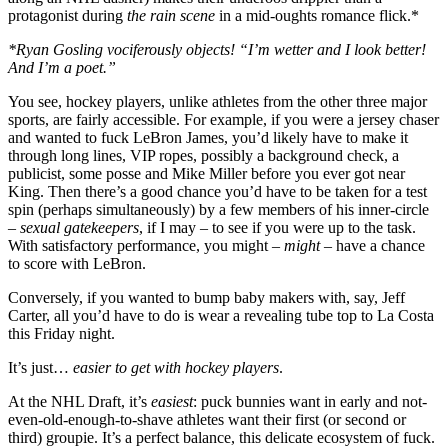
protagonist during
the rain scene
in a mid-oughts romance flick.*
*Ryan Gosling vociferously objects! “I’m wetter and I look better!
And I’m a poet.”
You see, hockey players, unlike athletes from the other three major
sports, are fairly accessible. For example, if you were a jersey chaser
and wanted to fuck LeBron James, you’d likely have to make it
through long lines, VIP ropes, possibly a background check, a
publicist, some posse and Mike Miller before you ever got near
King. Then there’s a good chance you’d have to be taken for a test
spin (perhaps simultaneously) by a few members of his inner-circle
–
sexual gatekeepers
, if I may – to see if you were up to the task.
With satisfactory performance, you might –
might
– have a chance
to score with LeBron.
Conversely, if you wanted to bump baby makers with, say, Jeff
Carter, all you’d have to do is wear a revealing tube top to La Costa
this Friday night.
It’s just…
easier to get with hockey players
.
At the NHL Draft, it’s
easiest
: puck bunnies want in early and not-
even-old-enough-to-shave athletes want their first (or second or
third) groupie. It’s a perfect balance, this delicate ecosystem of fuck.