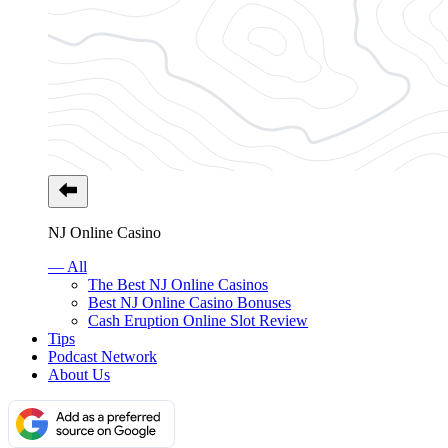
NJ Online Casino
— All
The Best NJ Online Casinos
Best NJ Online Casino Bonuses
Cash Eruption Online Slot Review
Tips
Podcast Network
About Us