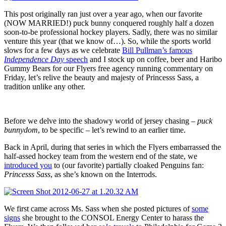
This post originally ran just over a year ago, when our favorite
(NOW MARRIED!) puck bunny conquered roughly half a dozen
soon-to-be professional hockey players. Sadly, there was no similar
venture this year (that we know of…). So, while the sports world
slows for a few days as we celebrate
Bill Pullman’s famous
Independence Day
speech
and I stock up on coffee, beer and Haribo
Gummy Bears for our Flyers free agency running commentary on
Friday, let’s relive the beauty and majesty of Princesss Sass, a
tradition unlike any other.
Before we delve into the shadowy world of jersey chasing –
puck
bunnydom
, to be specific – let’s rewind to an earlier time.
Back in April, during that series in which the Flyers embarrassed the
half-assed hockey team from the western end of the state, we
introduced you
to (our favorite) partially cloaked Penguins fan:
Princesss Sass
, as she’s known on the Interrods.
We first came across Ms. Sass when she posted pictures of
some
signs
she brought to the CONSOL Energy Center to harass the