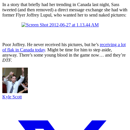
In a story that briefly had her trending in Canada last night, Sass
tweeted (and then removed) a direct message exchange she had with
former Flyer Joffrey Lupul, who wanted her to send naked pictures:
Poor Joffrey. He never received his pictures, but he’s
receiving a lot
of flak in Canada today
. Might be time for him to step aside,
anyway. There’s some young blood in the game now… and they’re
DTF.
Kyle Scott