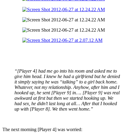
“[Player 4] had me go into his room and asked me to
give him head. I knew he had a girlfriend but he denied
it simply saying he was “talking” to a girl back home.
Whatever, not my relationship. Anyhow, after him and I
hooked up, he sent [Player 9] in…. [Player 9] was real
awkward at first but then we started hooking up. We
had sex, he didn’t last long at all… After that I hooked
up with [Player 8]. We then went home.”
The next morning [Player 4] was worried: