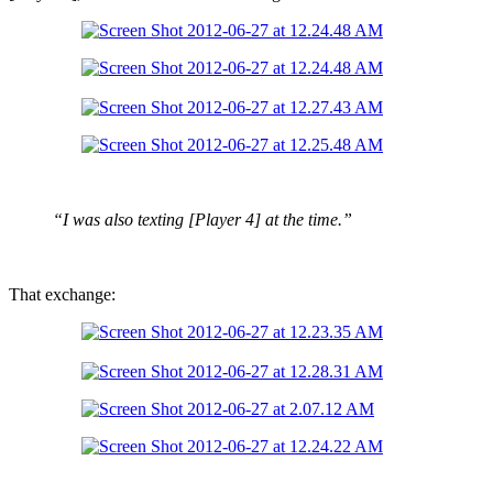
“I was also texting [Player 4] at the time.”
That exchange: