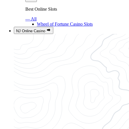
Best Online Slots
— All
Wheel of Fortune Casino Slots
NJ Online Casino