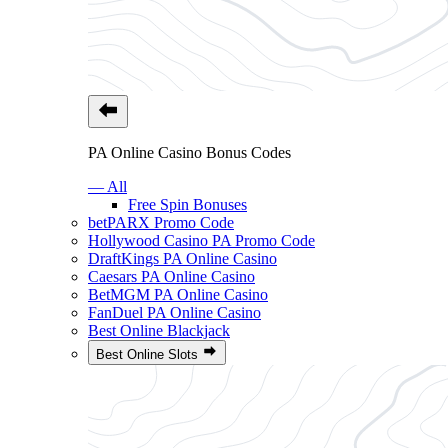
PA Online Casino Bonus Codes
— All
Free Spin Bonuses
betPARX Promo Code
Hollywood Casino PA Promo Code
DraftKings PA Online Casino
Caesars PA Online Casino
BetMGM PA Online Casino
FanDuel PA Online Casino
Best Online Blackjack
Best Online Slots