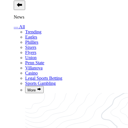
News
— All
Trending
Eagles
Phillies
Sixers
Flyers
Union
Penn State
Villanova
Casino
Legal Sports Betting
Sports Gambling
More