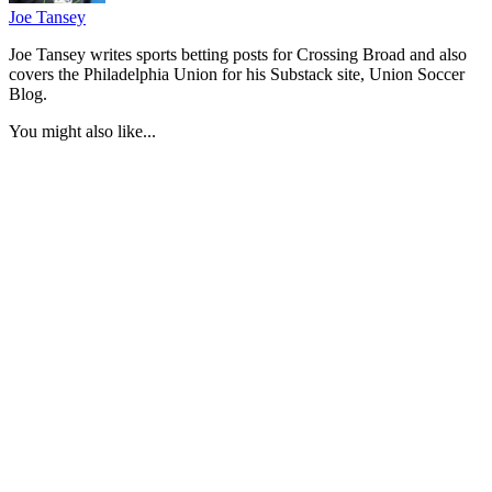
Joe Tansey
Joe Tansey writes sports betting posts for Crossing Broad and also
covers the Philadelphia Union for his Substack site, Union Soccer
Blog.
You might also like...