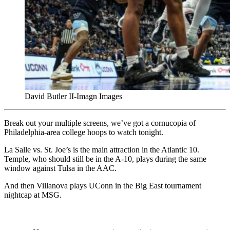
David Butler II-Imagn Images
Break out your multiple screens, we’ve got a cornucopia of
Philadelphia-area college hoops to watch tonight.
La Salle vs. St. Joe’s is the main attraction in the Atlantic 10.
Temple, who should still be in the A-10, plays during the same
window against Tulsa in the AAC.
And then Villanova plays UConn in the Big East tournament
nightcap at MSG.