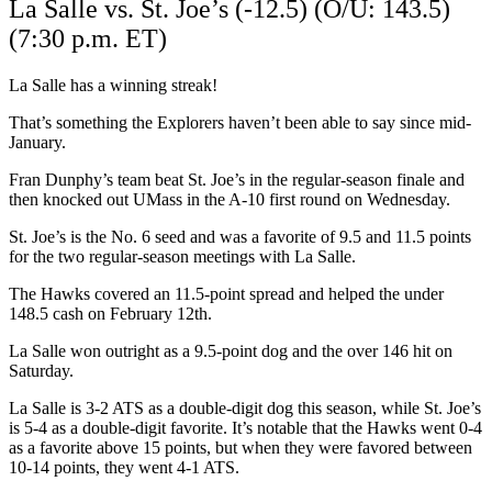
La Salle vs. St. Joe’s (-12.5) (O/U: 143.5)
(7:30 p.m. ET)
La Salle has a winning streak!
That’s something the Explorers haven’t been able to say since mid-
January.
Fran Dunphy’s team beat St. Joe’s in the regular-season finale and
then knocked out UMass in the A-10 first round on Wednesday.
St. Joe’s is the No. 6 seed and was a favorite of 9.5 and 11.5 points
for the two regular-season meetings with La Salle.
The Hawks covered an 11.5-point spread and helped the under
148.5 cash on February 12th.
La Salle won outright as a 9.5-point dog and the over 146 hit on
Saturday.
La Salle is 3-2 ATS as a double-digit dog this season, while St. Joe’s
is 5-4 as a double-digit favorite. It’s notable that the Hawks went 0-4
as a favorite above 15 points, but when they were favored between
10-14 points, they went 4-1 ATS.