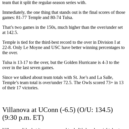
team that it split the regular-season series with.
Immediately, the one thing that stands out is the final scores of those
games: 81-77 Temple and 80-74 Tulsa.
That’s two games in the 150s, much higher than the over/under set
at 142.5.
Temple is tied for the third-best record to the over in Division I at
22-8. Only Le Moyne and USC have better winning percentages to
the over.
Tulsa is 13-17 to the over, but the Golden Hurricane is 4-3 to the
over in the last seven games.
Since we talked about team totals with St. Joe’s and La Salle,
Temple’s team total is over/under 72.5. The Owls scored 73+ in 13
of their 17 victories.
Villanova at UConn (-6.5) (O/U: 134.5)
(9:30 p.m. ET)