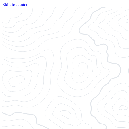
Skip to content