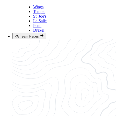
Wings
Temple
St. Joe's
La Salle
Penn
Drexel
PA Team Pages