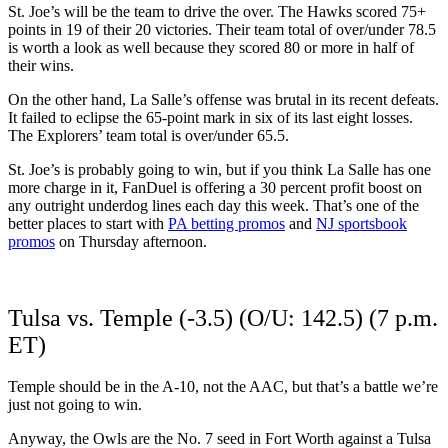
St. Joe’s will be the team to drive the over. The Hawks scored 75+
points in 19 of their 20 victories. Their team total of over/under 78.5
is worth a look as well because they scored 80 or more in half of
their wins.
On the other hand, La Salle’s offense was brutal in its recent defeats.
It failed to eclipse the 65-point mark in six of its last eight losses.
The Explorers’ team total is over/under 65.5.
St. Joe’s is probably going to win, but if you think La Salle has one
more charge in it, FanDuel is offering a 30 percent profit boost on
any outright underdog lines each day this week. That’s one of the
better places to start with
PA betting promos
and
NJ sportsbook
promos
on Thursday afternoon.
Tulsa vs. Temple (-3.5) (O/U: 142.5) (7 p.m.
ET)
Temple should be in the A-10, not the AAC, but that’s a battle we’re
just not going to win.
Anyway, the Owls are the No. 7 seed in Fort Worth against a Tulsa