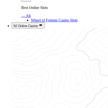
Best Online Slots
— All
Wheel of Fortune Casino Slots
NJ Online Casino