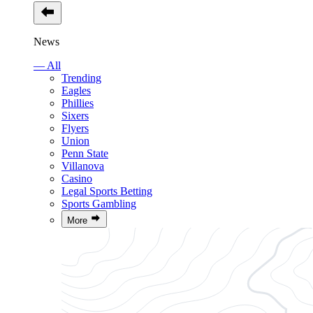
News
— All
Trending
Eagles
Phillies
Sixers
Flyers
Union
Penn State
Villanova
Casino
Legal Sports Betting
Sports Gambling
More