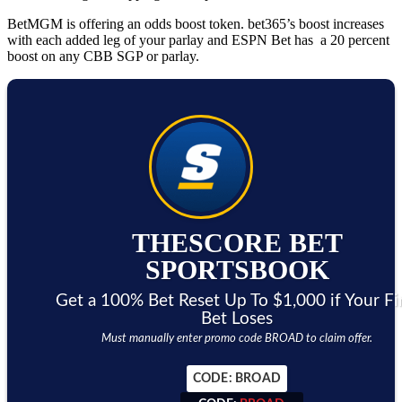
BetMGM is offering an odds boost token. bet365’s boost increases
with each added leg of your parlay and ESPN Bet has a 20 percent
boost on any CBB SGP or parlay.
THESCORE BET
SPORTSBOOK
Get a 100% Bet Reset Up To $1,000 if Your Fi
Bet Loses
Must manually enter promo code BROAD to claim offer.
CODE: BROAD
CODE:
BROAD