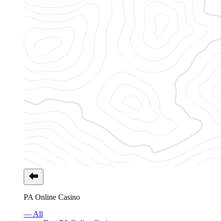
PA Online Casino
— All