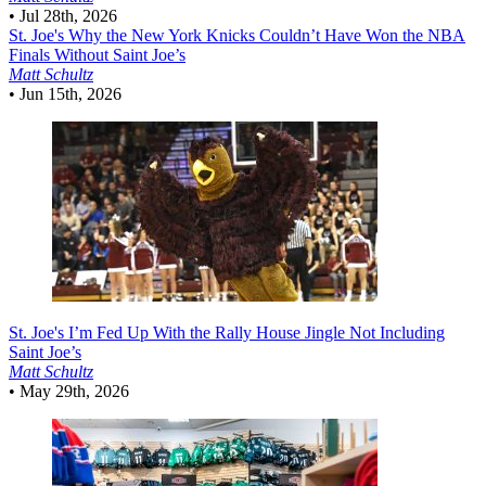
•
Jul 28th, 2026
St. Joe's
Why the New York Knicks Couldn’t Have Won the NBA
Finals Without Saint Joe’s
Matt Schultz
•
Jun 15th, 2026
St. Joe's
I’m Fed Up With the Rally House Jingle Not Including
Saint Joe’s
Matt Schultz
•
May 29th, 2026