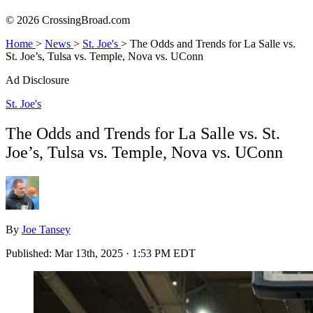
© 2026 CrossingBroad.com
Home
>
News
>
St. Joe's
>
The Odds and Trends for La Salle vs.
St. Joe’s, Tulsa vs. Temple, Nova vs. UConn
Ad Disclosure
St. Joe's
The Odds and Trends for La Salle vs. St.
Joe’s, Tulsa vs. Temple, Nova vs. UConn
By
Joe Tansey
Published:
Mar 13th, 2025 · 1:53 PM EDT