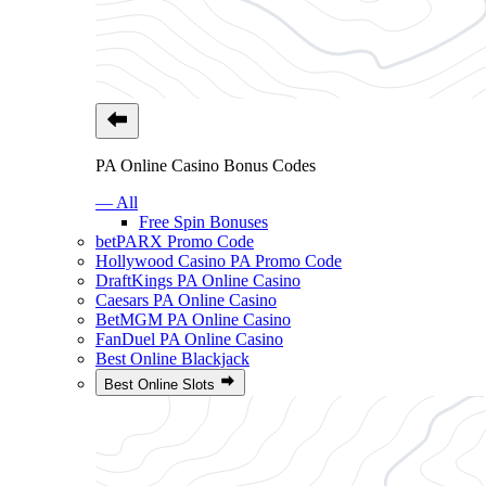
PA Online Casino Bonus Codes
— All
Free Spin Bonuses
betPARX Promo Code
Hollywood Casino PA Promo Code
DraftKings PA Online Casino
Caesars PA Online Casino
BetMGM PA Online Casino
FanDuel PA Online Casino
Best Online Blackjack
Best Online Slots