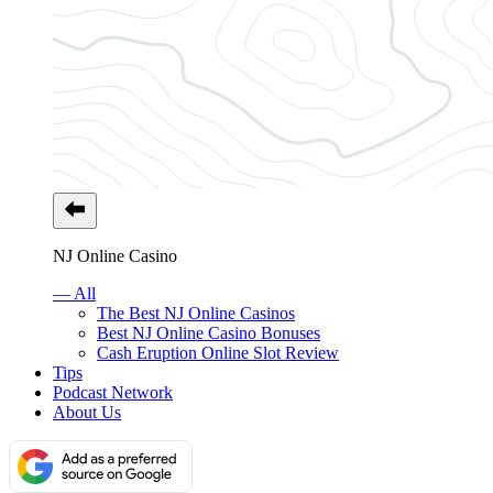
NJ Online Casino
— All
The Best NJ Online Casinos
Best NJ Online Casino Bonuses
Cash Eruption Online Slot Review
Tips
Podcast Network
About Us