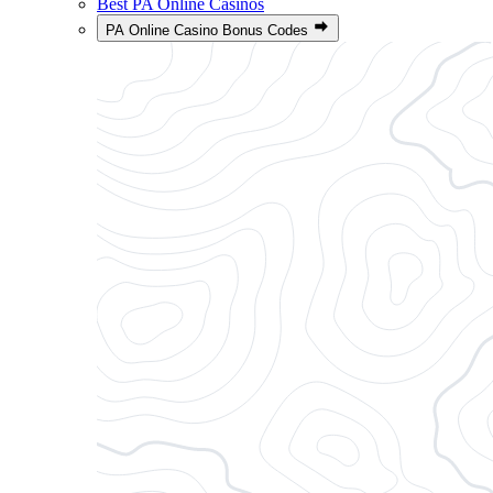
Best PA Online Casinos
PA Online Casino Bonus Codes