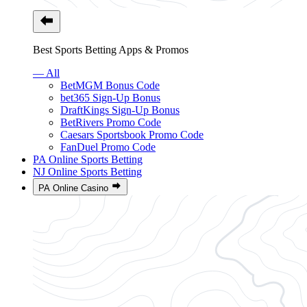
Best Sports Betting Apps & Promos
— All
BetMGM Bonus Code
bet365 Sign-Up Bonus
DraftKings Sign-Up Bonus
BetRivers Promo Code
Caesars Sportsbook Promo Code
FanDuel Promo Code
PA Online Sports Betting
NJ Online Sports Betting
PA Online Casino