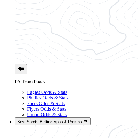
PA Team Pages
Eagles Odds & Stats
Phillies Odds & Stats
76ers Odds & Stats
Flyers Odds & Stats
Union Odds & Stats
Best Sports Betting Apps & Promos