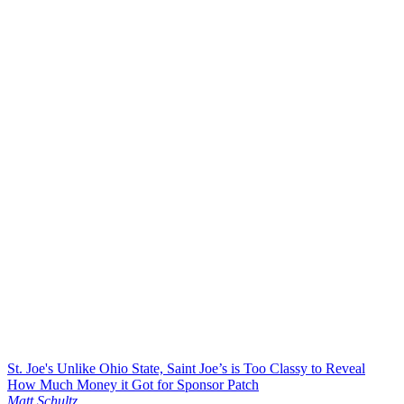
St. Joe's
Unlike Ohio State, Saint Joe’s is Too Classy to Reveal
How Much Money it Got for Sponsor Patch
Matt Schultz