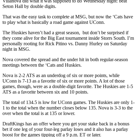
Villanova did what it was supposed to do Wednesday night: beat
Seton Hall by double digits.
That was the easy task to complete at MSG, but now the ‘Cats have
to play what is basically a road game against UConn.
The Huskies haven’t had a great season, but don’t be surprised if
they come alive for the Big East tournament inside Storrs South. I’m
personally rooting for Rick Pitino vs. Danny Hurley on Saturday
night in MSG.
Nova covered the spread and the under hit in both regular-season
meetings between the ‘Cats and Huskies.
Nova is 2-2 ATS as an underdog of six or more points, while
UConn is 7-13 as a favorite of six or more points. A lot of those
games, though, were as a double-digit favorite. The Huskies are 1-5
ATS as a favorite between six and 10 points.
The total of 134.5 is low for UConn games. The Huskies are only 1-
1 to the total when the number closes below 135. Nova is 3-3 to the
over when the total is at 135 or lower.
DraftKings has an offer where you get your stake back in a bonus
bet if one leg of your four-leg parlay loses and it also has a parlay
boost for the games tipping off a 9 p.m. ET or later.