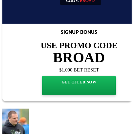
CODE:
BROAD
SIGNUP BONUS
USE PROMO CODE
BROAD
$1,000 BET RESET
GET OFFER NOW