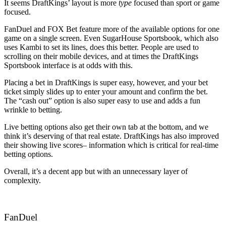
It seems DraftKings’ layout is more
type
focused than sport or game
focused.
FanDuel and FOX Bet feature more of the available options for one
game on a single screen. Even SugarHouse Sportsbook, which also
uses Kambi to set its lines, does this better. People are used to
scrolling on their mobile devices, and at times the DraftKings
Sportsbook interface is at odds with this.
Placing a bet in DraftKings is super easy, however, and your bet
ticket simply slides up to enter your amount and confirm the bet.
The “cash out” option is also super easy to use and adds a fun
wrinkle to betting.
Live betting options also get their own tab at the bottom, and we
think it’s deserving of that real estate. DraftKings has also improved
their showing live scores– information which is critical for real-time
betting options.
Overall, it’s a decent app but with an unnecessary layer of
complexity.
FanDuel