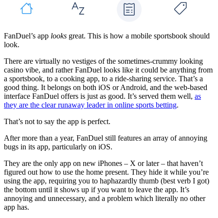
FanDuel’s app
looks
great. This is how a mobile sportsbook should
look.
There are virtually no vestiges of the sometimes-crummy looking
casino vibe, and rather FanDuel looks like it could be anything from
a sportsbook, to a cooking app, to a ride-sharing service. That’s a
good thing. It belongs on both iOS or Android, and the web-based
interface FanDuel offers is just as good. It’s served them well,
as
they are the clear runaway leader in online sports betting
.
That’s not to say the app is perfect.
After more than a year, FanDuel still features an array of annoying
bugs in its app, particularly on iOS.
They are the only app on new iPhones – X or later – that haven’t
figured out how to use the home present. They hide it while you’re
using the app, requiring you to haphazardly thumb (best verb I got)
the bottom until it shows up if you want to leave the app. It’s
annoying and unnecessary, and a problem which literally no other
app has.