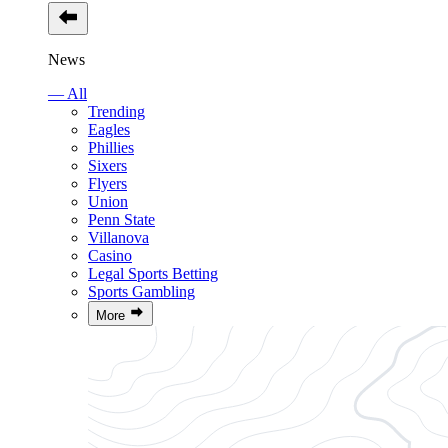
News
— All
Trending
Eagles
Phillies
Sixers
Flyers
Union
Penn State
Villanova
Casino
Legal Sports Betting
Sports Gambling
More