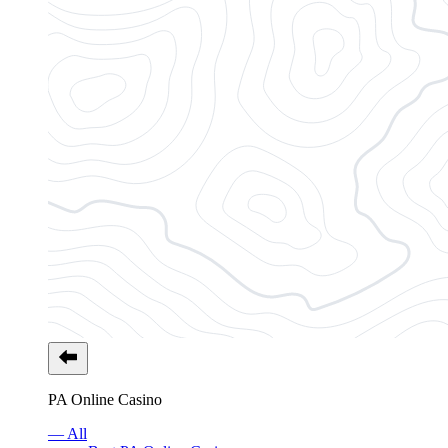
PA Online Casino
— All