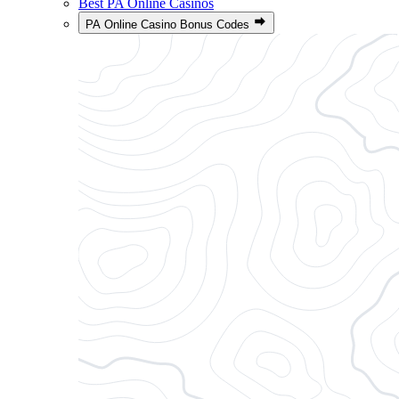
Best PA Online Casinos
PA Online Casino Bonus Codes