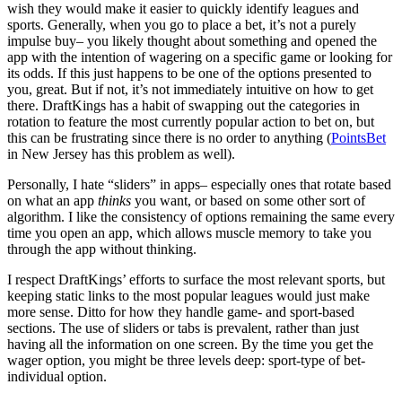
wish they would make it easier to quickly identify leagues and
sports. Generally, when you go to place a bet, it’s not a purely
impulse buy– you likely thought about something and opened the
app with the intention of wagering on a specific game or looking for
its odds. If this just happens to be one of the options presented to
you, great. But if not, it’s not immediately intuitive on how to get
there. DraftKings has a habit of swapping out the categories in
rotation to feature the most currently popular action to bet on, but
this can be frustrating since there is no order to anything (
PointsBet
in New Jersey has this problem as well).
Personally, I hate “sliders” in apps– especially ones that rotate based
on what an app
thinks
you want, or based on some other sort of
algorithm. I like the consistency of options remaining the same every
time you open an app, which allows muscle memory to take you
through the app without thinking.
I respect DraftKings’ efforts to surface the most relevant sports, but
keeping static links to the most popular leagues would just make
more sense. Ditto for how they handle game- and sport-based
sections. The use of sliders or tabs is prevalent, rather than just
having all the information on one screen. By the time you get the
wager option, you might be three levels deep: sport-type of bet-
individual option.