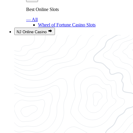
Best Online Slots
— All
Wheel of Fortune Casino Slots
NJ Online Casino