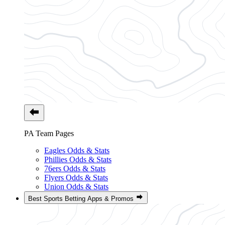
PA Team Pages
Eagles Odds & Stats
Phillies Odds & Stats
76ers Odds & Stats
Flyers Odds & Stats
Union Odds & Stats
Best Sports Betting Apps & Promos