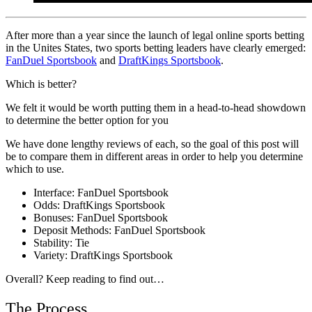
After more than a year since the launch of legal online sports betting
in the Unites States, two sports betting leaders have clearly emerged:
FanDuel Sportsbook
and
DraftKings Sportsbook
.
Which is better?
We felt it would be worth putting them in a head-to-head showdown
to determine the better option for you
We have done lengthy reviews of each, so the goal of this post will
be to compare them in different areas in order to help you determine
which to use.
Interface: FanDuel Sportsbook
Odds: DraftKings Sportsbook
Bonuses: FanDuel Sportsbook
Deposit Methods: FanDuel Sportsbook
Stability: Tie
Variety: DraftKings Sportsbook
Overall?
Keep reading to find out…
The Process