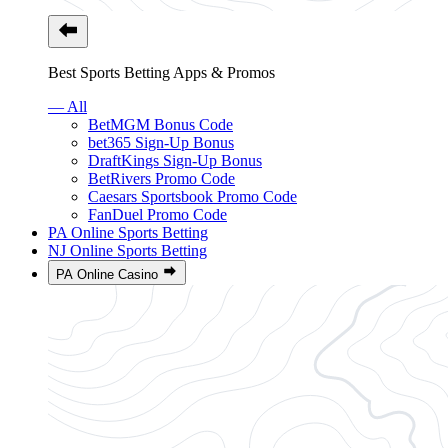
Best Sports Betting Apps & Promos
— All
BetMGM Bonus Code
bet365 Sign-Up Bonus
DraftKings Sign-Up Bonus
BetRivers Promo Code
Caesars Sportsbook Promo Code
FanDuel Promo Code
PA Online Sports Betting
NJ Online Sports Betting
PA Online Casino