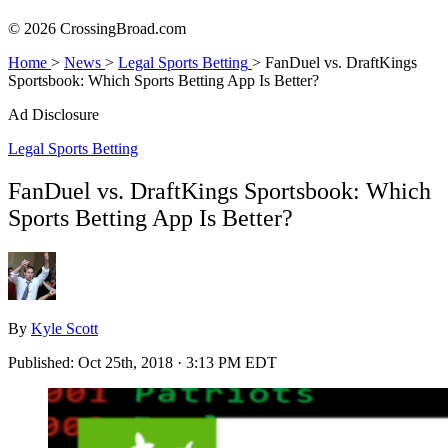
© 2026 CrossingBroad.com
Home
>
News
>
Legal Sports Betting
>
FanDuel vs. DraftKings
Sportsbook: Which Sports Betting App Is Better?
Ad Disclosure
Legal Sports Betting
FanDuel vs. DraftKings Sportsbook: Which
Sports Betting App Is Better?
By
Kyle Scott
Published:
Oct 25th, 2018 · 3:13 PM EDT