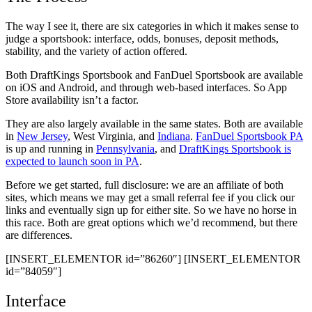
The way I see it, there are six categories in which it makes sense to
judge a sportsbook:
interface
,
odds
,
bonuses
,
deposit methods
,
stability
, and the
variety of action offered
.
Both DraftKings Sportsbook and FanDuel Sportsbook are available
on iOS and Android, and through web-based interfaces. So App
Store availability isn’t a factor.
They are also largely available in the same states. Both are available
in
New Jersey
,
West Virginia
, and
Indiana
.
FanDuel Sportsbook PA
is up and running in
Pennsylvania
, and
DraftKings Sportsbook is
expected to launch soon in PA
.
Before we get started, full disclosure: we are an affiliate of both
sites, which means we may get a small referral fee if you click our
links and eventually sign up for either site. So we have no horse in
this race. Both are great options which we’d recommend, but there
are differences.
[INSERT_ELEMENTOR id=”86260″] [INSERT_ELEMENTOR
id=”84059″]
Interface