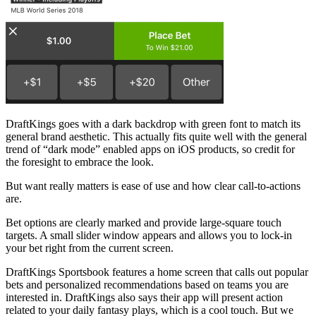
DraftKings goes with a dark backdrop with green font to match its
general brand aesthetic. This actually fits quite well with the general
trend of “dark mode” enabled apps on iOS products, so credit for
the foresight to embrace the look.
But want really matters is ease of use and how clear call-to-actions
are.
Bet options are clearly marked and provide large-square touch
targets. A small slider window appears and allows you to lock-in
your bet right from the current screen.
DraftKings Sportsbook features a home screen that calls out popular
bets and personalized recommendations based on teams you are
interested in. DraftKings also says their app will present action
related to your daily fantasy plays, which is a cool touch. But we