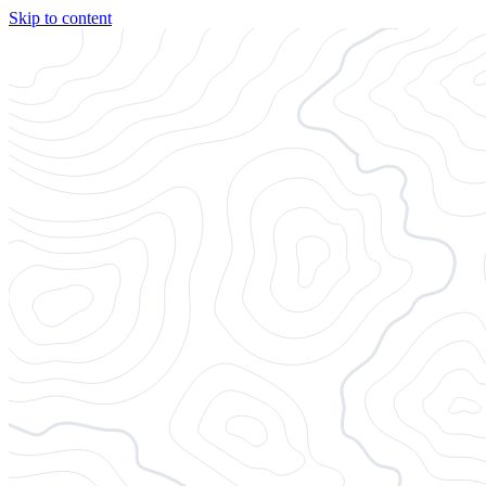
Skip to content