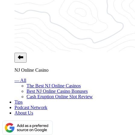
NJ Online Casino
— All
The Best NJ Online Casinos
Best NJ Online Casino Bonuses
Cash Eruption Online Slot Review
Tips
Podcast Network
About Us