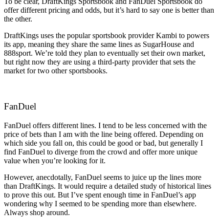
To be clear, DraftKings Sportsbook and FanDuel Sportsbook do
offer different pricing and odds, but it’s hard to say one is better than
the other.
DraftKings uses the popular sportsbook provider Kambi to powers
its app, meaning they share the same lines as SugarHouse and
888sport. We’re told they plan to eventually set their own market,
but right now they are using a third-party provider that sets the
market for two other sportsbooks.
FanDuel
FanDuel offers different lines. I tend to be less concerned with the
price of bets than I am with the line being offered. Depending on
which side you fall on, this could be good or bad, but generally I
find FanDuel to diverge from the crowd and offer more unique
value when you’re looking for it.
However, anecdotally, FanDuel seems to juice up the lines more
than DraftKings. It would require a detailed study of historical lines
to prove this out. But I’ve spent enough time in FanDuel’s app
wondering why I seemed to be spending more than elsewhere.
Always shop around.