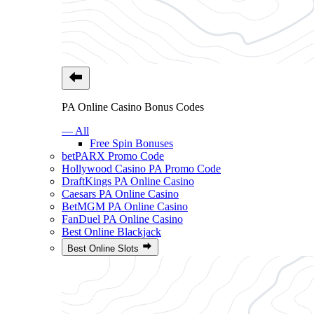
PA Online Casino Bonus Codes
— All
Free Spin Bonuses
betPARX Promo Code
Hollywood Casino PA Promo Code
DraftKings PA Online Casino
Caesars PA Online Casino
BetMGM PA Online Casino
FanDuel PA Online Casino
Best Online Blackjack
Best Online Slots