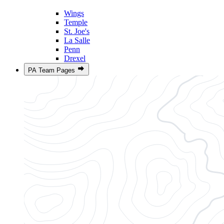
Wings
Temple
St. Joe's
La Salle
Penn
Drexel
PA Team Pages