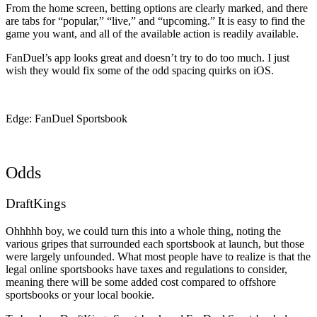
From the home screen, betting options are clearly marked, and there
are tabs for “popular,” “live,” and “upcoming.” It is easy to find the
game you want, and all of the available action is readily available.
FanDuel’s app looks great and doesn’t try to do too much. I just
wish they would fix some of the odd spacing quirks on iOS.
Edge
:
FanDuel Sportsbook
Odds
DraftKings
Ohhhhh boy, we could turn this into a whole thing, noting the
various gripes that surrounded each sportsbook at launch, but those
were largely unfounded. What most people have to realize is that the
legal online sportsbooks have taxes and regulations to consider,
meaning there will be some added cost compared to offshore
sportsbooks or your local bookie.