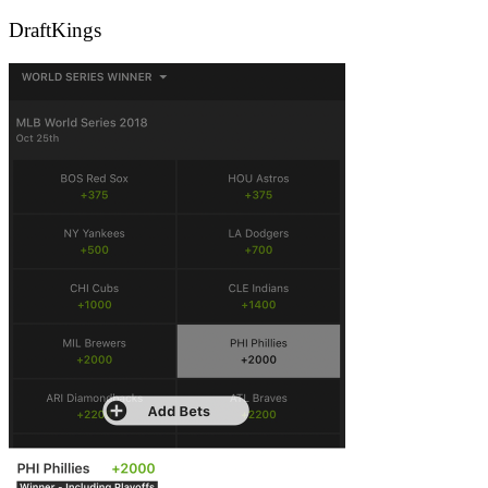
DraftKings