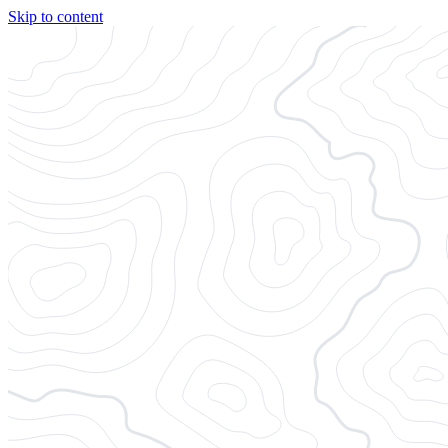
Skip to content