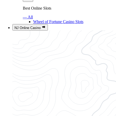
Best Online Slots
— All
Wheel of Fortune Casino Slots
NJ Online Casino