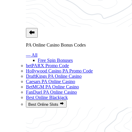
PA Online Casino Bonus Codes
— All
Free Spin Bonuses
betPARX Promo Code
Hollywood Casino PA Promo Code
DraftKings PA Online Casino
Caesars PA Online Casino
BetMGM PA Online Casino
FanDuel PA Online Casino
Best Online Blackjack
Best Online Slots