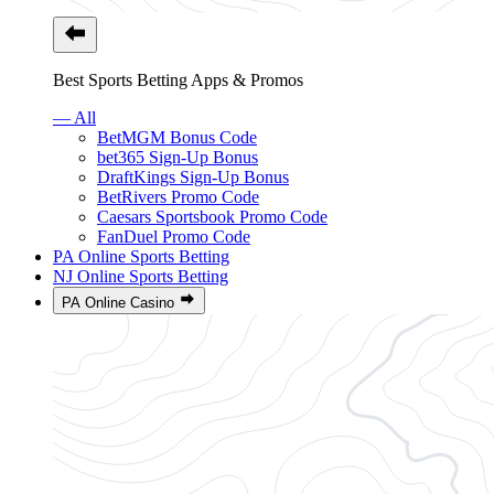
Best Sports Betting Apps & Promos
— All
BetMGM Bonus Code
bet365 Sign-Up Bonus
DraftKings Sign-Up Bonus
BetRivers Promo Code
Caesars Sportsbook Promo Code
FanDuel Promo Code
PA Online Sports Betting
NJ Online Sports Betting
PA Online Casino