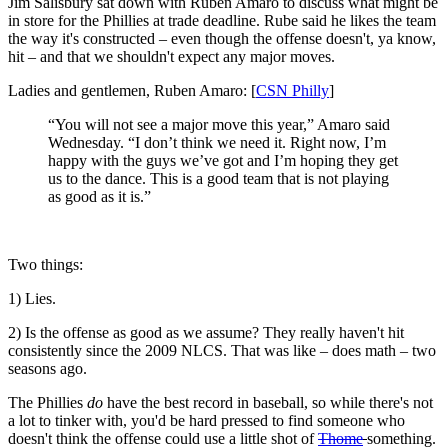
Jim Salisbury sat down with Ruben Amaro to discuss what might be
in store for the Phillies at trade deadline. Rube said he likes the team
the way it's constructed – even though the offense doesn't, ya know,
hit – and that we shouldn't expect any major moves.
Ladies and gentlemen, Ruben Amaro: [
CSN Philly
]
“You will not see a major move this year,” Amaro said
Wednesday. “I don’t think we need it. Right now, I’m
happy with the guys we’ve got and I’m hoping they get
us to the dance. This is a good team that is not playing
as good as it is.”
Two things:
1) Lies.
2) Is the offense as good as we assume? They really haven't hit
consistently since the 2009 NLCS. That was like – does math – two
seasons ago.
The Phillies
do
have the best record in baseball, so while there's not
a lot to tinker with, you'd be hard pressed to find someone who
doesn't think the offense could use a little shot of
Thome
something.