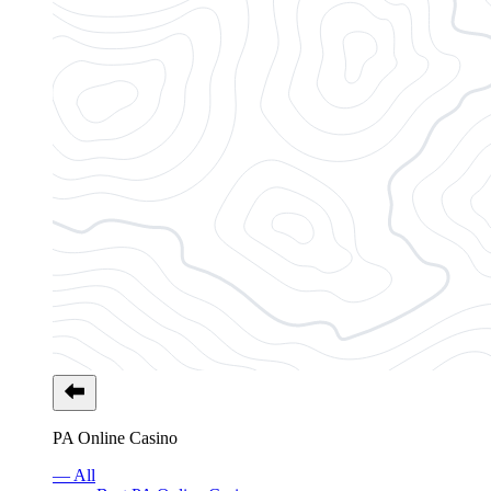
PA Online Casino
— All