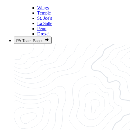
Wings
Temple
St. Joe's
La Salle
Penn
Drexel
PA Team Pages