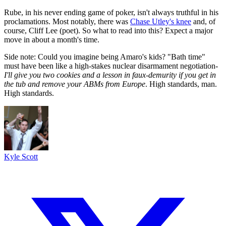
Rube, in his never ending game of poker, isn't always truthful in his
proclamations. Most notably, there was
Chase Utley's knee
and, of
course, Cliff Lee (poet). So what to read into this? Expect a major
move in about a month's time.
Side note: Could you imagine being Amaro's kids? "Bath time"
must have been like a high-stakes nuclear disarmament negotiation-
I'll give you two cookies and a lesson in faux-demurity if you get in
the tub and remove your ABMs from Europe
. High standards, man.
High standards.
Kyle Scott