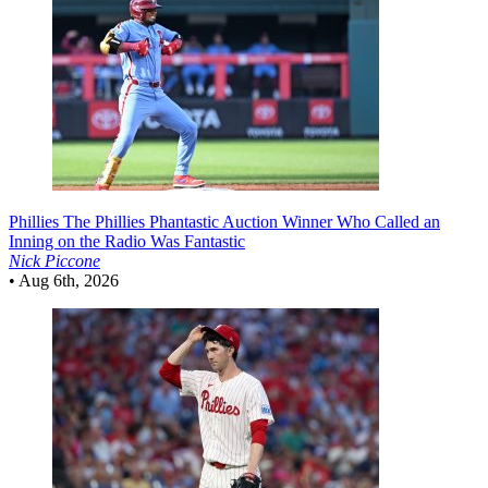
Phillies
The Phillies Phantastic Auction Winner Who Called an
Inning on the Radio Was Fantastic
Nick Piccone
•
Aug 6th, 2026