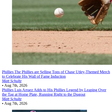
Phillies
The Phillies are Selling Tons of Chase Utley-Themed Merch
to Celebrate His Wall of Fame Induction
Matt Schultz
•
Aug 7th, 2026
Phillies
Luis Arraez Adds to His Phillies Legend by Leaping Over
the Tag at Home Plate, Running Right to the Dugout
Matt Schultz
•
Aug 7th, 2026