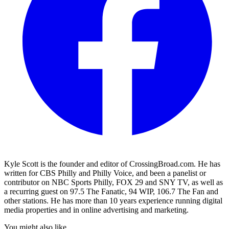
Kyle Scott is the founder and editor of CrossingBroad.com. He has
written for CBS Philly and Philly Voice, and been a panelist or
contributor on NBC Sports Philly, FOX 29 and SNY TV, as well as
a recurring guest on 97.5 The Fanatic, 94 WIP, 106.7 The Fan and
other stations. He has more than 10 years experience running digital
media properties and in online advertising and marketing.
You might also like...