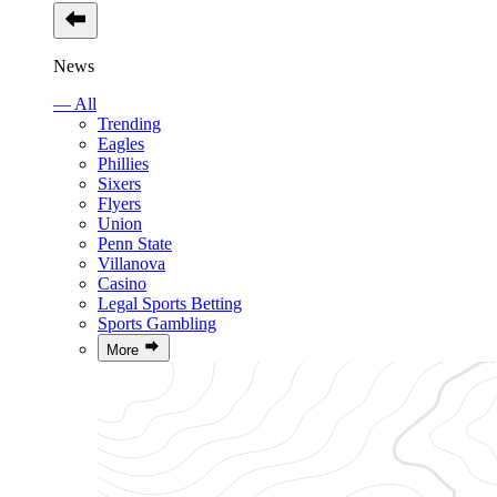
News
— All
Trending
Eagles
Phillies
Sixers
Flyers
Union
Penn State
Villanova
Casino
Legal Sports Betting
Sports Gambling
More