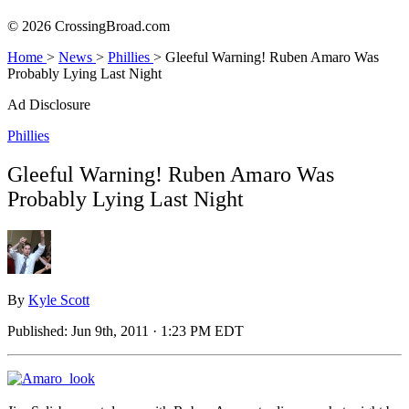
© 2026 CrossingBroad.com
Home
>
News
>
Phillies
>
Gleeful Warning! Ruben Amaro Was
Probably Lying Last Night
Ad Disclosure
Phillies
Gleeful Warning! Ruben Amaro Was
Probably Lying Last Night
By
Kyle Scott
Published:
Jun 9th, 2011 · 1:23 PM EDT