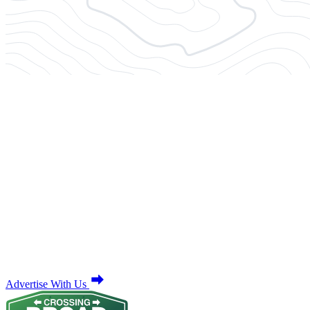
Advertise With Us