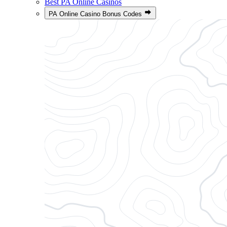
Best PA Online Casinos
PA Online Casino Bonus Codes