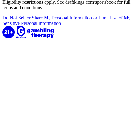
Eligibility restrictions apply. See draftkings.com/sportsbook for full
terms and conditions.
Do Not Sell or Share My Personal Information or Limit Use of My
Sensitive Personal Information