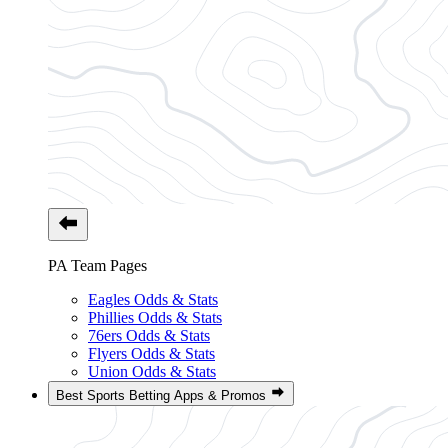
PA Team Pages
Eagles Odds & Stats
Phillies Odds & Stats
76ers Odds & Stats
Flyers Odds & Stats
Union Odds & Stats
Best Sports Betting Apps & Promos