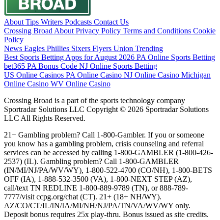
About
Tips
Writers
Podcasts
Contact Us
Crossing Broad
About
Privacy Policy
Terms and Conditions
Cookie
Policy
News
Eagles
Phillies
Sixers
Flyers
Union
Trending
Best Sports Betting Apps for August 2026
PA Online Sports Betting
bet365 PA Bonus Code
NJ Online Sports Betting
US Online Casinos
PA Online Casino
NJ Online Casino
Michigan
Online Casino
WV Online Casino
Crossing Broad is a part of the sports technology company
Sportradar Solutions LLC Copyright © 2026 Sportradar Solutions
LLC All Rights Reserved.
21+ Gambling problem? Call 1-800-Gambler. If you or someone
you know has a gambling problem, crisis counseling and referral
services can be accessed by calling 1-800-GAMBLER (1-800-426-
2537) (IL). Gambling problem? Call 1-800-GAMBLER
(IN/MI/NJ/PA/WV/WY), 1-800-522-4700 (CO/NH), 1-800-BETS
OFF (IA), 1-888-532-3500 (VA), 1-800-NEXT STEP (AZ),
call/text TN REDLINE 1-800-889-9789 (TN), or 888-789-
7777/visit ccpg.org/chat (CT). 21+ (18+ NH/WY).
AZ/CO/CT/IL/IN/IA/MI/NH/NJ/PA/TN/VA/WV/WY only.
Deposit bonus requires 25x play-thru. Bonus issued as site credits.