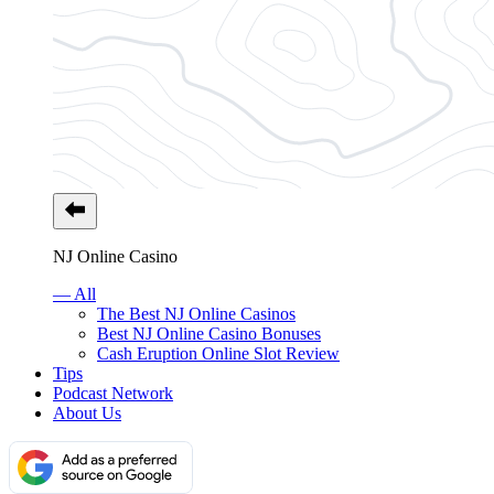
NJ Online Casino
— All
The Best NJ Online Casinos
Best NJ Online Casino Bonuses
Cash Eruption Online Slot Review
Tips
Podcast Network
About Us