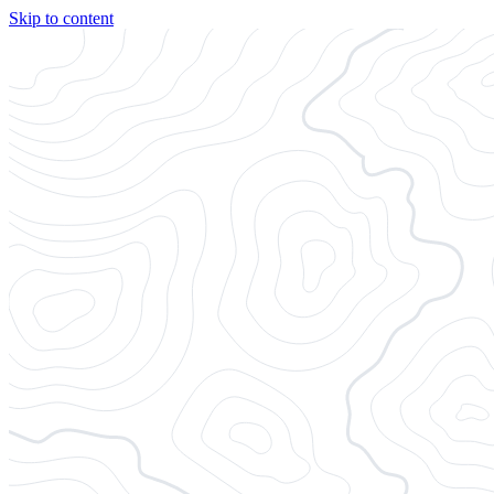
Skip to content