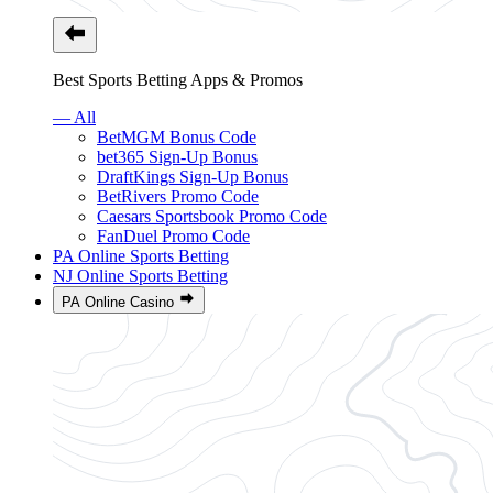
Best Sports Betting Apps & Promos
— All
BetMGM Bonus Code
bet365 Sign-Up Bonus
DraftKings Sign-Up Bonus
BetRivers Promo Code
Caesars Sportsbook Promo Code
FanDuel Promo Code
PA Online Sports Betting
NJ Online Sports Betting
PA Online Casino