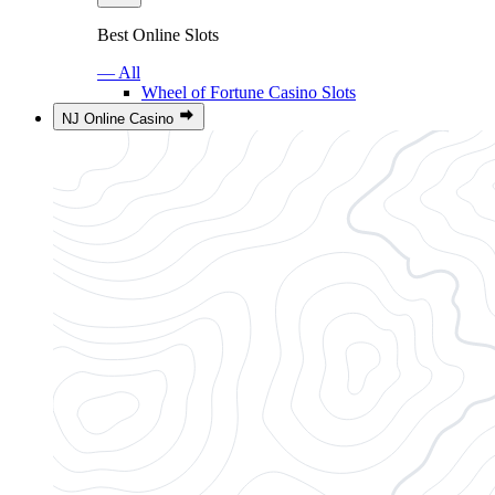
Best Online Slots
— All
Wheel of Fortune Casino Slots
NJ Online Casino