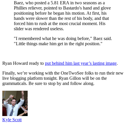
Baez, who posted a 5.81 ERA in two seasons as a
Phillies reliever, pointed to Bastardo's hand and glove
positioning before he began his motion. At first, his
hands were slower than the rest of his body, and that
forced him to rush at the most crucial moment. His
slider was rendered useless.
"I remembered what he was doing before," Baez said.
"Little things make him get in the right position."
Ryan Howard ready to
put behind him last year’s lasting image
.
Finally, we’re working with the OneTwoSee folks to run their new
live blogging platform tonight. Ryan Gillon will be on the
grammaticals. Be sure to stop by and follow along.
Kyle Scott