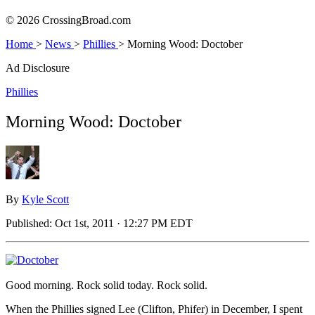
© 2026 CrossingBroad.com
Home
>
News
>
Phillies
>
Morning Wood: Doctober
Ad Disclosure
Phillies
Morning Wood: Doctober
By
Kyle Scott
Published:
Oct 1st, 2011 · 12:27 PM EDT
Good morning. Rock solid today. Rock solid.
When the Phillies signed Lee (Clifton, Phifer) in December, I spent