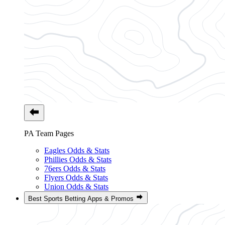
PA Team Pages
Eagles Odds & Stats
Phillies Odds & Stats
76ers Odds & Stats
Flyers Odds & Stats
Union Odds & Stats
Best Sports Betting Apps & Promos