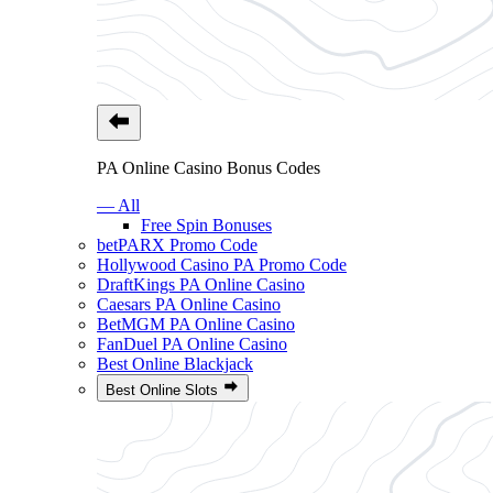
PA Online Casino Bonus Codes
— All
Free Spin Bonuses
betPARX Promo Code
Hollywood Casino PA Promo Code
DraftKings PA Online Casino
Caesars PA Online Casino
BetMGM PA Online Casino
FanDuel PA Online Casino
Best Online Blackjack
Best Online Slots