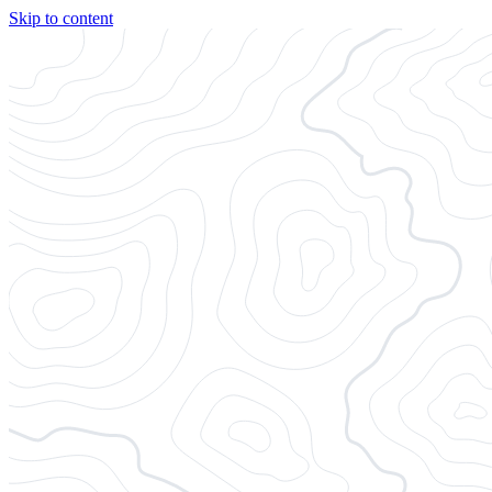
Skip to content