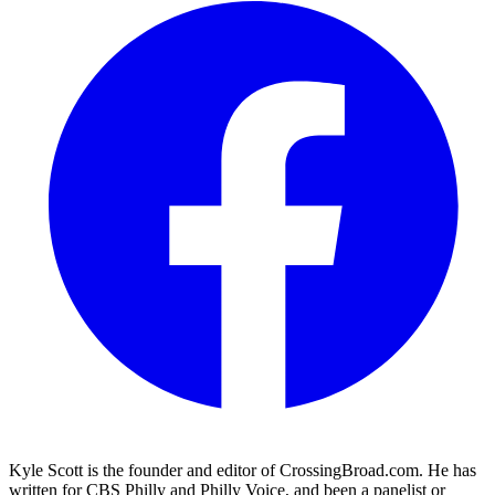
Kyle Scott is the founder and editor of CrossingBroad.com. He has
written for CBS Philly and Philly Voice, and been a panelist or