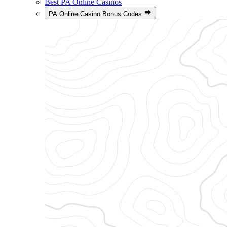
Best PA Online Casinos
PA Online Casino Bonus Codes