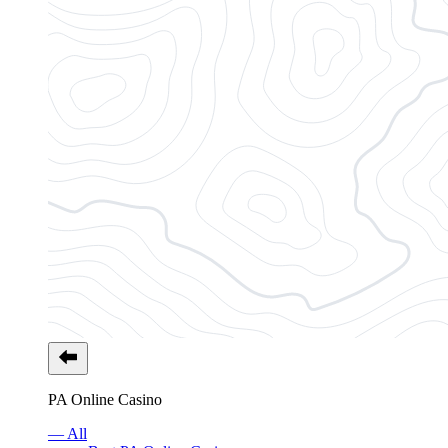
PA Online Casino
— All