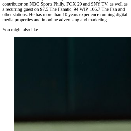
contributor on NBC Sports Philly, FOX 29 and SNY TV, as well as
a recurring guest on 97.5 The Fanatic, 94 WIP, 106.7 The Fan and
other stations. He has more than 10 years experience running digital
media properties and in online advertising and marketing.
You might also like...