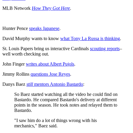
MLB Network
How They Got Here
.
Hunter Pence
speaks Japanese
.
David Murphy wants to know
what Tony La Russa is thinking
.
St. Louis Papers bring us interactive Cardinals
scouting reports
–
well worth checking out.
John Finger
writes about Albert Pujols
.
Jimmy Rollins
questions Jose Reyes
.
Danys Baez
still
mentors Antonio Bastardo
:
So Baez started watching all the video he could find on
Bastardo. He compared Bastardo's delivery at different
points in the season. He took notes and relayed them to
Bastardo.
"I saw him do a lot of things wrong with his
mechanics," Baez said.