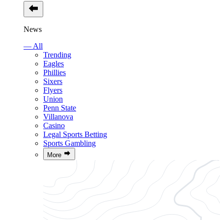
News
— All
Trending
Eagles
Phillies
Sixers
Flyers
Union
Penn State
Villanova
Casino
Legal Sports Betting
Sports Gambling
More