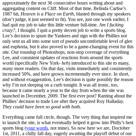
approximately the next 36 consecutive hours writing about and
aggregating content on Cliff. Most of that time, Belinda Carlise’s
1987 hit,
Heaven is a Place on Earth
, blasted through my speakers
(don’t judge, it just seemed to fit). You see, just one week earlier, I
had quit my job to take this little venture full-time.
Am I fucking
crazy?
, I thought. I quit a pretty decent job to write a sports blog.
Lee’s decision to spurn the Yankees and sign with the Phillies not
only sent us all into some sort of pseudo uncomfortable level of glee
and euphoria, but it also proved to be a game-changing event for this
site. Our roundup of Photoshops, non-stop coverage of everything
Lee, and consistent updates of reactions from around the sports
world (specifically New York-
heh
) introduced to this site to many,
many
more readers. On that day, visits immediately and consistently
increased 50%, and have grown incrementally ever since. In short,
and without exaggeration, Lee’s decision is quite possibly the reason
why I’m not sleeping on a curb tonight. It was all ironic, too,
because it came nearly a year to the day from when the site was
launched in December, 2009. The first ever post? Ranting about the
Phillies’ decision to trade Lee after they acquired Roy Halladay.
They could have been so good with both
.
Everything came full circle, though. The very thing that inspired me
to launch the site, is what eventually helped it grow into Philly’s best
sports blog (
your words
, not mine). So now here we are, Doctober
1st, 2011, a chilly fall day, eagerly awaiting the playoff debut of our