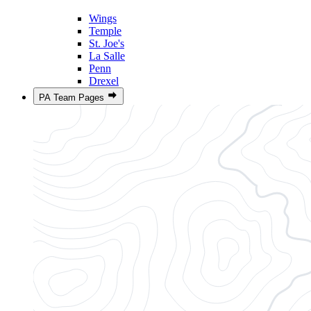
Wings
Temple
St. Joe's
La Salle
Penn
Drexel
PA Team Pages