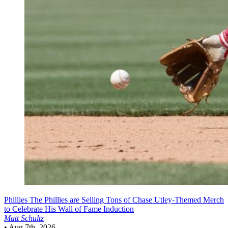
Phillies
The Phillies are Selling Tons of Chase Utley-Themed Merch
to Celebrate His Wall of Fame Induction
Matt Schultz
•
Aug 7th, 2026