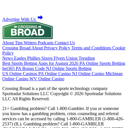
Advertise With Us
About
Tips
Writers
Podcasts
Contact Us
Crossing Broad
About
Privacy Policy
Terms and Conditions
Cookie
Policy
News
Eagles
Phillies
Sixers
Flyers
Union
Trending
Best Sports Betting Apps for August 2026
PA Online Sports Betting
bet365 PA Bonus Code
NJ Online Sports Betting
US Online Casinos
PA Online Casino
NJ Online Casino
Michigan
Online Casino
WV Online Casino
Crossing Broad is a part of the sports technology company
Sportradar Solutions LLC Copyright © 2026 Sportradar Solutions
LLC All Rights Reserved.
21+ Gambling problem? Call 1-800-Gambler. If you or someone
you know has a gambling problem, crisis counseling and referral
services can be accessed by calling 1-800-GAMBLER (1-800-426-
2537) (IL). Gambling problem? Call 1-800-GAMBLER