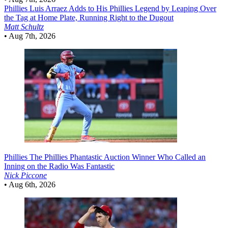
Phillies
Luis Arraez Adds to His Phillies Legend by Leaping Over
the Tag at Home Plate, Running Right to the Dugout
Matt Schultz
•
Aug 7th, 2026
Phillies
The Phillies Phantastic Auction Winner Who Called an
Inning on the Radio Was Fantastic
Nick Piccone
•
Aug 6th, 2026