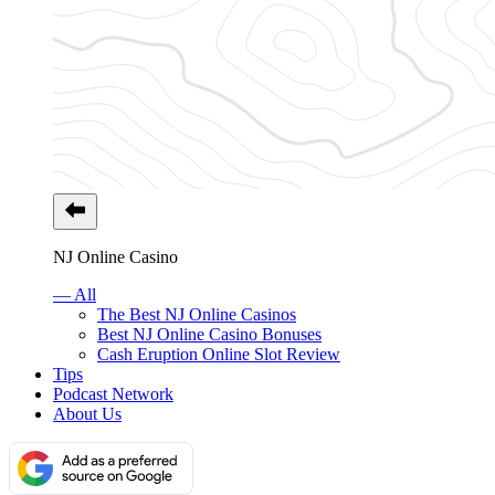
NJ Online Casino
— All
The Best NJ Online Casinos
Best NJ Online Casino Bonuses
Cash Eruption Online Slot Review
Tips
Podcast Network
About Us