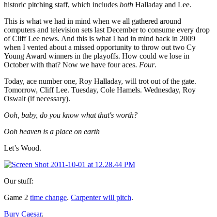
historic pitching staff, which includes
both
Halladay and Lee.
This is what we had in mind when we all gathered around
computers and television sets last December to consume every drop
of Cliff Lee news. And this is what I had in mind back in 2009
when I vented about a missed opportunity to throw out two Cy
Young Award winners in the playoffs. How could we lose in
October with that? Now we have four aces.
Four
.
Today, ace number one, Roy Halladay, will trot out of the gate.
Tomorrow, Cliff Lee. Tuesday, Cole Hamels. Wednesday, Roy
Oswalt (if necessary).
Ooh, baby, do you know what that's worth?
Ooh heaven is a place on earth
Let’s Wood.
Our stuff:
Game 2
time change
.
Carpenter will pitch
.
Bury Caesar
.