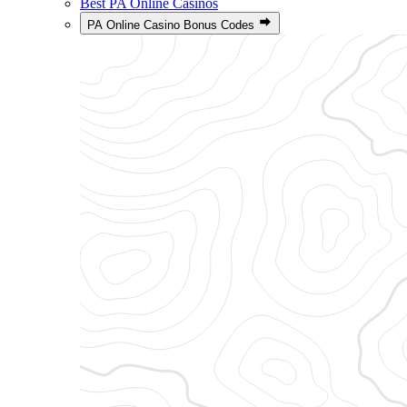
Best PA Online Casinos
PA Online Casino Bonus Codes