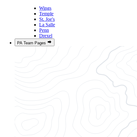
Wings
Temple
St. Joe's
La Salle
Penn
Drexel
PA Team Pages