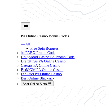
PA Online Casino Bonus Codes
— All
Free Spin Bonuses
betPARX Promo Code
Hollywood Casino PA Promo Code
DraftKings PA Online Casino
Caesars PA Online Casino
BetMGM PA Online Casino
FanDuel PA Online Casino
Best Online Blackjack
Best Online Slots