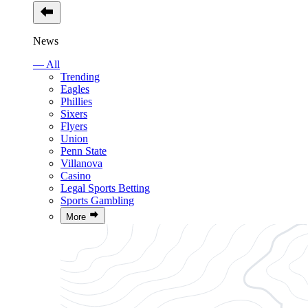
News
— All
Trending
Eagles
Phillies
Sixers
Flyers
Union
Penn State
Villanova
Casino
Legal Sports Betting
Sports Gambling
More