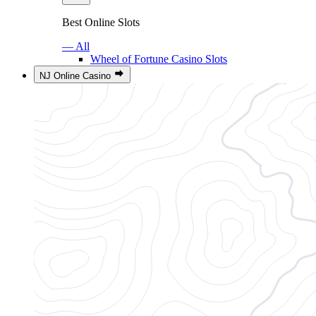
Best Online Slots
— All
Wheel of Fortune Casino Slots
NJ Online Casino