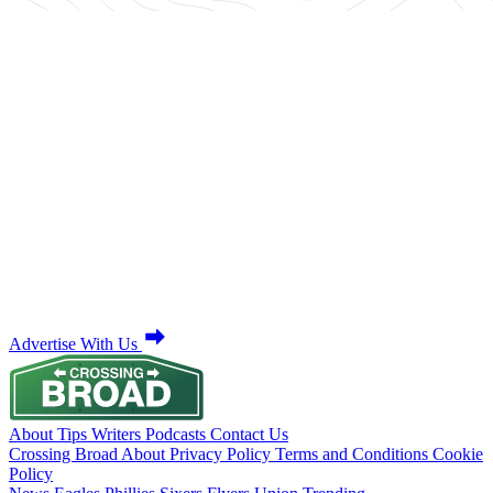
Advertise With Us
About
Tips
Writers
Podcasts
Contact Us
Crossing Broad
About
Privacy Policy
Terms and Conditions
Cookie
Policy