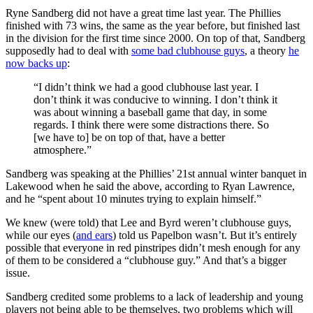
Ryne Sandberg did not have a great time last year. The Phillies
finished with 73 wins, the same as the year before, but finished last
in the division for the first time since 2000. On top of that, Sandberg
supposedly had to deal with
some bad clubhouse guys
, a theory
he
now backs up
:
“I didn’t think we had a good clubhouse last year. I
don’t think it was conducive to winning. I don’t think it
was about winning a baseball game that day, in some
regards. I think there were some distractions there. So
[we have to] be on top of that, have a better
atmosphere.”
Sandberg was speaking at the Phillies’ 21st annual winter banquet in
Lakewood when he said the above, according to Ryan Lawrence,
and he “spent about 10 minutes trying to explain himself.”
We knew (were told) that Lee and Byrd weren’t clubhouse guys,
while our eyes (
and ears
) told us Papelbon wasn’t. But it’s entirely
possible that everyone in red pinstripes didn’t mesh enough for any
of them to be considered a “clubhouse guy.” And that’s a bigger
issue.
Sandberg credited some problems to a lack of leadership and young
players not being able to be themselves, two problems which will