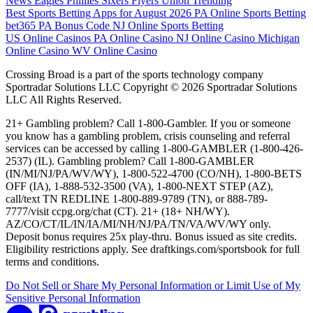
News
Eagles
Phillies
Sixers
Flyers
Union
Trending
Best Sports Betting Apps for August 2026
PA Online Sports Betting
bet365 PA Bonus Code
NJ Online Sports Betting
US Online Casinos
PA Online Casino
NJ Online Casino
Michigan
Online Casino
WV Online Casino
Crossing Broad is a part of the sports technology company
Sportradar Solutions LLC Copyright © 2026 Sportradar Solutions
LLC All Rights Reserved.
21+ Gambling problem? Call 1-800-Gambler. If you or someone
you know has a gambling problem, crisis counseling and referral
services can be accessed by calling 1-800-GAMBLER (1-800-426-
2537) (IL). Gambling problem? Call 1-800-GAMBLER
(IN/MI/NJ/PA/WV/WY), 1-800-522-4700 (CO/NH), 1-800-BETS
OFF (IA), 1-888-532-3500 (VA), 1-800-NEXT STEP (AZ),
call/text TN REDLINE 1-800-889-9789 (TN), or 888-789-
7777/visit ccpg.org/chat (CT). 21+ (18+ NH/WY).
AZ/CO/CT/IL/IN/IA/MI/NH/NJ/PA/TN/VA/WV/WY only.
Deposit bonus requires 25x play-thru. Bonus issued as site credits.
Eligibility restrictions apply. See draftkings.com/sportsbook for full
terms and conditions.
Do Not Sell or Share My Personal Information or Limit Use of My
Sensitive Personal Information