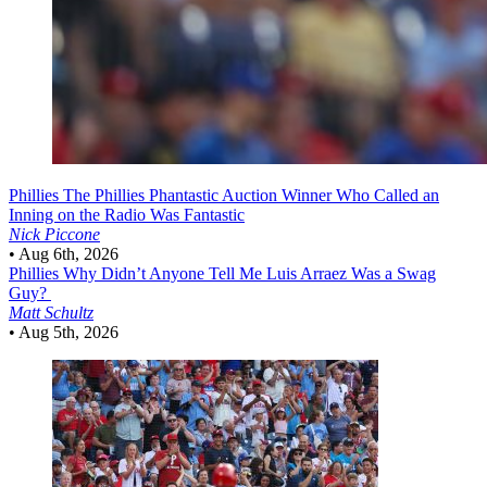
Phillies
The Phillies Phantastic Auction Winner Who Called an
Inning on the Radio Was Fantastic
Nick Piccone
•
Aug 6th, 2026
Phillies
Why Didn’t Anyone Tell Me Luis Arraez Was a Swag
Guy?
Matt Schultz
•
Aug 5th, 2026