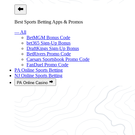
Best Sports Betting Apps & Promos
— All
BetMGM Bonus Code
bet365 Sign-Up Bonus
DraftKings Sign-Up Bonus
BetRivers Promo Code
Caesars Sportsbook Promo Code
FanDuel Promo Code
PA Online Sports Betting
NJ Online Sports Betting
PA Online Casino