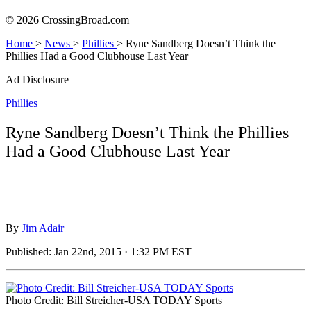
© 2026 CrossingBroad.com
Home
>
News
>
Phillies
>
Ryne Sandberg Doesn’t Think the
Phillies Had a Good Clubhouse Last Year
Ad Disclosure
Phillies
Ryne Sandberg Doesn’t Think the Phillies
Had a Good Clubhouse Last Year
By
Jim Adair
Published:
Jan 22nd, 2015 · 1:32 PM EST
Photo Credit: Bill Streicher-USA TODAY Sports