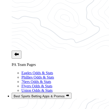
PA Team Pages
Eagles Odds & Stats
Phillies Odds & Stats
76ers Odds & Stats
Flyers Odds & Stats
Union Odds & Stats
Best Sports Betting Apps & Promos