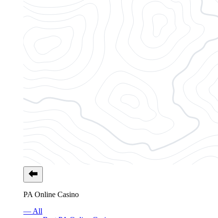
PA Online Casino
— All