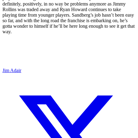
definitely, positively, in no way be problems anymore as Jimmy
Rollins was traded away and Ryan Howard continues to take
playing time from younger players. Sandberg’s job hasn’t been easy
so far, and with the long road the franchise is embarking on, he’s
gotta wonder to himself if he’ll be here long enough to see it get that
way.
Jim Adair