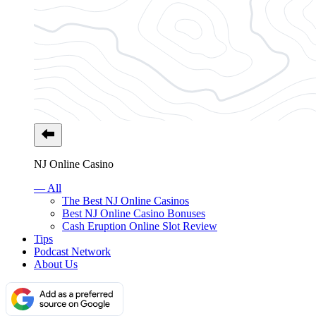
NJ Online Casino
— All
The Best NJ Online Casinos
Best NJ Online Casino Bonuses
Cash Eruption Online Slot Review
Tips
Podcast Network
About Us