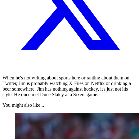
When he's not writing about sports here or ranting about them on
Twitter, Jim is probably watching X-Files on Netflix or drinking a
beer somewhere. Jim has nothing against hockey, it's just not his
style. He once met Duce Staley at a Sixers game.
You might also like...