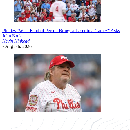
Phillies
“What Kind of Person Brings a Laser to a Game?” Asks
John Kruk
Kevin Kinkead
•
Aug 5th, 2026