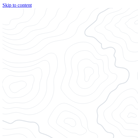
Skip to content