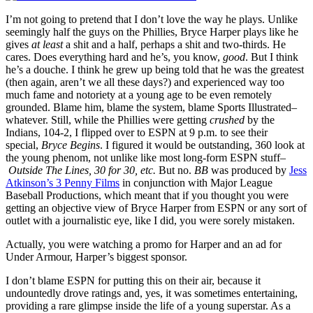
I’m not going to pretend that I don’t love the way he plays. Unlike
seemingly half the guys on the Phillies, Bryce Harper plays like he
gives
at least
a shit and a half, perhaps a shit and two-thirds. He
cares. Does everything hard and he’s, you know,
good
. But I think
he’s a douche. I think he grew up being told that he was the greatest
(then again, aren’t we all these days?) and experienced way too
much fame and notoriety at a young age to be even remotely
grounded. Blame him, blame the system, blame Sports Illustrated–
whatever. Still, while the Phillies were getting
crushed
by the
Indians, 104-2, I flipped over to ESPN at 9 p.m. to see their
special,
Bryce Begins
. I figured it would be outstanding, 360 look at
the young phenom, not unlike like most long-form ESPN stuff–
Outside The Lines, 30 for 30, etc.
But no.
BB
was produced by
Jess
Atkinson’s 3 Penny Films
in conjunction with Major League
Baseball Productions, which meant that if you thought you were
getting an objective view of Bryce Harper from ESPN or any sort of
outlet with a journalistic eye, like I did, you were sorely mistaken.
Actually, you were watching a promo for Harper and an ad for
Under Armour, Harper’s biggest sponsor.
I don’t blame ESPN for putting this on their air, because it
undountedly drove ratings and, yes, it was sometimes entertaining,
providing a rare glimpse inside the life of a young superstar. As a