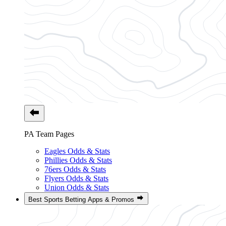
PA Team Pages
Eagles Odds & Stats
Phillies Odds & Stats
76ers Odds & Stats
Flyers Odds & Stats
Union Odds & Stats
Best Sports Betting Apps & Promos