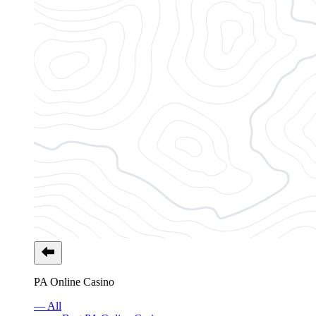
PA Online Casino
— All