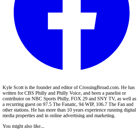
Kyle Scott is the founder and editor of CrossingBroad.com. He has
written for CBS Philly and Philly Voice, and been a panelist or
contributor on NBC Sports Philly, FOX 29 and SNY TV, as well as
a recurring guest on 97.5 The Fanatic, 94 WIP, 106.7 The Fan and
other stations. He has more than 10 years experience running digital
media properties and in online advertising and marketing.
You might also like...