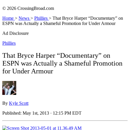
© 2026 CrossingBroad.com
Home
>
News
>
Phillies
>
That Bryce Harper “Documentary” on
ESPN was Actually a Shameful Promotion for Under Armour
Ad Disclosure
Phillies
That Bryce Harper “Documentary” on
ESPN was Actually a Shameful Promotion
for Under Armour
By
Kyle Scott
Published:
May 1st, 2013 · 12:15 PM EDT