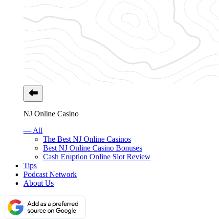
NJ Online Casino
— All
The Best NJ Online Casinos
Best NJ Online Casino Bonuses
Cash Eruption Online Slot Review
Tips
Podcast Network
About Us