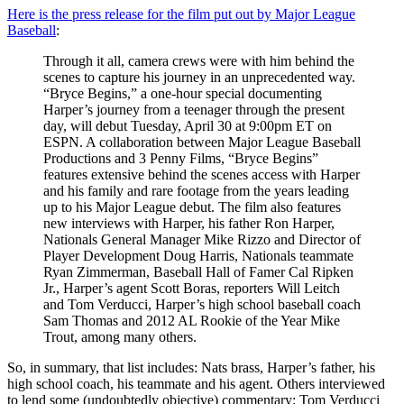
Here is the press release for the film put out by Major League
Baseball
:
Through it all, camera crews were with him behind the
scenes to capture his journey in an unprecedented way.
“Bryce Begins,” a one-hour special documenting
Harper’s journey from a teenager through the present
day, will debut Tuesday, April 30 at 9:00pm ET on
ESPN. A collaboration between Major League Baseball
Productions and 3 Penny Films, “Bryce Begins”
features extensive behind the scenes access with Harper
and his family and rare footage from the years leading
up to his Major League debut. The film also features
new interviews with Harper,
his father Ron Harper,
Nationals General Manager Mike Rizzo and Director of
Player Development Doug Harris, Nationals teammate
Ryan Zimmerman, Baseball Hall of Famer Cal Ripken
Jr., Harper’s agent Scott Boras, reporters Will Leitch
and Tom Verducci, Harper’s high school baseball coach
Sam Thomas and 2012 AL Rookie of the Year Mike
Trout
, among many others.
So, in summary, that list includes: Nats brass, Harper’s father, his
high school coach, his teammate and his agent. Others interviewed
to lend some (undoubtedly objective) commentary: Tom Verducci