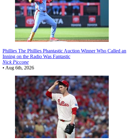
Phillies
The Phillies Phantastic Auction Winner Who Called an
Inning on the Radio Was Fantastic
Nick Piccone
•
Aug 6th, 2026