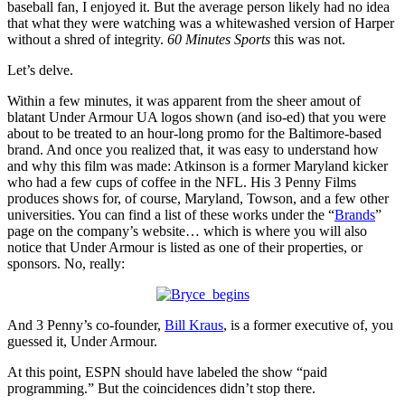
baseball fan, I enjoyed it. But the average person likely had no idea
that what they were watching was a whitewashed version of Harper
without a shred of integrity.
60 Minutes Sports
this was not.
Let’s delve.
Within a few minutes, it was apparent from the sheer amout of
blatant Under Armour UA logos shown (and iso-ed) that you were
about to be treated to an hour-long promo for the Baltimore-based
brand. And once you realized that, it was easy to understand how
and why this film was made: Atkinson is a former Maryland kicker
who had a few cups of coffee in the NFL. His 3 Penny Films
produces shows for, of course, Maryland, Towson, and a few other
universities. You can find a list of these works under the “
Brands
”
page on the company’s website… which is where you will also
notice that Under Armour is listed as one of their properties, or
sponsors. No, really:
And 3 Penny’s co-founder,
Bill Kraus
, is a former executive of, you
guessed it, Under Armour.
At this point, ESPN should have labeled the show “paid
programming.” But the coincidences didn’t stop there.