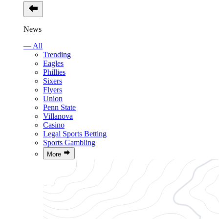
News
— All
Trending
Eagles
Phillies
Sixers
Flyers
Union
Penn State
Villanova
Casino
Legal Sports Betting
Sports Gambling
More