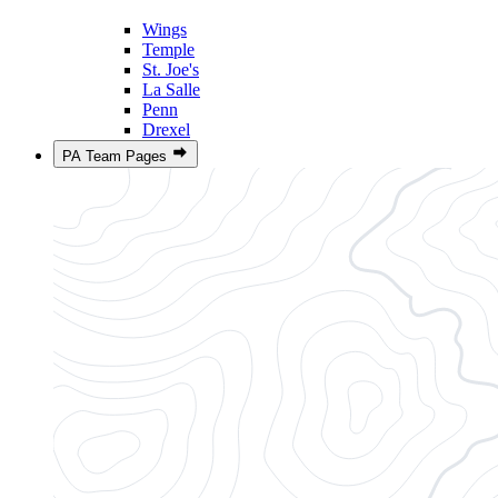
Wings
Temple
St. Joe's
La Salle
Penn
Drexel
PA Team Pages