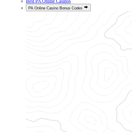
Best PA Online Casinos
PA Online Casino Bonus Codes