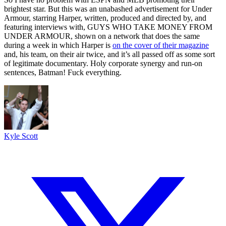
brightest star. But this was an unabashed advertisement for Under
Armour, starring Harper, written, produced and directed by, and
featuring interviews with, GUYS WHO TAKE MONEY FROM
UNDER ARMOUR, shown on a network that does the same
during a week in which Harper is
on the cover of their magazine
and, his team, on their air twice, and it’s all passed off as some sort
of legitimate documentary. Holy corporate synergy and run-on
sentences, Batman! Fuck everything.
Kyle Scott