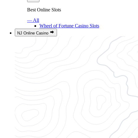
Best Online Slots
— All
Wheel of Fortune Casino Slots
NJ Online Casino