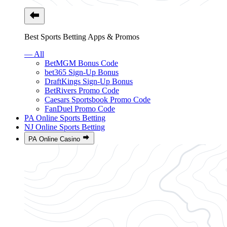
Best Sports Betting Apps & Promos
— All
BetMGM Bonus Code
bet365 Sign-Up Bonus
DraftKings Sign-Up Bonus
BetRivers Promo Code
Caesars Sportsbook Promo Code
FanDuel Promo Code
PA Online Sports Betting
NJ Online Sports Betting
PA Online Casino