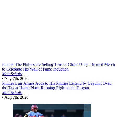
Phillies
The Phillies are Selling Tons of Chase Utley-Themed Merch
to Celebrate His Wall of Fame Induction
Matt Schultz
•
Aug 7th, 2026
Phillies
Luis Arraez Adds to His Phillies Legend by Leaping Over
the Tag at Home Plate, Running Right to the Dugout
Matt Schultz
•
Aug 7th, 2026