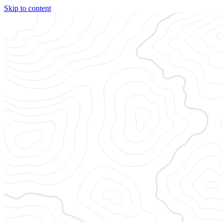
Skip to content