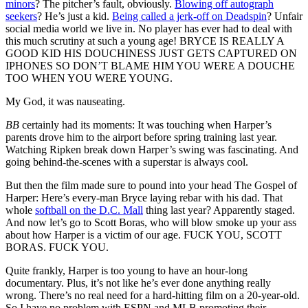
minors
? The pitcher’s fault, obviously.
Blowing off autograph
seekers
? He’s just a kid.
Being called a jerk-off on Deadspin
? Unfair
social media world we live in. No player has ever had to deal with
this much scrutiny at such a young age! BRYCE IS REALLY A
GOOD KID HIS DOUCHINESS JUST GETS CAPTURED ON
IPHONES SO DON’T BLAME HIM YOU WERE A DOUCHE
TOO WHEN YOU WERE YOUNG.
My God, it was nauseating.
BB
certainly had its moments: It was touching when Harper’s
parents drove him to the airport before spring training last year.
Watching Ripken break down Harper’s swing was fascinating. And
going behind-the-scenes with a superstar is always cool.
But then the film made sure to pound into your head The Gospel of
Harper: Here’s every-man Bryce laying rebar with his dad. That
whole
softball on the D.C. Mall
thing last year? Apparently staged.
And now let’s go to Scott Boras, who will blow smoke up your ass
about how Harper is a victim of our age. FUCK YOU, SCOTT
BORAS. FUCK YOU.
Quite frankly, Harper is too young to have an hour-long
documentary. Plus, it’s not like he’s ever done anything really
wrong. There’s no real need for a hard-hitting film on a 20-year-old.
So I have no problem with ESPN and MLB promoting their