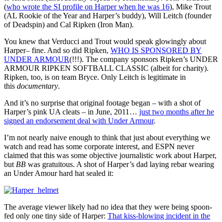
(
who wrote the SI profile on Harper when he was 16
), Mike Trout
(AL Rookie of the Year and Harper’s buddy), Will Leitch (founder
of Deadspin) and Cal Ripken (Iron Man).
You knew that Verducci and Trout would speak glowingly about
Harper– fine. And so did Ripken,
WHO IS SPONSORED BY
UNDER ARMOUR
(!!!). The company sponsors Ripken’s UNDER
ARMOUR RIPKEN SOFTBALL CLASSIC (albeit for charity).
Ripken, too, is on team Bryce. Only Leitch is legitimate in
this
documentary
.
And it’s no surprise that original footage began – with a shot of
Harper’s pink UA cleats – in June, 2011…
just two months after he
signed an endorsement deal with Under Armour
.
I’m not nearly naive enough to think that just about everything we
watch and read has some corporate interest, and ESPN never
claimed that this was some objective journalistic work about Harper,
but
BB
was gratuitous. A shot of Harper’s dad laying rebar wearing
an Under Amour hard hat sealed it:
The average viewer likely had no idea that they were being spoon-
fed only one tiny side of Harper:
That kiss-blowing incident in the