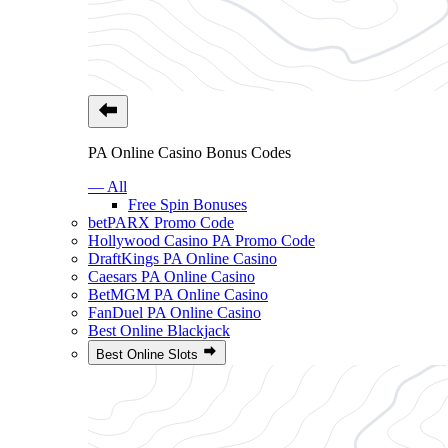
PA Online Casino Bonus Codes
— All
Free Spin Bonuses
betPARX Promo Code
Hollywood Casino PA Promo Code
DraftKings PA Online Casino
Caesars PA Online Casino
BetMGM PA Online Casino
FanDuel PA Online Casino
Best Online Blackjack
Best Online Slots