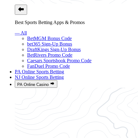
Best Sports Betting Apps & Promos
— All
BetMGM Bonus Code
bet365 Sign-Up Bonus
DraftKings Sign-Up Bonus
BetRivers Promo Code
Caesars Sportsbook Promo Code
FanDuel Promo Code
PA Online Sports Betting
NJ Online Sports Betting
PA Online Casino