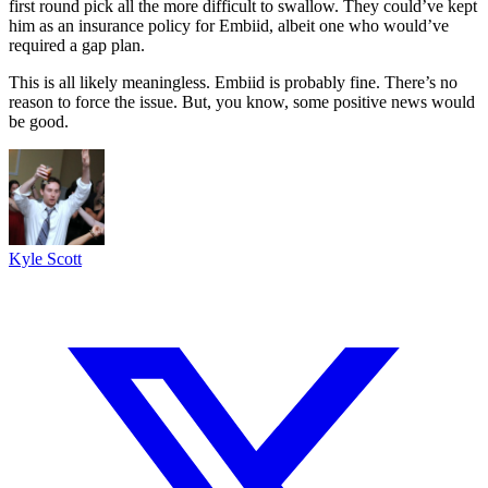
first round pick all the more difficult to swallow. They could’ve kept
him as an insurance policy for Embiid, albeit one who would’ve
required a gap plan.
This is all likely meaningless. Embiid is probably fine. There’s no
reason to force the issue. But, you know, some positive news would
be good.
Kyle Scott