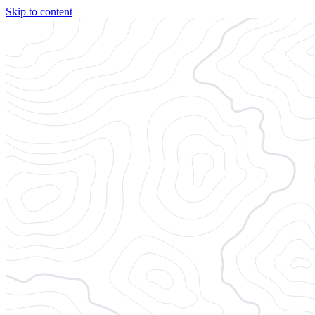
Skip to content