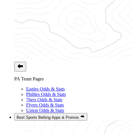
PA Team Pages
Eagles Odds & Stats
Phillies Odds & Stats
76ers Odds & Stats
Flyers Odds & Stats
Union Odds & Stats
Best Sports Betting Apps & Promos