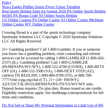
Policy
News
Eagles
Phillies
Sixers
Flyers
Union
Trending
Best Sports Betting Apps for August 2026
PA Online Sports Betting
bet365 PA Bonus Code
NJ Online Sports Betting
US Online Casinos
PA Online Casino
NJ Online Casino
Michigan
Online Casino
WV Online Casino
Crossing Broad is a part of the sports technology company
Sportradar Solutions LLC Copyright © 2026 Sportradar Solutions
LLC All Rights Reserved.
21+ Gambling problem? Call 1-800-Gambler. If you or someone
you know has a gambling problem, crisis counseling and referral
services can be accessed by calling 1-800-GAMBLER (1-800-426-
2537) (IL). Gambling problem? Call 1-800-GAMBLER
(IN/MI/NJ/PA/WV/WY), 1-800-522-4700 (CO/NH), 1-800-BETS
OFF (IA), 1-888-532-3500 (VA), 1-800-NEXT STEP (AZ),
call/text TN REDLINE 1-800-889-9789 (TN), or 888-789-
7777/visit ccpg.org/chat (CT). 21+ (18+ NH/WY).
AZ/CO/CT/IL/IN/IA/MI/NH/NJ/PA/TN/VA/WV/WY only.
Deposit bonus requires 25x play-thru. Bonus issued as site credits.
Eligibility restrictions apply. See draftkings.com/sportsbook for full
terms and conditions.
Do Not Sell or Share My Personal Information or Limit Use of My