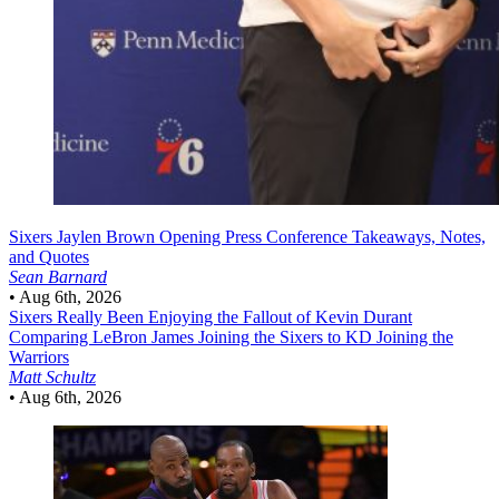
Sixers
Jaylen Brown Opening Press Conference Takeaways, Notes,
and Quotes
Sean Barnard
•
Aug 6th, 2026
Sixers
Really Been Enjoying the Fallout of Kevin Durant
Comparing LeBron James Joining the Sixers to KD Joining the
Warriors
Matt Schultz
•
Aug 6th, 2026