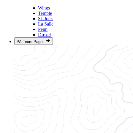
Wings
Temple
St. Joe's
La Salle
Penn
Drexel
PA Team Pages