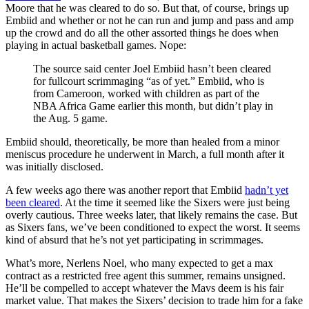
Moore that he was cleared to do so. But that, of course, brings up
Embiid and whether or not he can run and jump and pass and amp
up the crowd and do all the other assorted things he does when
playing in actual basketball games. Nope:
The source said center Joel Embiid hasn’t been cleared
for fullcourt scrimmaging “as of yet.” Embiid, who is
from Cameroon, worked with children as part of the
NBA Africa Game earlier this month, but didn’t play in
the Aug. 5 game.
Embiid should, theoretically, be more than healed from a minor
meniscus procedure he underwent in March, a full month after it
was initially disclosed.
A few weeks ago there was another report that Embiid
hadn’t yet
been cleared
. At the time it seemed like the Sixers were just being
overly cautious. Three weeks later, that likely remains the case. But
as Sixers fans, we’ve been conditioned to expect the worst. It seems
kind of absurd that he’s not yet participating in scrimmages.
What’s more, Nerlens Noel, who many expected to get a max
contract as a restricted free agent this summer, remains unsigned.
He’ll be compelled to accept whatever the Mavs deem is his fair
market value. That makes the Sixers’ decision to trade him for a fake