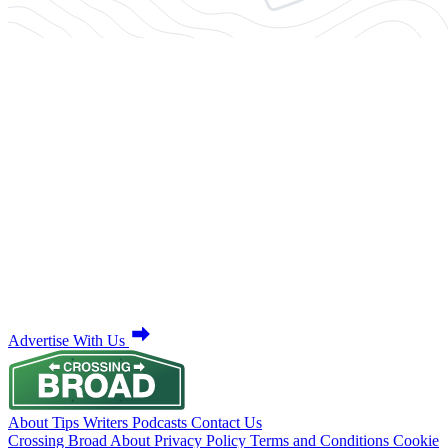
Advertise With Us
About
Tips
Writers
Podcasts
Contact Us
Crossing Broad
About
Privacy Policy
Terms and Conditions
Cookie