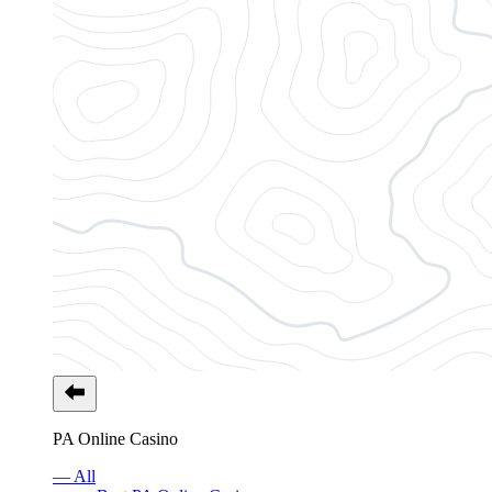
PA Online Casino
— All