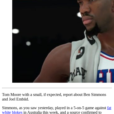
Tom Moore with a small, if expected, report about Ben Simmons
and Joel Embiid.
Simmons, as you saw yesterday, played in a 5-on-5 game against
fat
white blokes
in Australia this week, and a source confirmed to