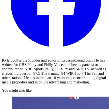
Kyle Scott is the founder and editor of CrossingBroad.com. He has
written for CBS Philly and Philly Voice, and been a panelist or
contributor on NBC Sports Philly, FOX 29 and SNY TV, as well as
a recurring guest on 97.5 The Fanatic, 94 WIP, 106.7 The Fan and
other stations. He has more than 10 years experience running digital
media properties and in online advertising and marketing.
You might also like...