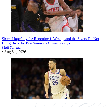
Sixers
Hopefully the Reporting is Wrong, and the Sixers Do Not
Bring Back the Ben Simmons Cream Jerseys
Matt Schultz
•
Aug 6th, 2026