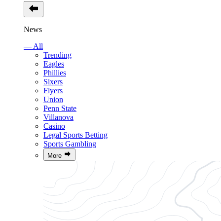
News
— All
Trending
Eagles
Phillies
Sixers
Flyers
Union
Penn State
Villanova
Casino
Legal Sports Betting
Sports Gambling
More