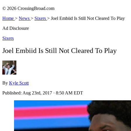
© 2026 CrossingBroad.com
Home
>
News
>
Sixers
>
Joel Embiid Is Still Not Cleared To Play
Ad Disclosure
Sixers
Joel Embiid Is Still Not Cleared To Play
By
Kyle Scott
Published:
Aug 23rd, 2017 · 8:50 AM EDT