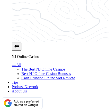
NJ Online Casino
— All
The Best NJ Online Casinos
Best NJ Online Casino Bonuses
Cash Eruption Online Slot Review
Tips
Podcast Network
About Us