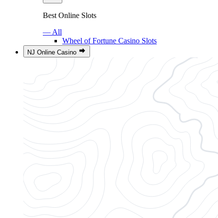
Best Online Slots
— All
Wheel of Fortune Casino Slots
NJ Online Casino