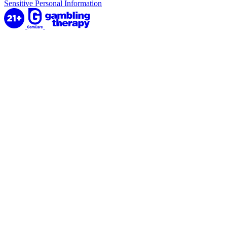
Sensitive Personal Information