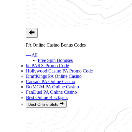
PA Online Casino Bonus Codes
— All
Free Spin Bonuses
betPARX Promo Code
Hollywood Casino PA Promo Code
DraftKings PA Online Casino
Caesars PA Online Casino
BetMGM PA Online Casino
FanDuel PA Online Casino
Best Online Blackjack
Best Online Slots