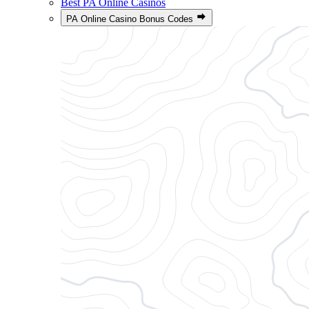
Best PA Online Casinos
PA Online Casino Bonus Codes