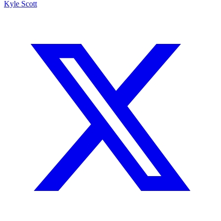
Kyle Scott