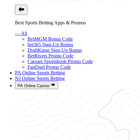
Best Sports Betting Apps & Promos
— All
BetMGM Bonus Code
bet365 Sign-Up Bonus
DraftKings Sign-Up Bonus
BetRivers Promo Code
Caesars Sportsbook Promo Code
FanDuel Promo Code
PA Online Sports Betting
NJ Online Sports Betting
PA Online Casino