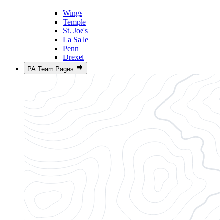
Wings
Temple
St. Joe's
La Salle
Penn
Drexel
PA Team Pages