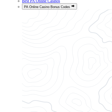
Best PA Online Casinos
PA Online Casino Bonus Codes