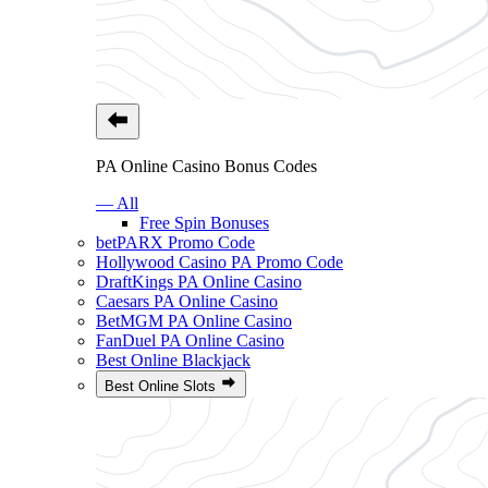
PA Online Casino Bonus Codes
— All
Free Spin Bonuses
betPARX Promo Code
Hollywood Casino PA Promo Code
DraftKings PA Online Casino
Caesars PA Online Casino
BetMGM PA Online Casino
FanDuel PA Online Casino
Best Online Blackjack
Best Online Slots