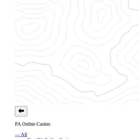
PA Online Casino
— All