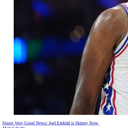
Sixers
Very Good News: Joel Embiid is Skinny Now