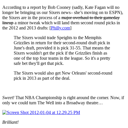
According to a report by Bob Cooney (sadly, Kate Fagan will no
longer be bringing us our Sixers news– she’s moving on to ESPN),
the Sixers are in the process of a
major overhaul to their gameday
lineup
a minor tweak which will land them second round picks in
the 2012 and 2013 drafts: [
Philly.com
]
The Sixers would trade Speights to the Memphis
Grizzlies in return for their second-round draft pick in
June's draft, provided it is pick 31-55. That means the
Sixers wouldn't get the pick if the Grizzlies finish as
one of the top four teams in the league. So it's a pretty
safe bet they'll get that pick.
The Sixers would also get New Orleans' second-round
pick in 2013 as part of the deal.
Sweet!
That NBA Championship is right around the corner. Now, if
only we could turn The Well into a Broadway theatre…
Brilliant!