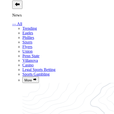
News
— All
Trending
Eagles
Phillies
Sixers
Flyers
Union
Penn State
Villanova
Casino
Legal Sports Betting
Sports Gambling
More