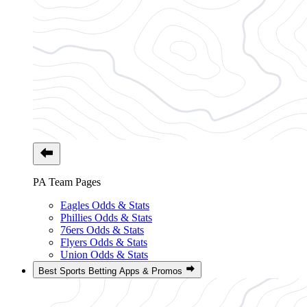
PA Team Pages
Eagles Odds & Stats
Phillies Odds & Stats
76ers Odds & Stats
Flyers Odds & Stats
Union Odds & Stats
Best Sports Betting Apps & Promos