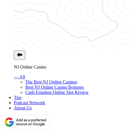
NJ Online Casino
— All
The Best NJ Online Casinos
Best NJ Online Casino Bonuses
Cash Eruption Online Slot Review
Tips
Podcast Network
About Us