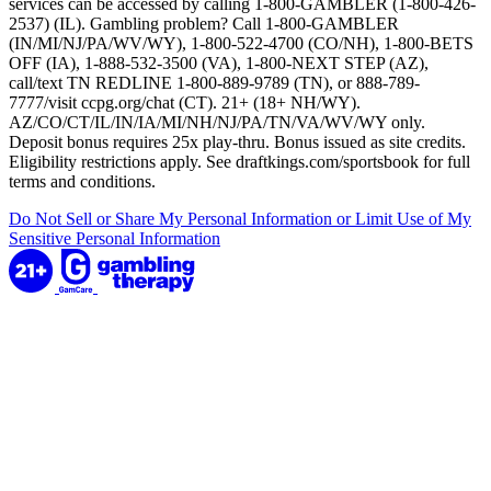
services can be accessed by calling 1-800-GAMBLER (1-800-426-
2537) (IL). Gambling problem? Call 1-800-GAMBLER
(IN/MI/NJ/PA/WV/WY), 1-800-522-4700 (CO/NH), 1-800-BETS
OFF (IA), 1-888-532-3500 (VA), 1-800-NEXT STEP (AZ),
call/text TN REDLINE 1-800-889-9789 (TN), or 888-789-
7777/visit ccpg.org/chat (CT). 21+ (18+ NH/WY).
AZ/CO/CT/IL/IN/IA/MI/NH/NJ/PA/TN/VA/WV/WY only.
Deposit bonus requires 25x play-thru. Bonus issued as site credits.
Eligibility restrictions apply. See draftkings.com/sportsbook for full
terms and conditions.
Do Not Sell or Share My Personal Information or Limit Use of My
Sensitive Personal Information