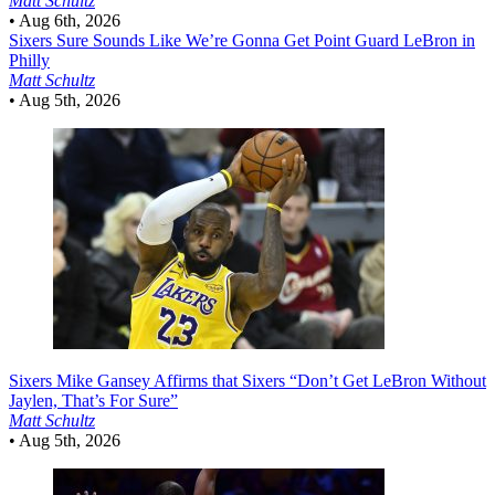
Matt Schultz
•
Aug 6th, 2026
Sixers
Sure Sounds Like We’re Gonna Get Point Guard LeBron in
Philly
Matt Schultz
•
Aug 5th, 2026
Sixers
Mike Gansey Affirms that Sixers “Don’t Get LeBron Without
Jaylen, That’s For Sure”
Matt Schultz
•
Aug 5th, 2026