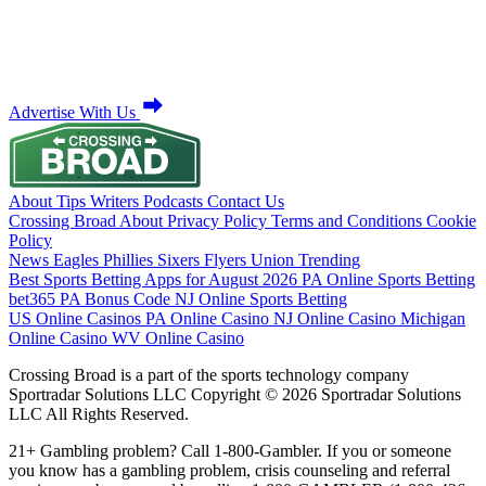
Advertise With Us
About
Tips
Writers
Podcasts
Contact Us
Crossing Broad
About
Privacy Policy
Terms and Conditions
Cookie
Policy
News
Eagles
Phillies
Sixers
Flyers
Union
Trending
Best Sports Betting Apps for August 2026
PA Online Sports Betting
bet365 PA Bonus Code
NJ Online Sports Betting
US Online Casinos
PA Online Casino
NJ Online Casino
Michigan
Online Casino
WV Online Casino
Crossing Broad is a part of the sports technology company
Sportradar Solutions LLC Copyright © 2026 Sportradar Solutions
LLC All Rights Reserved.
21+ Gambling problem? Call 1-800-Gambler. If you or someone
you know has a gambling problem, crisis counseling and referral