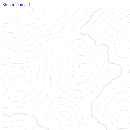
Skip to content