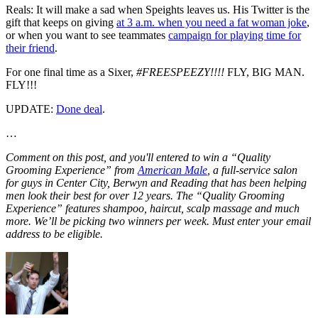
Reals: It will make a sad when Speights leaves us. His Twitter is the
gift that keeps on giving
at 3 a.m. when you need a fat woman joke
,
or when you want to see teammates
campaign for playing time for
their friend
.
For one final time as a Sixer,
#FREESPEEZY!!!!
FLY, BIG MAN.
FLY!!!
UPDATE
:
Done deal
.
…
Comment on this post, and you'll entered to win a “Quality
Grooming Experience” from
American Male
, a full-service salon
for guys in Center City, Berwyn and Reading that has been helping
men look their best for over 12 years. The “Quality Grooming
Experience” features shampoo, haircut, scalp massage and much
more. We’ll be picking two winners per week. Must enter your email
address to be eligible.