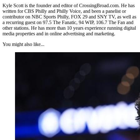
Kyle Scott is the founder and editor of CrossingBroad.com. He has
written for CBS Philly and Philly Voice, and been a panelist or
contributor on NBC Sports Philly, FOX 29 and SNY TV, as well as
a recurring guest on 97.5 The Fanatic, 94 WIP, 106.7 The Fan and
other stations. He has more than 10 years experience running digital
media properties and in online advertising and marketing.
You might also like...