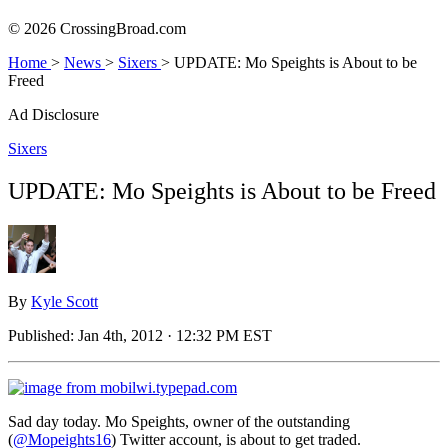
© 2026 CrossingBroad.com
Home
>
News
>
Sixers
>
UPDATE: Mo Speights is About to be
Freed
Ad Disclosure
Sixers
UPDATE: Mo Speights is About to be Freed
By
Kyle Scott
Published:
Jan 4th, 2012 · 12:32 PM EST
Sad day today. Mo Speights, owner of the outstanding
(
@Mopeights16
) Twitter account, is about to get traded.