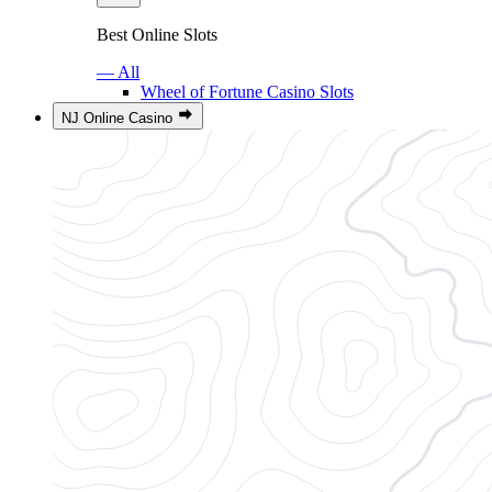
Best Online Slots
— All
Wheel of Fortune Casino Slots
NJ Online Casino