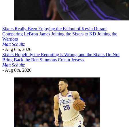
Sixers
Really Been Enjoying the Fallout of Kevin Durant
Comparing LeBron James Joining the Sixers to KD Joining the
Warriors
Matt Schultz
•
Aug 6th, 2026
Sixers
Hopefully the Reporting is Wrong, and the Sixers Do Not
Bring Back the Ben Simmons Cream Jerseys
Matt Schultz
•
Aug 6th, 2026