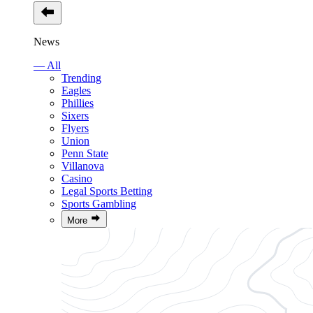
News
— All
Trending
Eagles
Phillies
Sixers
Flyers
Union
Penn State
Villanova
Casino
Legal Sports Betting
Sports Gambling
More