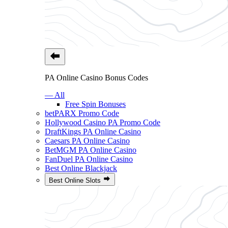
PA Online Casino Bonus Codes
— All
Free Spin Bonuses
betPARX Promo Code
Hollywood Casino PA Promo Code
DraftKings PA Online Casino
Caesars PA Online Casino
BetMGM PA Online Casino
FanDuel PA Online Casino
Best Online Blackjack
Best Online Slots