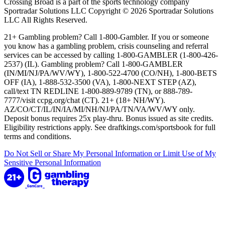
Crossing Broad is a part of the sports technology company
Sportradar Solutions LLC Copyright © 2026 Sportradar Solutions
LLC All Rights Reserved.
21+ Gambling problem? Call 1-800-Gambler. If you or someone
you know has a gambling problem, crisis counseling and referral
services can be accessed by calling 1-800-GAMBLER (1-800-426-
2537) (IL). Gambling problem? Call 1-800-GAMBLER
(IN/MI/NJ/PA/WV/WY), 1-800-522-4700 (CO/NH), 1-800-BETS
OFF (IA), 1-888-532-3500 (VA), 1-800-NEXT STEP (AZ),
call/text TN REDLINE 1-800-889-9789 (TN), or 888-789-
7777/visit ccpg.org/chat (CT). 21+ (18+ NH/WY).
AZ/CO/CT/IL/IN/IA/MI/NH/NJ/PA/TN/VA/WV/WY only.
Deposit bonus requires 25x play-thru. Bonus issued as site credits.
Eligibility restrictions apply. See draftkings.com/sportsbook for full
terms and conditions.
Do Not Sell or Share My Personal Information or Limit Use of My
Sensitive Personal Information