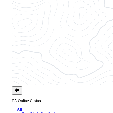
PA Online Casino
— All