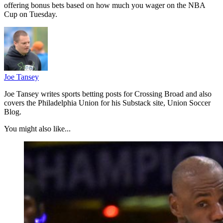
offering bonus bets based on how much you wager on the NBA
Cup on Tuesday.
Joe Tansey
Joe Tansey writes sports betting posts for Crossing Broad and also
covers the Philadelphia Union for his Substack site, Union Soccer
Blog.
You might also like...