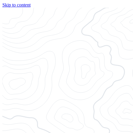
Skip to content