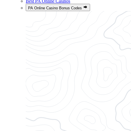
Best PA Online Casinos
PA Online Casino Bonus Codes