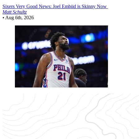
Sixers
Very Good News: Joel Embiid is Skinny Now
Matt Schultz
•
Aug 6th, 2026