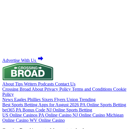
Advertise With Us
About
Tips
Writers
Podcasts
Contact Us
Crossing Broad
About
Privacy Policy
Terms and Conditions
Cookie
Policy
News
Eagles
Phillies
Sixers
Flyers
Union
Trending
Best Sports Betting Apps for August 2026
PA Online Sports Betting
bet365 PA Bonus Code
NJ Online Sports Betting
US Online Casinos
PA Online Casino
NJ Online Casino
Michigan
Online Casino
WV Online Casino