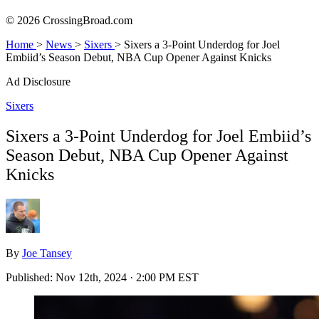
© 2026 CrossingBroad.com
Home
>
News
>
Sixers
>
Sixers a 3-Point Underdog for Joel
Embiid’s Season Debut, NBA Cup Opener Against Knicks
Ad Disclosure
Sixers
Sixers a 3-Point Underdog for Joel Embiid’s
Season Debut, NBA Cup Opener Against
Knicks
By
Joe Tansey
Published:
Nov 12th, 2024 · 2:00 PM EST