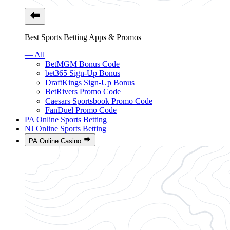
Best Sports Betting Apps & Promos
— All
BetMGM Bonus Code
bet365 Sign-Up Bonus
DraftKings Sign-Up Bonus
BetRivers Promo Code
Caesars Sportsbook Promo Code
FanDuel Promo Code
PA Online Sports Betting
NJ Online Sports Betting
PA Online Casino