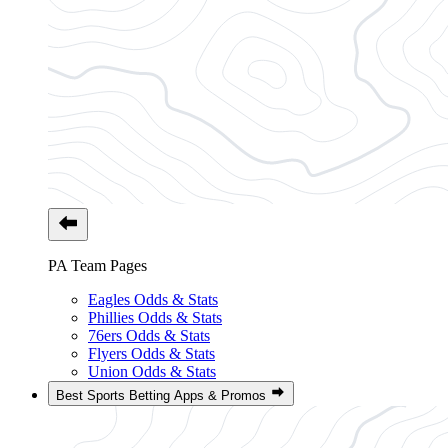
PA Team Pages
Eagles Odds & Stats
Phillies Odds & Stats
76ers Odds & Stats
Flyers Odds & Stats
Union Odds & Stats
Best Sports Betting Apps & Promos