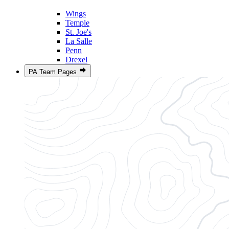
Wings
Temple
St. Joe's
La Salle
Penn
Drexel
PA Team Pages