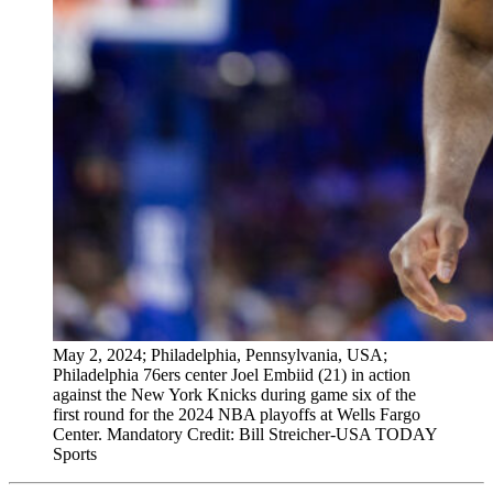
May 2, 2024; Philadelphia, Pennsylvania, USA;
Philadelphia 76ers center Joel Embiid (21) in action
against the New York Knicks during game six of the
first round for the 2024 NBA playoffs at Wells Fargo
Center. Mandatory Credit: Bill Streicher-USA TODAY
Sports