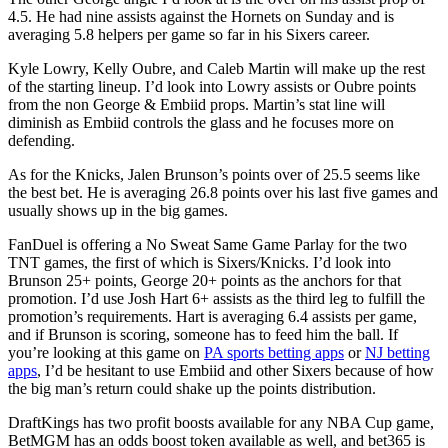
4.5. He had nine assists against the Hornets on Sunday and is
averaging 5.8 helpers per game so far in his Sixers career.
Kyle Lowry, Kelly Oubre, and Caleb Martin will make up the rest
of the starting lineup. I’d look into Lowry assists or Oubre points
from the non George & Embiid props. Martin’s stat line will
diminish as Embiid controls the glass and he focuses more on
defending.
As for the Knicks, Jalen Brunson’s points over of 25.5 seems like
the best bet. He is averaging 26.8 points over his last five games and
usually shows up in the big games.
FanDuel is offering a No Sweat Same Game Parlay for the two
TNT games, the first of which is Sixers/Knicks. I’d look into
Brunson 25+ points, George 20+ points as the anchors for that
promotion. I’d use Josh Hart 6+ assists as the third leg to fulfill the
promotion’s requirements. Hart is averaging 6.4 assists per game,
and if Brunson is scoring, someone has to feed him the ball. If
you’re looking at this game on
PA sports betting apps
or
NJ betting
apps
, I’d be hesitant to use Embiid and other Sixers because of how
the big man’s return could shake up the points distribution.
DraftKings has two profit boosts available for any NBA Cup game,
BetMGM has an odds boost token available as well, and bet365 is