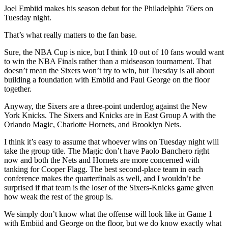
Joel Embiid makes his season debut for the Philadelphia 76ers on
Tuesday night.
That’s what really matters to the fan base.
Sure, the NBA Cup is nice, but I think 10 out of 10 fans would want
to win the NBA Finals rather than a midseason tournament. That
doesn’t mean the Sixers won’t try to win, but Tuesday is all about
building a foundation with Embiid and Paul George on the floor
together.
Anyway, the Sixers are a three-point underdog against the New
York Knicks. The Sixers and Knicks are in East Group A with the
Orlando Magic, Charlotte Hornets, and Brooklyn Nets.
I think it’s easy to assume that whoever wins on Tuesday night will
take the group title. The Magic don’t have Paolo Banchero right
now and both the Nets and Hornets are more concerned with
tanking for Cooper Flagg. The best second-place team in each
conference makes the quarterfinals as well, and I wouldn’t be
surprised if that team is the loser of the Sixers-Knicks game given
how weak the rest of the group is.
We simply don’t know what the offense will look like in Game 1
with Embiid and George on the floor, but we do know exactly what