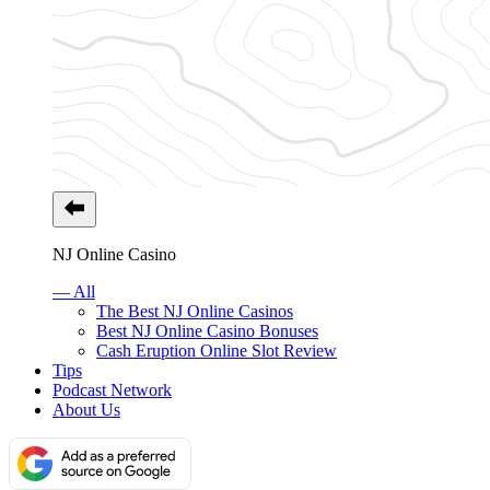
NJ Online Casino
— All
The Best NJ Online Casinos
Best NJ Online Casino Bonuses
Cash Eruption Online Slot Review
Tips
Podcast Network
About Us