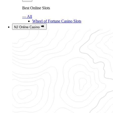
Best Online Slots
— All
Wheel of Fortune Casino Slots
NJ Online Casino