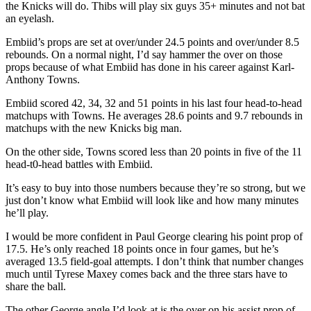
the Knicks will do. Thibs will play six guys 35+ minutes and not bat
an eyelash.
Embiid’s props are set at over/under 24.5 points and over/under 8.5
rebounds. On a normal night, I’d say hammer the over on those
props because of what Embiid has done in his career against Karl-
Anthony Towns.
Embiid scored 42, 34, 32 and 51 points in his last four head-to-head
matchups with Towns. He averages 28.6 points and 9.7 rebounds in
matchups with the new Knicks big man.
On the other side, Towns scored less than 20 points in five of the 11
head-t0-head battles with Embiid.
It’s easy to buy into those numbers because they’re so strong, but we
just don’t know what Embiid will look like and how many minutes
he’ll play.
I would be more confident in Paul George clearing his point prop of
17.5. He’s only reached 18 points once in four games, but he’s
averaged 13.5 field-goal attempts. I don’t think that number changes
much until Tyrese Maxey comes back and the three stars have to
share the ball.
The other George angle I’d look at is the over on his assist prop of