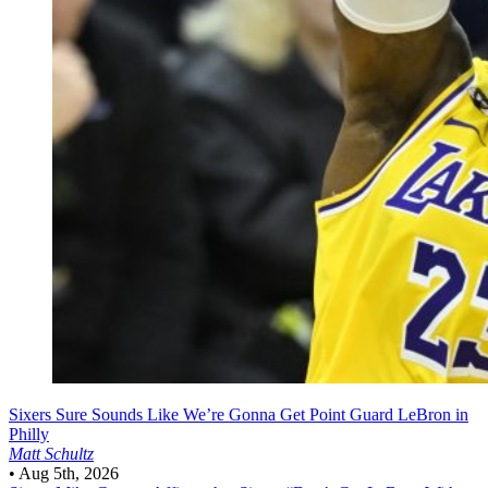
Sixers
Sure Sounds Like We’re Gonna Get Point Guard LeBron in
Philly
Matt Schultz
•
Aug 5th, 2026