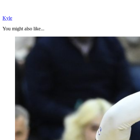
Kyle
You might also like...