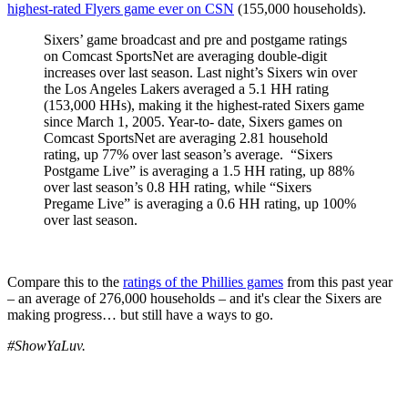
highest-rated Flyers game ever on CSN
(155,000 households).
Sixers’ game broadcast and pre and postgame ratings
on Comcast SportsNet are averaging double-digit
increases over last season. Last night’s Sixers win over
the Los Angeles Lakers averaged a 5.1 HH rating
(153,000 HHs), making it the highest-rated Sixers game
since March 1, 2005. Year-to- date, Sixers games on
Comcast SportsNet are averaging 2.81 household
rating, up 77% over last season’s average. “Sixers
Postgame Live” is averaging a 1.5 HH rating, up 88%
over last season’s 0.8 HH rating, while “Sixers
Pregame Live” is averaging a 0.6 HH rating, up 100%
over last season.
Compare this to the
ratings of the Phillies games
from this past year
– an average of 276,000 households – and it's clear the Sixers are
making progress… but still have a ways to go.
#ShowYaLuv.