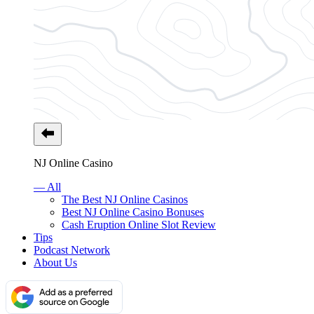
NJ Online Casino
— All
The Best NJ Online Casinos
Best NJ Online Casino Bonuses
Cash Eruption Online Slot Review
Tips
Podcast Network
About Us