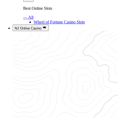
Best Online Slots
— All
Wheel of Fortune Casino Slots
NJ Online Casino