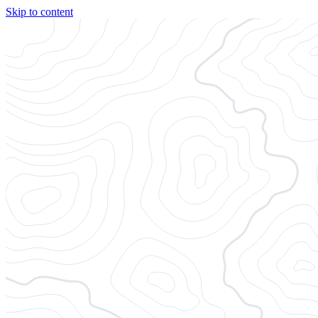
Skip to content