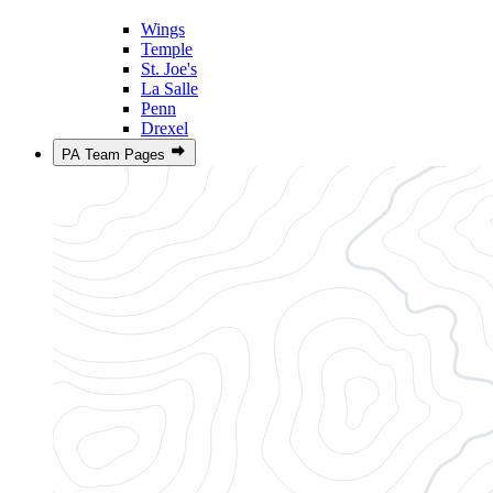
Wings
Temple
St. Joe's
La Salle
Penn
Drexel
PA Team Pages