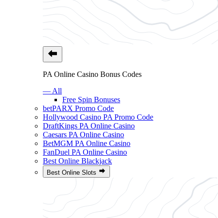
PA Online Casino Bonus Codes
— All
Free Spin Bonuses
betPARX Promo Code
Hollywood Casino PA Promo Code
DraftKings PA Online Casino
Caesars PA Online Casino
BetMGM PA Online Casino
FanDuel PA Online Casino
Best Online Blackjack
Best Online Slots