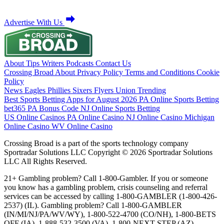
Advertise With Us
About
Tips
Writers
Podcasts
Contact Us
Crossing Broad
About
Privacy Policy
Terms and Conditions
Cookie
Policy
News
Eagles
Phillies
Sixers
Flyers
Union
Trending
Best Sports Betting Apps for August 2026
PA Online Sports Betting
bet365 PA Bonus Code
NJ Online Sports Betting
US Online Casinos
PA Online Casino
NJ Online Casino
Michigan
Online Casino
WV Online Casino
Crossing Broad is a part of the sports technology company
Sportradar Solutions LLC Copyright © 2026 Sportradar Solutions
LLC All Rights Reserved.
21+ Gambling problem? Call 1-800-Gambler. If you or someone
you know has a gambling problem, crisis counseling and referral
services can be accessed by calling 1-800-GAMBLER (1-800-426-
2537) (IL). Gambling problem? Call 1-800-GAMBLER
(IN/MI/NJ/PA/WV/WY), 1-800-522-4700 (CO/NH), 1-800-BETS
OFF (IA), 1-888-532-3500 (VA), 1-800-NEXT STEP (AZ),