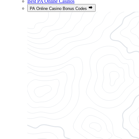
Best PA Online Casinos
PA Online Casino Bonus Codes