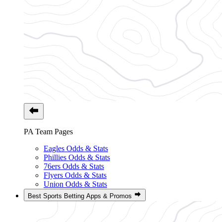
PA Team Pages
Eagles Odds & Stats
Phillies Odds & Stats
76ers Odds & Stats
Flyers Odds & Stats
Union Odds & Stats
Best Sports Betting Apps & Promos