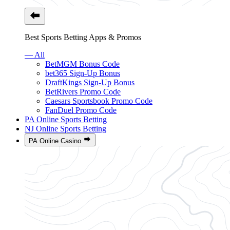
Best Sports Betting Apps & Promos
— All
BetMGM Bonus Code
bet365 Sign-Up Bonus
DraftKings Sign-Up Bonus
BetRivers Promo Code
Caesars Sportsbook Promo Code
FanDuel Promo Code
PA Online Sports Betting
NJ Online Sports Betting
PA Online Casino