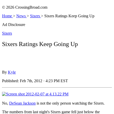
© 2026 CrossingBroad.com
Home
>
News
>
Sixers
>
Sixers Ratings Keep Going Up
Ad Disclosure
Sixers
Sixers Ratings Keep Going Up
By
Kyle
Published:
Feb 7th, 2012 · 4:23 PM EST
No,
DeSean Jackson
is not the only person watching the Sixers.
The numbers from last night's Sixers game fell just below the