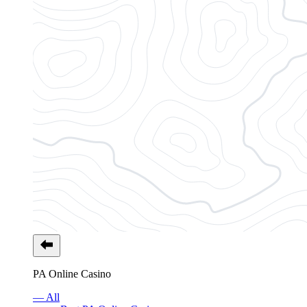
PA Online Casino
— All