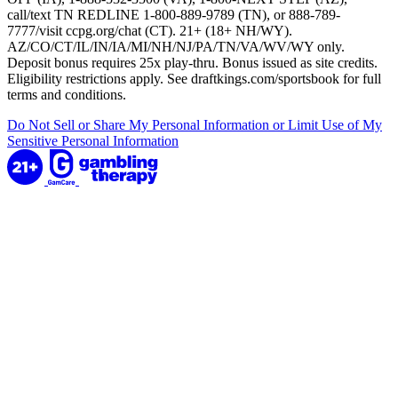
call/text TN REDLINE 1-800-889-9789 (TN), or 888-789-
7777/visit ccpg.org/chat (CT). 21+ (18+ NH/WY).
AZ/CO/CT/IL/IN/IA/MI/NH/NJ/PA/TN/VA/WV/WY only.
Deposit bonus requires 25x play-thru. Bonus issued as site credits.
Eligibility restrictions apply. See draftkings.com/sportsbook for full
terms and conditions.
Do Not Sell or Share My Personal Information or Limit Use of My
Sensitive Personal Information