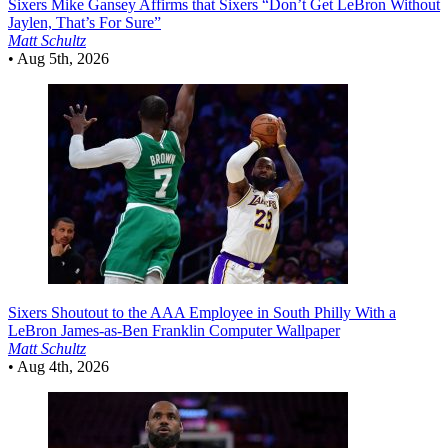
Sixers
Mike Gansey Affirms that Sixers “Don’t Get LeBron Without
Jaylen, That’s For Sure”
Matt Schultz
•
Aug 5th, 2026
Sixers
Shoutout to the AAA Employee in South Philly With a
LeBron James-as-Ben Franklin Computer Wallpaper
Matt Schultz
•
Aug 4th, 2026