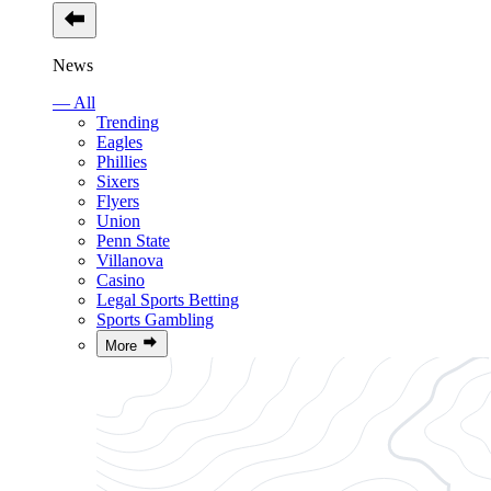
News
— All
Trending
Eagles
Phillies
Sixers
Flyers
Union
Penn State
Villanova
Casino
Legal Sports Betting
Sports Gambling
More