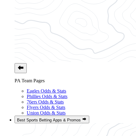
PA Team Pages
Eagles Odds & Stats
Phillies Odds & Stats
76ers Odds & Stats
Flyers Odds & Stats
Union Odds & Stats
Best Sports Betting Apps & Promos