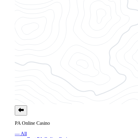
PA Online Casino
— All