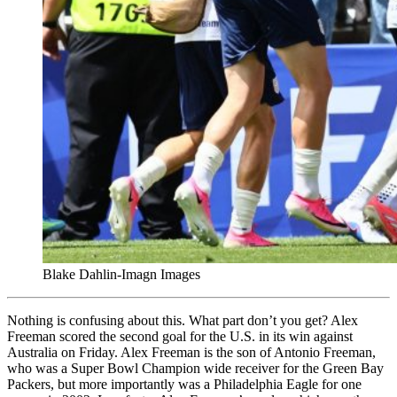
Blake Dahlin-Imagn Images
Nothing is confusing about this. What part don’t you get? Alex
Freeman scored the second goal for the U.S. in its win against
Australia on Friday. Alex Freeman is the son of Antonio Freeman,
who was a Super Bowl Champion wide receiver for the Green Bay
Packers, but more importantly was a Philadelphia Eagle for one