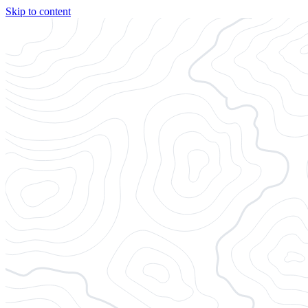
Skip to content