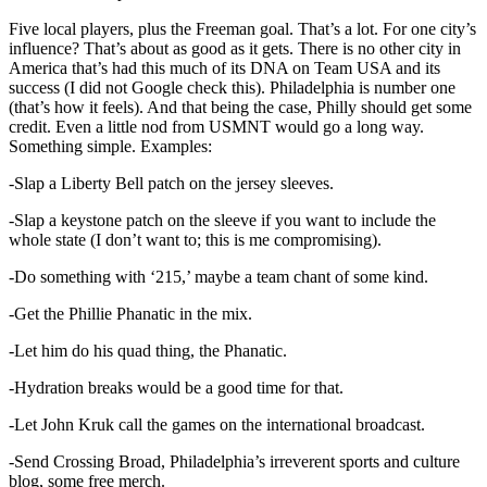
Five local players, plus the Freeman goal. That’s a lot. For one city’s
influence? That’s about as good as it gets. There is no other city in
America that’s had this much of its DNA on Team USA and its
success (I did not Google check this). Philadelphia is number one
(that’s how it feels). And that being the case, Philly should get some
credit. Even a little nod from USMNT would go a long way.
Something simple. Examples:
-Slap a Liberty Bell patch on the jersey sleeves.
-Slap a keystone patch on the sleeve if you want to include the
whole state (I don’t want to; this is me compromising).
-Do something with ‘215,’ maybe a team chant of some kind.
-Get the Phillie Phanatic in the mix.
-Let him do his quad thing, the Phanatic.
-Hydration breaks would be a good time for that.
-Let John Kruk call the games on the international broadcast.
-Send Crossing Broad, Philadelphia’s irreverent sports and culture
blog, some free merch.