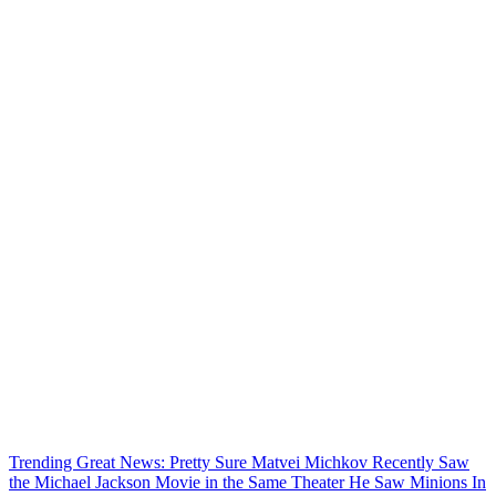
Trending
Great News: Pretty Sure Matvei Michkov Recently Saw
the Michael Jackson Movie in the Same Theater He Saw Minions In