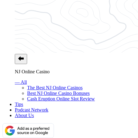
NJ Online Casino
— All
The Best NJ Online Casinos
Best NJ Online Casino Bonuses
Cash Eruption Online Slot Review
Tips
Podcast Network
About Us