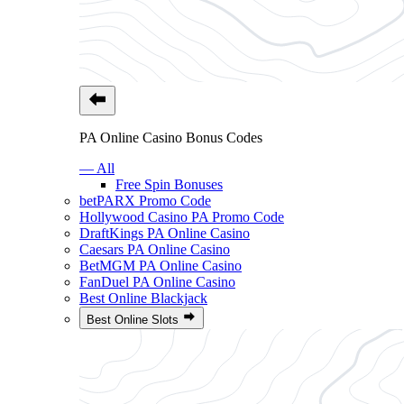
PA Online Casino Bonus Codes
— All
Free Spin Bonuses
betPARX Promo Code
Hollywood Casino PA Promo Code
DraftKings PA Online Casino
Caesars PA Online Casino
BetMGM PA Online Casino
FanDuel PA Online Casino
Best Online Blackjack
Best Online Slots