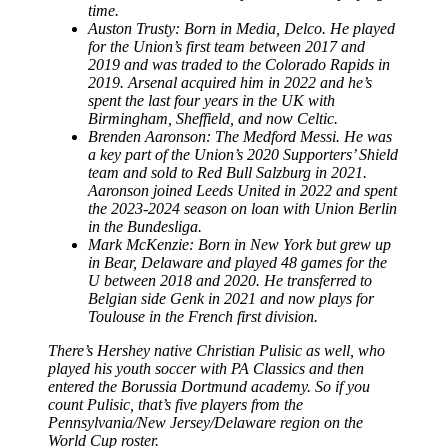
time.
Auston Trusty
: Born in Media, Delco. He played
for the Union’s first team between 2017 and
2019 and was traded to the Colorado Rapids in
2019. Arsenal acquired him in 2022 and he’s
spent the last four years in the UK with
Birmingham, Sheffield, and now Celtic.
Brenden Aaronson
: The Medford Messi. He was
a key part of the Union’s 2020 Supporters’ Shield
team and sold to Red Bull Salzburg in 2021.
Aaronson joined Leeds United in 2022 and spent
the 2023-2024 season on loan with Union Berlin
in the Bundesliga.
Mark McKenzie
: Born in New York but grew up
in Bear, Delaware and played 48 games for the
U between 2018 and 2020. He transferred to
Belgian side Genk in 2021 and now plays for
Toulouse in the French first division.
There’s Hershey native Christian Pulisic as well, who
played his youth soccer with PA Classics and then
entered the Borussia Dortmund academy. So if you
count Pulisic, that’s five players from the
Pennsylvania/New Jersey/Delaware region on the
World Cup roster.