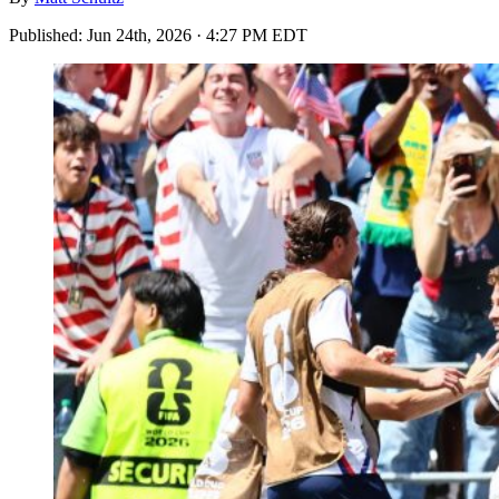
Published:
Jun 24th, 2026 · 4:27 PM EDT