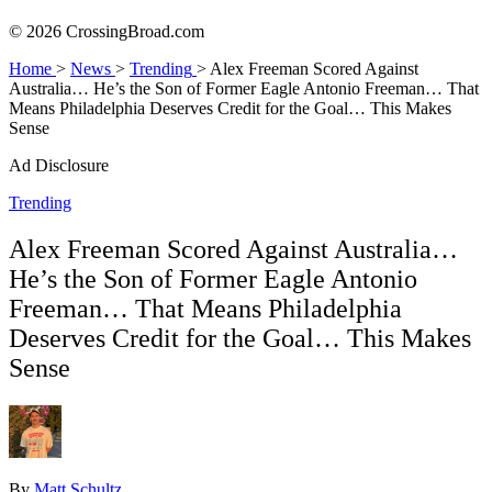
© 2026 CrossingBroad.com
Home
>
News
>
Trending
>
Alex Freeman Scored Against
Australia… He’s the Son of Former Eagle Antonio Freeman… That
Means Philadelphia Deserves Credit for the Goal… This Makes
Sense
Ad Disclosure
Trending
Alex Freeman Scored Against Australia…
He’s the Son of Former Eagle Antonio
Freeman… That Means Philadelphia
Deserves Credit for the Goal… This Makes
Sense
By
Matt Schultz