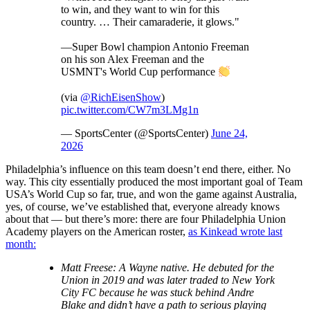
to win, and they want to win for this
country. … Their camaraderie, it glows."
—Super Bowl champion Antonio Freeman
on his son Alex Freeman and the
USMNT's World Cup performance
(via
@RichEisenShow
)
pic.twitter.com/CW7m3LMg1n
— SportsCenter (@SportsCenter)
June 24,
2026
Philadelphia’s influence on this team doesn’t end there, either. No
way. This city essentially produced the most important goal of Team
USA’s World Cup so far, true, and won the game against Australia,
yes, of course, we’ve established that, everyone already knows
about that — but there’s more: there are four Philadelphia Union
Academy players on the American roster,
as Kinkead wrote last
month:
Matt Freese
: A Wayne native. He debuted for the
Union in 2019 and was later traded to New York
City FC because he was stuck behind Andre
Blake and didn’t have a path to serious playing