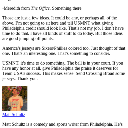
-Meredith from
The Office.
Something there.
Those are just a few ideas. It could be any, or perhaps all, of the
above. I’m not going to sit here and tell USMNT what giving
Philadelphia credit should look like. That’s not my job. I don’t have
time to do that. I have all kinds of stuff to do today. But those ideas
are good jumping-off points.
America’s jerseys are Sixers/Phillies colored too. Just thought of that
one. That’s an interesting one. That’s something to consider.
USMNT, it’s time to do something. The ball is in your court. If you
have any honor at all, give Philadelphia the praise it deserves for
Team USA’s success. This makes sense. Send Crossing Broad some
jerseys. Thank you.
Matt Schultz
Matt Schultz is a comedy and sports writer from Philadelphia. He’s