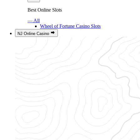
Best Online Slots
— All
Wheel of Fortune Casino Slots
NJ Online Casino