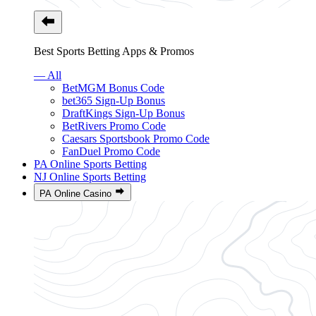
Best Sports Betting Apps & Promos
— All
BetMGM Bonus Code
bet365 Sign-Up Bonus
DraftKings Sign-Up Bonus
BetRivers Promo Code
Caesars Sportsbook Promo Code
FanDuel Promo Code
PA Online Sports Betting
NJ Online Sports Betting
PA Online Casino