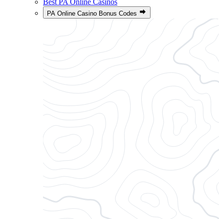
Best PA Online Casinos
PA Online Casino Bonus Codes