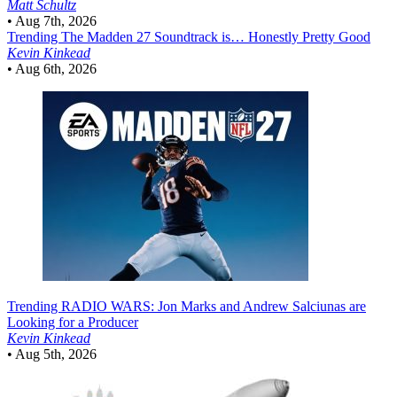
Matt Schultz
•
Aug 7th, 2026
Trending
The Madden 27 Soundtrack is… Honestly Pretty Good
Kevin Kinkead
•
Aug 6th, 2026
Trending
RADIO WARS: Jon Marks and Andrew Salciunas are
Looking for a Producer
Kevin Kinkead
•
Aug 5th, 2026