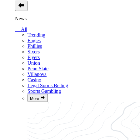
News
— All
Trending
Eagles
Phillies
Sixers
Flyers
Union
Penn State
Villanova
Casino
Legal Sports Betting
Sports Gambling
More