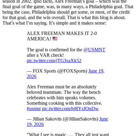
season in 2002. Ipso facto, Alex Freeman’s goal – which was the
final goal of the game, was, in many ways, a Philadelphia goal. That
being the case, Philadelphia should get some, or most, of the credit
for that goal, and the win overall. That is what this blog is about.
That’s what I’m saying. It’s simple and it makes sense:
ALEX FREEMAN MAKES IT 2-0
AMERICA!
The goal is confirmed for the
@USMNT
after a VAR check!
pic.twitter.com/jTGJxaXk52
— FOX Sports (@FOXSports)
June 19,
2026
Alex Freeman must be an absolutely
beloved teammate. The way the bench
celebrates with him speaks volumes.
Something cooking with this collective.
#usmnt
pic.twitter.com/hjRYsJOnDw
— Jillian Sakovits (@JillianSakovits)
June
19, 2026
"What I see is magic. … They all just want