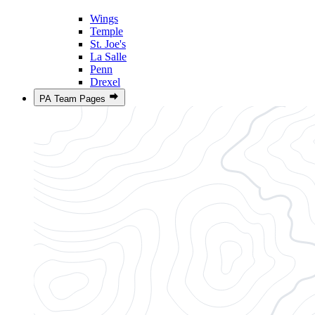
Wings
Temple
St. Joe's
La Salle
Penn
Drexel
PA Team Pages