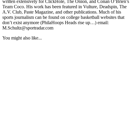
written extensively for ClickHole, The Onion, and Conan O’Brien’s
Team Coco. His work has been featured in Vulture, Deadspin, The
A.V. Club, Paste Magazine, and other publications. Much of his
sports journalism can be found on college basketball websites that
don’t exist anymore (PhilaHoops Heads rise up…) email:
M.Schultz@sportradar.com
You might also like...