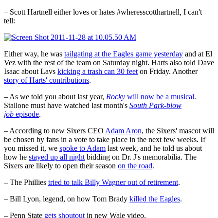
– Scott Hartnell either loves or hates #wheresscotthartnell
,
I can't
tell:
Either way, he was
tailgating at the Eagles game yesterday
and at El
Vez with the rest of the team on Saturday night. Harts also told Dave
Isaac about Lavs
kicking a trash can 30 feet
on Friday. Another
story of Harts' contributions
.
– As we told you about last year,
Rocky
will now be a musical
.
Stallone must have watched last month's
South Park-blow
job
episode
.
– According to new Sixers CEO
Adam Aron
, the Sixers' mascot will
be chosen by fans in a vote to take place in the next few weeks. If
you missed it, we
spoke to Adam
last week, and he told us about
how he
stayed up all night
bidding on Dr. J's memorabilia. The
Sixers are likely to open their season
on the road
.
– The Phillies
tried to talk Billy Wagner out of retirement
.
– Bill Lyon, legend, on how Tom Brady
killed the Eagles
.
– Penn State
gets shoutout
in new Wale video.