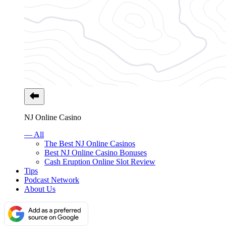
NJ Online Casino
— All
The Best NJ Online Casinos
Best NJ Online Casino Bonuses
Cash Eruption Online Slot Review
Tips
Podcast Network
About Us