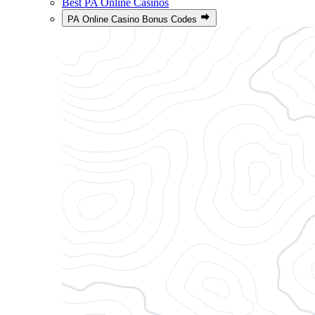
Best PA Online Casinos
PA Online Casino Bonus Codes