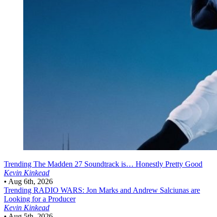
Trending
The Madden 27 Soundtrack is… Honestly Pretty Good
Kevin Kinkead
•
Aug 6th, 2026
Trending
RADIO WARS: Jon Marks and Andrew Salciunas are
Looking for a Producer
Kevin Kinkead
•
Aug 5th, 2026