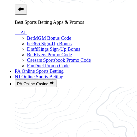
Best Sports Betting Apps & Promos
— All
BetMGM Bonus Code
bet365 Sign-Up Bonus
DraftKings Sign-Up Bonus
BetRivers Promo Code
Caesars Sportsbook Promo Code
FanDuel Promo Code
PA Online Sports Betting
NJ Online Sports Betting
PA Online Casino