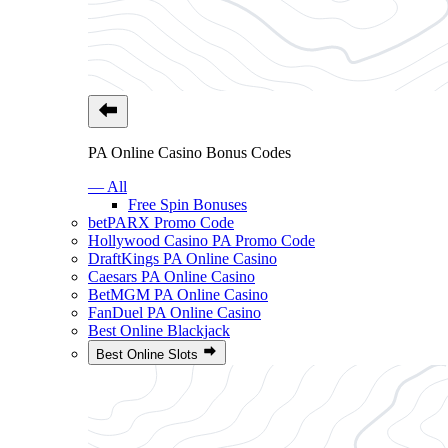
PA Online Casino Bonus Codes
— All
Free Spin Bonuses
betPARX Promo Code
Hollywood Casino PA Promo Code
DraftKings PA Online Casino
Caesars PA Online Casino
BetMGM PA Online Casino
FanDuel PA Online Casino
Best Online Blackjack
Best Online Slots