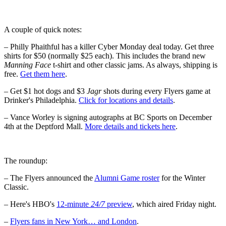
A couple of quick notes
:
– Philly Phaithful has a killer Cyber Monday deal today. Get
three
shirts for $5
0 (normally $25 each). This includes the brand new
Manning Face
t-shirt and other classic jams. As always, shipping is
free.
Get them here
.
– Get
$1 hot dogs and $3
Jagr
shots during every Flyers game
at
Drinker's Philadelphia.
Click for locations and details
.
–
Vance Worley is signing autographs
at BC Sports on December
4th at the Deptford Mall.
More details and tickets here
.
The roundup
:
– The Flyers announced the
Alumni Game roster
for the Winter
Classic.
– Here's HBO's
12-minute
24/7
preview
, which aired Friday night.
–
Flyers fans in New York… and London
.