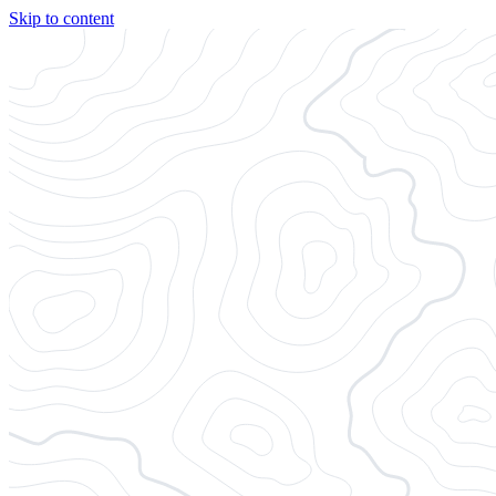
Skip to content