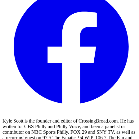
Kyle Scott is the founder and editor of CrossingBroad.com. He has
written for CBS Philly and Philly Voice, and been a panelist or
contributor on NBC Sports Philly, FOX 29 and SNY TV, as well as
a recurring guest on 97.5 The Fanatic, 94 WIP, 106.7 The Fan and