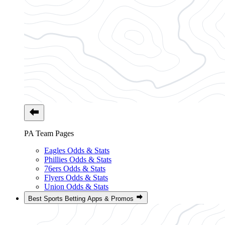
PA Team Pages
Eagles Odds & Stats
Phillies Odds & Stats
76ers Odds & Stats
Flyers Odds & Stats
Union Odds & Stats
Best Sports Betting Apps & Promos