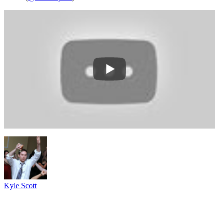
Kyle Scott