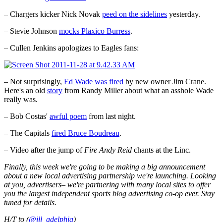
– Chargers kicker Nick Novak
peed on the sidelines
yesterday.
– Stevie Johnson
mocks Plaxico Burress
.
– Cullen Jenkins apologizes to Eagles fans:
– Not surprisingly,
Ed Wade was fired
by new owner Jim Crane.
Here's an old
story
from Randy Miller about what an asshole Wade
really was.
– Bob Costas'
awful poem
from last night.
– The Capitals
fired Bruce Boudreau
.
– Video after the jump of
Fire Andy Reid
chants at the Linc.
Finally, this week we're going to be making a big announcement
about a new local advertising partnership we're launching. Looking
at you, advertisers– we're partnering with many local sites to offer
you the largest independent sports blog advertising co-op ever. Stay
tuned for details.
H/T to (
@ill_adelphia
)