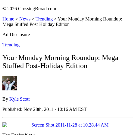
© 2026 CrossingBroad.com
Home
>
News
>
Trending
>
Your Monday Morning Roundup:
Mega Stuffed Post-Holiday Edition
Ad Disclosure
Trending
Your Monday Morning Roundup: Mega
Stuffed Post-Holiday Edition
By
Kyle Scott
Published:
Nov 28th, 2011 · 10:16 AM EST