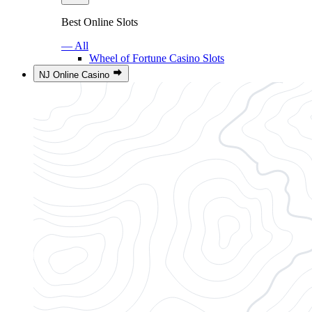
Best Online Slots
— All
Wheel of Fortune Casino Slots
NJ Online Casino