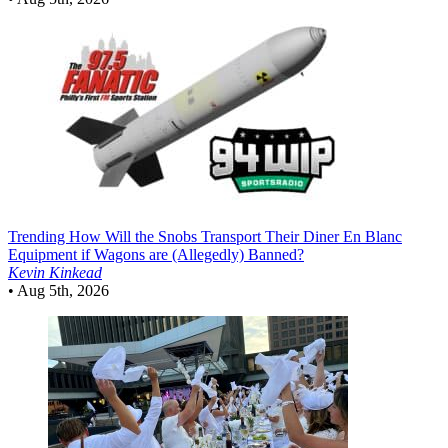
Trending
How Will the Snobs Transport Their Diner En Blanc
Equipment if Wagons are (Allegedly) Banned?
Kevin Kinkead
•
Aug 5th, 2026