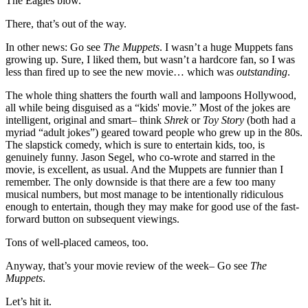
The Eagles blow.
There, that’s out of the way.
In other news: Go see
The Muppets
. I wasn’t a huge Muppets fans
growing up. Sure, I liked them, but wasn’t a hardcore fan, so I was
less than fired up to see the new movie… which was
outstanding
.
The whole thing shatters the fourth wall and lampoons Hollywood,
all while being disguised as a “kids' movie.” Most of the jokes are
intelligent, original and smart– think
Shrek
or
Toy Story
(both had a
myriad “adult jokes”) geared toward people who grew up in the 80s.
The slapstick comedy, which is sure to entertain kids, too, is
genuinely funny. Jason Segel, who co-wrote and starred in the
movie, is excellent, as usual. And the Muppets are funnier than I
remember. The only downside is that there are a few too many
musical numbers, but most manage to be intentionally ridiculous
enough to entertain, though they may make for good use of the fast-
forward button on subsequent viewings.
Tons of well-placed cameos, too.
Anyway, that’s your movie review of the week– Go see
The
Muppets
.
Let’s hit it.