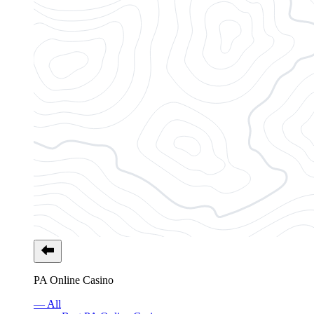
PA Online Casino
— All