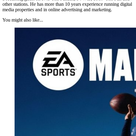
other stations. He has more than 10 years experience running digital
media properties and in online advertising and marketing.
You might also like...