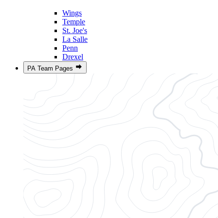
Wings
Temple
St. Joe's
La Salle
Penn
Drexel
PA Team Pages