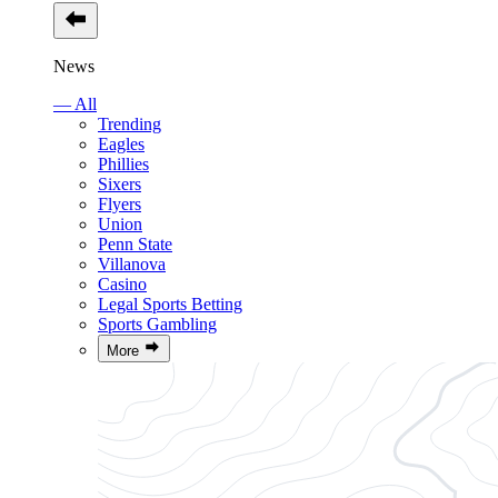
News
— All
Trending
Eagles
Phillies
Sixers
Flyers
Union
Penn State
Villanova
Casino
Legal Sports Betting
Sports Gambling
More