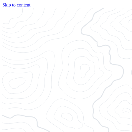
Skip to content