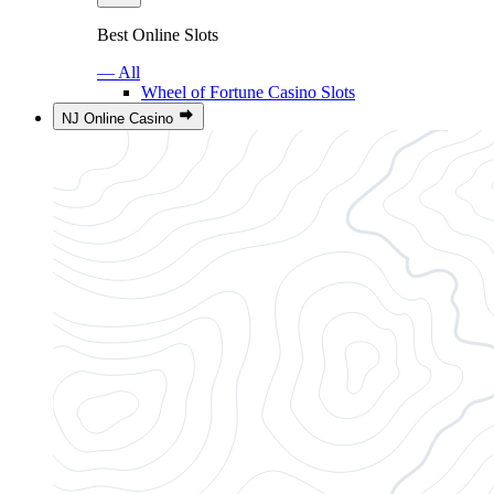
Best Online Slots
— All
Wheel of Fortune Casino Slots
NJ Online Casino