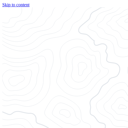
Skip to content