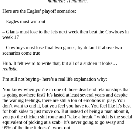
hundred? A million?!
Here are the Eagles’ playoff scenarios:
– Eagles must win-out
– Giants must lose to the Jets next week then beat the Cowboys in
week 17
– Cowboys must lose final two games, by default if above two
scenarios come true
Huh. It felt weird to write that, but all of a sudden it looks…
realistic
.
I’m still not buying– here’s a real life explanation why:
You know when you’re in one of those dead-end relationships that
is going nowhere fast? It’s lasted at least several years and despite
the waning feelings, there are still a ton of emotions in play. You
don’t want to end it, but you feel you have to. You feel like it’s best
for both sides to just move on. But instead of being a man about it,
you go the chicken shit route and “take a break,” which is the social
equivalent of picking at a scab– it’s never going to go away and
99% of the time it doesn’t work out.