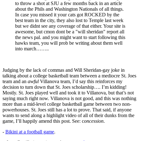
to throw a shot at SJU a few months back in an article
about the Phils and Washington Nationals of all things.
In case you missed it your cats got ROCKED by the
best team in the city, they also lost to Temple last week
but we didnt see any coverage of that either. Your site is
awesome, but cmon dont be a "will sheridan" report all
the news pal. and you might want to start following this
hawks team, you will prob be writing about them well
into march……..
Judging by the lack of commas and Will Sheridan-gay joke in
talking about a college basketball team between a mediocre St. Joes
team and an
awful
Villanova team, I’d say this reinforces my
decision to turn down that St. Joes scholarship…. I’m kidding!
Mostly. St. Joes played well and took it to Villanova, but that’s not
saying much right now. Villanova is not good, and this was nothing
more than a mid-level college basketball game between two non-
powerhouses. St. Joes still has a lot to prove. That said, if anyone
wants to send along a highlight video of all of their dunks from the
game, I’ll happily amend this post. See: c
oncession
.
-
Bikini at a football game
.