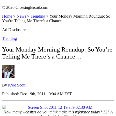
© 2026 CrossingBroad.com
Home
>
News
>
Trending
>
Your Monday Morning Roundup: So
You’re Telling Me There’s a Chance…
Ad Disclosure
Trending
Your Monday Morning Roundup: So You’re
Telling Me There’s a Chance…
By
Kyle Scott
Published:
Dec 19th, 2011 · 9:04 AM EST
How many websites do you think make this reference today? 12? A