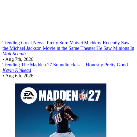
Trending
Great News: Pretty Sure Matvei Michkov Recently Saw
the Michael Jackson Movie in the Same Theater He Saw Minions In
Matt Schultz
•
Aug 7th, 2026
Trending
The Madden 27 Soundtrack is… Honestly Pretty Good
Kevin Kinkead
•
Aug 6th, 2026