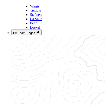
Wings
Temple
St. Joe's
La Salle
Penn
Drexel
PA Team Pages