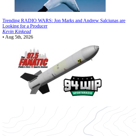
Trending
RADIO WARS: Jon Marks and Andrew Salciunas are
Looking for a Producer
Kevin Kinkead
•
Aug 5th, 2026