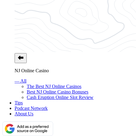
NJ Online Casino
— All
The Best NJ Online Casinos
Best NJ Online Casino Bonuses
Cash Eruption Online Slot Review
Tips
Podcast Network
About Us