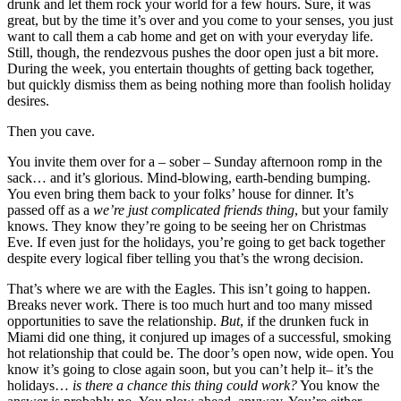
drunk and let them rock your world for a few hours. Sure, it was
great, but by the time it’s over and you come to your senses, you just
want to call them a cab home and get on with your everyday life.
Still, though, the rendezvous pushes the door open just a bit more.
During the week, you entertain thoughts of getting back together,
but quickly dismiss them as being nothing more than foolish holiday
desires.
Then you cave.
You invite them over for a – sober – Sunday afternoon romp in the
sack… and it’s glorious. Mind-blowing, earth-bending bumping.
You even bring them back to your folks’ house for dinner. It’s
passed off as a
we’re just complicated friends thing
, but your family
knows. They know they’re going to be seeing her on Christmas
Eve. If even just for the holidays, you’re going to get back together
despite every logical fiber telling you that’s the wrong decision.
That’s where we are with the Eagles. This isn’t going to happen.
Breaks never work. There is too much hurt and too many missed
opportunities to save the relationship.
But
, if the drunken fuck in
Miami did one thing, it conjured up images of a successful, smoking
hot relationship that could be. The door’s open now, wide open. You
know it’s going to close again soon, but you can’t help it– it’s the
holidays…
is there a chance this thing could work?
You know the