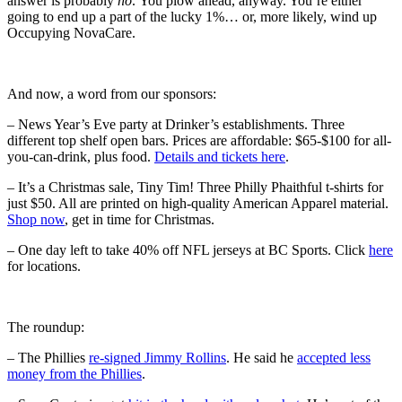
answer is probably
no
. You plow ahead, anyway. You’re either
going to end up a part of the lucky 1%… or, more likely, wind up
Occupying NovaCare.
And now, a word from our sponsors
:
–
News Year’s Eve party at Drinker’s establishments
. Three
different top shelf open bars. Prices are affordable: $65-$100 for all-
you-can-drink, plus food.
Details and tickets here
.
– It’s a Christmas sale, Tiny Tim!
Three Philly Phaithful t-shirts for
just $50
. All are printed on high-quality American Apparel material.
Shop now
, get in time for Christmas.
– One day left to take
40% off NFL jerseys
at BC Sports. Click
here
for locations.
The roundup
:
– The Phillies
re-signed Jimmy Rollins
. He said he
accepted less
money from the Phillies
.