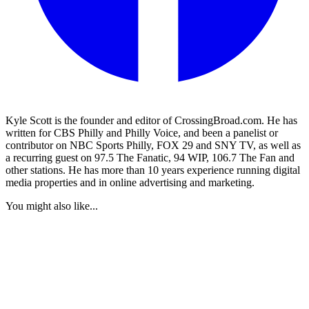
Kyle Scott is the founder and editor of CrossingBroad.com. He has
written for CBS Philly and Philly Voice, and been a panelist or
contributor on NBC Sports Philly, FOX 29 and SNY TV, as well as
a recurring guest on 97.5 The Fanatic, 94 WIP, 106.7 The Fan and
other stations. He has more than 10 years experience running digital
media properties and in online advertising and marketing.
You might also like...