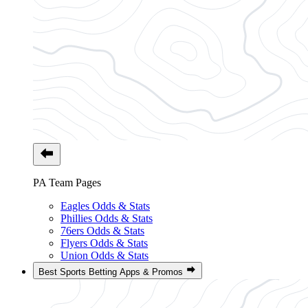
PA Team Pages
Eagles Odds & Stats
Phillies Odds & Stats
76ers Odds & Stats
Flyers Odds & Stats
Union Odds & Stats
Best Sports Betting Apps & Promos