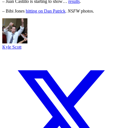
– Juan Castillo is starting to show…
results
.
– Bibi Jones
hitting on Dan Patrick
.
NSFW
photos.
Kyle Scott