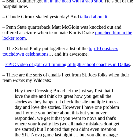
– Sean Couturier got
hit in the head with a slap shot
. He’s out of the
hospital now.
– Claude Giroux skated yesterday! And
talked about it
.
– Penn State quarterback Matt McGloin was knocked out and
suffered a seizure when teammate Kurtis Drake
punched him in the
locker room
.
– The School Philly put together a list of the
top 10 post-sex
touchdown celebrations
… and it’s awesome.
-
EPIC video of golf cart running of high school coaches in Dallas
.
– These are the sorts of emails I get from St. Joes folks when their
team
waxes
my Wildcats:
Hey there Crossing Broad let me just say first that I
love the site and think its great how you get all the
stories as they happen. I check the site multiple times a
day and love the stories. However I have one problem
and I wrote you before about this but you never
responded, we get it that you went to nova and that's
where your loyalty lies (we all make mistakes dont get
me started) but I noticed that you didnt even mention
the SJU Nova game last night…. but you did manage