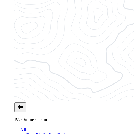
PA Online Casino
— All