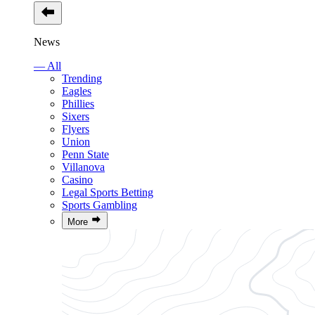
News
— All
Trending
Eagles
Phillies
Sixers
Flyers
Union
Penn State
Villanova
Casino
Legal Sports Betting
Sports Gambling
More