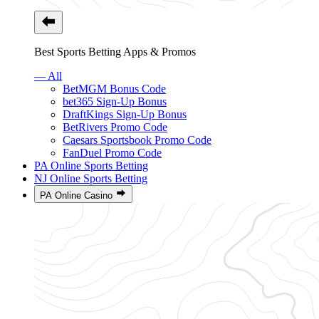
Best Sports Betting Apps & Promos
— All
BetMGM Bonus Code
bet365 Sign-Up Bonus
DraftKings Sign-Up Bonus
BetRivers Promo Code
Caesars Sportsbook Promo Code
FanDuel Promo Code
PA Online Sports Betting
NJ Online Sports Betting
PA Online Casino