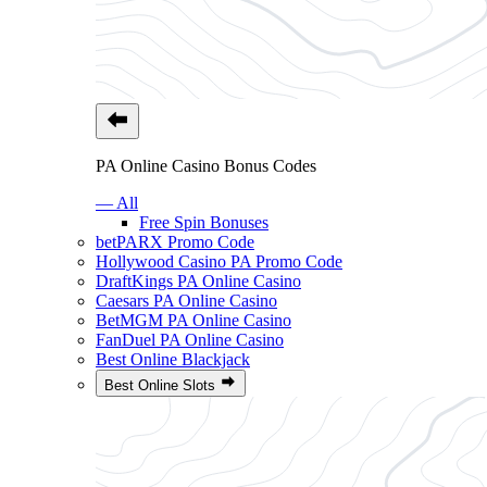
PA Online Casino Bonus Codes
— All
Free Spin Bonuses
betPARX Promo Code
Hollywood Casino PA Promo Code
DraftKings PA Online Casino
Caesars PA Online Casino
BetMGM PA Online Casino
FanDuel PA Online Casino
Best Online Blackjack
Best Online Slots