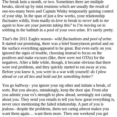
The break lasts a month, or two. Sometimes there are multiple
breaks, sliced up by mini reunions which are usually the result of
one-too-many beers and Captain Winky temporarily gaining control
of your ship. In the span of just a few weeks, your relationship
fluctuates wildly, from madly-in-love to break to
never talk to me
again
to
how are your parents taking this?
to
I’m moving on
to
sobbing in the bathtub in a pool of your own urine. It’s rarely pretty.
That’s the 2011 Eagles season–
wild fluctuations and pool of urine
.
It started out promising, there was a brief honeymoon period and on
the surface everything appeared to be great. But even early on you
ignored the signs of trouble, choosing instead to focus on the
positives and make excuses (like,
there were not OTAs
) for the
negatives. After a little while, though, it became obvious that there
were real problems, and they quickly started to eat away at you.
Before you knew it, you were in a war with yourself:
do I plow
ahead or cut all ties and hold out for something better?
You go halfway– you ignore your sig other and initiate a break, of
sorts. But you always, mistakingly, keep the door ajar. From afar
you admire your ex's strength to plow ahead, seemingly not caring
about you. They send you emails to tell you how great everything is,
never once mentioning the failed relationship. A part of you is
jealous– despite the problems, them not caring
almost
makes you
want them again… want them more. Then one weekend you get