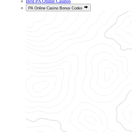
Best PA Online Casinos
PA Online Casino Bonus Codes