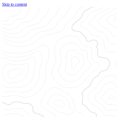
Skip to content