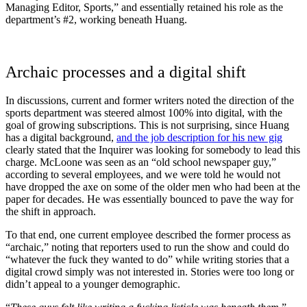
Managing Editor, Sports,” and essentially retained his role as the
department’s #2, working beneath Huang.
Archaic processes and a digital shift
In discussions, current and former writers noted the direction of the
sports department was steered almost 100% into digital, with the
goal of growing subscriptions. This is not surprising, since Huang
has a digital background,
and the job description for his new gig
clearly stated that the Inquirer was looking for somebody to lead this
charge. McLoone was seen as an “old school newspaper guy,”
according to several employees, and we were told he would not
have dropped the axe on some of the older men who had been at the
paper for decades. He was essentially bounced to pave the way for
the shift in approach.
To that end, one current employee described the former process as
“archaic,” noting that reporters used to run the show and could do
“whatever the fuck they wanted to do” while writing stories that a
digital crowd simply was not interested in. Stories were too long or
didn’t appeal to a younger demographic.