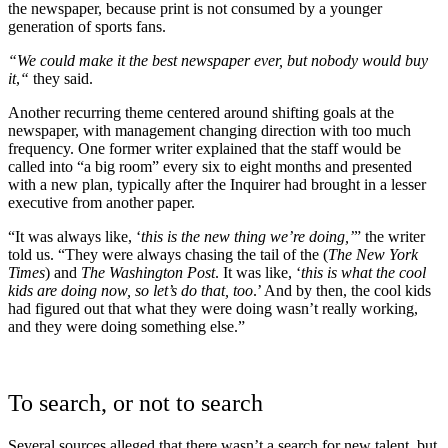
the newspaper, because print is not consumed by a younger
generation of sports fans.
“We could make it the best newspaper ever, but nobody would buy
it
,
“
they said.
Another recurring theme centered around shifting goals at the
newspaper, with management changing direction with too much
frequency. One former writer explained that the staff would be
called into “a big room” every six to eight months and presented
with a new plan, typically after the Inquirer had brought in a lesser
executive from another paper.
“It was always like, ‘
this is the new thing we’re doing,’
” the writer
told us. “They were always chasing the tail of the (
The New York
Times
) and
The Washington Post
. It was like, ‘
this is what the cool
kids are doing now, so let’s do that, too
.’ And by then, the cool kids
had figured out that what they were doing wasn’t really working,
and they were doing something else.”
To search, or not to search
Several sources alleged that there wasn’t a search for new talent, but