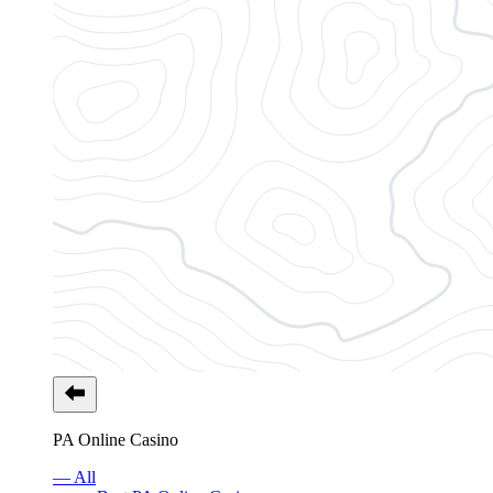
PA Online Casino
— All