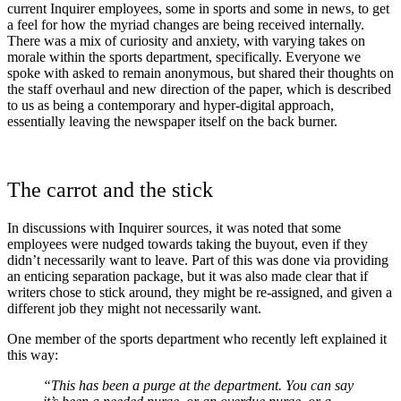
current Inquirer employees, some in sports and some in news, to get
a feel for how the myriad changes are being received internally.
There was a mix of curiosity and anxiety, with varying takes on
morale within the sports department, specifically. Everyone we
spoke with asked to remain anonymous, but shared their thoughts on
the staff overhaul and new direction of the paper, which is described
to us as being a contemporary and hyper-digital approach,
essentially leaving the newspaper itself on the back burner.
The carrot and the stick
In discussions with Inquirer sources, it was noted that some
employees were nudged towards taking the buyout, even if they
didn’t necessarily want to leave. Part of this was done via providing
an enticing separation package, but it was also made clear that if
writers chose to stick around, they might be re-assigned, and given a
different job they might not necessarily want.
One member of the sports department who recently left explained it
this way:
“This has been a purge at the department. You can say