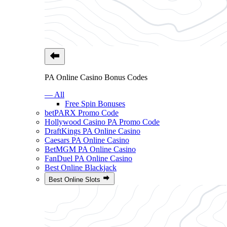
PA Online Casino Bonus Codes
— All
Free Spin Bonuses
betPARX Promo Code
Hollywood Casino PA Promo Code
DraftKings PA Online Casino
Caesars PA Online Casino
BetMGM PA Online Casino
FanDuel PA Online Casino
Best Online Blackjack
Best Online Slots