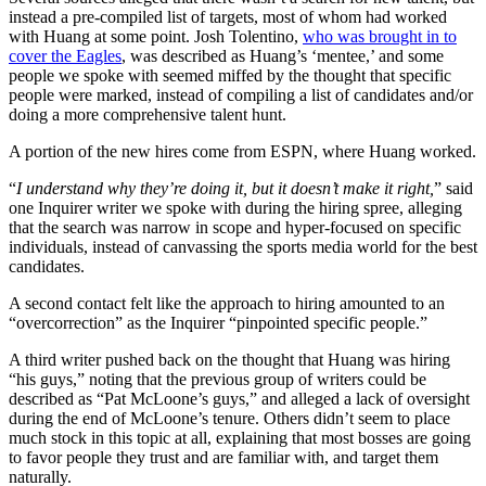
instead a pre-compiled list of targets, most of whom had worked
with Huang at some point. Josh Tolentino,
who was brought in to
cover the Eagles
, was described as Huang’s ‘mentee,’ and some
people we spoke with seemed miffed by the thought that specific
people were marked, instead of compiling a list of candidates and/or
doing a more comprehensive talent hunt.
A portion of the new hires come from ESPN, where Huang worked.
“
I understand why they’re doing it, but it doesn’t make it right,
” said
one Inquirer writer we spoke with during the hiring spree, alleging
that the search was narrow in scope and hyper-focused on specific
individuals, instead of canvassing the sports media world for the best
candidates.
A second contact felt like the approach to hiring amounted to an
“overcorrection” as the Inquirer “pinpointed specific people.”
A third writer pushed back on the thought that Huang was hiring
“his guys,” noting that the previous group of writers could be
described as “Pat McLoone’s guys,” and alleged a lack of oversight
during the end of McLoone’s tenure. Others didn’t seem to place
much stock in this topic at all, explaining that most bosses are going
to favor people they trust and are familiar with, and target them
naturally.