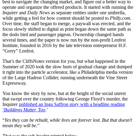
best to navigate the changing market, and figure out a better way to
operate and organize the offered products. It started with running the
Inquirer
and
Daily News
as separate entities under one umbrella,
while getting a feel for how content should be posted to
Philly.com
.
Over time, the staff began to merge, a paywall was erected, and the
focus slowly shifted to digital as print began down the same path as
the dodo bird and passenger pigeon. Ownership changed hands
several times, and the paper is now run by the non-profit Lenfest
Institute, founded in 2016 by the late television entrepreneur H.F.
“Gerry” Lenfest.
That’s the CliffsNotes version for you, but what happened in the
Summer of 2020 took the slow burn of gradual change and dumped
it right into the particle accelerator, like a Philadelphia media version
of the Large Hadron Collider, running underneath the Vine Street
Expressway.
You know the story by now, but at the height of the social unrest
that swept over the country following George Floyd’s murder, the
Inquirer
published an Inga Saffron story with a headline reading
‘
Buildings Matter, Too
.’
“
Yes they can be rebuilt, while lives are forever lost. But that doesn’t
mean they will be.
”
That was the sub-header printed below.