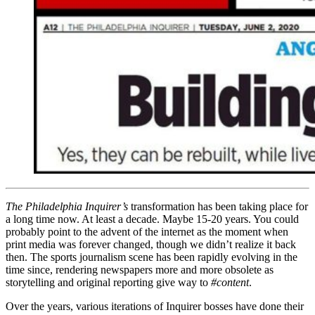
The Philadelphia Inquirer’s
transformation has been taking place for
a long time now. At least a decade. Maybe 15-20 years. You could
probably point to the advent of the internet as the moment when
print media was forever changed, though we didn’t realize it back
then. The sports journalism scene has been rapidly evolving in the
time since, rendering newspapers more and more obsolete as
storytelling and original reporting give way to
#content
.
Over the years, various iterations of Inquirer bosses have done their