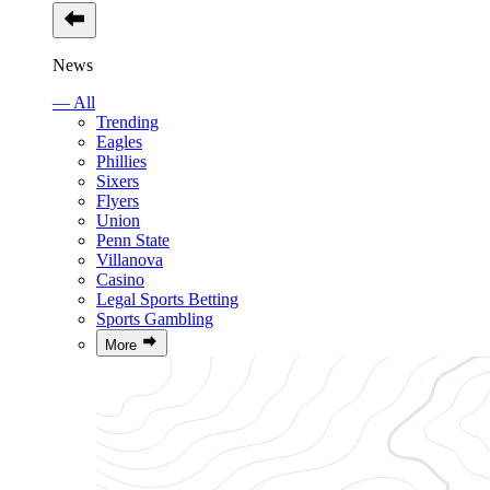
News
— All
Trending
Eagles
Phillies
Sixers
Flyers
Union
Penn State
Villanova
Casino
Legal Sports Betting
Sports Gambling
More