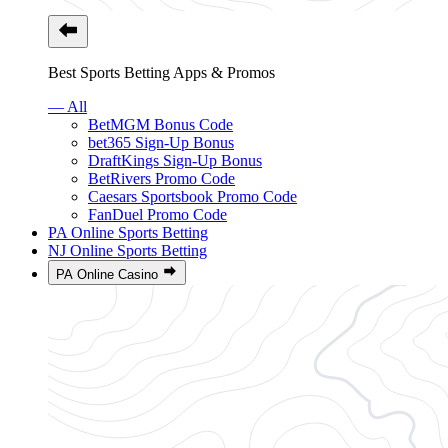
Best Sports Betting Apps & Promos
— All
BetMGM Bonus Code
bet365 Sign-Up Bonus
DraftKings Sign-Up Bonus
BetRivers Promo Code
Caesars Sportsbook Promo Code
FanDuel Promo Code
PA Online Sports Betting
NJ Online Sports Betting
PA Online Casino