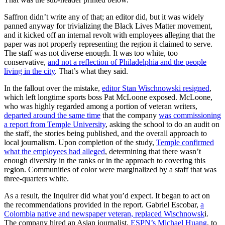
Saffron didn’t write any of that; an editor did, but it was widely
panned anyway for trivializing the Black Lives Matter movement,
and it kicked off an internal revolt with employees alleging that the
paper was not properly representing the region it claimed to serve.
The staff was not diverse enough. It was too white, too
conservative,
and not a reflection of Philadelphia and the people
living in the city
. That’s what they said.
In the fallout over the mistake,
editor Stan Wischnowski resigned
,
which left longtime sports boss Pat McLoone exposed. McLoone,
who was highly regarded among a portion of veteran writers,
departed around the same time
that the company
was commissioning
a report from Temple University
, asking the school to do an audit on
the staff, the stories being published, and the overall approach to
local journalism. Upon completion of the study,
Temple confirmed
what the employees had alleged
, determining that there wasn’t
enough diversity in the ranks or in the approach to covering this
region. Communities of color were marginalized by a staff that was
three-quarters white.
As a result, the Inquirer did what you’d expect. It began to act on
the recommendations provided in the report. Gabriel Escobar,
a
Colombia native and newspaper veteran, replaced Wischnowsk
i.
The company hired an Asian journalist,
ESPN’s Michael Huang
, to