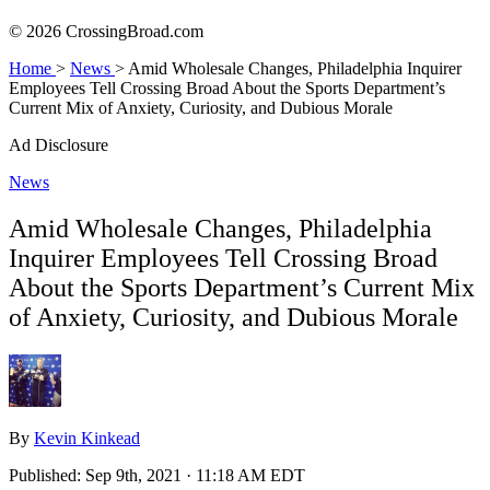
© 2026 CrossingBroad.com
Home
>
News
>
Amid Wholesale Changes, Philadelphia Inquirer
Employees Tell Crossing Broad About the Sports Department’s
Current Mix of Anxiety, Curiosity, and Dubious Morale
Ad Disclosure
News
Amid Wholesale Changes, Philadelphia
Inquirer Employees Tell Crossing Broad
About the Sports Department’s Current Mix
of Anxiety, Curiosity, and Dubious Morale
By
Kevin Kinkead
Published:
Sep 9th, 2021 · 11:18 AM EDT