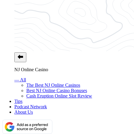
NJ Online Casino
— All
The Best NJ Online Casinos
Best NJ Online Casino Bonuses
Cash Eruption Online Slot Review
Tips
Podcast Network
About Us