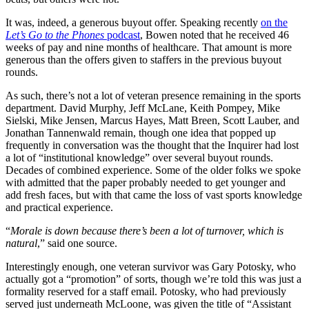
It was, indeed, a generous buyout offer. Speaking recently
on the
Let’s Go to the Phones
podcast
, Bowen noted that he received 46
weeks of pay and nine months of healthcare. That amount is more
generous than the offers given to staffers in the previous buyout
rounds.
As such, there’s not a lot of veteran presence remaining in the sports
department. David Murphy, Jeff McLane, Keith Pompey, Mike
Sielski, Mike Jensen, Marcus Hayes, Matt Breen, Scott Lauber, and
Jonathan Tannenwald remain, though one idea that popped up
frequently in conversation was the thought that the Inquirer had lost
a lot of “institutional knowledge” over several buyout rounds.
Decades of combined experience. Some of the older folks we spoke
with admitted that the paper probably needed to get younger and
add fresh faces, but with that came the loss of vast sports knowledge
and practical experience.
“
Morale is down because there’s been a lot of turnover, which is
natural
,” said one source.
Interestingly enough, one veteran survivor was Gary Potosky, who
actually got a “promotion” of sorts, though we’re told this was just a
formality reserved for a staff email. Potosky, who had previously
served just underneath McLoone, was given the title of “Assistant