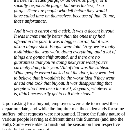
it’s been a needed purge, or an overdue purge, or a
socially-responsible purge, but nevertheless, it’s a
purge. There are people who left before they would
have called time on themselves, because of that. To me,
that’s unfortunate.
And it was a carrot and a stick. It was a decent buyout.
It was incrementally better than the ones they had
offered in the past. It was a bigger carrot, but it was
also a bigger stick. People were told, ‘Hey, we’re really
re-thinking the way we’re doing everything, and a lot of
things are gonna shift around, and there are no
guarantees that you’re doing next year what you’re
currently doing this year.’ All of that was the subtext.
While people weren’t kicked out the door, they were led
to believe that it wouldn’t be the worst idea if they went
ahead and took that buyout. It was disappointing that
people who have been there 30, 25 years, whatever it
is, didn’t necessarily get to call their shots.”
Upon asking for a buyout, employees were able to request their
departure date, and while the Inquirer met those demands for some
staffers, other requests were not granted. Hence the funky nature of
various people leaving at different times this Summer (and into the
Fall). Some were able to finish out the season on their respective
beats, but others were not.