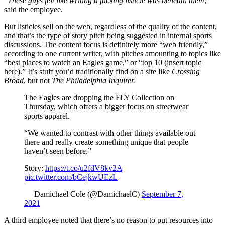
“
These guys felt like writing a fucking listicle was beneath them
,”
said the employee.
But listicles sell on the web, regardless of the quality of the content,
and that’s the type of story pitch being suggested in internal sports
discussions. The content focus is definitely more “web friendly,”
according to one current writer, with pitches amounting to topics like
“best places to watch an Eagles game,” or “top 10 (insert topic
here).” It’s stuff you’d traditionally find on a site like
Crossing
Broad
, but not
The Philadelphia Inquirer.
The Eagles are dropping the FLY Collection on
Thursday, which offers a bigger focus on streetwear
sports apparel.
“We wanted to contrast with other things available out
there and really create something unique that people
haven’t seen before.”
Story:
https://t.co/u2fdV8kv2A
pic.twitter.com/bCejkwUEzL
— Damichael Cole (@DamichaelC)
September 7,
2021
A third employee noted that there’s no reason to put resources into