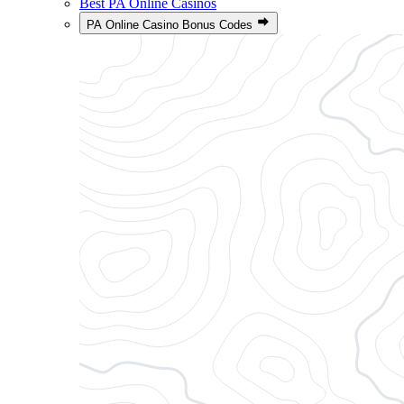
Best PA Online Casinos
PA Online Casino Bonus Codes