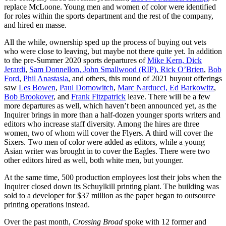
replace McLoone. Young men and women of color were identified
for roles within the sports department and the rest of the company,
and hired en masse.
All the while, ownership sped up the process of buying out vets
who were close to leaving, but maybe not there quite yet. In addition
to the pre-Summer 2020 sports departures of
Mike Kern, Dick
Jerardi
,
Sam Donnellon, John Smallwood (RIP), Rick O’Brien
,
Bob
Ford
,
Phil Anastasia
, and others, this round of 2021 buyout offerings
saw
Les Bowen
,
Paul Domowitch
,
Marc Narducci, Ed Barkowitz
,
Bob Brookover
, and
Frank Fitzpatrick
leave. There will be a few
more departures as well, which haven’t been announced yet, as the
Inquirer brings in more than a half-dozen younger sports writers and
editors who increase staff diversity. Among the hires are three
women, two of whom will cover the Flyers. A third will cover the
Sixers. Two men of color were added as editors, while a young
Asian writer was brought in to cover the Eagles. There were two
other editors hired as well, both white men, but younger.
At the same time, 500 production employees lost their jobs when the
Inquirer closed down its Schuylkill printing plant. The building was
sold to a developer for $37 million as the paper began to outsource
printing operations instead.
Over the past month,
Crossing Broad
spoke with 12 former and