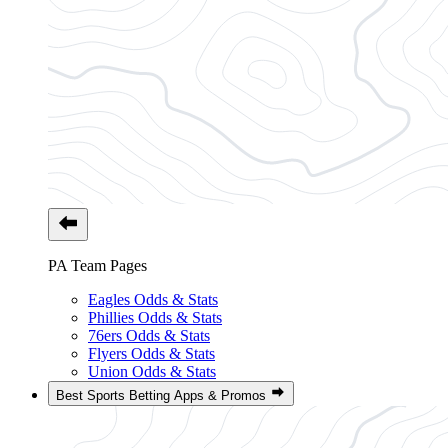
PA Team Pages
Eagles Odds & Stats
Phillies Odds & Stats
76ers Odds & Stats
Flyers Odds & Stats
Union Odds & Stats
Best Sports Betting Apps & Promos