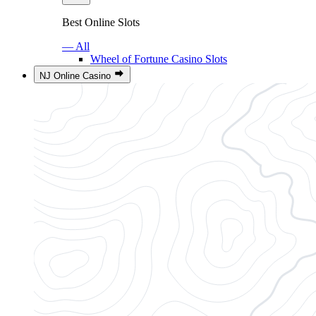
Best Online Slots
— All
Wheel of Fortune Casino Slots
NJ Online Casino