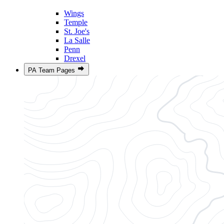
Wings
Temple
St. Joe's
La Salle
Penn
Drexel
PA Team Pages