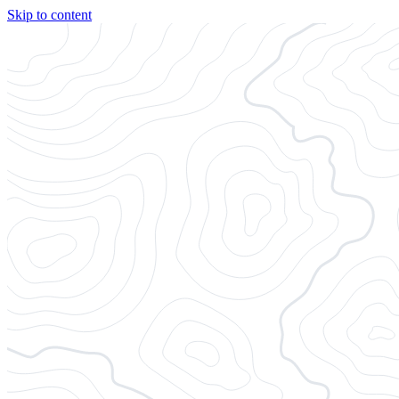
Skip to content