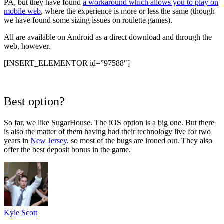
PA, but they have found
a workaround which allows you to play on
mobile web
, where the experience is more or less the same (though
we have found some sizing issues on roulette games).
All are available on Android as a direct download and through the
web, however.
[INSERT_ELEMENTOR id=”97588″]
Best option?
So far, we like SugarHouse. The iOS option is a big one. But there
is also the matter of them having had their technology live for two
years in
New Jersey
, so most of the bugs are ironed out. They also
offer the best deposit bonus in the game.
Kyle Scott