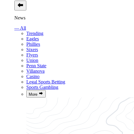
News
— All
Trending
Eagles
Phillies
Sixers
Flyers
Union
Penn State
Villanova
Casino
Legal Sports Betting
Sports Gambling
More