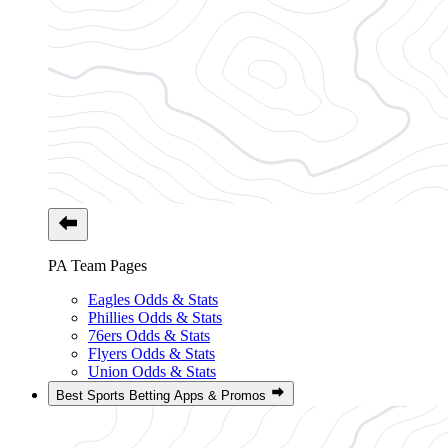
PA Team Pages
Eagles Odds & Stats
Phillies Odds & Stats
76ers Odds & Stats
Flyers Odds & Stats
Union Odds & Stats
Best Sports Betting Apps & Promos