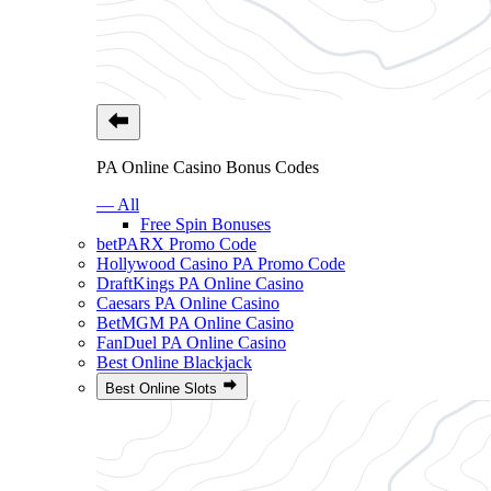
PA Online Casino Bonus Codes
— All
Free Spin Bonuses
betPARX Promo Code
Hollywood Casino PA Promo Code
DraftKings PA Online Casino
Caesars PA Online Casino
BetMGM PA Online Casino
FanDuel PA Online Casino
Best Online Blackjack
Best Online Slots