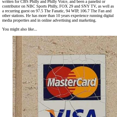
written for CBS Philly and Philly Voice, and been a panelist or
contributor on NBC Sports Philly, FOX 29 and SNY TV, as well as
a recurring guest on 97.5 The Fanatic, 94 WIP, 106.7 The Fan and
other stations. He has more than 10 years experience running digital
media properties and in online advertising and marketing.
You might also like...