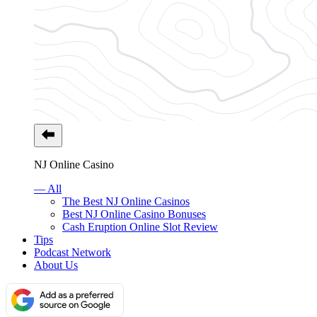
NJ Online Casino
— All
The Best NJ Online Casinos
Best NJ Online Casino Bonuses
Cash Eruption Online Slot Review
Tips
Podcast Network
About Us