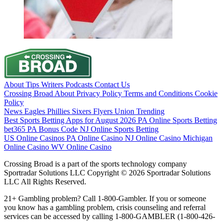
About
Tips
Writers
Podcasts
Contact Us
Crossing Broad
About
Privacy Policy
Terms and Conditions
Cookie
Policy
News
Eagles
Phillies
Sixers
Flyers
Union
Trending
Best Sports Betting Apps for August 2026
PA Online Sports Betting
bet365 PA Bonus Code
NJ Online Sports Betting
US Online Casinos
PA Online Casino
NJ Online Casino
Michigan
Online Casino
WV Online Casino
Crossing Broad is a part of the sports technology company
Sportradar Solutions LLC Copyright © 2026 Sportradar Solutions
LLC All Rights Reserved.
21+ Gambling problem? Call 1-800-Gambler. If you or someone
you know has a gambling problem, crisis counseling and referral
services can be accessed by calling 1-800-GAMBLER (1-800-426-