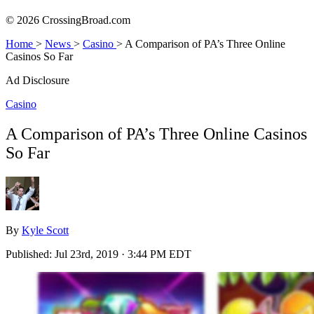
© 2026 CrossingBroad.com
Home
>
News
>
Casino
>
A Comparison of PA’s Three Online
Casinos So Far
Ad Disclosure
Casino
A Comparison of PA’s Three Online Casinos
So Far
By
Kyle Scott
Published:
Jul 23rd, 2019 · 3:44 PM EDT