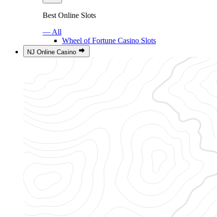
Best Online Slots
— All
Wheel of Fortune Casino Slots
NJ Online Casino