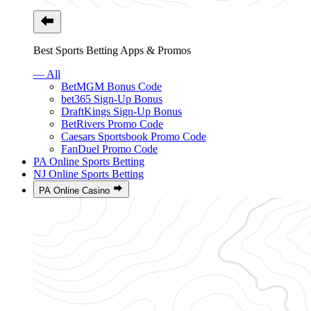
Best Sports Betting Apps & Promos
— All
BetMGM Bonus Code
bet365 Sign-Up Bonus
DraftKings Sign-Up Bonus
BetRivers Promo Code
Caesars Sportsbook Promo Code
FanDuel Promo Code
PA Online Sports Betting
NJ Online Sports Betting
PA Online Casino