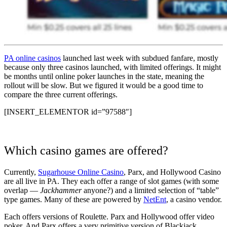
PA online casinos
launched last week with subdued fanfare, mostly
because only three casinos launched, with limited offerings. It might
be months until online poker launches in the state, meaning the
rollout will be slow. But we figured it would be a good time to
compare the three current offerings.
[INSERT_ELEMENTOR id=”97588″]
Which casino games are offered?
Currently,
Sugarhouse Online Casino
,
Parx
, and
Hollywood Casino
are all live in PA. They each offer a range of slot games (with some
overlap —
Jackhammer
anyone?) and a limited selection of “table”
type games. Many of these are powered by
NetEnt
, a casino vendor.
Each offers versions of Roulette.
Parx
and
Hollywood
offer video
poker. And
Parx
offers a very primitive version of Blackjack.