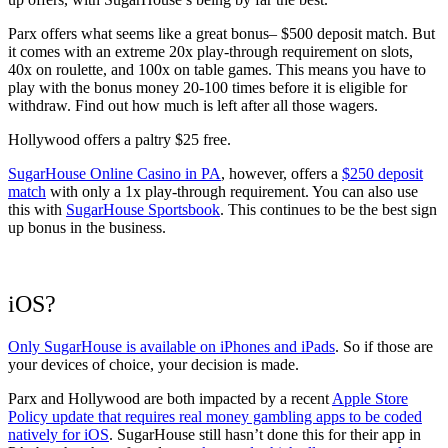
Parx
offers what seems like a great bonus– $500 deposit match. But
it comes with an extreme
20x
play-through requirement on slots,
40x
on roulette, and
100x
on table games. This means you have to
play with the bonus money 20-100 times before it is eligible for
withdraw. Find out how much is left after all those wagers.
Hollywood
offers a paltry $25 free.
SugarHouse Online Casino in PA
, however, offers a
$250 deposit
match
with only a
1x play-through requirement
. You can also use
this with
SugarHouse Sportsbook
. This continues to be the best sign
up bonus in the business.
iOS?
Only SugarHouse is available on iPhones and iPads
. So if those are
your devices of choice, your decision is made.
Parx
and
Hollywood
are both impacted by a recent
Apple Store
Policy update that requires real money gambling apps to be coded
natively for iOS
. SugarHouse still hasn’t done this for their app in