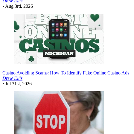
Drew Ellis
•
Aug 3rd, 2026
Casino
Avoiding Scams: How To Identify Fake Online Casino Ads
Drew Ellis
•
Jul 31st, 2026