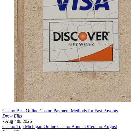
Casino
Best Online Casino Payment Methods for Fast Payouts
Drew Ellis
•
Aug 4th, 2026
Casino
Top Michigan Online Casino Bonus Offers for August