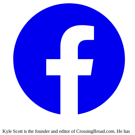
Kyle Scott is the founder and editor of CrossingBroad.com. He has