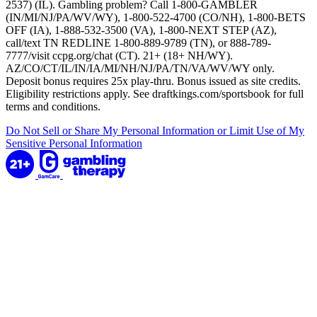
2537) (IL). Gambling problem? Call 1-800-GAMBLER
(IN/MI/NJ/PA/WV/WY), 1-800-522-4700 (CO/NH), 1-800-BETS
OFF (IA), 1-888-532-3500 (VA), 1-800-NEXT STEP (AZ),
call/text TN REDLINE 1-800-889-9789 (TN), or 888-789-
7777/visit ccpg.org/chat (CT). 21+ (18+ NH/WY).
AZ/CO/CT/IL/IN/IA/MI/NH/NJ/PA/TN/VA/WV/WY only.
Deposit bonus requires 25x play-thru. Bonus issued as site credits.
Eligibility restrictions apply. See draftkings.com/sportsbook for full
terms and conditions.
Do Not Sell or Share My Personal Information or Limit Use of My
Sensitive Personal Information