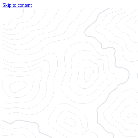
Skip to content