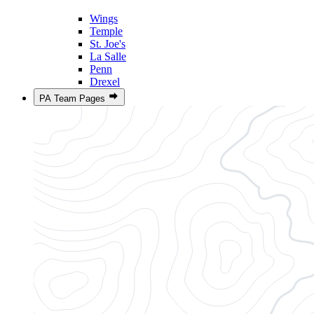
Wings
Temple
St. Joe's
La Salle
Penn
Drexel
PA Team Pages