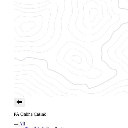
PA Online Casino
— All