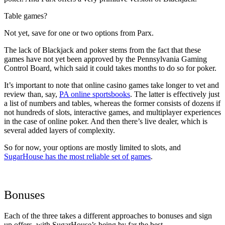
Table games?
Not yet, save for one or two options from
Parx
.
The lack of Blackjack and poker stems from the fact that these
games have not yet been approved by the Pennsylvania Gaming
Control Board, which said it could takes months to do so for poker.
It’s important to note that online casino games take longer to vet and
review than, say,
PA online sportsbooks
. The latter is effectively just
a list of numbers and tables, whereas the former consists of dozens if
not hundreds of slots, interactive games, and multiplayer experiences
in the case of online poker. And then there’s live dealer, which is
several added layers of complexity.
So for now, your options are mostly limited to slots, and
SugarHouse has the most reliable set of games
.
Bonuses
Each of the three takes a different approaches to bonuses and sign
up offers, with SugarHouse’s being by far the best.