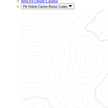
Best PA Online Casinos
PA Online Casino Bonus Codes