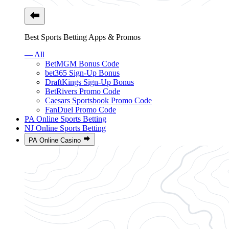
Best Sports Betting Apps & Promos
— All
BetMGM Bonus Code
bet365 Sign-Up Bonus
DraftKings Sign-Up Bonus
BetRivers Promo Code
Caesars Sportsbook Promo Code
FanDuel Promo Code
PA Online Sports Betting
NJ Online Sports Betting
PA Online Casino