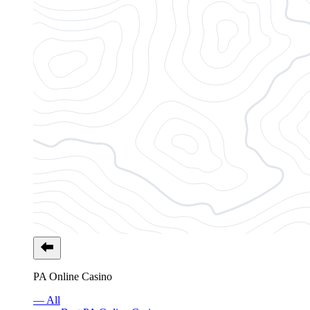
PA Online Casino
— All