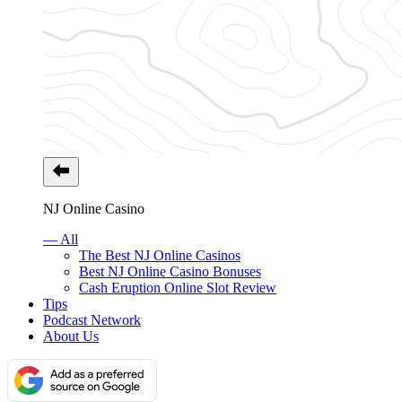
NJ Online Casino
— All
The Best NJ Online Casinos
Best NJ Online Casino Bonuses
Cash Eruption Online Slot Review
Tips
Podcast Network
About Us