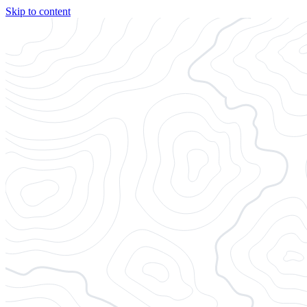
Skip to content