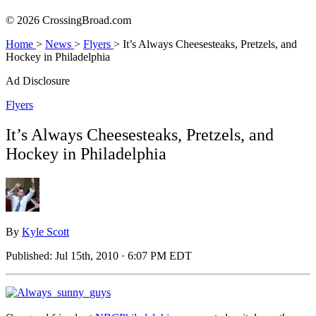
© 2026 CrossingBroad.com
Home
>
News
>
Flyers
>
It’s Always Cheesesteaks, Pretzels, and
Hockey in Philadelphia
Ad Disclosure
Flyers
It’s Always Cheesesteaks, Pretzels, and
Hockey in Philadelphia
By
Kyle Scott
Published:
Jul 15th, 2010 · 6:07 PM EDT