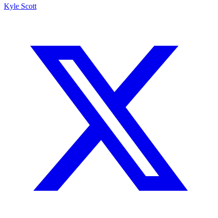
Kyle Scott