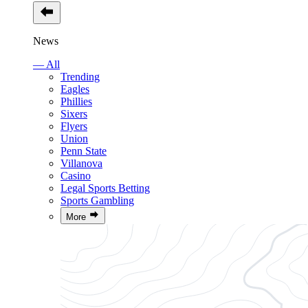
News
— All
Trending
Eagles
Phillies
Sixers
Flyers
Union
Penn State
Villanova
Casino
Legal Sports Betting
Sports Gambling
More