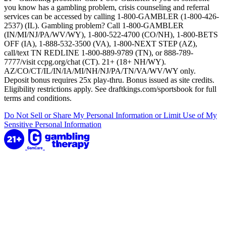
you know has a gambling problem, crisis counseling and referral
services can be accessed by calling 1-800-GAMBLER (1-800-426-
2537) (IL). Gambling problem? Call 1-800-GAMBLER
(IN/MI/NJ/PA/WV/WY), 1-800-522-4700 (CO/NH), 1-800-BETS
OFF (IA), 1-888-532-3500 (VA), 1-800-NEXT STEP (AZ),
call/text TN REDLINE 1-800-889-9789 (TN), or 888-789-
7777/visit ccpg.org/chat (CT). 21+ (18+ NH/WY).
AZ/CO/CT/IL/IN/IA/MI/NH/NJ/PA/TN/VA/WV/WY only.
Deposit bonus requires 25x play-thru. Bonus issued as site credits.
Eligibility restrictions apply. See draftkings.com/sportsbook for full
terms and conditions.
Do Not Sell or Share My Personal Information or Limit Use of My
Sensitive Personal Information