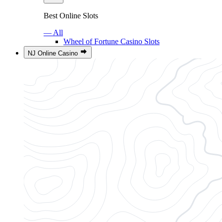
Best Online Slots
— All
Wheel of Fortune Casino Slots
NJ Online Casino