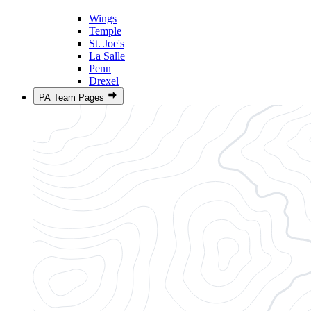
Wings
Temple
St. Joe's
La Salle
Penn
Drexel
PA Team Pages