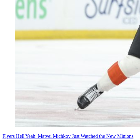
Flyers
Hell Yeah: Matvei Michkov Just Watched the New Minions