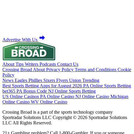
Advertise With Us
About
Tips
Writers
Podcasts
Contact Us
Crossing Broad
About
Privacy Policy
Terms and Conditions
Cookie
Policy
News
Eagles
Phillies
Sixers
Flyers
Union
Trending
Best Sports Betting Apps for August 2026
PA Online Sports Betting
bet365 PA Bonus Code
NJ Online Sports Betting
US Online Casinos
PA Online Casino
NJ Online Casino
Michigan
Online Casino
WV Online Casino
Crossing Broad is a part of the sports technology company
Sportradar Solutions LLC Copyright © 2026 Sportradar Solutions
LLC All Rights Reserved.
21+ Gambling problem? Call 1-800-Gambler. If you or someone