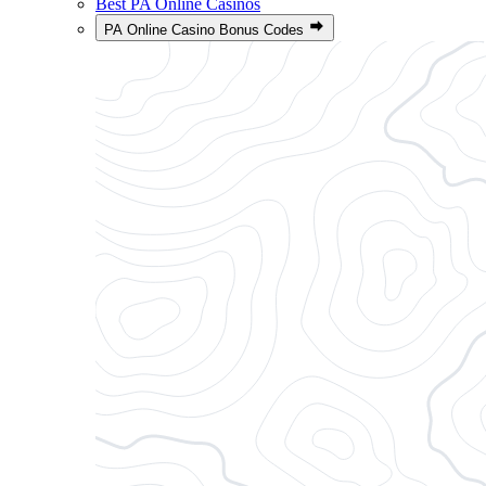
Best PA Online Casinos
PA Online Casino Bonus Codes