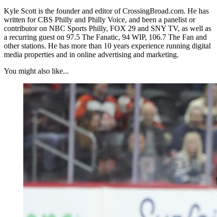
Kyle Scott is the founder and editor of CrossingBroad.com. He has
written for CBS Philly and Philly Voice, and been a panelist or
contributor on NBC Sports Philly, FOX 29 and SNY TV, as well as
a recurring guest on 97.5 The Fanatic, 94 WIP, 106.7 The Fan and
other stations. He has more than 10 years experience running digital
media properties and in online advertising and marketing.
You might also like...