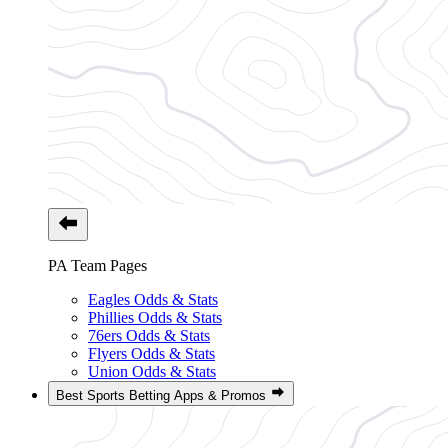
PA Team Pages
Eagles Odds & Stats
Phillies Odds & Stats
76ers Odds & Stats
Flyers Odds & Stats
Union Odds & Stats
Best Sports Betting Apps & Promos