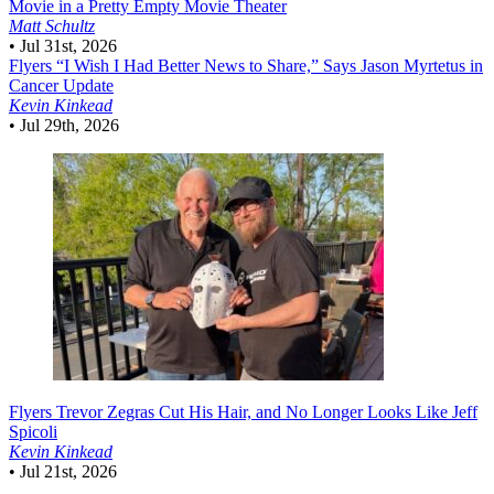
Movie in a Pretty Empty Movie Theater
Matt Schultz
•
Jul 31st, 2026
Flyers
“I Wish I Had Better News to Share,” Says Jason Myrtetus in
Cancer Update
Kevin Kinkead
•
Jul 29th, 2026
Flyers
Trevor Zegras Cut His Hair, and No Longer Looks Like Jeff
Spicoli
Kevin Kinkead
•
Jul 21st, 2026