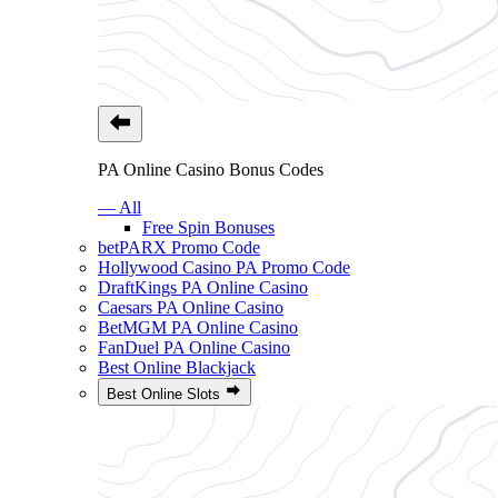
PA Online Casino Bonus Codes
— All
Free Spin Bonuses
betPARX Promo Code
Hollywood Casino PA Promo Code
DraftKings PA Online Casino
Caesars PA Online Casino
BetMGM PA Online Casino
FanDuel PA Online Casino
Best Online Blackjack
Best Online Slots