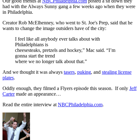
Our good friends at
NBCPhiladelphia.com
posted a sit down they
had with the Always Sunny gang a few weeks ago when they were
in Philadelphia.
Creator Rob McElhenney, who went to St. Joe's Prep, said that he
wants to change the image outsiders have of the city:
I feel like all anybody ever talks about with
Philadelphians is
cheesesteaks, pretzels and hockey,” Mac said. “I’m
gonna start the trend
where we no longer talk about that.”
And we thought it was always
tasers
,
puking
, and
stealing license
plates
.
Oddly enough, they filmed a Flyers episode this season. If only
Jeff
Carter
made an appearance…
Read the entire interview at
NBCPhiladelphia.com
.