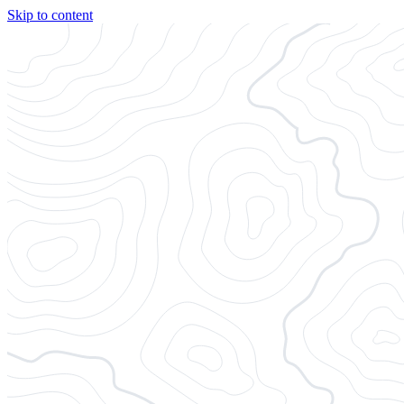
Skip to content