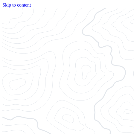
Skip to content