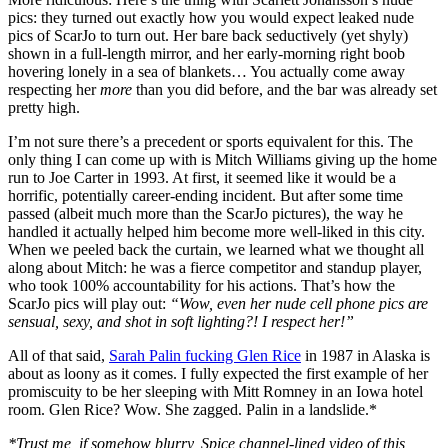
pics: they turned out exactly how you would expect leaked nude
pics of ScarJo to turn out. Her bare back seductively (yet shyly)
shown in a full-length mirror, and her early-morning right boob
hovering lonely in a sea of blankets… You actually come away
respecting her
more
than you did before, and the bar was already set
pretty high.
I’m not sure there’s a precedent or sports equivalent for this. The
only thing I can come up with is Mitch Williams giving up the home
run to Joe Carter in 1993. At first, it seemed like it would be a
horrific, potentially career-ending incident. But after some time
passed (albeit much more than the ScarJo pictures), the way he
handled it actually helped him become more well-liked in this city.
When we peeled back the curtain, we learned what we thought all
along about Mitch: he was a fierce competitor and standup player,
who took 100% accountability for his actions. That’s how the
ScarJo pics will play out:
“Wow, even her nude cell phone pics are
sensual, sexy, and shot in soft lighting?! I respect her!”
All of that said,
Sarah Palin fucking Glen Rice
in 1987 in Alaska is
about as loony as it comes. I fully expected the first example of her
promiscuity to be her sleeping with Mitt Romney in an Iowa hotel
room. Glen Rice? Wow. She zagged. Palin in a landslide.*
*Trust me, if somehow blurry, Spice channel-lined video of this