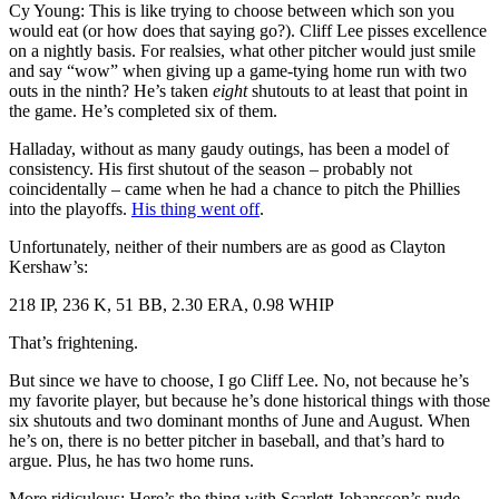
Cy Young
: This is like trying to choose between which son you
would eat (or how does that saying go?). Cliff Lee pisses excellence
on a nightly basis. For realsies, what other pitcher would just smile
and say “wow” when giving up a game-tying home run with two
outs in the ninth? He’s taken
eight
shutouts to at least that point in
the game. He’s completed six of them.
Halladay, without as many gaudy outings, has been a model of
consistency. His first shutout of the season – probably not
coincidentally – came when he had a chance to pitch the Phillies
into the playoffs.
His thing went off
.
Unfortunately, neither of their numbers are as good as Clayton
Kershaw’s:
218 IP, 236 K, 51 BB, 2.30 ERA, 0.98 WHIP
That’s frightening.
But since we have to choose, I go Cliff Lee. No, not because he’s
my favorite player, but because he’s done historical things with those
six shutouts and two dominant months of June and August. When
he’s on, there is no better pitcher in baseball, and that’s hard to
argue. Plus, he has two home runs.
More ridiculous
: Here’s the thing with Scarlett Johansson’s nude