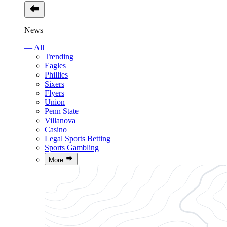
News
— All
Trending
Eagles
Phillies
Sixers
Flyers
Union
Penn State
Villanova
Casino
Legal Sports Betting
Sports Gambling
More