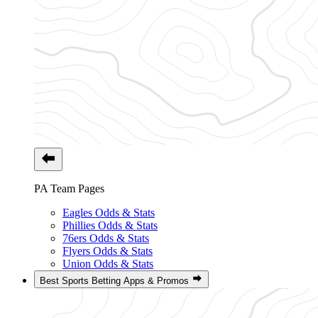
PA Team Pages
Eagles Odds & Stats
Phillies Odds & Stats
76ers Odds & Stats
Flyers Odds & Stats
Union Odds & Stats
Best Sports Betting Apps & Promos