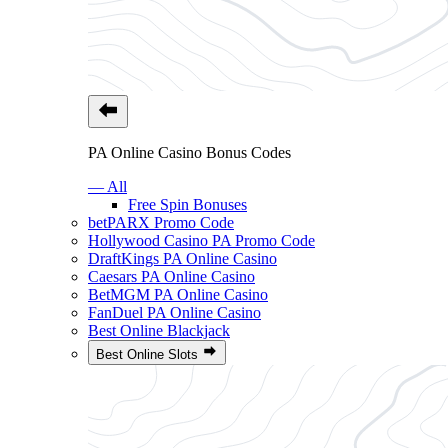
PA Online Casino Bonus Codes
— All
Free Spin Bonuses
betPARX Promo Code
Hollywood Casino PA Promo Code
DraftKings PA Online Casino
Caesars PA Online Casino
BetMGM PA Online Casino
FanDuel PA Online Casino
Best Online Blackjack
Best Online Slots