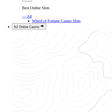
Best Online Slots
— All
Wheel of Fortune Casino Slots
NJ Online Casino