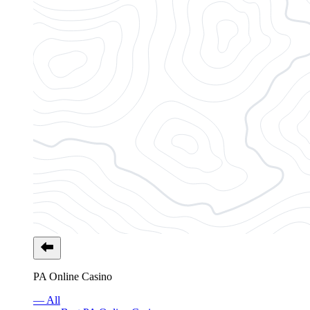
PA Online Casino
— All