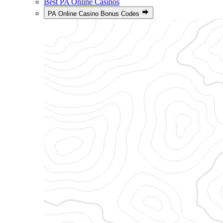
Best PA Online Casinos
PA Online Casino Bonus Codes