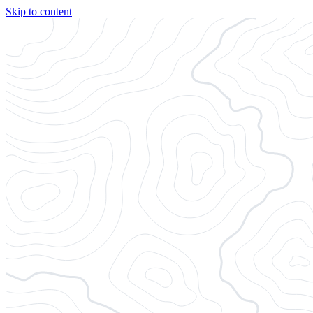
Skip to content