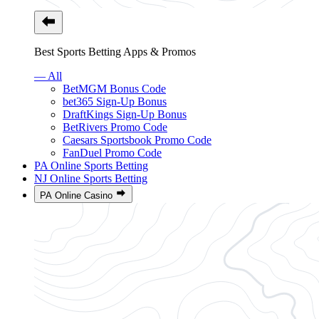
Best Sports Betting Apps & Promos
— All
BetMGM Bonus Code
bet365 Sign-Up Bonus
DraftKings Sign-Up Bonus
BetRivers Promo Code
Caesars Sportsbook Promo Code
FanDuel Promo Code
PA Online Sports Betting
NJ Online Sports Betting
PA Online Casino