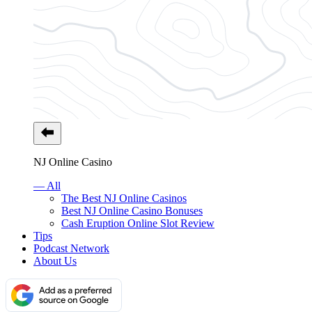
NJ Online Casino
— All
The Best NJ Online Casinos
Best NJ Online Casino Bonuses
Cash Eruption Online Slot Review
Tips
Podcast Network
About Us