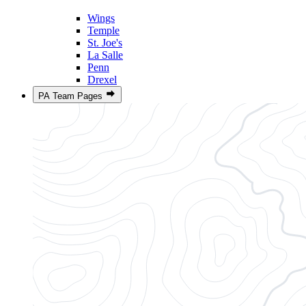
Wings
Temple
St. Joe's
La Salle
Penn
Drexel
PA Team Pages