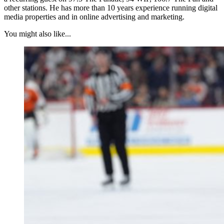
other stations. He has more than 10 years experience running digital
media properties and in online advertising and marketing.
You might also like...