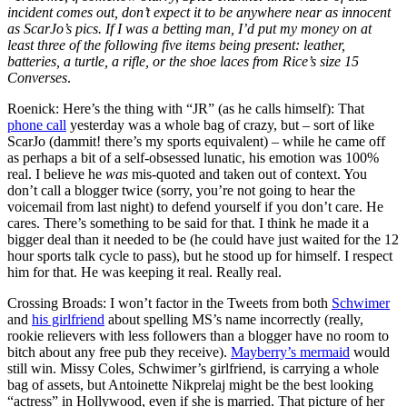
incident comes out, don’t expect it to be anywhere near as innocent
as ScarJo’s pics. If I was a betting man, I’d put my money on at
least three of the following five items being present: leather,
batteries, a turtle, a rifle, or the shoe laces from Rice’s size 15
Converses
.
Roenick
: Here’s the thing with “JR” (as he calls himself): That
phone call
yesterday was a whole bag of crazy, but – sort of like
ScarJo (dammit! there’s my sports equivalent) – while he came off
as perhaps a bit of a self-obsessed lunatic, his emotion was 100%
real. I believe he
was
mis-quoted and taken out of context. You
don’t call a blogger twice (sorry, you’re not going to hear the
voicemail from last night) to defend yourself if you don’t care. He
cares. There’s something to be said for that. I think he made it a
bigger deal than it needed to be (he could have just waited for the 12
hour sports talk cycle to pass), but he stood up for himself. I respect
him for that. He was keeping it real. Really real.
Crossing Broads
: I won’t factor in the Tweets from both
Schwimer
and
his girlfriend
about spelling MS’s name incorrectly (really,
rookie relievers with less followers than a blogger have no room to
bitch about any free pub they receive).
Mayberry’s mermaid
would
still win. Missy Coles, Schwimer’s girlfriend, is carrying a whole
bag of assets, but Antoinette Nikprelaj might be the best looking
“actress” in Hollywood, even if she is married. That picture of her