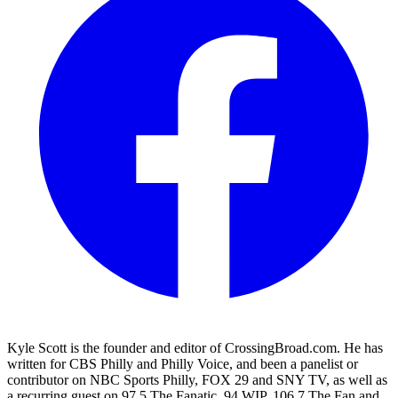
Kyle Scott is the founder and editor of CrossingBroad.com. He has
written for CBS Philly and Philly Voice, and been a panelist or
contributor on NBC Sports Philly, FOX 29 and SNY TV, as well as
a recurring guest on 97.5 The Fanatic, 94 WIP, 106.7 The Fan and