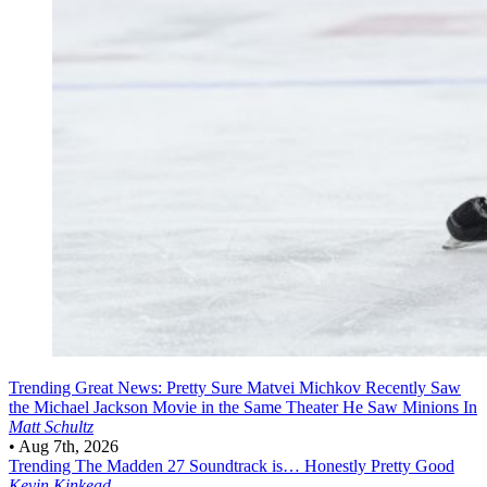
Trending
Great News: Pretty Sure Matvei Michkov Recently Saw
the Michael Jackson Movie in the Same Theater He Saw Minions In
Matt Schultz
•
Aug 7th, 2026
Trending
The Madden 27 Soundtrack is… Honestly Pretty Good
Kevin Kinkead