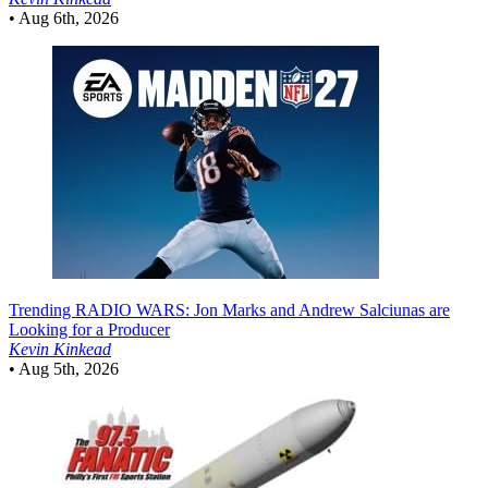
•
Aug 6th, 2026
Trending
RADIO WARS: Jon Marks and Andrew Salciunas are
Looking for a Producer
Kevin Kinkead
•
Aug 5th, 2026