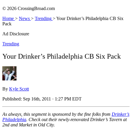
© 2026 CrossingBroad.com
Home
>
News
>
Trending
>
Your Drinker’s Philadelphia CB Six
Pack
Ad Disclosure
Trending
Your Drinker’s Philadelphia CB Six Pack
By
Kyle Scott
Published:
Sep 16th, 2011 · 1:27 PM EDT
As always, this segment is sponsored by the fine folks from
Drinker’s
Philadelphia
. Check out their newly-renovated Drinker’s Tavern at
2nd and Market in Old City.