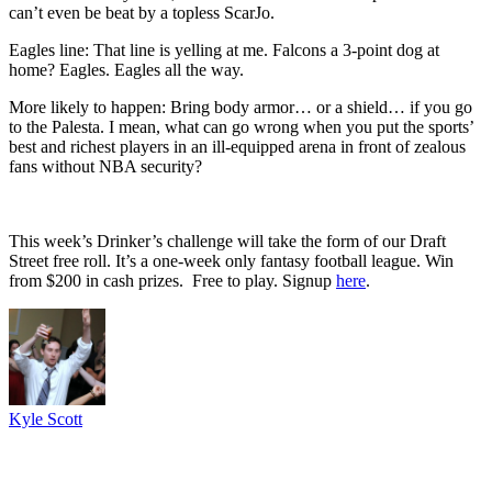
can’t even be beat by a topless ScarJo.
Eagles line
: That line is yelling at me. Falcons a 3-point dog at
home? Eagles. Eagles all the way.
More likely to happen
: Bring body armor… or a shield… if you go
to the Palesta. I mean, what can go wrong when you put the sports’
best and richest players in an ill-equipped arena in front of zealous
fans without NBA security?
This week’s Drinker’s challenge will take the form of our Draft
Street free roll. It’s a one-week only fantasy football league. Win
from $200 in cash prizes. Free to play. Signup
here
.
Kyle Scott