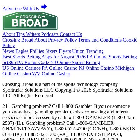
Advertise With Us
About
Tips
Writers
Podcasts
Contact Us
Crossing Broad
About
Privacy Policy
Terms and Conditions
Cookie
Policy
News
Eagles
Phillies
Sixers
Flyers
Union
Trending
Best Sports Betting Apps for August 2026
PA Online Sports Betting
bet365 PA Bonus Code
NJ Online Sports Betting
US Online Casinos
PA Online Casino
NJ Online Casino
Michigan
Online Casino
WV Online Casino
Crossing Broad is a part of the sports technology company
Sportradar Solutions LLC Copyright © 2026 Sportradar Solutions
LLC All Rights Reserved.
21+ Gambling problem? Call 1-800-Gambler. If you or someone
you know has a gambling problem, crisis counseling and referral
services can be accessed by calling 1-800-GAMBLER (1-800-426-
2537) (IL). Gambling problem? Call 1-800-GAMBLER
(IN/MI/NJ/PA/WV/WY), 1-800-522-4700 (CO/NH), 1-800-BETS
OFF (IA), 1-888-532-3500 (VA), 1-800-NEXT STEP (AZ),
call/text TN REDLINE 1-800-889-9789 (TN), or 888-789-