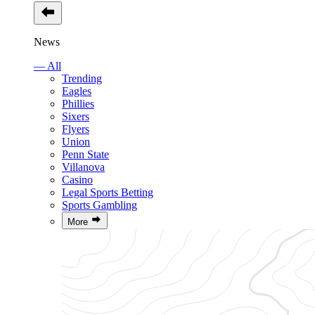
News
— All
Trending
Eagles
Phillies
Sixers
Flyers
Union
Penn State
Villanova
Casino
Legal Sports Betting
Sports Gambling
More