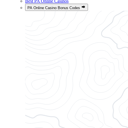
Best PA Online Casinos
PA Online Casino Bonus Codes