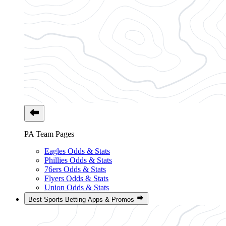
PA Team Pages
Eagles Odds & Stats
Phillies Odds & Stats
76ers Odds & Stats
Flyers Odds & Stats
Union Odds & Stats
Best Sports Betting Apps & Promos