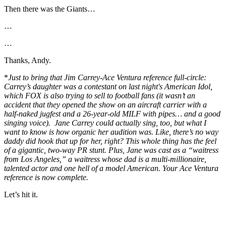
Then there was the Giants…
…
…
Thanks, Andy.
*
Just to bring that Jim Carrey-Ace Ventura reference full-circle:
Carrey’s daughter was a contestant on last night's American Idol,
which FOX is also trying to sell to football fans (it wasn’t an
accident that they opened the show on an aircraft carrier with a
half-naked jugfest and a 26-year-old MILF with pipes… and a good
singing voice). Jane Carrey could actually sing, too, but what I
want to know is how organic her audition was. Like, there’s no way
daddy did hook that up for her, right? This whole thing has the feel
of a gigantic, two-way PR stunt. Plus, Jane was cast as a “waitress
from Los Angeles,” a waitress whose dad is a multi-millionaire,
talented actor and one hell of a model American. Your Ace Ventura
reference is now complete.
Let’s hit it.