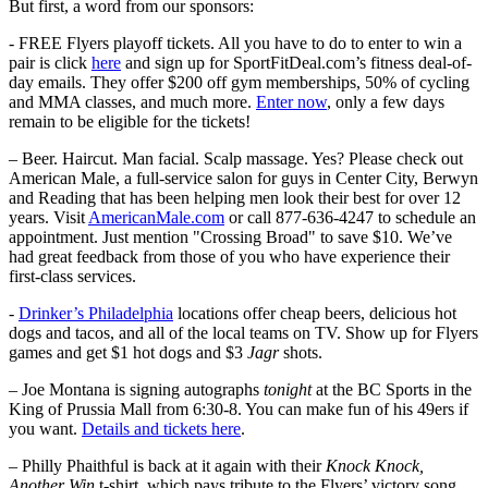
But first, a word from our sponsors
:
-
FREE Flyers playoff tickets
. All you have to do to enter to win a
pair is click
here
and sign up for SportFitDeal.com’s fitness deal-of-
day emails. They offer $200 off gym memberships, 50% of cycling
and MMA classes, and much more.
Enter now
, only a few days
remain to be eligible for the tickets!
– Beer. Haircut. Man facial. Scalp massage. Yes? Please check out
American Male, a full-service salon for guys
in Center City, Berwyn
and Reading that has been helping men look their best for over 12
years. Visit
AmericanMale.com
or call 877-636-4247 to schedule an
appointment. Just mention "Crossing Broad" to save $10. We’ve
had great feedback from those of you who have experience their
first-class services.
-
Drinker’s Philadelphia
locations offer cheap beers, delicious hot
dogs and tacos, and all of the local teams on TV. Show up for Flyers
games and get
$1 hot dogs and $3
Jagr
shots
.
–
Joe Montana is signing autographs
tonight
at the BC Sports in the
King of Prussia Mall from 6:30-8. You can make fun of his 49ers if
you want.
Details and tickets here
.
– Philly Phaithful is back at it again with their
Knock Knock,
Another Win
t-shirt
, which pays tribute to the Flyers’ victory song.