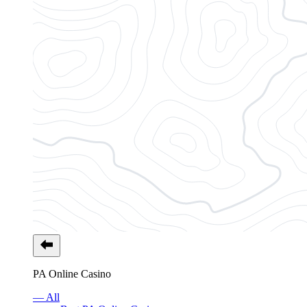
PA Online Casino
— All