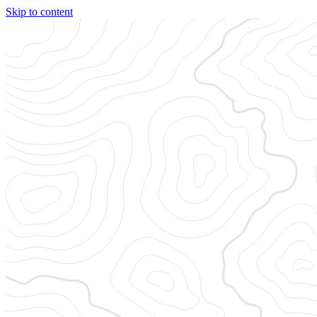
Skip to content