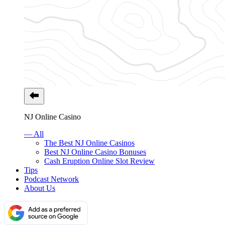
NJ Online Casino
— All
The Best NJ Online Casinos
Best NJ Online Casino Bonuses
Cash Eruption Online Slot Review
Tips
Podcast Network
About Us