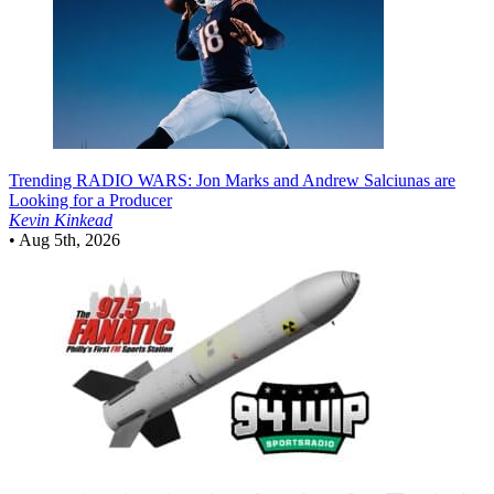
Trending
RADIO WARS: Jon Marks and Andrew Salciunas are
Looking for a Producer
Kevin Kinkead
•
Aug 5th, 2026