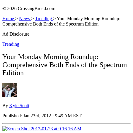
© 2026 CrossingBroad.com
Home
>
News
>
Trending
>
Your Monday Morning Roundup:
Comprehensive Both Ends of the Spectrum Edition
Ad Disclosure
Trending
Your Monday Morning Roundup:
Comprehensive Both Ends of the Spectrum
Edition
By
Kyle Scott
Published:
Jan 23rd, 2012 · 9:49 AM EST