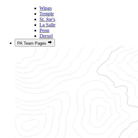
Wings
Temple
St. Joe's
La Salle
Penn
Drexel
PA Team Pages