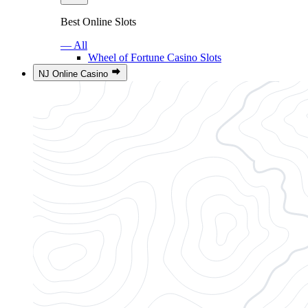
Best Online Slots
— All
Wheel of Fortune Casino Slots
NJ Online Casino