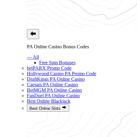
PA Online Casino Bonus Codes
— All
Free Spin Bonuses
betPARX Promo Code
Hollywood Casino PA Promo Code
DraftKings PA Online Casino
Caesars PA Online Casino
BetMGM PA Online Casino
FanDuel PA Online Casino
Best Online Blackjack
Best Online Slots