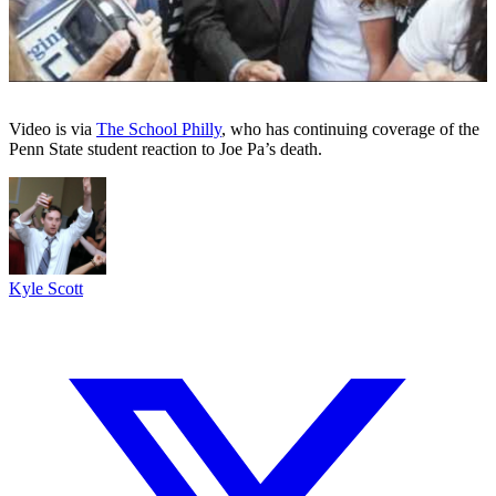
Video is via
The School Philly
, who has continuing coverage of the
Penn State student reaction to Joe Pa’s death.
Kyle Scott