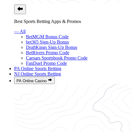
Best Sports Betting Apps & Promos
— All
BetMGM Bonus Code
bet365 Sign-Up Bonus
DraftKings Sign-Up Bonus
BetRivers Promo Code
Caesars Sportsbook Promo Code
FanDuel Promo Code
PA Online Sports Betting
NJ Online Sports Betting
PA Online Casino