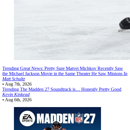
Trending
Great News: Pretty Sure Matvei Michkov Recently Saw
the Michael Jackson Movie in the Same Theater He Saw Minions In
Matt Schultz
•
Aug 7th, 2026
Trending
The Madden 27 Soundtrack is… Honestly Pretty Good
Kevin Kinkead
•
Aug 6th, 2026