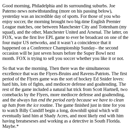
Good morning, Philadelphia and its surrounding suburbs. Joe
Paterno news notwithstanding (more on his passing below),
yesterday was an incredible day of sports. For those of you who
enjoy soccer, the morning brought two big-time English Premier
League matches, one between Manchester City and Tottenham (my
squad), and the other, Manchester United and Arsenal. The latter, on
FOX, was the first live EPL game to ever be broadcast on one of the
four major US networks, and it wasn’t a coincidence that it
happened on a Conference Championship Sunday– the second
occasion will be just seven hours before the Super Bowl next
month. FOX is trying to sell you soccer whether you like it or not.
So that was the morning. Then there was the simultaneous
excellence that was the Flyers-Bruins and Ravens-Patriots. The first
period of the Flyers game was the sort of hockey Ed Snider loves:
hard hits, lots of fights, and mediocre defense and goaltending. The
rest of the game included a natural hat trick from Scott Hartnell, two
comebacks by the Flyers, more mediocre defense and goaltending,
and the always fun
end the period early because we have to clean
up hats from the ice
routine. The game finished just in time for you
to watch Billy Cundiff begin a long, downhill spiral which will
eventually land him at Shady Acres, and most likely end with him
having breatseseses and working as a detective in South Florida.
Maybe.*