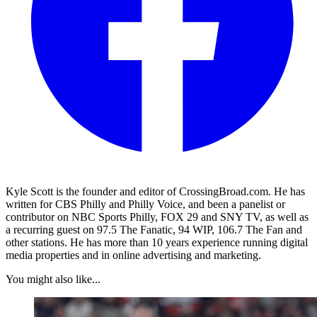
Kyle Scott is the founder and editor of CrossingBroad.com. He has
written for CBS Philly and Philly Voice, and been a panelist or
contributor on NBC Sports Philly, FOX 29 and SNY TV, as well as
a recurring guest on 97.5 The Fanatic, 94 WIP, 106.7 The Fan and
other stations. He has more than 10 years experience running digital
media properties and in online advertising and marketing.
You might also like...