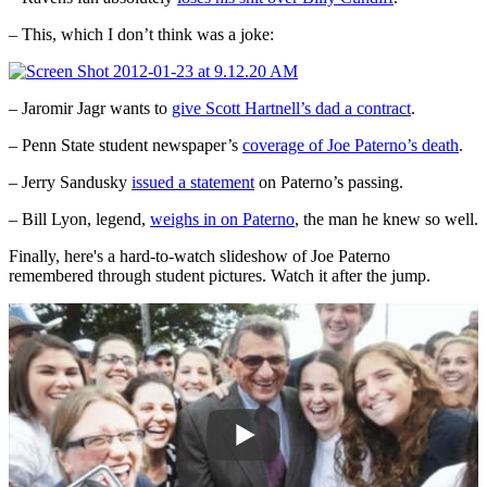
– This, which I don’t think was a joke:
– Jaromir Jagr wants to
give Scott Hartnell’s dad a contract
.
– Penn State student newspaper’s
coverage of Joe Paterno’s death
.
– Jerry Sandusky
issued a statement
on Paterno’s passing.
– Bill Lyon, legend,
weighs in on Paterno
, the man he knew so well.
Finally, here's a hard-to-watch slideshow of Joe Paterno
remembered through student pictures. Watch it after the jump.