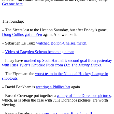
Get one here
.
The roundup
:
– The Sixers lost to the Heat on Saturday, but after Friday’s game,
Doug Collins got all Zen
again. And we like it.
– Sebastien Le Toux
watched Bolton-Chelsea match
.
–
Video of Brayden Schenn becoming a man
.
– I may have
mashed up Scott Hartnell’s second goal from yesterday
with Russ Tyler’s Knuckle Puck from
D2: The Mighty Ducks
.
– The Flyers are the
worst team in the National Hockey League in
shootouts
.
– David Beckham is
wearing a Phillies hat
again.
– Busted Coverage put together a
gallery of Julie Dorenbos pictures
,
which, as is often the case with Julie Dorenbos pictures, are worth
viewing.
– Ravens fan absolutely
loses his shit over Billy Cundiff
.