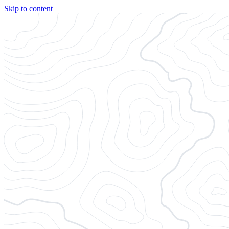
Skip to content