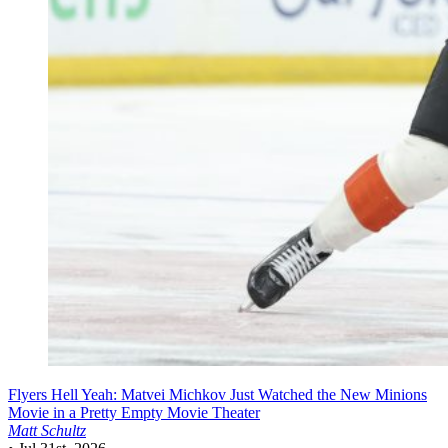
Flyers
Hell Yeah: Matvei Michkov Just Watched the New Minions
Movie in a Pretty Empty Movie Theater
Matt Schultz