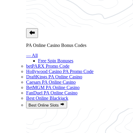
PA Online Casino Bonus Codes
— All
Free Spin Bonuses
betPARX Promo Code
Hollywood Casino PA Promo Code
DraftKings PA Online Casino
Caesars PA Online Casino
BetMGM PA Online Casino
FanDuel PA Online Casino
Best Online Blackjack
Best Online Slots