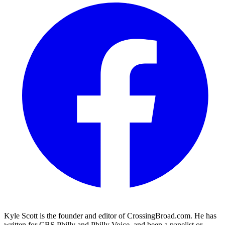
Kyle Scott is the founder and editor of CrossingBroad.com. He has
written for CBS Philly and Philly Voice, and been a panelist or