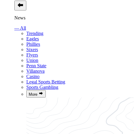
News
— All
Trending
Eagles
Phillies
Sixers
Flyers
Union
Penn State
Villanova
Casino
Legal Sports Betting
Sports Gambling
More