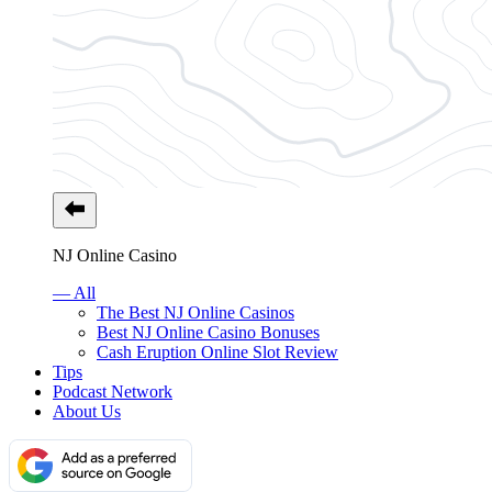
NJ Online Casino
— All
The Best NJ Online Casinos
Best NJ Online Casino Bonuses
Cash Eruption Online Slot Review
Tips
Podcast Network
About Us