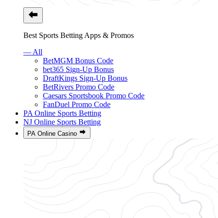
Best Sports Betting Apps & Promos
— All
BetMGM Bonus Code
bet365 Sign-Up Bonus
DraftKings Sign-Up Bonus
BetRivers Promo Code
Caesars Sportsbook Promo Code
FanDuel Promo Code
PA Online Sports Betting
NJ Online Sports Betting
PA Online Casino