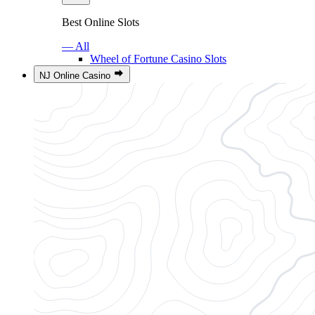
Best Online Slots
— All
Wheel of Fortune Casino Slots
NJ Online Casino