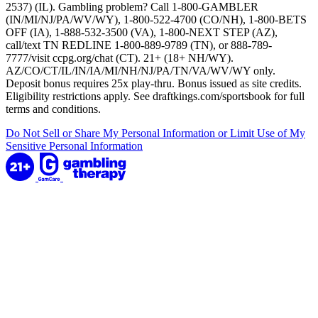
2537) (IL). Gambling problem? Call 1-800-GAMBLER
(IN/MI/NJ/PA/WV/WY), 1-800-522-4700 (CO/NH), 1-800-BETS
OFF (IA), 1-888-532-3500 (VA), 1-800-NEXT STEP (AZ),
call/text TN REDLINE 1-800-889-9789 (TN), or 888-789-
7777/visit ccpg.org/chat (CT). 21+ (18+ NH/WY).
AZ/CO/CT/IL/IN/IA/MI/NH/NJ/PA/TN/VA/WV/WY only.
Deposit bonus requires 25x play-thru. Bonus issued as site credits.
Eligibility restrictions apply. See draftkings.com/sportsbook for full
terms and conditions.
Do Not Sell or Share My Personal Information or Limit Use of My
Sensitive Personal Information