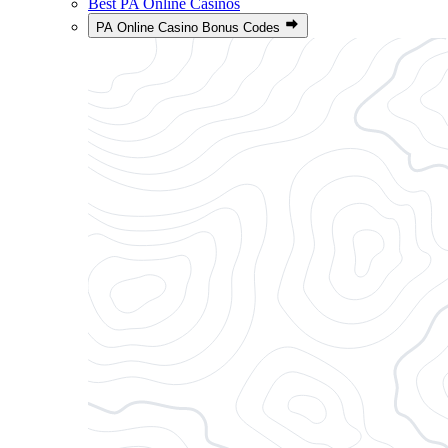
Best PA Online Casinos
PA Online Casino Bonus Codes