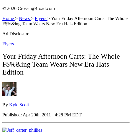
© 2026 CrossingBroad.com
Home
>
News
>
Flyers
>
Your Friday Afternoon Carts: The Whole
F$%&ing Team Wears New Era Hats Edition
Ad Disclosure
Flyers
Your Friday Afternoon Carts: The Whole
F$%&ing Team Wears New Era Hats
Edition
By
Kyle Scott
Published:
Apr 29th, 2011 · 4:28 PM EDT