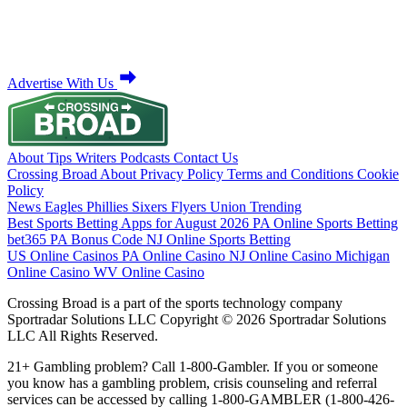
Advertise With Us
About
Tips
Writers
Podcasts
Contact Us
Crossing Broad
About
Privacy Policy
Terms and Conditions
Cookie
Policy
News
Eagles
Phillies
Sixers
Flyers
Union
Trending
Best Sports Betting Apps for August 2026
PA Online Sports Betting
bet365 PA Bonus Code
NJ Online Sports Betting
US Online Casinos
PA Online Casino
NJ Online Casino
Michigan
Online Casino
WV Online Casino
Crossing Broad is a part of the sports technology company
Sportradar Solutions LLC Copyright © 2026 Sportradar Solutions
LLC All Rights Reserved.
21+ Gambling problem? Call 1-800-Gambler. If you or someone
you know has a gambling problem, crisis counseling and referral
services can be accessed by calling 1-800-GAMBLER (1-800-426-