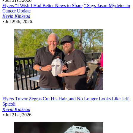
•
Jul 31st, 2026
Flyers
“I Wish I Had Better News to Share,” Says Jason Myrtetus in
Cancer Update
Kevin Kinkead
•
Jul 29th, 2026
Flyers
Trevor Zegras Cut His Hair, and No Longer Looks Like Jeff
Spicoli
Kevin Kinkead
•
Jul 21st, 2026