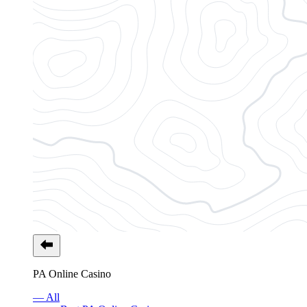
PA Online Casino
— All