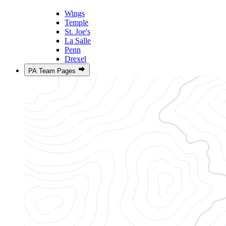
Wings
Temple
St. Joe's
La Salle
Penn
Drexel
PA Team Pages