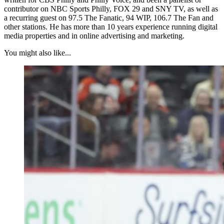
contributor on NBC Sports Philly, FOX 29 and SNY TV, as well as
a recurring guest on 97.5 The Fanatic, 94 WIP, 106.7 The Fan and
other stations. He has more than 10 years experience running digital
media properties and in online advertising and marketing.
You might also like...