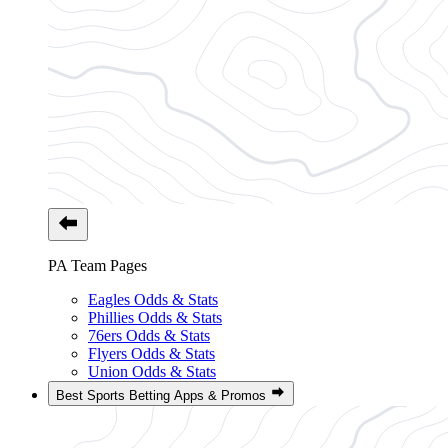
PA Team Pages
Eagles Odds & Stats
Phillies Odds & Stats
76ers Odds & Stats
Flyers Odds & Stats
Union Odds & Stats
Best Sports Betting Apps & Promos