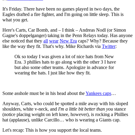
It's Friday. There have been no games played in two days, the
Eagles drafted a fire fighter, and I'm going on little sleep. This is
what you get.
Here's Carts, Car Bomb, and – I think – Andreas Nodl (or Simon
Gagne's doppelganger) taking in the Penn Relays today. Has anyone
else noticed that they
all
wear
New Era
caps? Why? Because they
like the way they fit. That's why. Mike Richards via
Twitter
:
Ok so today I was given a lot of nice hats from New
Era. 3 phillies hats to go along with the other 3 I have
but also some other teams. Apologize in advance for
wearing the hats. I just like how they fit.
Some asshole must be in his head about the
Yankees caps
…
Anyway, Carts, who could be spotted a mile away with his sloped
shoulders, white v-neck, and
I'm a little bit better than you
stance
(notice placing weight on left knee, however), is rocking a Phillies
hat (applause), unlike Carcillo… who is wearing a Giants cap.
Let's recap: This is how you support the local teams.