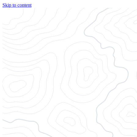
Skip to content