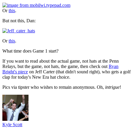
Or
this
.
But not this, Dan:
Or
this
.
What time does Game 1 start?
If you want to read about the actual game, not hats at the Penn
Relays, but the game, not hats, the game, then check out
Ryan
Bright's piece
on Jeff Carter (that didn't sound right), who gets a golf
clap for today's New Era hat choice.
Pics via tipster who wishes to remain anonymous. Oh,
intrigue
!
Kyle Scott