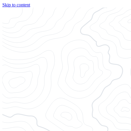
Skip to content