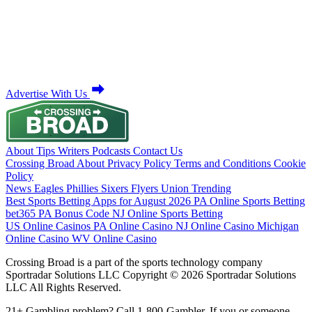
Advertise With Us
About
Tips
Writers
Podcasts
Contact Us
Crossing Broad
About
Privacy Policy
Terms and Conditions
Cookie
Policy
News
Eagles
Phillies
Sixers
Flyers
Union
Trending
Best Sports Betting Apps for August 2026
PA Online Sports Betting
bet365 PA Bonus Code
NJ Online Sports Betting
US Online Casinos
PA Online Casino
NJ Online Casino
Michigan
Online Casino
WV Online Casino
Crossing Broad is a part of the sports technology company
Sportradar Solutions LLC Copyright © 2026 Sportradar Solutions
LLC All Rights Reserved.
21+ Gambling problem? Call 1-800-Gambler. If you or someone