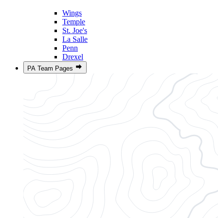
Wings
Temple
St. Joe's
La Salle
Penn
Drexel
PA Team Pages