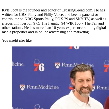
Kyle Scott is the founder and editor of CrossingBroad.com. He has
written for CBS Philly and Philly Voice, and been a panelist or
contributor on NBC Sports Philly, FOX 29 and SNY TV, as well as
a recurring guest on 97.5 The Fanatic, 94 WIP, 106.7 The Fan and
other stations. He has more than 10 years experience running digital
media properties and in online advertising and marketing.
You might also like...