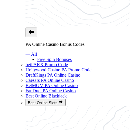
PA Online Casino Bonus Codes
— All
Free Spin Bonuses
betPARX Promo Code
Hollywood Casino PA Promo Code
DraftKings PA Online Casino
Caesars PA Online Casino
BetMGM PA Online Casino
FanDuel PA Online Casino
Best Online Blackjack
Best Online Slots