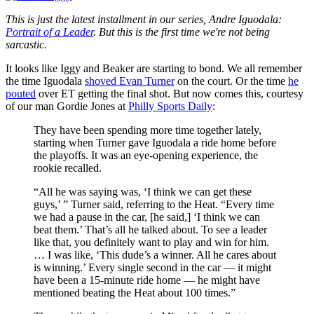
This is just the latest installment in our series, Andre Iguodala:
Portrait of a Leader
. But this is the first time we're not being
sarcastic.
It looks like Iggy and Beaker are starting to bond. We all remember
the time Iguodala
shoved Evan Turner
on the court. Or the time
he
pouted
over ET getting the final shot. But now comes this, courtesy
of our man Gordie Jones at
Philly Sports Daily
:
They have been spending more time together lately,
starting when Turner gave Iguodala a ride home before
the playoffs. It was an eye-opening experience, the
rookie recalled.
“All he was saying was, ‘I think we can get these
guys,’ ” Turner said, referring to the Heat. “Every time
we had a pause in the car, [he said,] ‘I think we can
beat them.’ That’s all he talked about. To see a leader
like that, you definitely want to play and win for him.
… I was like, ‘This dude’s a winner. All he cares about
is winning.’ Every single second in the car — it might
have been a 15-minute ride home — he might have
mentioned beating the Heat about 100 times.”