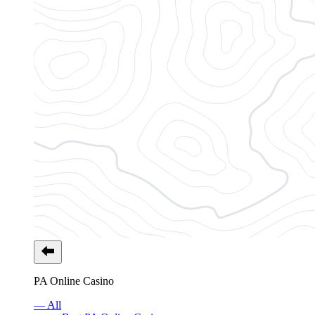
PA Online Casino
— All