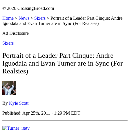
© 2026 CrossingBroad.com
Home
>
News
>
Sixers
>
Portrait of a Leader Part Cinque: Andre
Iguodala and Evan Turner are in Sync (For Realsies)
Ad Disclosure
Sixers
Portrait of a Leader Part Cinque: Andre
Iguodala and Evan Turner are in Sync (For
Realsies)
By
Kyle Scott
Published:
Apr 25th, 2011 · 1:29 PM EDT