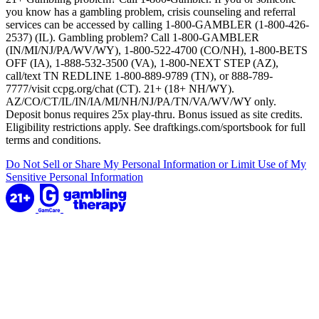
you know has a gambling problem, crisis counseling and referral
services can be accessed by calling 1-800-GAMBLER (1-800-426-
2537) (IL). Gambling problem? Call 1-800-GAMBLER
(IN/MI/NJ/PA/WV/WY), 1-800-522-4700 (CO/NH), 1-800-BETS
OFF (IA), 1-888-532-3500 (VA), 1-800-NEXT STEP (AZ),
call/text TN REDLINE 1-800-889-9789 (TN), or 888-789-
7777/visit ccpg.org/chat (CT). 21+ (18+ NH/WY).
AZ/CO/CT/IL/IN/IA/MI/NH/NJ/PA/TN/VA/WV/WY only.
Deposit bonus requires 25x play-thru. Bonus issued as site credits.
Eligibility restrictions apply. See draftkings.com/sportsbook for full
terms and conditions.
Do Not Sell or Share My Personal Information or Limit Use of My
Sensitive Personal Information