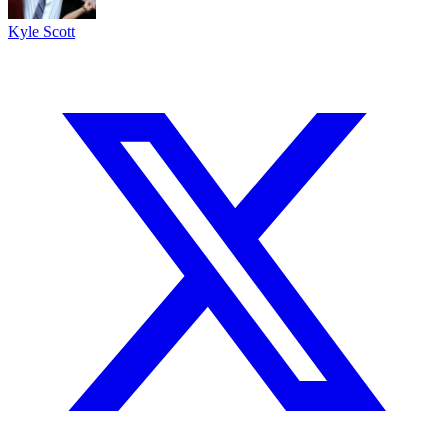
Kyle Scott