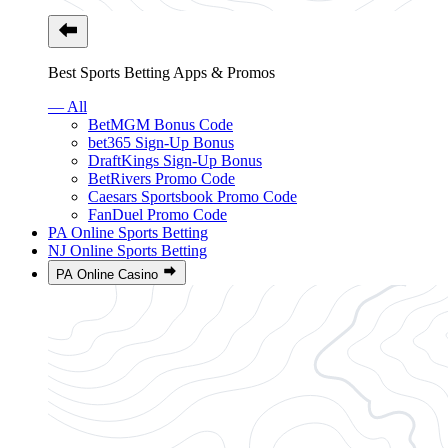
Best Sports Betting Apps & Promos
— All
BetMGM Bonus Code
bet365 Sign-Up Bonus
DraftKings Sign-Up Bonus
BetRivers Promo Code
Caesars Sportsbook Promo Code
FanDuel Promo Code
PA Online Sports Betting
NJ Online Sports Betting
PA Online Casino