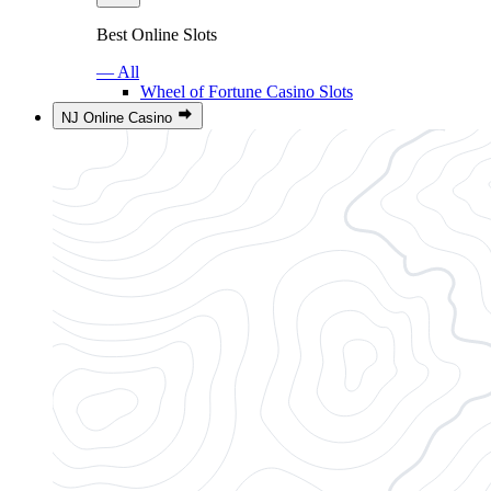
Best Online Slots
— All
Wheel of Fortune Casino Slots
NJ Online Casino