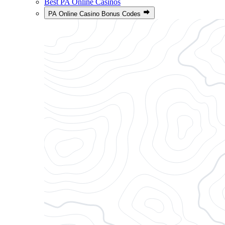
Best PA Online Casinos
PA Online Casino Bonus Codes