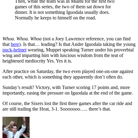
Then, while the team was in Miami for the first two
games of this series, the two of them sat down for
dinner. It is not something Iguodala usually does.
Normally he keeps to himself on the road.
Whoa
.
Whoa
.
Whoa
(not a Joey Lawrence reference, you can find
that
here
). Is that… leading? Is that Andre Iguodala taking the young
puck-helmet
wearing, Muppet speaking Turner under his proverbial
wing and imparting him with luscious wisdom from the teat of
heightened mediocrity Yes. Yes it is.
After practice on Saturday, the two even played one-on-one against
each other, which is something they apparently don’t often do.
Sunday’s result? Victory, with Turner scoring 17 points and, more
importantly, easing the pressure on Iguodala at the end of the game.
Of course, the Sixers lost the first three games after the car ride and
are still trailing the Heat, 3-1. Sooooooo….. there’s that.