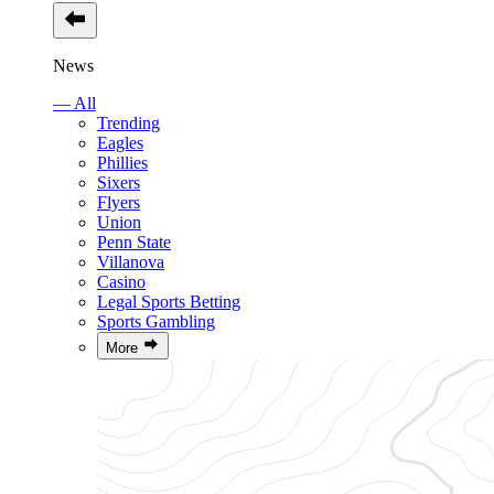
News
— All
Trending
Eagles
Phillies
Sixers
Flyers
Union
Penn State
Villanova
Casino
Legal Sports Betting
Sports Gambling
More