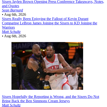
Sixers
Jaylen Brown Opening Press Conference Takeaways, Notes,
and Quotes
Sean Barnard
•
Aug 6th, 2026
Sixers
Really Been Enjoying the Fallout of Kevin Durant
Comparing LeBron James Joining the Sixers to KD Joining the
Warriors
Matt Schultz
•
Aug 6th, 2026
Sixers
Hopefully the Reporting is Wrong, and the Sixers Do Not
Bring Back the Ben Simmons Cream Jerseys
Matt Schultz