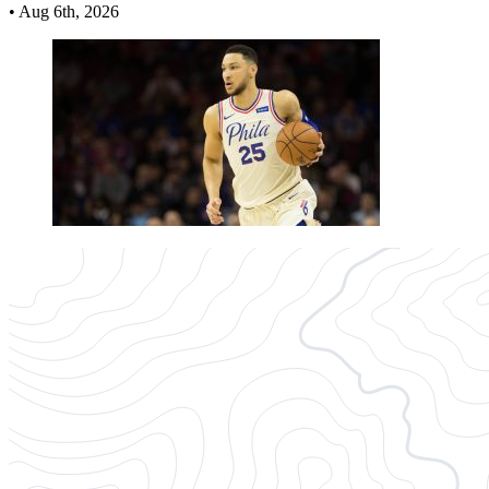
•
Aug 6th, 2026