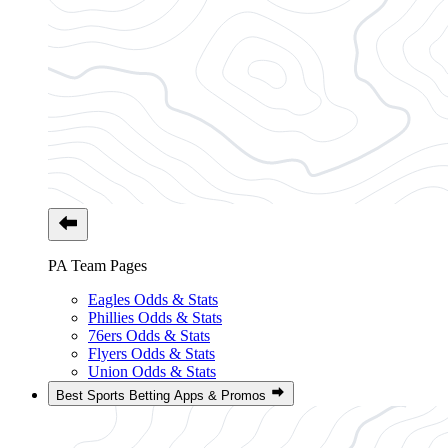
PA Team Pages
Eagles Odds & Stats
Phillies Odds & Stats
76ers Odds & Stats
Flyers Odds & Stats
Union Odds & Stats
Best Sports Betting Apps & Promos