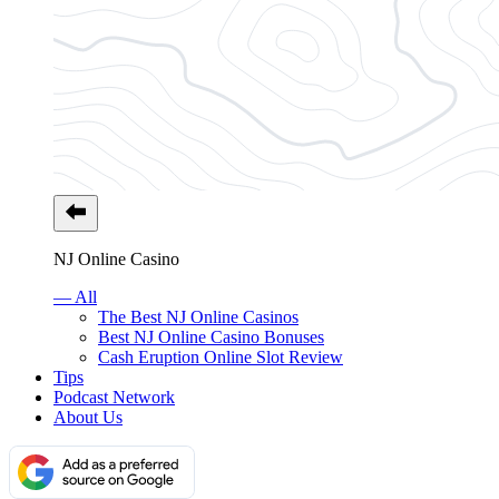
NJ Online Casino
— All
The Best NJ Online Casinos
Best NJ Online Casino Bonuses
Cash Eruption Online Slot Review
Tips
Podcast Network
About Us