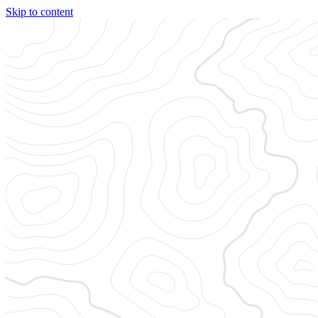
Skip to content