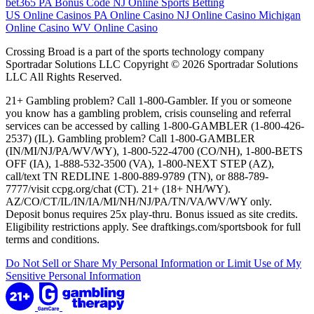
bet365 PA Bonus Code
NJ Online Sports Betting
US Online Casinos
PA Online Casino
NJ Online Casino
Michigan
Online Casino
WV Online Casino
Crossing Broad is a part of the sports technology company
Sportradar Solutions LLC Copyright © 2026 Sportradar Solutions
LLC All Rights Reserved.
21+ Gambling problem? Call 1-800-Gambler. If you or someone
you know has a gambling problem, crisis counseling and referral
services can be accessed by calling 1-800-GAMBLER (1-800-426-
2537) (IL). Gambling problem? Call 1-800-GAMBLER
(IN/MI/NJ/PA/WV/WY), 1-800-522-4700 (CO/NH), 1-800-BETS
OFF (IA), 1-888-532-3500 (VA), 1-800-NEXT STEP (AZ),
call/text TN REDLINE 1-800-889-9789 (TN), or 888-789-
7777/visit ccpg.org/chat (CT). 21+ (18+ NH/WY).
AZ/CO/CT/IL/IN/IA/MI/NH/NJ/PA/TN/VA/WV/WY only.
Deposit bonus requires 25x play-thru. Bonus issued as site credits.
Eligibility restrictions apply. See draftkings.com/sportsbook for full
terms and conditions.
Do Not Sell or Share My Personal Information or Limit Use of My
Sensitive Personal Information