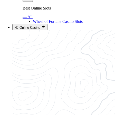
Best Online Slots
— All
Wheel of Fortune Casino Slots
NJ Online Casino