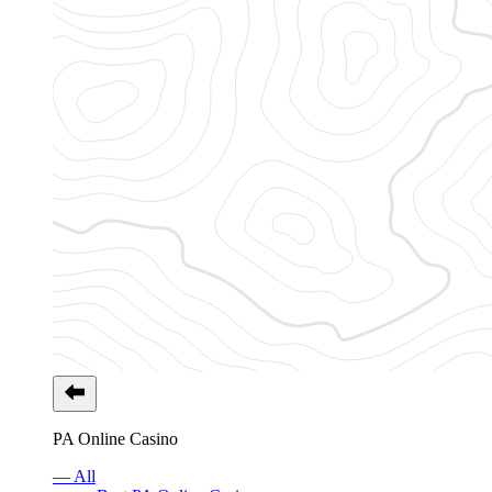
PA Online Casino
— All