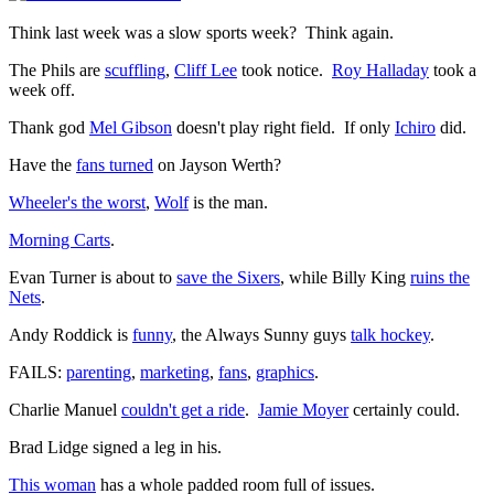
Think last week was a slow sports week? Think again.
The Phils are
scuffling
,
Cliff Lee
took notice.
Roy Halladay
took a
week off.
Thank god
Mel Gibson
doesn't play right field. If only
Ichiro
did.
Have the
fans turned
on Jayson Werth?
Wheeler's the worst
,
Wolf
is the man.
Morning Carts
.
Evan Turner is about to
save the Sixers
, while Billy King
ruins the
Nets
.
Andy Roddick is
funny
, the Always Sunny guys
talk hockey
.
FAILS:
parenting
,
marketing
,
fans
,
graphics
.
Charlie Manuel
couldn't get a ride
.
Jamie Moyer
certainly could.
Brad Lidge signed a leg in his.
This woman
has a whole padded room full of issues.