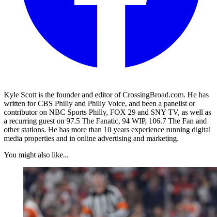
Kyle Scott is the founder and editor of CrossingBroad.com. He has
written for CBS Philly and Philly Voice, and been a panelist or
contributor on NBC Sports Philly, FOX 29 and SNY TV, as well as
a recurring guest on 97.5 The Fanatic, 94 WIP, 106.7 The Fan and
other stations. He has more than 10 years experience running digital
media properties and in online advertising and marketing.
You might also like...