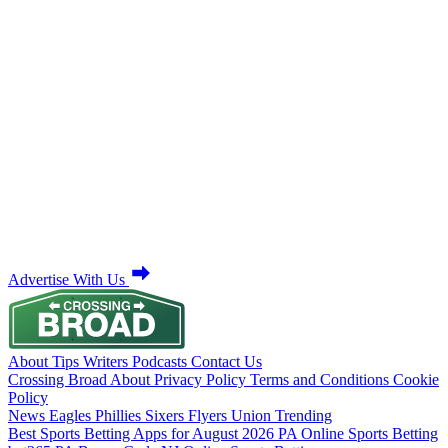
Advertise With Us
About
Tips
Writers
Podcasts
Contact Us
Crossing Broad
About
Privacy Policy
Terms and Conditions
Cookie
Policy
News
Eagles
Phillies
Sixers
Flyers
Union
Trending
Best Sports Betting Apps for August 2026
PA Online Sports Betting