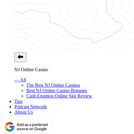
NJ Online Casino
— All
The Best NJ Online Casinos
Best NJ Online Casino Bonuses
Cash Eruption Online Slot Review
Tips
Podcast Network
About Us