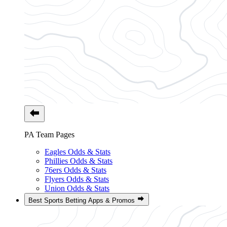
PA Team Pages
Eagles Odds & Stats
Phillies Odds & Stats
76ers Odds & Stats
Flyers Odds & Stats
Union Odds & Stats
Best Sports Betting Apps & Promos