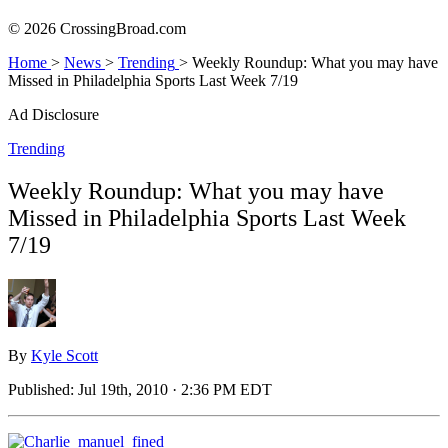
© 2026 CrossingBroad.com
Home
>
News
>
Trending
>
Weekly Roundup: What you may have
Missed in Philadelphia Sports Last Week 7/19
Ad Disclosure
Trending
Weekly Roundup: What you may have
Missed in Philadelphia Sports Last Week
7/19
By
Kyle Scott
Published:
Jul 19th, 2010 · 2:36 PM EDT