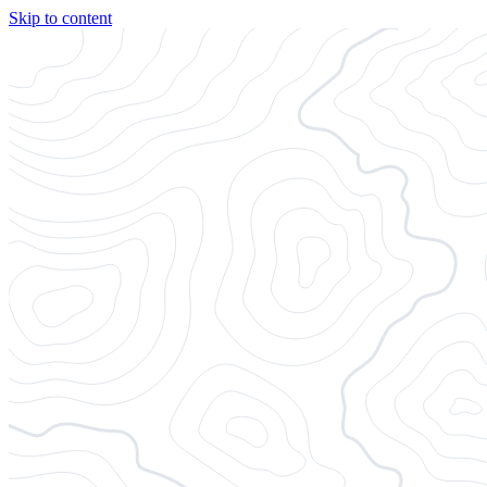
Skip to content