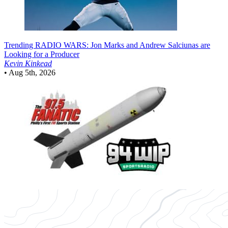
Trending
RADIO WARS: Jon Marks and Andrew Salciunas are
Looking for a Producer
Kevin Kinkead
•
Aug 5th, 2026