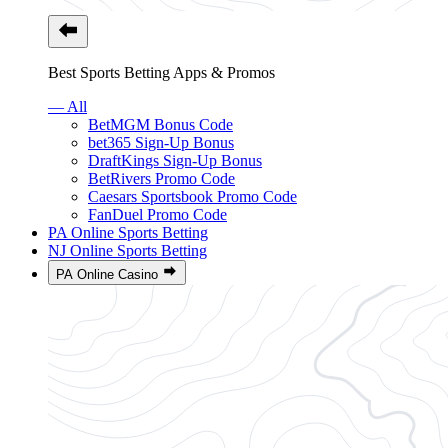
Best Sports Betting Apps & Promos
— All
BetMGM Bonus Code
bet365 Sign-Up Bonus
DraftKings Sign-Up Bonus
BetRivers Promo Code
Caesars Sportsbook Promo Code
FanDuel Promo Code
PA Online Sports Betting
NJ Online Sports Betting
PA Online Casino