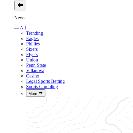
News
— All
Trending
Eagles
Phillies
Sixers
Flyers
Union
Penn State
Villanova
Casino
Legal Sports Betting
Sports Gambling
More