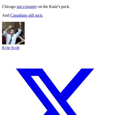
Chicago
put a bounty
on the Kane's puck.
And
Canadians still suck
.
Kyle Scott