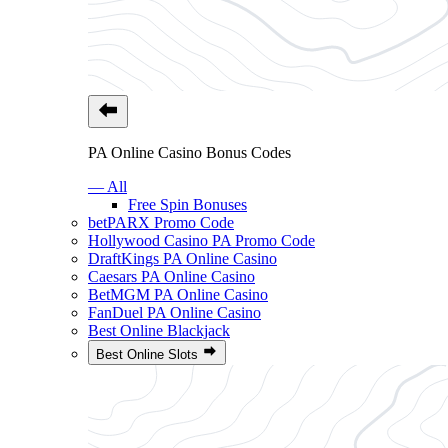
PA Online Casino Bonus Codes
— All
Free Spin Bonuses
betPARX Promo Code
Hollywood Casino PA Promo Code
DraftKings PA Online Casino
Caesars PA Online Casino
BetMGM PA Online Casino
FanDuel PA Online Casino
Best Online Blackjack
Best Online Slots