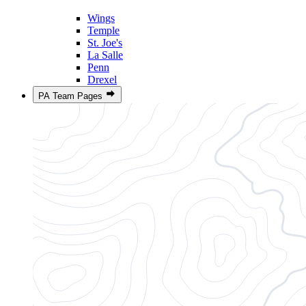
Wings
Temple
St. Joe's
La Salle
Penn
Drexel
PA Team Pages