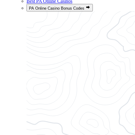
Best PA Online Casinos
PA Online Casino Bonus Codes