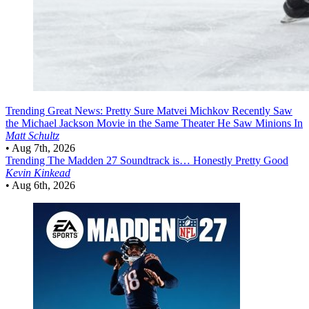
Trending
Great News: Pretty Sure Matvei Michkov Recently Saw
the Michael Jackson Movie in the Same Theater He Saw Minions In
Matt Schultz
•
Aug 7th, 2026
Trending
The Madden 27 Soundtrack is… Honestly Pretty Good
Kevin Kinkead
•
Aug 6th, 2026