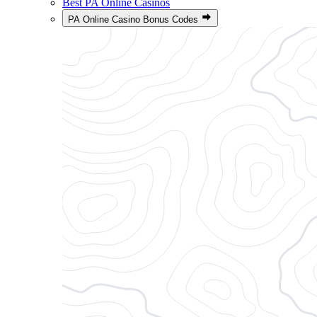
Best PA Online Casinos
PA Online Casino Bonus Codes