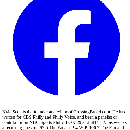
Kyle Scott is the founder and editor of CrossingBroad.com. He has
written for CBS Philly and Philly Voice, and been a panelist or
contributor on NBC Sports Philly, FOX 29 and SNY TV, as well as
a recurring guest on 97.5 The Fanatic, 94 WIP, 106.7 The Fan and