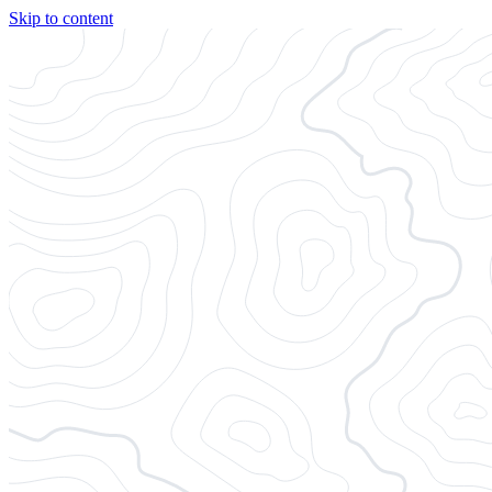
Skip to content