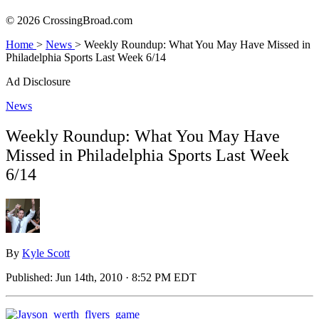
© 2026 CrossingBroad.com
Home
>
News
>
Weekly Roundup: What You May Have Missed in
Philadelphia Sports Last Week 6/14
Ad Disclosure
News
Weekly Roundup: What You May Have
Missed in Philadelphia Sports Last Week
6/14
By
Kyle Scott
Published:
Jun 14th, 2010 · 8:52 PM EDT