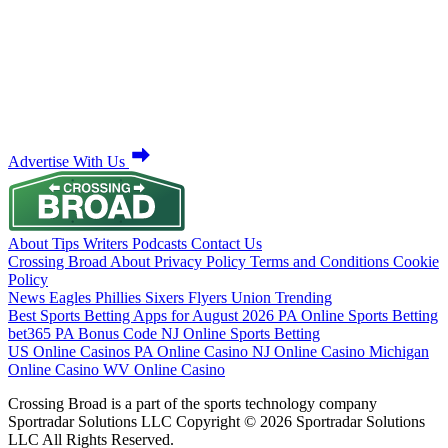
Advertise With Us
About
Tips
Writers
Podcasts
Contact Us
Crossing Broad
About
Privacy Policy
Terms and Conditions
Cookie
Policy
News
Eagles
Phillies
Sixers
Flyers
Union
Trending
Best Sports Betting Apps for August 2026
PA Online Sports Betting
bet365 PA Bonus Code
NJ Online Sports Betting
US Online Casinos
PA Online Casino
NJ Online Casino
Michigan
Online Casino
WV Online Casino
Crossing Broad is a part of the sports technology company
Sportradar Solutions LLC Copyright © 2026 Sportradar Solutions
LLC All Rights Reserved.