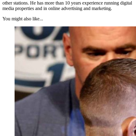
other stations. He has more than 10 years experience running digital
media properties and in online advertising and marketing.
You might also like...