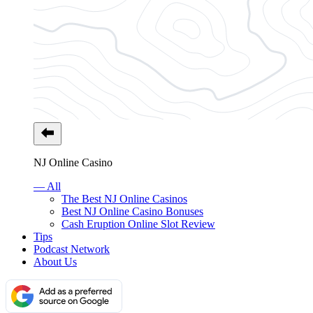
NJ Online Casino
— All
The Best NJ Online Casinos
Best NJ Online Casino Bonuses
Cash Eruption Online Slot Review
Tips
Podcast Network
About Us