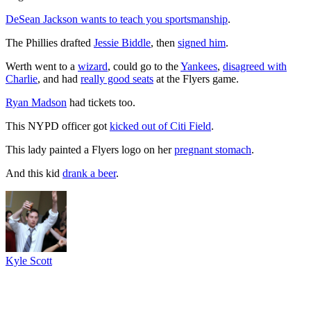
DeSean Jackson wants to teach you sportsmanship
.
The Phillies drafted
Jessie Biddle
, then
signed him
.
Werth went to a
wizard
, could go to the
Yankees
,
disagreed with
Charlie
, and had
really good seats
at the Flyers game.
Ryan Madson
had tickets too.
This NYPD officer got
kicked out of Citi Field
.
This lady painted a Flyers logo on her
pregnant stomach
.
And this kid
drank a beer
.
Kyle Scott