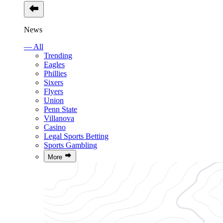
News
— All
Trending
Eagles
Phillies
Sixers
Flyers
Union
Penn State
Villanova
Casino
Legal Sports Betting
Sports Gambling
More