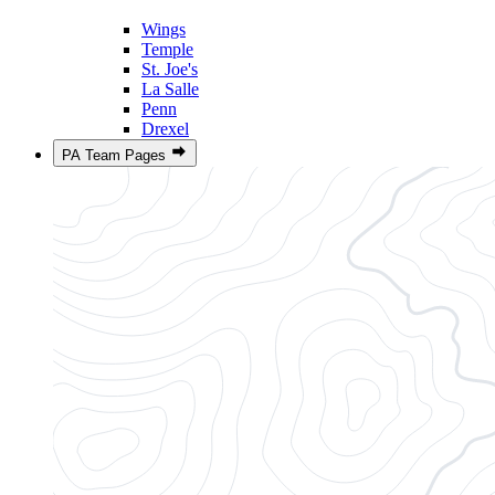
Wings
Temple
St. Joe's
La Salle
Penn
Drexel
PA Team Pages