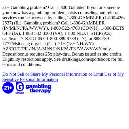
21+ Gambling problem? Call 1-800-Gambler. If you or someone
you know has a gambling problem, crisis counseling and referral
services can be accessed by calling 1-800-GAMBLER (1-800-426-
2537) (IL). Gambling problem? Call 1-800-GAMBLER
(IN/MI/NJ/PA/WV/WY), 1-800-522-4700 (CO/NH), 1-800-BETS
OFF (IA), 1-888-532-3500 (VA), 1-800-NEXT STEP (AZ),
call/text TN REDLINE 1-800-889-9789 (TN), or 888-789-
7777/visit ccpg.org/chat (CT). 21+ (18+ NH/WY).
AZ/CO/CT/IL/IN/IA/MI/NH/NJ/PA/TN/VA/WV/WY only.
Deposit bonus requires 25x play-thru. Bonus issued as site credits.
Eligibility restrictions apply. See draftkings.com/sportsbook for full
terms and conditions.
Do Not Sell or Share My Personal Information or Limit Use of My
Sensitive Personal Information