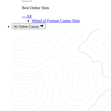
Best Online Slots
— All
Wheel of Fortune Casino Slots
NJ Online Casino