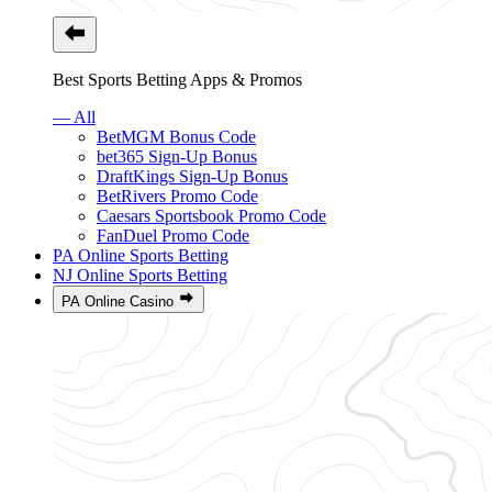
Best Sports Betting Apps & Promos
— All
BetMGM Bonus Code
bet365 Sign-Up Bonus
DraftKings Sign-Up Bonus
BetRivers Promo Code
Caesars Sportsbook Promo Code
FanDuel Promo Code
PA Online Sports Betting
NJ Online Sports Betting
PA Online Casino