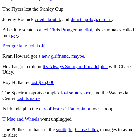
The Flyers lost the Stanley Cup.
Jeremy Roenick
cried about it
, and
didn't apologize for it
.
A healthy scratch
called Chris Pronger an idiot
, his teammates called
him
gay
.
Pronger laughed it off
.
Ryan Howard got a
new girlfriend
,
maybe
.
He also got a role in
It's Always Sunny in Philadelphia
with Chase
Utley.
Roy Halladay
lost $75,000
.
The Spectrum sports complex
lost some space
, and the Wachovia
Center
lost its name
.
Is Philadelphia the
city of losers
?
Fan opinion
was strong.
T-Mac and Wheels
went unplugged.
The Phillies are back in the
spotlight
,
Chase Utley
manages to avoid
its glare.