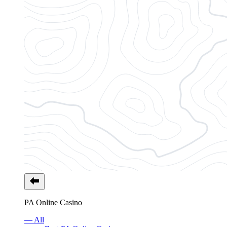
PA Online Casino
— All