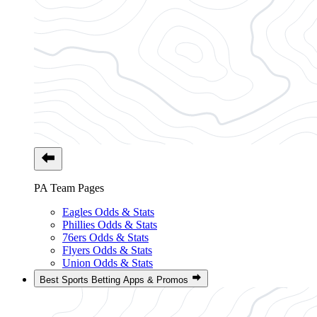
PA Team Pages
Eagles Odds & Stats
Phillies Odds & Stats
76ers Odds & Stats
Flyers Odds & Stats
Union Odds & Stats
Best Sports Betting Apps & Promos