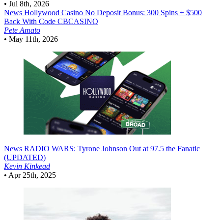
•
Jul 8th, 2026
News
Hollywood Casino No Deposit Bonus: 300 Spins + $500
Back With Code CBCASINO
Pete Amato
•
May 11th, 2026
News
RADIO WARS: Tyrone Johnson Out at 97.5 the Fanatic
(UPDATED)
Kevin Kinkead
•
Apr 25th, 2025