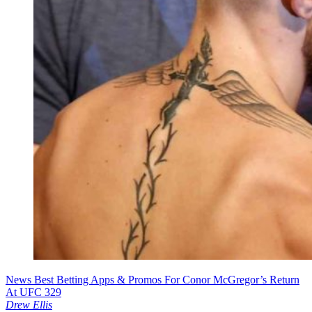
News
Best Betting Apps & Promos For Conor McGregor’s Return
At UFC 329
Drew Ellis