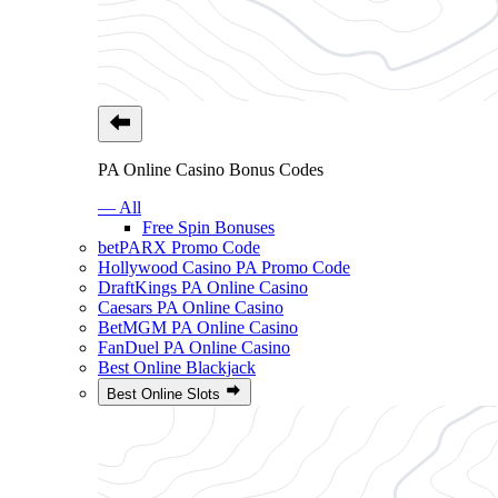
PA Online Casino Bonus Codes
— All
Free Spin Bonuses
betPARX Promo Code
Hollywood Casino PA Promo Code
DraftKings PA Online Casino
Caesars PA Online Casino
BetMGM PA Online Casino
FanDuel PA Online Casino
Best Online Blackjack
Best Online Slots